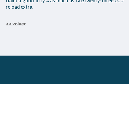
claim a good fifty% as much as Au$twenty-three,000
reload extra.
<< volver