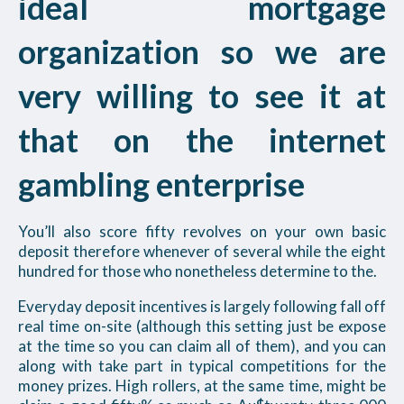
ideal mortgage
organization so we are
very willing to see it at
that on the internet
gambling enterprise
You’ll also score fifty revolves on your own basic
deposit therefore whenever of several while the eight
hundred for those who nonetheless determine to the.
Everyday deposit incentives is largely following fall off
real time on-site (although this setting just be expose
at the time so you can claim all of them), and you can
along with take part in typical competitions for the
money prizes. High rollers, at the same time, might be