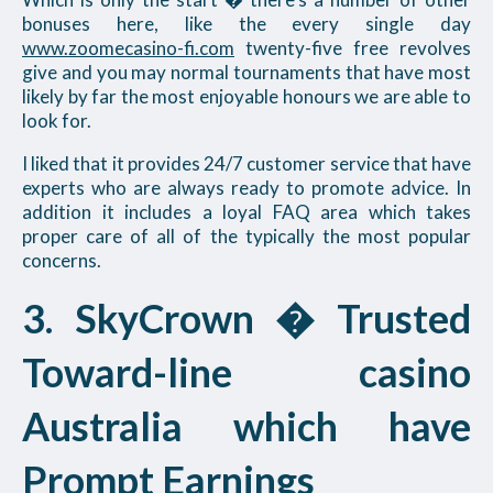
bonuses here, like the every single day
www.zoomecasino-fi.com
twenty-five free revolves
give and you may normal tournaments that have most
likely by far the most enjoyable honours we are able to
look for.
I liked that it provides 24/7 customer service that have
experts who are always ready to promote advice. In
addition it includes a loyal FAQ area which takes
proper care of all of the typically the most popular
concerns.
3. SkyCrown � Trusted
Toward-line casino
Australia which have
Prompt Earnings