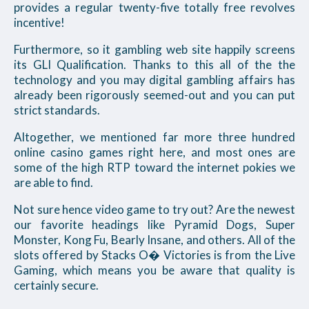
provides a regular twenty-five totally free revolves
incentive!
Furthermore, so it gambling web site happily screens
its GLI Qualification. Thanks to this all of the the
technology and you may digital gambling affairs has
already been rigorously seemed-out and you can put
strict standards.
Altogether, we mentioned far more three hundred
online casino games right here, and most ones are
some of the high RTP toward the internet pokies we
are able to find.
Not sure hence video game to try out? Are the newest
our favorite headings like Pyramid Dogs, Super
Monster, Kong Fu, Bearly Insane, and others. All of the
slots offered by Stacks O� Victories is from the Live
Gaming, which means you be aware that quality is
certainly secure.