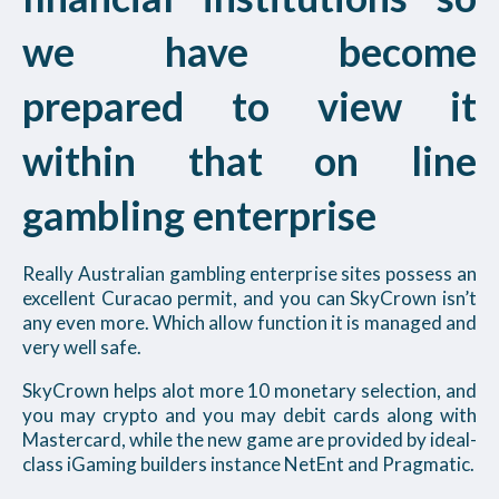
we have become
prepared to view it
within that on line
gambling enterprise
Really Australian gambling enterprise sites possess an
excellent Curacao permit, and you can SkyCrown isn’t
any even more. Which allow function it is managed and
very well safe.
SkyCrown helps alot more 10 monetary selection, and
you may crypto and you may debit cards along with
Mastercard, while the new game are provided by ideal-
class iGaming builders instance NetEnt and Pragmatic.