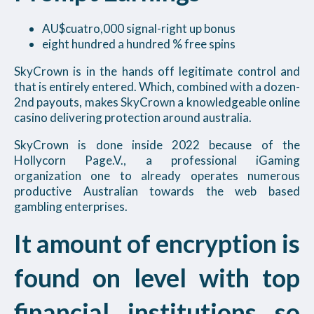
AU$cuatro,000 signal-right up bonus
eight hundred a hundred % free spins
SkyCrown is in the hands off legitimate control and
that is entirely entered. Which, combined with a dozen-
2nd payouts, makes SkyCrown a knowledgeable online
casino delivering protection around australia.
SkyCrown is done inside 2022 because of the
Hollycorn Page.V., a professional iGaming
organization one to already operates numerous
productive Australian towards the web based
gambling enterprises.
It amount of encryption is
found on level with top
financial institutions so