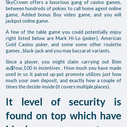
SkyCrown offers a luxurious gang of casino games,
between hundreds of pokies to call home agent online
game, Added bonus Buy video game, and you will
jackpot online game.
A few of the table game you could potentially enjoy
right listed below are Mark Hi-Lo (poker), American
Gold Casino poker, and some some other roulette
games , black-jack and you may baccarat variants.
Since a player, you might claim carrying out Bien
au$four,100 in incentives . How much you have made
used in so it paired up-put promote utilizes just how
much your own deposit, and exactly how a couple of
times the decide-inside (it covers multiple places).
It level of security is
found on top which have