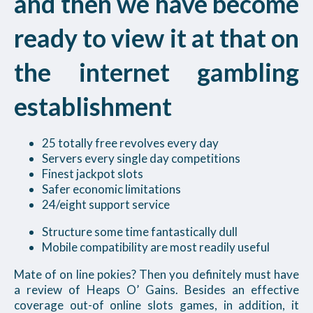
and then we have become
ready to view it at that on
the internet gambling
establishment
25 totally free revolves every day
Servers every single day competitions
Finest jackpot slots
Safer economic limitations
24/eight support service
Structure some time fantastically dull
Mobile compatibility are most readily useful
Mate of on line pokies? Then you definitely must have
a review of Heaps O’ Gains. Besides an effective
coverage out-of online slots games, in addition, it