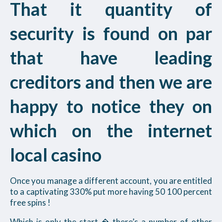
That it quantity of
security is found on par
that have leading
creditors and then we are
happy to notice they on
which on the internet
local casino
Once you manage a different account, you are entitled
to a captivating 330% put more having 50 100 percent
free spins !
Which is only the start � there’s a number of other