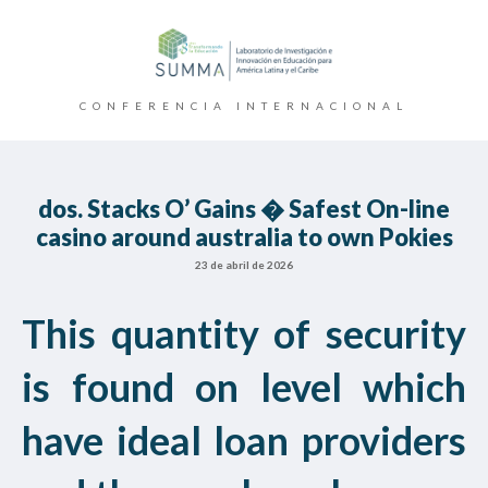
CONFERENCIA INTERNACIONAL
dos. Stacks O’ Gains � Safest On-line
casino around australia to own Pokies
23 de abril de 2026
This quantity of security
is found on level which
have ideal loan providers