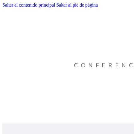
Saltar al contenido principal
Saltar al pie de página
CONFERENC