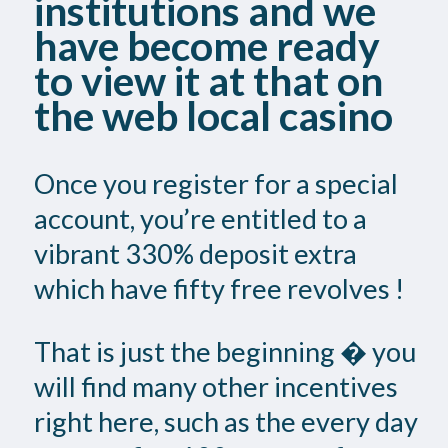
institutions and we
have become ready
to view it at that on
the web local casino
Once you register for a special
account, you’re entitled to a
vibrant 330% deposit extra
which have fifty free revolves !
That is just the beginning � you
will find many other incentives
right here, such as the every day