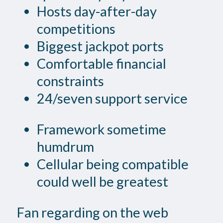
Hosts day-after-day
competitions
Biggest jackpot ports
Comfortable financial
constraints
24/seven support service
Framework sometime
humdrum
Cellular being compatible
could well be greatest
Fan regarding on the web