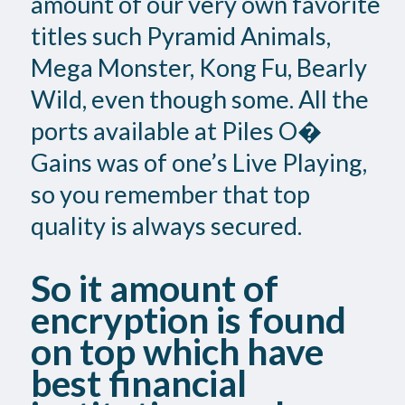
amount of our very own favorite
titles such Pyramid Animals,
Mega Monster, Kong Fu, Bearly
Wild, even though some. All the
ports available at Piles O�
Gains was of one’s Live Playing,
so you remember that top
quality is always secured.
So it amount of
encryption is found
on top which have
best financial