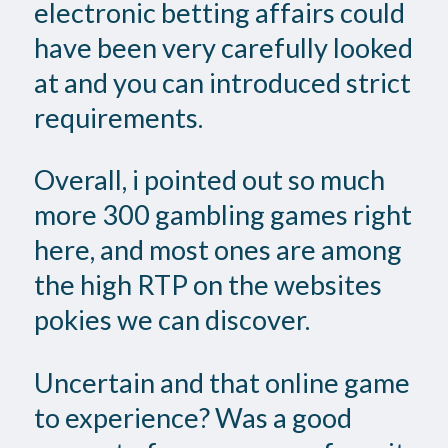
electronic betting affairs could
have been very carefully looked
at and you can introduced strict
requirements.
Overall, i pointed out so much
more 300 gambling games right
here, and most ones are among
the high RTP on the websites
pokies we can discover.
Uncertain and that online game
to experience? Was a good