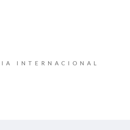
IA INTERNACIONAL