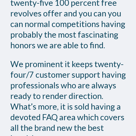
twenty-five 100 percent free
revolves offer and you can you
can normal competitions having
probably the most fascinating
honors we are able to find.
We prominent it keeps twenty-
four/7 customer support having
professionals who are always
ready to render direction.
What’s more, it is sold having a
devoted FAQ area which covers
all the brand new the best