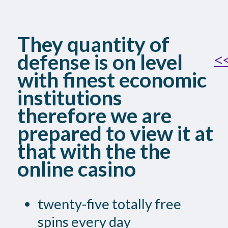
They quantity of
defense is on level
<<
with finest economic
institutions
therefore we are
prepared to view it at
that with the the
online casino
twenty-five totally free
spins every day