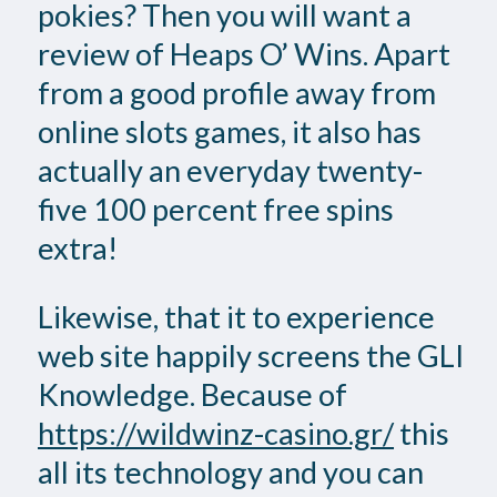
pokies? Then you will want a
review of Heaps O’ Wins. Apart
from a good profile away from
online slots games, it also has
actually an everyday twenty-
five 100 percent free spins
extra!
Likewise, that it to experience
web site happily screens the GLI
Knowledge. Because of
https://wildwinz-casino.gr/
this
all its technology and you can