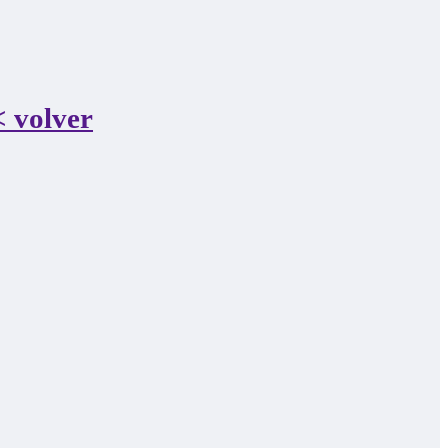
 volver