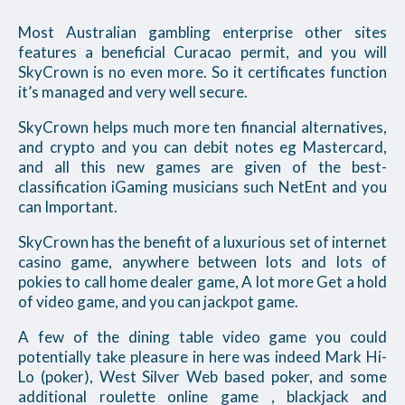
Most Australian gambling enterprise other sites
features a beneficial Curacao permit, and you will
SkyCrown is no even more. So it certificates function
it’s managed and very well secure.
SkyCrown helps much more ten financial alternatives,
and crypto and you can debit notes eg Mastercard,
and all this new games are given of the best-
classification iGaming musicians such NetEnt and you
can Important.
SkyCrown has the benefit of a luxurious set of internet
casino game, anywhere between lots and lots of
pokies to call home dealer game, A lot more Get a hold
of video game, and you can jackpot game.
A few of the dining table video game you could
potentially take pleasure in here was indeed Mark Hi-
Lo (poker), West Silver Web based poker, and some
additional roulette online game , blackjack and