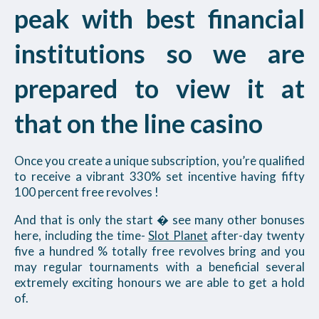
peak with best financial
institutions so we are
prepared to view it at
that on the line casino
Once you create a unique subscription, you’re qualified
to receive a vibrant 330% set incentive having fifty
100 percent free revolves !
And that is only the start � see many other bonuses
here, including the time-
Slot Planet
after-day twenty
five a hundred % totally free revolves bring and you
may regular tournaments with a beneficial several
extremely exciting honours we are able to get a hold
of.