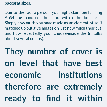
baccarat sizes.
Due to the fact a person, you might claim performing
Au$4,one hundred thousand within the bonuses .
Simply how much you have made as an element of so it
matched up put give hinges on just how much their put,
and how repeatedly your choose-inside the (it talks
about several dumps).
They number of cover is
on level that have best
economic institutions
therefore are extremely
ready to find it within