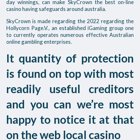
day winnings, can make SkyCrown the best on-line
casino having safeguards around australia.
SkyCrown is made regarding the 2022 regarding the
Hollycorn Page.V., an established iGaming group one
to currently operates numerous effective Australian
online gambling enterprises.
It quantity of protection
is found on top with most
readily useful creditors
and you can we’re most
happy to notice it at that
on the web local casino