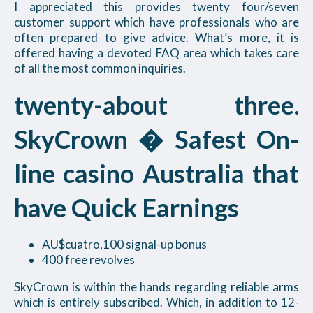
I appreciated this provides twenty four/seven
customer support which have professionals who are
often prepared to give advice. What’s more, it is
offered having a devoted FAQ area which takes care
of all the most common inquiries.
twenty-about three.
SkyCrown � Safest On-
line casino Australia that
have Quick Earnings
AU$cuatro,100 signal-up bonus
400 free revolves
SkyCrown is within the hands regarding reliable arms
which is entirely subscribed. Which, in addition to 12-