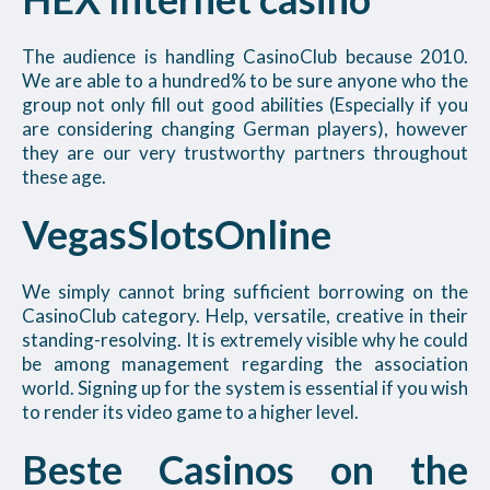
The audience is handling CasinoClub because 2010.
We are able to a hundred% to be sure anyone who the
group not only fill out good abilities (Especially if you
are considering changing German players), however
they are our very trustworthy partners throughout
these age.
VegasSlotsOnline
We simply cannot bring sufficient borrowing on the
CasinoClub category. Help, versatile, creative in their
standing-resolving. It is extremely visible why he could
be among management regarding the association
world. Signing up for the system is essential if you wish
to render its video game to a higher level.
Beste Casinos on the