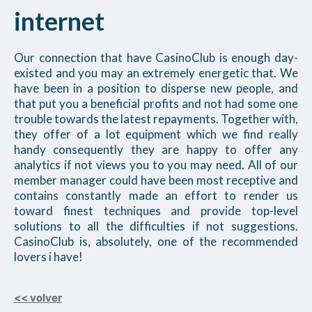
internet
Our connection that have CasinoClub is enough day-
existed and you may an extremely energetic that. We
have been in a position to disperse new people, and
that put you a beneficial profits and not had some one
trouble towards the latest repayments. Together with,
they offer of a lot equipment which we find really
handy consequently they are happy to offer any
analytics if not views you to you may need. All of our
member manager could have been most receptive and
contains constantly made an effort to render us
toward finest techniques and provide top-level
solutions to all the difficulties if not suggestions.
CasinoClub is, absolutely, one of the recommended
lovers i have!
<< volver