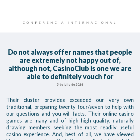
CONFERENCIA INTERNACIONAL
Do not always offer names that people
are extremely not happy out of,
although not, CasinoClub is one we are
able to definitely vouch for
5 de julio de 2026
Their cluster provides exceeded our very own
traditional, preparing twenty four/seven to help with
our questions and you will facts. Their online casino
games are many and of high high quality, naturally
drawing members seeking the most readily useful
casino experience. And, best of all, we have viewed