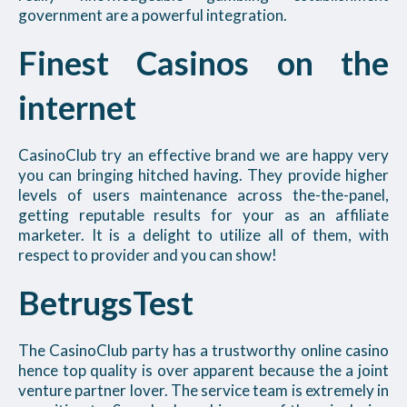
government are a powerful integration.
Finest Casinos on the
internet
CasinoClub try an effective brand we are happy very
you can bringing hitched having. They provide higher
levels of users maintenance across the-the-panel,
getting reputable results for your as an affiliate
marketer. It is a delight to utilize all of them, with
respect to provider and you can show!
BetrugsTest
The CasinoClub party has a trustworthy online casino
hence top quality is over apparent because the a joint
venture partner lover. The service team is extremely in