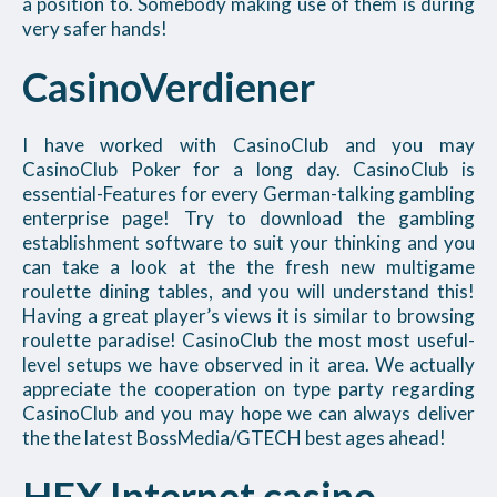
a position to. Somebody making use of them is during
very safer hands!
CasinoVerdiener
I have worked with CasinoClub and you may
CasinoClub Poker for a long day. CasinoClub is
essential-Features for every German-talking gambling
enterprise page! Try to download the gambling
establishment software to suit your thinking and you
can take a look at the the fresh new multigame
roulette dining tables, and you will understand this!
Having a great player’s views it is similar to browsing
roulette paradise! CasinoClub the most most useful-
level setups we have observed in it area. We actually
appreciate the cooperation on type party regarding
CasinoClub and you may hope we can always deliver
the the latest BossMedia/GTECH best ages ahead!
HEX Internet casino