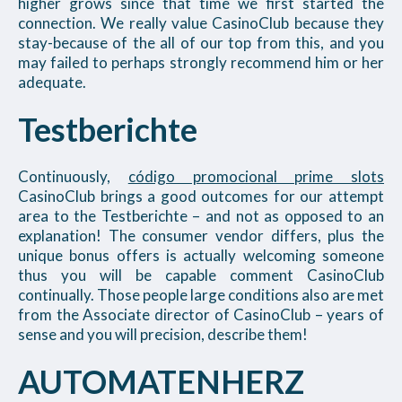
higher grows since that time we first started the
connection. We really value CasinoClub because they
stay-because of the all of our top from this, and you
may failed to perhaps strongly recommend him or her
adequate.
Testberichte
Continuously,
código promocional prime slots
CasinoClub brings a good outcomes for our attempt
area to the Testberichte – and not as opposed to an
explanation! The consumer vendor differs, plus the
unique bonus offers is actually welcoming someone
thus you will be capable comment CasinoClub
continually. Those people large conditions also are met
from the Associate director of CasinoClub – years of
sense and you will precision, describe them!
AUTOMATENHERZ