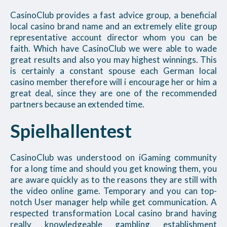
CasinoClub provides a fast advice group, a beneficial
local casino brand name and an extremely elite group
representative account director whom you can be
faith. Which have CasinoClub we were able to wade
great results and also you may highest winnings. This
is certainly a constant spouse each German local
casino member therefore will i encourage her or him a
great deal, since they are one of the recommended
partners because an extended time.
Spielhallentest
CasinoClub was understood on iGaming community
for a long time and should you get knowing them, you
are aware quickly as to the reasons they are still with
the video online game. Temporary and you can top-
notch User manager help while get communication. A
respected transformation Local casino brand having
really knowledgeable gambling establishment