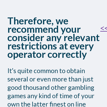
Therefore, we
recommend your
<<
consider any relevant
restrictions at every
operator correctly
It’s quite common to obtain
several or even more than just
good thousand other gambling
games any kind of time of your
own the latter finest on line