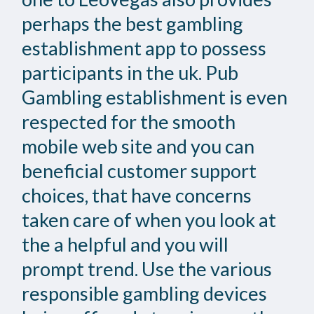
perhaps the best gambling
establishment app to possess
participants in the uk. Pub
Gambling establishment is even
respected for the smooth
mobile web site and you can
beneficial customer support
choices, that have concerns
taken care of when you look at
the a helpful and you will
prompt trend. Use the various
responsible gambling devices