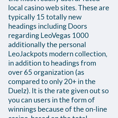
local casino web sites. These are
typically 15 totally new
headings including Doors
regarding LeoVegas 1000
additionally the personal
LeoJackpots modern collection,
in addition to headings from
over 65 organization (as
compared to only 20+ in the
Duelz). It is the rate given out so
you can users in the form of
winnings because of the on-line