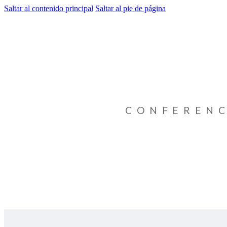
Saltar al contenido principal
Saltar al pie de página
CONFERENC