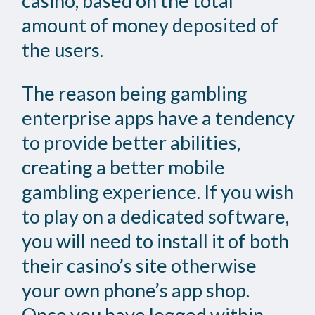
casino, based on the total
amount of money deposited of
the users.
The reason being gambling
enterprise apps have a tendency
to provide better abilities,
creating a better mobile
gambling experience. If you wish
to play on a dedicated software,
you will need to install it of both
their casino’s site otherwise
your own phone’s app shop.
Once you have logged within