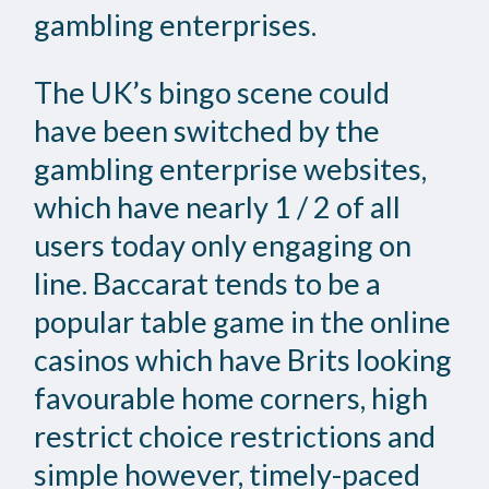
gambling enterprises.
The UK’s bingo scene could
have been switched by the
gambling enterprise websites,
which have nearly 1 / 2 of all
users today only engaging on
line. Baccarat tends to be a
popular table game in the online
casinos which have Brits looking
favourable home corners, high
restrict choice restrictions and
simple however, timely-paced