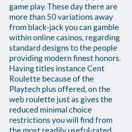
game play. These day there are
more than 50 variations away
from black-jack you can gamble
within online casinos, regarding
standard designs to the people
providing modern finest honors.
Having titles instance Cent
Roulette because of the
Playtech plus offered, on the
web roulette just as gives the
reduced minimal choice
restrictions you will find from
the most readily useful-rated