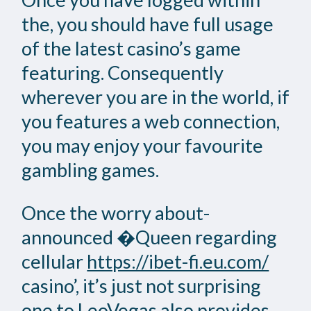
the, you should have full usage
of the latest casino’s game
featuring. Consequently
wherever you are in the world, if
you features a web connection,
you may enjoy your favourite
gambling games.
Once the worry about-
announced �Queen regarding
cellular
https://ibet-fi.eu.com/
casino’, it’s just not surprising
one to LeoVegas also provides