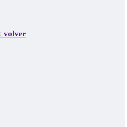
 volver