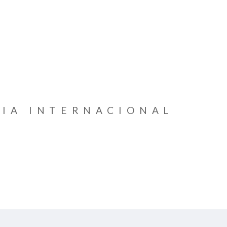
IA INTERNACIONAL