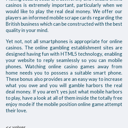
casinos is extremely important, particularly when we
would like to play the real deal money. We offer our
players an informed mobile scrape cards regarding the
British business which can be constructed with the best
quality in your mind.
Yet not, not all smartphones is appropriate for online
casinos. The online gambling establishment sites are
designed having fun with HTML5 technology, enabling
your website to reply seamlessly so you can mobile
phones. Watching online casino games away from
home needs you to possess a suitable smart phone.
These bonus also provides are an easy way to increase
what you owe and you will gamble harbors the real
deal money. If you aren’t yes just what mobile harbors
to play, have a look at all of them inside the totally free
enjoy mode if the mobile position online game attempt
their love.
<< volver