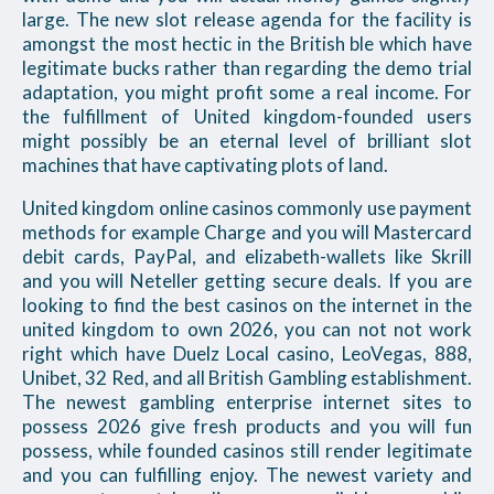
large. The new slot release agenda for the facility is
amongst the most hectic in the British ble which have
legitimate bucks rather than regarding the demo trial
adaptation, you might profit some a real income. For
the fulfillment of United kingdom-founded users
might possibly be an eternal level of brilliant slot
machines that have captivating plots of land.
United kingdom online casinos commonly use payment
methods for example Charge and you will Mastercard
debit cards, PayPal, and elizabeth-wallets like Skrill
and you will Neteller getting secure deals. If you are
looking to find the best casinos on the internet in the
united kingdom to own 2026, you can not not work
right which have Duelz Local casino, LeoVegas, 888,
Unibet, 32 Red, and all British Gambling establishment.
The newest gambling enterprise internet sites to
possess 2026 give fresh products and you will fun
possess, while founded casinos still render legitimate
and you can fulfilling enjoy. The newest variety and