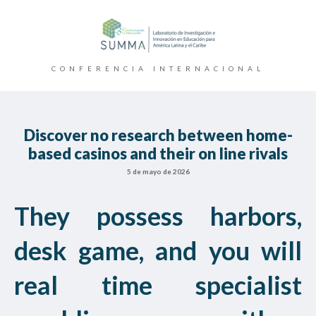
CONFERENCIA INTERNACIONAL
Discover no research between home-
based casinos and their on line rivals
5 de mayo de 2026
They possess harbors,
desk game, and you will
real time specialist