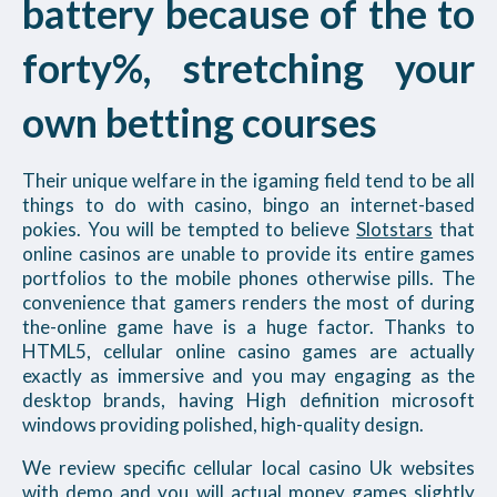
battery because of the to
forty%, stretching your
own betting courses
Their unique welfare in the igaming field tend to be all
things to do with casino, bingo an internet-based
pokies. You will be tempted to believe
Slotstars
that
online casinos are unable to provide its entire games
portfolios to the mobile phones otherwise pills. The
convenience that gamers renders the most of during
the-online game have is a huge factor. Thanks to
HTML5, cellular online casino games are actually
exactly as immersive and you may engaging as the
desktop brands, having High definition microsoft
windows providing polished, high-quality design.
We review specific cellular local casino Uk websites
with demo and you will actual money games slightly