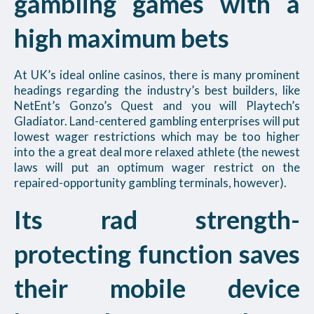
gambling games with a
high maximum bets
At UK’s ideal online casinos, there is many prominent
headings regarding the industry’s best builders, like
NetEnt’s Gonzo’s Quest and you will Playtech’s
Gladiator. Land-centered gambling enterprises will put
lowest wager restrictions which may be too higher
into the a great deal more relaxed athlete (the newest
laws will put an optimum wager restrict on the
repaired-opportunity gambling terminals, however).
Its rad strength-
protecting function saves
their mobile device