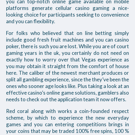
you can top-notch online game available on mobile
platforms generate cellular casino gaming a nice-
looking choice for participants seeking to convenience
and you can flexibility.
For folks who believed that on line betting simply
include good fresh fruit machines and you can casino
poker, there is such you are lost. While you are of court
gaming years in the uk, you certainly do not need on
exactly how to worry over that Vegas experience as
you may obtain it straight from the comfort of house
here. The caliber of the newest merchant produces or
split all gambling experience, since the they’ve been the
ones who sooner age looks like. Plus taking a look at an
effective casino’s online game solutions, gamblers also
needs to check out the application team it now offers.
Red coral along with works a coin-founded respect
scheme, by which to experience the new everyday
games and you can entering competitions brings in
your coins that may be traded 100% free spins, 100 %