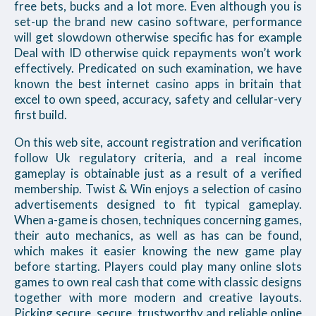
free bets, bucks and a lot more. Even although you is
set-up the brand new casino software, performance
will get slowdown otherwise specific has for example
Deal with ID otherwise quick repayments won’t work
effectively. Predicated on such examination, we have
known the best internet casino apps in britain that
excel to own speed, accuracy, safety and cellular-very
first build.
On this web site, account registration and verification
follow Uk regulatory criteria, and a real income
gameplay is obtainable just as a result of a verified
membership. Twist & Win enjoys a selection of casino
advertisements designed to fit typical gameplay.
When a-game is chosen, techniques concerning games,
their auto mechanics, as well as has can be found,
which makes it easier knowing the new game play
before starting. Players could play many online slots
games to own real cash that come with classic designs
together with more modern and creative layouts.
Picking secure, secure, trustworthy and reliable online