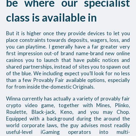
be where our specialist
class is available in
But it is higher once they provide devices to let you
place constraints towards deposits, wagers, loss, and
you can playtime. I generally have a far greater very
first impression out-of brand name-brand new online
casinos you to launch that have public notices and
shared partnerships, instead of sites you to spawn out
of the blue. We including expect you’ll look for no less
than a few Provably Fair available options, especially
for from inside the-domestic Originals.
Winna currently has actually a variety of provably fair
crypto video game, together with Mines, Plinko,
Roulette, Black-jack, Keno, and you may Chop.
Equipped with a background during the around the
world corporate laws, the guy advises most readily
useful-level iGaming operators into multi-