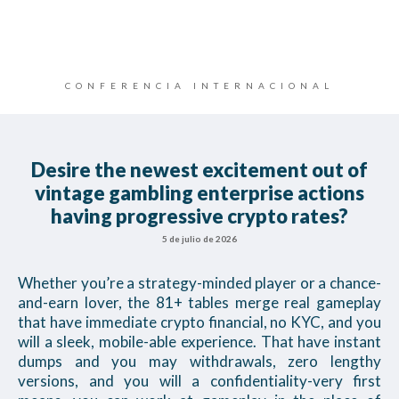
CONFERENCIA INTERNACIONAL
Desire the newest excitement out of
vintage gambling enterprise actions
having progressive crypto rates?
5 de julio de 2026
Whether you’re a strategy-minded player or a chance-
and-earn lover, the 81+ tables merge real gameplay
that have immediate crypto financial, no KYC, and you
will a sleek, mobile-able experience. That have instant
dumps and you may withdrawals, zero lengthy
versions, and you will a confidentiality-very first