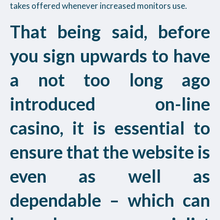
takes offered whenever increased monitors use.
That being said, before
you sign upwards to have
a not too long ago
introduced on-line
casino, it is essential to
ensure that the website is
even as well as
dependable – which can