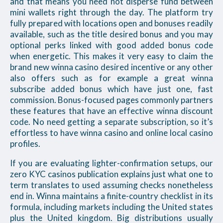
and that means you need not disperse fund between
mini wallets right through the day. The platform try
fully prepared with locations open and bonuses readily
available, such as the title desired bonus and you may
optional perks linked with good added bonus code
when energetic. This makes it very easy to claim the
brand new winna casino desired incentive or any other
also offers such as for example a great winna
subscribe added bonus which have just one, fast
commission. Bonus-focused pages commonly partners
these features that have an effective winna discount
code. No need getting a separate subscription, so it’s
effortless to have winna casino and online local casino
profiles.
If you are evaluating lighter-confirmation setups, our
zero KYC casinos publication explains just what one to
term translates to used assuming checks nonetheless
end in. Winna maintains a finite-country checklist in its
formula, including markets including the United states
plus the United kingdom. Big distributions usually