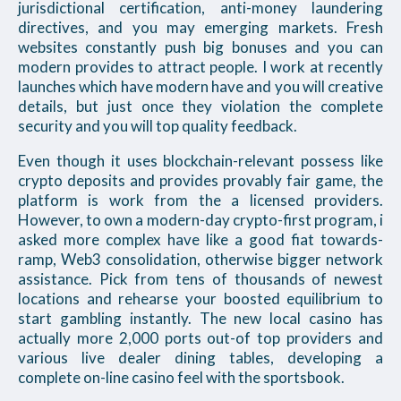
jurisdictional certification, anti-money laundering
directives, and you may emerging markets. Fresh
websites constantly push big bonuses and you can
modern provides to attract people. I work at recently
launches which have modern have and you will creative
details, but just once they violation the complete
security and you will top quality feedback.
Even though it uses blockchain-relevant possess like
crypto deposits and provides provably fair game, the
platform is work from the a licensed providers.
However, to own a modern-day crypto-first program, i
asked more complex have like a good fiat towards-
ramp, Web3 consolidation, otherwise bigger network
assistance. Pick from tens of thousands of newest
locations and rehearse your boosted equilibrium to
start gambling instantly. The new local casino has
actually more 2,000 ports out-of top providers and
various live dealer dining tables, developing a
complete on-line casino feel with the sportsbook.