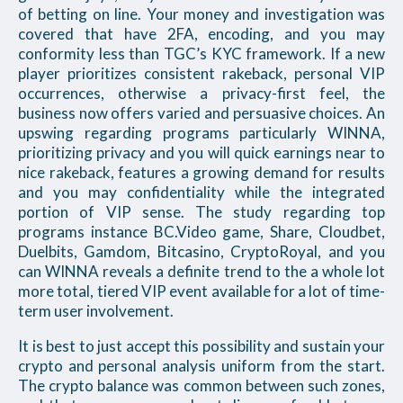
of betting on line. Your money and investigation was
covered that have 2FA, encoding, and you may
conformity less than TGC’s KYC framework. If a new
player prioritizes consistent rakeback, personal VIP
occurrences, otherwise a privacy-first feel, the
business now offers varied and persuasive choices. An
upswing regarding programs particularly WINNA,
prioritizing privacy and you will quick earnings near to
nice rakeback, features a growing demand for results
and you may confidentiality while the integrated
portion of VIP sense. The study regarding top
programs instance BC.Video game, Share, Cloudbet,
Duelbits, Gamdom, Bitcasino, CryptoRoyal, and you
can WINNA reveals a definite trend to the a whole lot
more total, tiered VIP event available for a lot of time-
term user involvement.
It is best to just accept this possibility and sustain your
crypto and personal analysis uniform from the start.
The crypto balance was common between such zones,