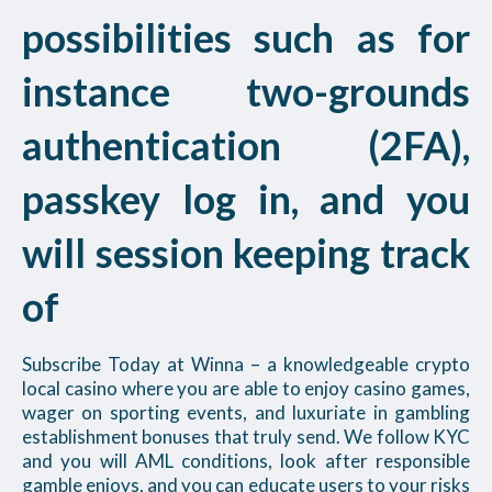
possibilities such as for
instance two-grounds
authentication (2FA),
passkey log in, and you
will session keeping track
of
Subscribe Today at Winna – a knowledgeable crypto
local casino where you are able to enjoy casino games,
wager on sporting events, and luxuriate in gambling
establishment bonuses that truly send. We follow KYC
and you will AML conditions, look after responsible
gamble enjoys, and you can educate users to your risks