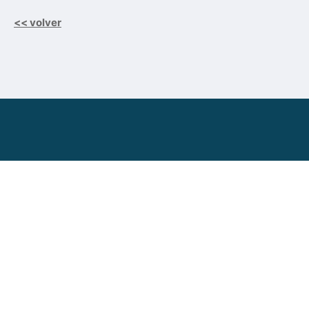
<< volver