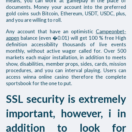
means, you can work at gameplay in the place of
documents. Money your account into the preferred
gold coins such Bitcoin, Ethereum, USDT, USDC, plus,
and you are willing to roll.
Any account that have an optimistic
Campeonbet-
appen
balance (even �0.01) will get 100 % free High
definition accessibility thousands of live events
monthly, without active wager called for. Over 500
markets each major installation, in addition to meets
show, disabilities, member props, sides, cards, mission
procedures, and you can interval playing. Users can
access winna online casino therefore the complete
sportsbook for the one to put.
SSL security is extremely
important, however, i in
addition to look for