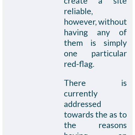
create a site
reliable,
however, without
having any of
them is simply
one particular
red-flag.
There is
currently
addressed
towards the as to
the reasons