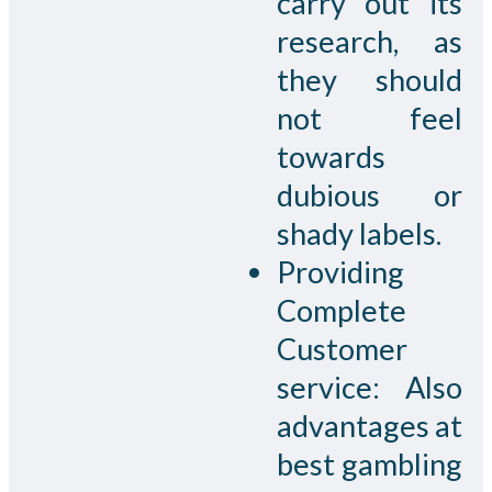
carry out its
research, as
they should
not feel
towards
dubious or
shady labels.
Providing
Complete
Customer
service: Also
advantages at
best gambling