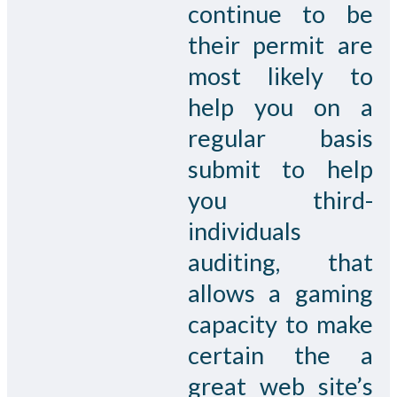
continue to be
their permit are
most likely to
help you on a
regular basis
submit to help
you third-
individuals
auditing, that
allows a gaming
capacity to make
certain the a
great web site’s