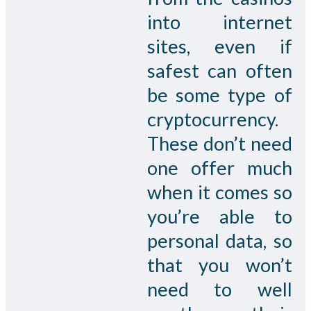
into internet
sites, even if
safest can often
be some type of
cryptocurrency.
These don’t need
one offer much
when it comes so
you’re able to
personal data, so
that you won’t
need to well