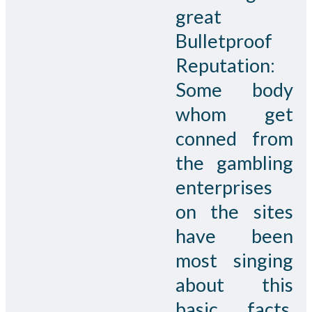
great
Bulletproof
Reputation:
Some body
whom get
conned from
the gambling
enterprises
on the sites
have been
most singing
about this
basic facts.