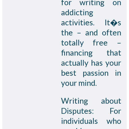
for writing on
addicting
activities. It�s
the – and often
totally free –
financing that
actually has your
best passion in
your mind.
Writing about
Disputes: For
individuals who