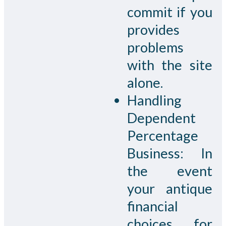
commit if you
provides
problems
with the site
alone.
Handling
Dependent
Percentage
Business: In
the event
your antique
financial
choices for