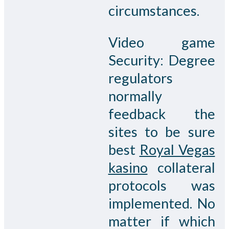
circumstances.
Video game
Security: Degree
regulators
normally
feedback the
sites to be sure
best
Royal Vegas
kasino
collateral
protocols was
implemented. No
matter if which