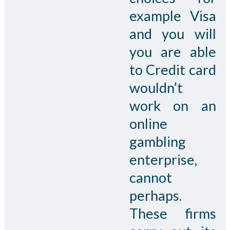
example Visa
and you will
you are able
to Credit card
wouldn’t
work on an
online
gambling
enterprise,
cannot
perhaps.
These firms