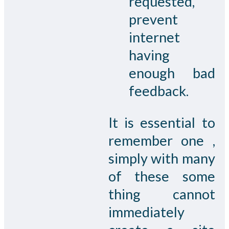
requested,
prevent
internet
having
enough bad
feedback.
It is essential to
remember one ,
simply with many
of these some
thing cannot
immediately