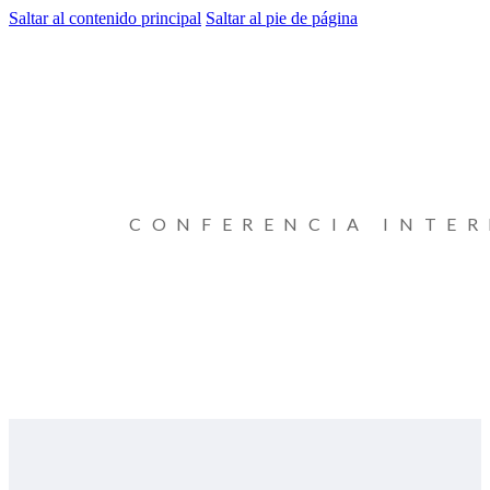
Saltar al contenido principal
Saltar al pie de página
CONFERENCIA INTE