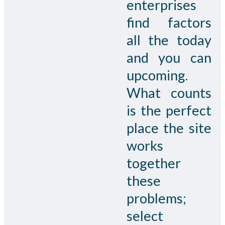
enterprises
find factors
all the today
and you can
upcoming.
What counts
is the perfect
place the site
works
together
these
problems;
select