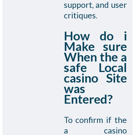
support, and user
critiques.
How do i
Make sure
When the a
safe Local
casino Site
was
Entered?
To confirm if the
a casino