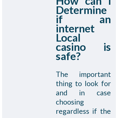
How can i
Determine
if an
internet
Local
casino is
safe?
The important
thing to look for
and in case
choosing
regardless if the