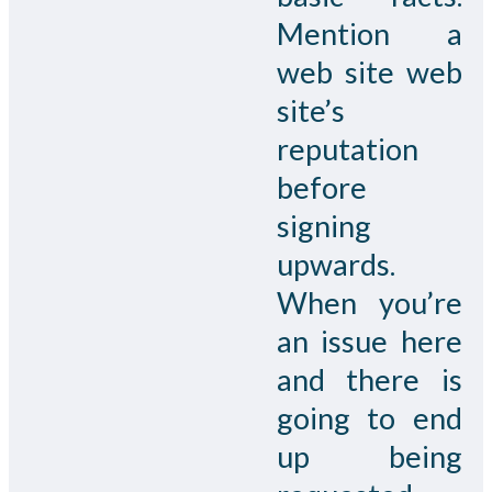
Mention a
web site web
site’s
reputation
before
signing
upwards.
When you’re
an issue here
and there is
going to end
up being