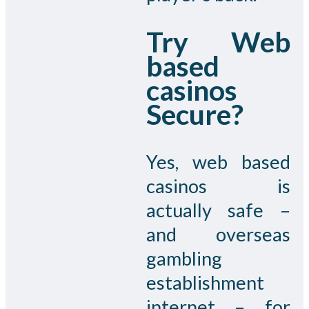
Try Web
based
casinos
Secure?
Yes, web based
casinos is
actually safe –
and overseas
gambling
establishment
internet – for