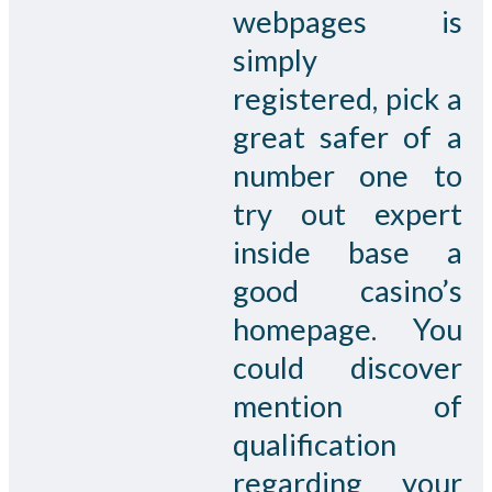
webpages is
simply
registered, pick a
great safer of a
number one to
try out expert
inside base a
good casino’s
homepage. You
could discover
mention of
qualification
regarding your