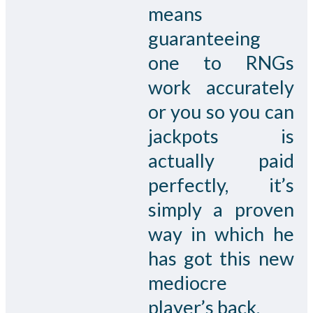
means
guaranteeing
one to RNGs
work accurately
or you so you can
jackpots is
actually paid
perfectly, it’s
simply a proven
way in which he
has got this new
mediocre
player’s back.