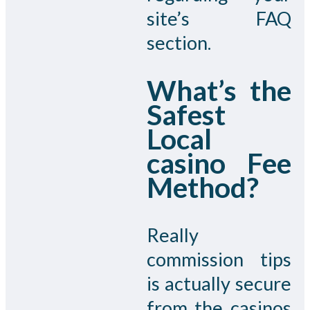
site’s FAQ
section.
What’s the
Safest
Local
casino Fee
Method?
Really
commission tips
is actually secure
from the casinos