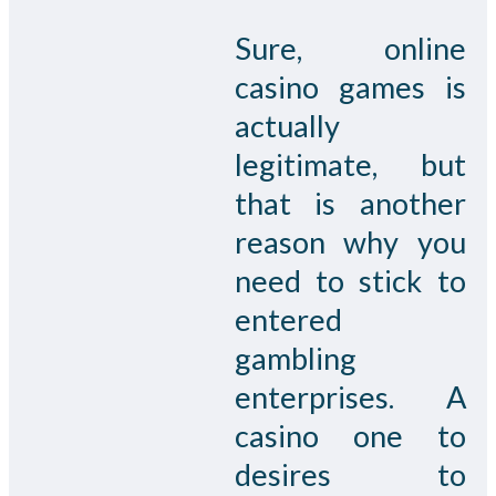
Sure, online
casino games is
actually
legitimate, but
that is another
reason why you
need to stick to
entered
gambling
enterprises. A
casino one to
desires to