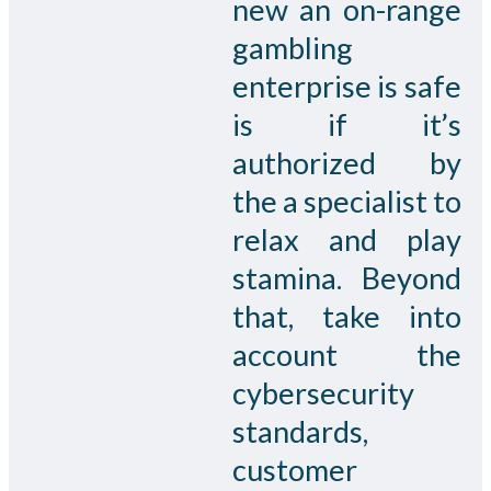
new an on-range
gambling
enterprise is safe
is if it’s
authorized by
the a specialist to
relax and play
stamina. Beyond
that, take into
account the
cybersecurity
standards,
customer