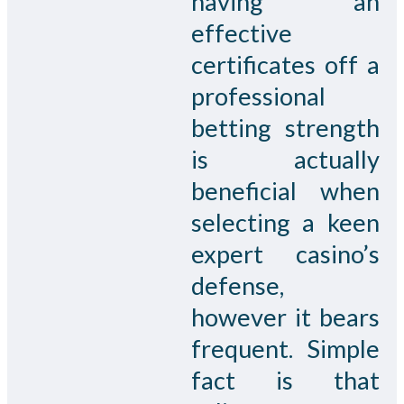
having an
effective
certificates off a
professional
betting strength
is actually
beneficial when
selecting a keen
expert casino’s
defense,
however it bears
frequent. Simple
fact is that