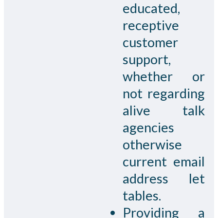
educated,
receptive
customer
support,
whether or
not regarding
alive talk
agencies
otherwise
current email
address let
tables.
Providing a