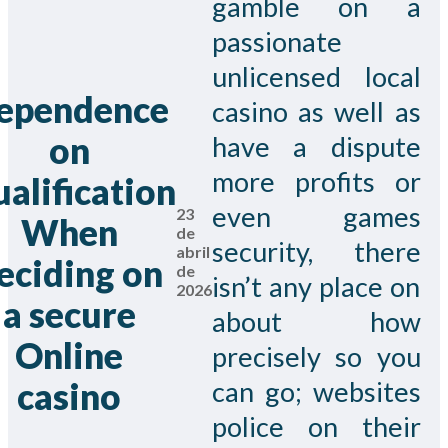
gamble on a
passionate
unlicensed local
ependence
casino as well as
on
have a dispute
more profits or
alification
even games
23
When
de
security, there
abril
eciding on
de
isn’t any place on
2026
a secure
about how
Online
precisely so you
casino
can go; websites
police on their