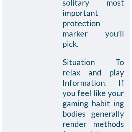
solitary most
important
protection
marker you’ll
pick.
Situation To
relax and play
Information: If
you feel like your
gaming habit ing
bodies generally
render methods