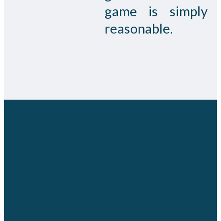
game is simply
reasonable.