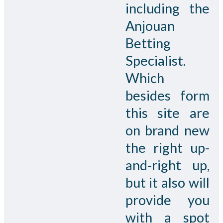
including the
Anjouan
Betting
Specialist.
Which
besides form
this site are
on brand new
the right up-
and-right up,
but it also will
provide you
with a spot