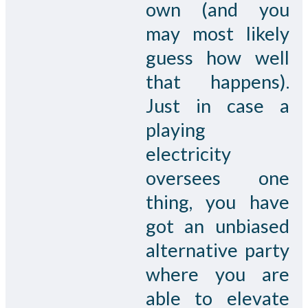
own (and you
may most likely
guess how well
that happens).
Just in case a
playing
electricity
oversees one
thing, you have
got an unbiased
alternative party
where you are
able to elevate