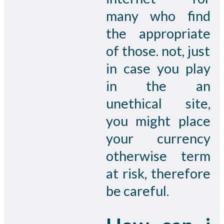
many who find
the appropriate
of those. not, just
in case you play
in the an
unethical site,
you might place
your currency
otherwise term
at risk, therefore
be careful.