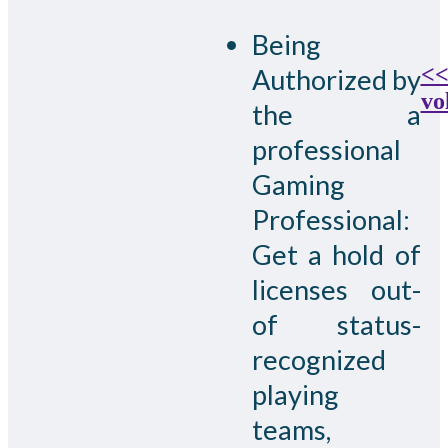
Being
<
Authorized by
vo
the a
professional
Gaming
Professional:
Get a hold of
licenses out-
of status-
recognized
playing
teams,