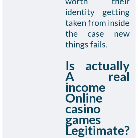
worth their
identity getting
taken from inside
the case new
things fails.
Is actually
A real
income
Online
casino
games
Legitimate?