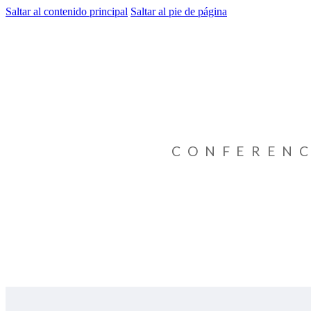
Saltar al contenido principal
Saltar al pie de página
CONFERENC