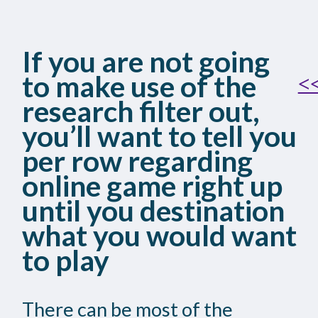
If you are not going
to make use of the
<<
research filter out,
you’ll want to tell you
per row regarding
online game right up
until you destination
what you would want
to play
There can be most of the