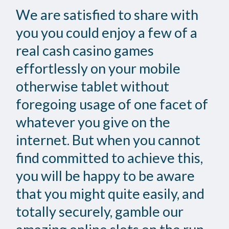
We are satisfied to share with
you you could enjoy a few of a
real cash casino games
effortlessly on your mobile
otherwise tablet without
foregoing usage of one facet of
whatever you give on the
internet. But when you cannot
find committed to achieve this,
you will be happy to be aware
that you might quite easily, and
totally securely, gamble our