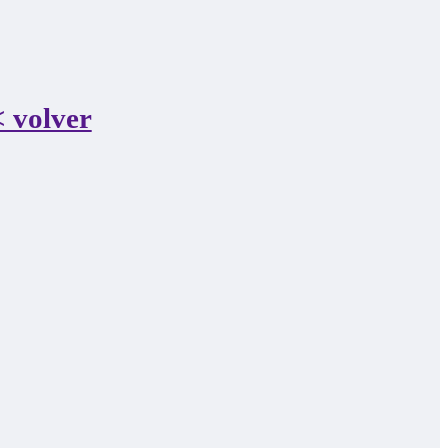
 volver