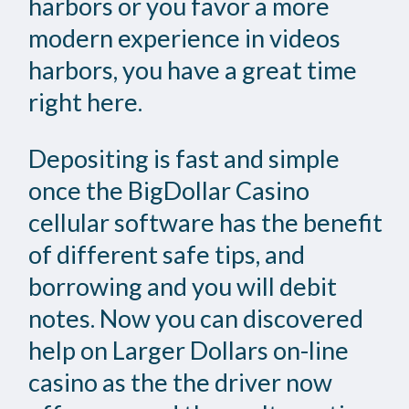
harbors or you favor a more
modern experience in videos
harbors, you have a great time
right here.
Depositing is fast and simple
once the BigDollar Casino
cellular software has the benefit
of different safe tips, and
borrowing and you will debit
notes. Now you can discovered
help on Larger Dollars on-line
casino as the the driver now