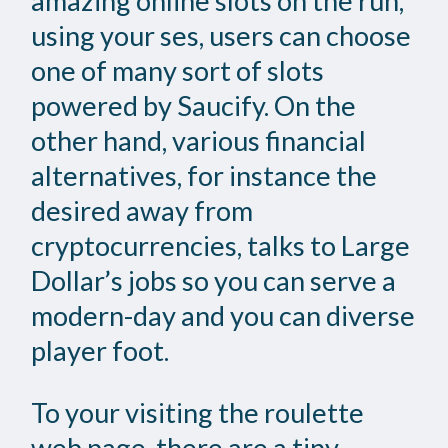
amazing online slots on the run,
using your ses, users can choose
one of many sort of slots
powered by Saucify. On the
other hand, various financial
alternatives, for instance the
desired away from
cryptocurrencies, talks to Large
Dollar’s jobs so you can serve a
modern-day and you can diverse
player foot.
To your visiting the roulette
web page, there are a tiny