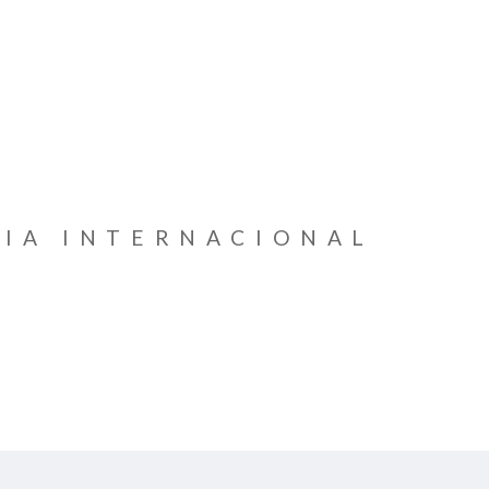
IA INTERNACIONAL