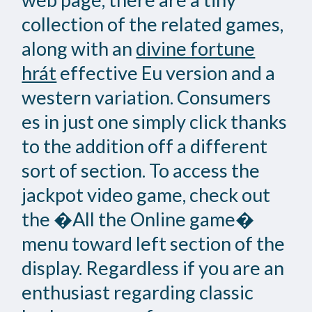
collection of the related games,
along with an
divine fortune
hrát
effective Eu version and a
western variation. Consumers
es in just one simply click thanks
to the addition off a different
sort of section. To access the
jackpot video game, check out
the �All the Online game�
menu toward left section of the
display. Regardless if you are an
enthusiast regarding classic