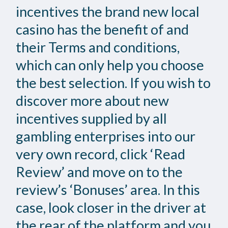
incentives the brand new local
casino has the benefit of and
their Terms and conditions,
which can only help you choose
the best selection. If you wish to
discover more about new
incentives supplied by all
gambling enterprises into our
very own record, click ‘Read
Review’ and move on to the
review’s ‘Bonuses’ area. In this
case, look closer in the driver at
the rear of the platform and you