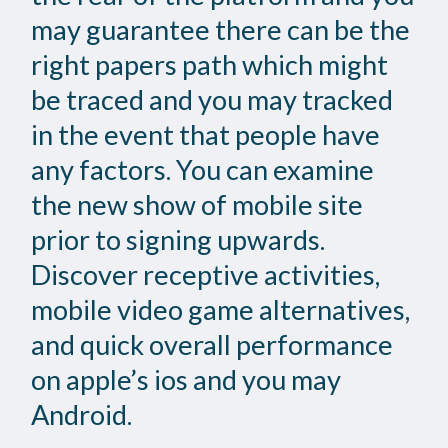
may guarantee there can be the
right papers path which might
be traced and you may tracked
in the event that people have
any factors. You can examine
the new show of mobile site
prior to signing upwards.
Discover receptive activities,
mobile video game alternatives,
and quick overall performance
on apple’s ios and you may
Android.