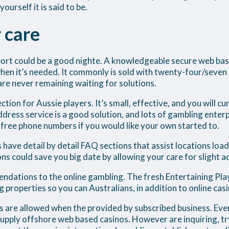
yourself it is said to be.
 care
rt could be a good nighte. A knowledgeable secure web base
 when it’s needed. It commonly is sold with twenty-four/seven
are never remaining waiting for solutions.
ction for Aussie players. It’s small, effective, and you will 
ddress service is a good solution, and lots of gambling enter
ree phone numbers if you would like your own started to.
have detail by detail FAQ sections that assist locations loa
s could save you big date by allowing your care for slight act
ndations to the online gambling. The fresh Entertaining Pla
g properties so you can Australians, in addition to online cas
es are allowed when the provided by subscribed business. Eve
 supply offshore web based casinos. However are inquiring, tr