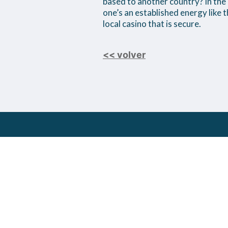
based to another country? In the 
one’s an established energy like t
local casino that is secure.
<< volver