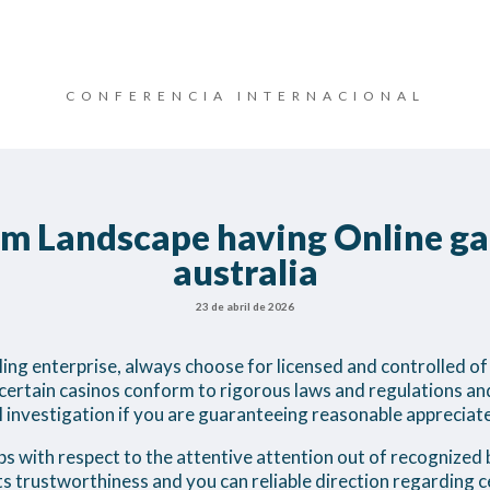
CONFERENCIA INTERNACIONAL
m Landscape having Online ga
australia
23 de abril de 2026
ng enterprise, always choose for licensed and controlled of t
ertain casinos conform to rigorous laws and regulations and 
l investigation if you are guaranteeing reasonable appreciate
bs with respect to the attentive attention out of recognize
 trustworthiness and you can reliable direction regarding ce