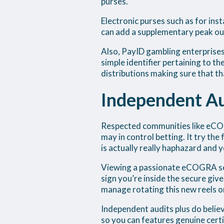
purses.
Electronic purses such as for ins
can add a supplementary peak out 
Also, PayID gambling enterprises
simple identifier pertaining to 
distributions making sure that th
Independent Au
Respected communities like eCOGR
may in control betting. It try t
is actually really haphazard and 
Viewing a passionate eCOGRA secur
sign you’re inside the secure give
manage rotating this new reels o
Independent audits plus do belie
so you can features genuine certi