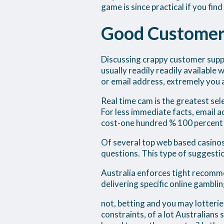
game is since practical if you find 
Good Customer
Discussing crappy customer suppo
usually readily readily available
or email address, extremely you 
Real time cam is the greatest sele
For less immediate facts, email a
cost-one hundred % 100 percent f
Of several top web based casinos 
questions. This type of suggestion
Australia enforces tight recomme
delivering specific online gamblin
not, betting and you may lotteri
constraints, of a lot Australians