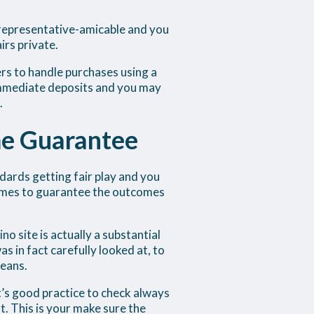
 representative-amicable and you
irs private.
rs to handle purchases using a
 immediate deposits and you may
.
me Guarantee
ards getting fair play and you
games to guarantee the outcomes
 site is actually a substantial
s in fact carefully looked at, to
means.
t’s good practice to check always
t. This is your make sure the