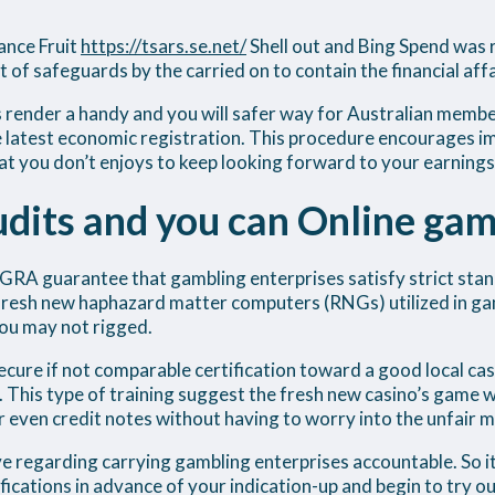
tance Fruit
https://tsars.se.net/
Shell out and Bing Spend was
of safeguards by the carried on to contain the financial affa
 render a handy and you will safer way for Australian membe
the latest economic registration. This procedure encourages
at you don’t enjoys to keep looking forward to your earnings
dits and you can Online ga
A guarantee that gambling enterprises satisfy strict stand
he fresh new haphazard matter computers (RNGs) utilized in 
you may not rigged.
e if not comparable certification toward a good local casino
. This type of training suggest the fresh new casino’s game wa
r even credit notes without having to worry into the unfair 
ve regarding carrying gambling enterprises accountable. So i
fications in advance of your indication-up and begin to try ou