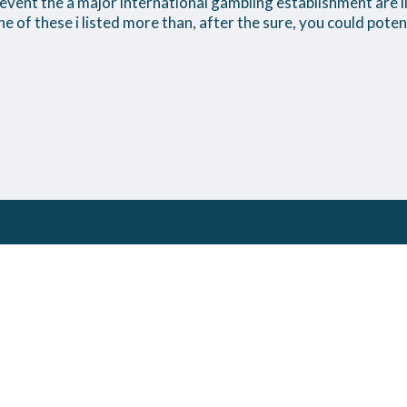
event the a major international gambling establishment are l
he of these i listed more than, after the sure, you could pote