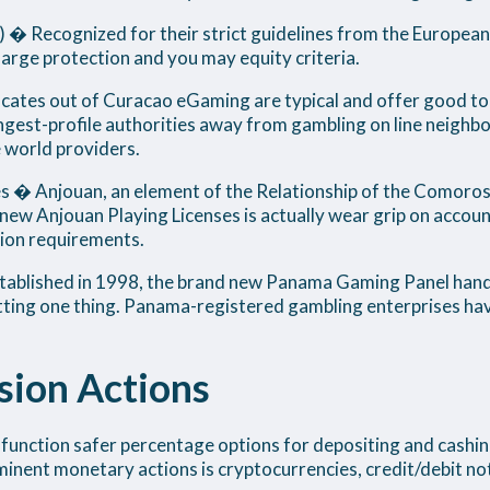
 � Recognized for their strict guidelines from the Europea
arge protection and you may equity criteria.
ates out of Curacao eGaming are typical and offer good top
ngest-profile authorities away from gambling on line neighbo
e world providers.
es � Anjouan, an element of the Relationship of the Comoros
 new Anjouan Playing Licenses is actually wear grip on accoun
tion requirements.
ablished in 1998, the brand new Panama Gaming Panel hand
ting one thing. Panama-registered gambling enterprises hav
ion Actions
 function safer percentage options for depositing and cashi
inent monetary actions is cryptocurrencies, credit/debit not