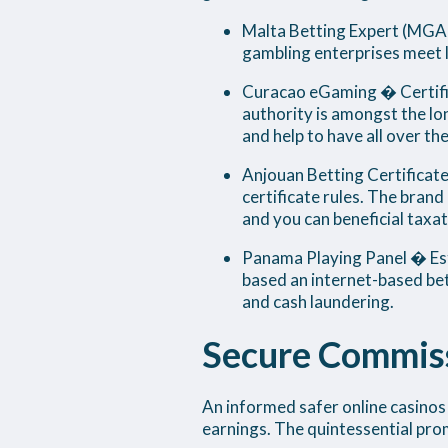
Malta Betting Expert (MGA)
gambling enterprises meet l
Curacao eGaming � Certific
authority is amongst the lo
and help to have all over th
Anjouan Betting Certificat
certificate rules. The brand
and you can beneficial taxa
Panama Playing Panel � Est
based an internet-based bet
and cash laundering.
Secure Commiss
An informed safer online casinos
earnings. The quintessential prom