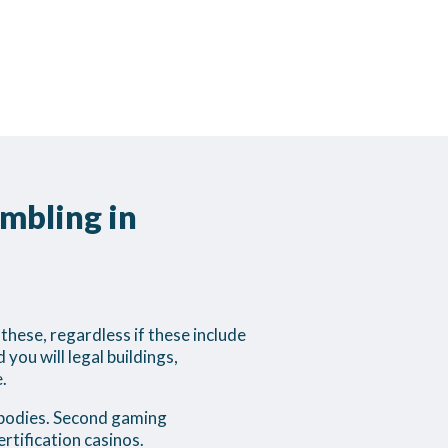
mbling in
hese, regardless if these include
you will legal buildings,
.
d bodies. Second gaming
rtification casinos.