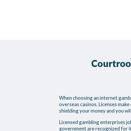
Courtroo
When choosing an internet gambli
overseas casinos. Licenses make c
shielding your money and you wil
Licensed gambling enterprises jo
government are recognized for its