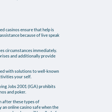
d casinos ensure that help is
 assistance because of live speak
cures circumstances immediately.
prises and additionally provide
ded with solutions to well-known
ivities your self.
ying Jobs 2001 (IGA) prohibits
inos and poker.
n after these types of
y an online casino safe when the