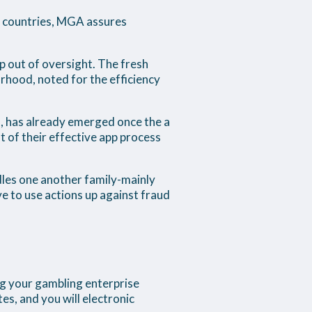
n countries, MGA assures
 out of oversight. The fresh
rhood, noted for the efficiency
, has already emerged once the a
t of their effective app process
les one another family-mainly
e to use actions up against fraud
ng your gambling enterprise
es, and you will electronic