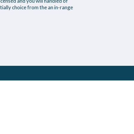
icensed and you will handled of
ntially choice from the an in-range