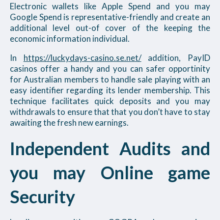
Electronic wallets like Apple Spend and you may
Google Spend is representative-friendly and create an
additional level out-of cover of the keeping the
economic information individual.
In
https://luckydays-casino.se.net/
addition, PayID
casinos offer a handy and you can safer opportinity
for Australian members to handle sale playing with an
easy identifier regarding its lender membership. This
technique facilitates quick deposits and you may
withdrawals to ensure that that you don’t have to stay
awaiting the fresh new earnings.
Independent Audits and
you may Online game
Security