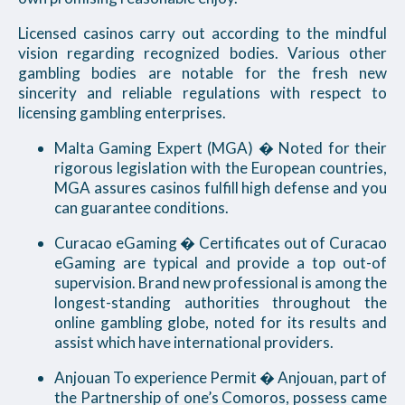
Licensed casinos carry out according to the mindful
vision regarding recognized bodies. Various other
gambling bodies are notable for the fresh new
sincerity and reliable regulations with respect to
licensing gambling enterprises.
Malta Gaming Expert (MGA) � Noted for their
rigorous legislation with the European countries,
MGA assures casinos fulfill high defense and you
can guarantee conditions.
Curacao eGaming � Certificates out of Curacao
eGaming are typical and provide a top out-of
supervision. Brand new professional is among the
longest-standing authorities throughout the
online gambling globe, noted for its results and
assist which have international providers.
Anjouan To experience Permit � Anjouan, part of
the Partnership of one’s Comoros, possess came