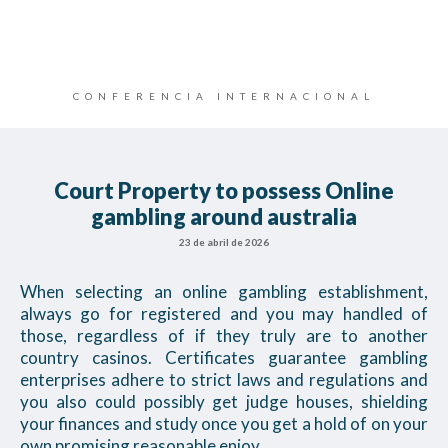
CONFERENCIA INTERNACIONAL
Court Property to possess Online
gambling around australia
23 de abril de 2026
When selecting an online gambling establishment,
always go for registered and you may handled of
those, regardless of if they truly are to another
country casinos. Certificates guarantee gambling
enterprises adhere to strict laws and regulations and
you also could possibly get judge houses, shielding
your finances and study once you get a hold of on your
own promising reasonable enjoy.