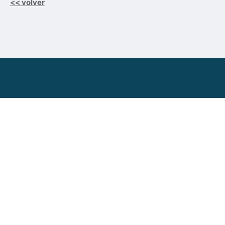
<< volver