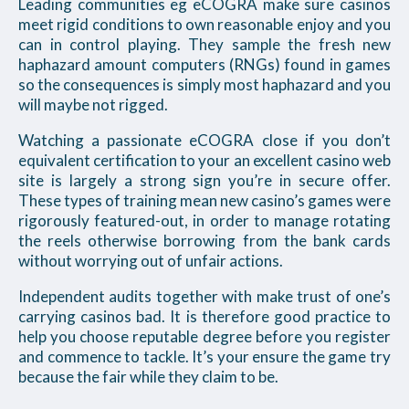
Leading communities eg eCOGRA make sure casinos
meet rigid conditions to own reasonable enjoy and you
can in control playing. They sample the fresh new
haphazard amount computers (RNGs) found in games
so the consequences is simply most haphazard and you
will maybe not rigged.
Watching a passionate eCOGRA close if you don’t
equivalent certification to your an excellent casino web
site is largely a strong sign you’re in secure offer.
These types of training mean new casino’s games were
rigorously featured-out, in order to manage rotating
the reels otherwise borrowing from the bank cards
without worrying out of unfair actions.
Independent audits together with make trust of one’s
carrying casinos bad. It is therefore good practice to
help you choose reputable degree before you register
and commence to tackle. It’s your ensure the game try
because the fair while they claim to be.