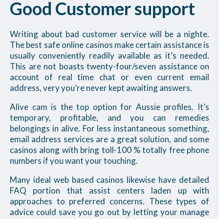
Good Customer support
Writing about bad customer service will be a nighte.
The best safe online casinos make certain assistance is
usually conveniently readily available as it’s needed.
This are not boasts twenty-four/seven assistance on
account of real time chat or even current email
address, very you’re never kept awaiting answers.
Alive cam is the top option for Aussie profiles. It’s
temporary, profitable, and you can remedies
belongings in alive. For less instantaneous something,
email address services are a great solution, and some
casinos along with bring toll-100 % totally free phone
numbers if you want your touching.
Many ideal web based casinos likewise have detailed
FAQ portion that assist centers laden up with
approaches to preferred concerns. These types of
advice could save you go out by letting your manage