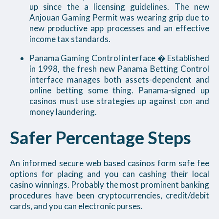
up since the a licensing guidelines. The new
Anjouan Gaming Permit was wearing grip due to
new productive app processes and an effective
income tax standards.
Panama Gaming Control interface � Established
in 1998, the fresh new Panama Betting Control
interface manages both assets-dependent and
online betting some thing. Panama-signed up
casinos must use strategies up against con and
money laundering.
Safer Percentage Steps
An informed secure web based casinos form safe fee
options for placing and you can cashing their local
casino winnings. Probably the most prominent banking
procedures have been cryptocurrencies, credit/debit
cards, and you can electronic purses.