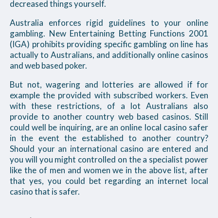
decreased things yourself.
Australia enforces rigid guidelines to your online
gambling. New Entertaining Betting Functions 2001
(IGA) prohibits providing specific gambling on line has
actually to Australians, and additionally online casinos
and web based poker.
But not, wagering and lotteries are allowed if for
example the provided with subscribed workers. Even
with these restrictions, of a lot Australians also
provide to another country web based casinos. Still
could well be inquiring, are an online local casino safer
in the event the established to another country?
Should your an international casino are entered and
you will you might controlled on the a specialist power
like the of men and women we in the above list, after
that yes, you could bet regarding an internet local
casino that is safer.