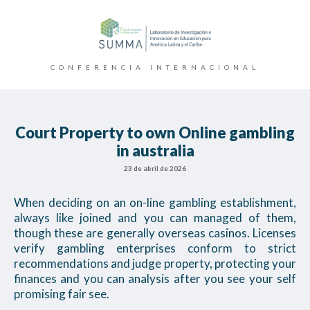
CONFERENCIA INTERNACIONAL
Court Property to own Online gambling
in australia
23 de abril de 2026
When deciding on an on-line gambling establishment,
always like joined and you can managed of them,
though these are generally overseas casinos. Licenses
verify gambling enterprises conform to strict
recommendations and judge property, protecting your
finances and you can analysis after you see your self
promising fair see.