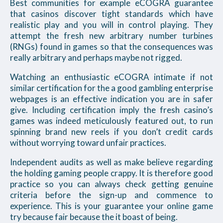
Best communities for example eCOGRA guarantee
that casinos discover tight standards which have
realistic play and you will in control playing. They
attempt the fresh new arbitrary number turbines
(RNGs) found in games so that the consequences was
really arbitrary and perhaps maybe not rigged.
Watching an enthusiastic eCOGRA intimate if not
similar certification for the a good gambling enterprise
webpages is an effective indication you are in safer
give. Including certification imply the fresh casino’s
games was indeed meticulously featured out, to run
spinning brand new reels if you don’t credit cards
without worrying toward unfair practices.
Independent audits as well as make believe regarding
the holding gaming people crappy. It is therefore good
practice so you can always check getting genuine
criteria before the sign-up and commence to
experience. This is your guarantee your online game
try because fair because the it boast of being.