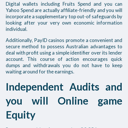
Digital wallets including Fruits Spend and you can
Yahoo Spend are actually affiliate-friendly and you will
incorporate a supplementary top out-of safeguards by
looking after your very own economic information
individual.
Additionally, PayID casinos promote a convenient and
secure method to possess Australian advantages to
deal with profit using a simple identifier over its lender
account. This course of action encourages quick
dumps and withdrawals you do not have to keep
waiting around for the earnings.
Independent Audits and
you will Online game
Equity