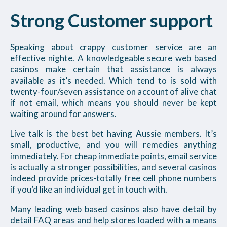
Strong Customer support
Speaking about crappy customer service are an
effective nighte. A knowledgeable secure web based
casinos make certain that assistance is always
available as it’s needed. Which tend to is sold with
twenty-four/seven assistance on account of alive chat
if not email, which means you should never be kept
waiting around for answers.
Live talk is the best bet having Aussie members. It’s
small, productive, and you will remedies anything
immediately. For cheap immediate points, email service
is actually a stronger possibilities, and several casinos
indeed provide prices-totally free cell phone numbers
if you’d like an individual get in touch with.
Many leading web based casinos also have detail by
detail FAQ areas and help stores loaded with a means