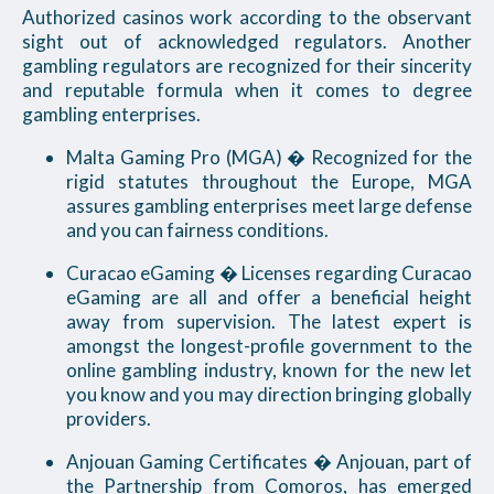
Authorized casinos work according to the observant
sight out of acknowledged regulators. Another
gambling regulators are recognized for their sincerity
and reputable formula when it comes to degree
gambling enterprises.
Malta Gaming Pro (MGA) � Recognized for the
rigid statutes throughout the Europe, MGA
assures gambling enterprises meet large defense
and you can fairness conditions.
Curacao eGaming � Licenses regarding Curacao
eGaming are all and offer a beneficial height
away from supervision. The latest expert is
amongst the longest-profile government to the
online gambling industry, known for the new let
you know and you may direction bringing globally
providers.
Anjouan Gaming Certificates � Anjouan, part of
the Partnership from Comoros, has emerged