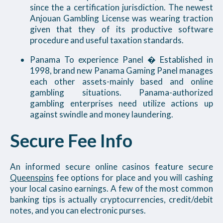
since the a certification jurisdiction. The newest
Anjouan Gambling License was wearing traction
given that they of its productive software
procedure and useful taxation standards.
Panama To experience Panel � Established in
1998, brand new Panama Gaming Panel manages
each other assets-mainly based and online
gambling situations. Panama-authorized
gambling enterprises need utilize actions up
against swindle and money laundering.
Secure Fee Info
An informed secure online casinos feature secure
Queenspins
fee options for place and you will cashing
your local casino earnings. A few of the most common
banking tips is actually cryptocurrencies, credit/debit
notes, and you can electronic purses.