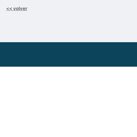
<< volver