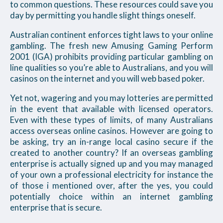
to common questions. These resources could save you
day by permitting you handle slight things oneself.
Australian continent enforces tight laws to your online
gambling. The fresh new Amusing Gaming Perform
2001 (IGA) prohibits providing particular gambling on
line qualities so you’re able to Australians, and you will
casinos on the internet and you will web based poker.
Yet not, wagering and you may lotteries are permitted
in the event that available with licensed operators.
Even with these types of limits, of many Australians
access overseas online casinos. However are going to
be asking, try an in-range local casino secure if the
created to another country? If an overseas gambling
enterprise is actually signed up and you may managed
of your own a professional electricity for instance the
of those i mentioned over, after the yes, you could
potentially choice within an internet gambling
enterprise that is secure.