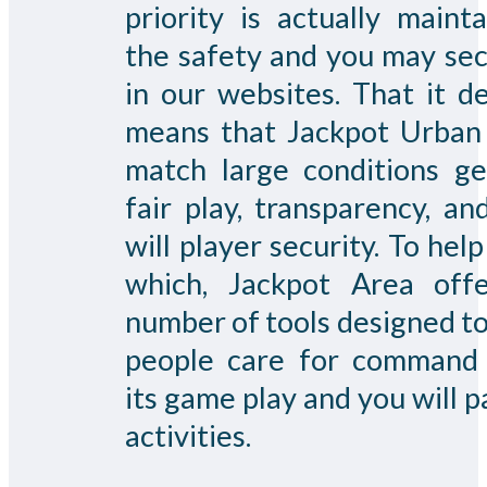
priority is actually mainta
the safety and you may sec
in our websites. That it d
means that Jackpot Urban
match large conditions ge
fair play, transparency, an
will player security. To hel
which, Jackpot Area off
number of tools designed to
people care for command
its game play and you will p
activities.