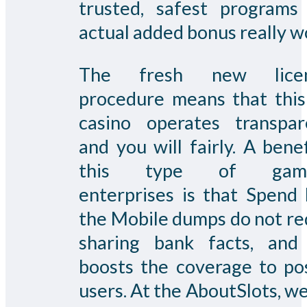
trusted, safest programs
actual added bonus really w
The fresh new licen
procedure means that thi
casino operates transpar
and you will fairly. A benef
this type of gamb
enterprises is that Spend
the Mobile dumps do not re
sharing bank facts, and
boosts the coverage to po
users. At the AboutSlots, we