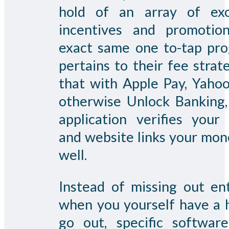
hold of an array of exc
incentives and promotion
exact same one to-tap pr
pertains to their fee strate
that with Apple Pay, Yahoo
otherwise Unlock Banking
application verifies your 
and website links your mon
well.
Instead of missing out ent
when you yourself have a 
go out, specific software