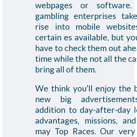
webpages or software. 
gambling enterprises tak
rise into mobile website
certain es available, but yo
have to check them out ahe
time while the not all the c
bring all of them.
We think you’ll enjoy the 
new big advertisement
addition to day-after-day l
advantages, missions, an
may Top Races. Our ver