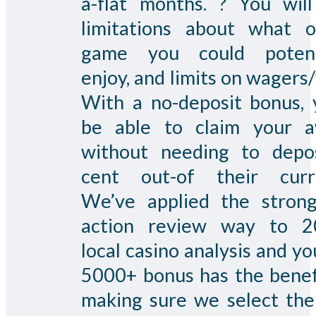
a-flat months. ? You will
limitations about what o
game you could potenti
enjoy, and limits on wagers/
With a no-deposit bonus, y
be able to claim your 
without needing to depo
cent out-of their curr
We’ve applied the stron
action review way to 2
local casino analysis and yo
5000+ bonus has the benefi
making sure we select th