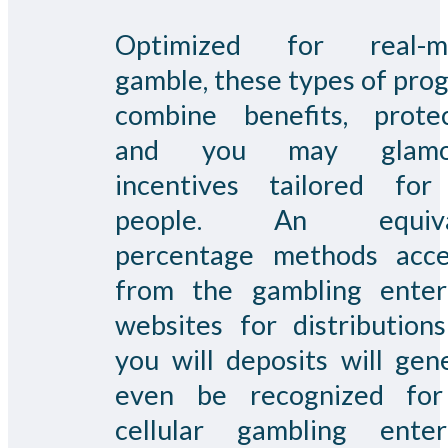
Optimized for real-m
gamble, these types of pro
combine benefits, protec
and you may glamo
incentives tailored fo
people. An equiva
percentage methods acc
from the gambling enter
websites for distribution
you will deposits will gene
even be recognized for
cellular gambling enter