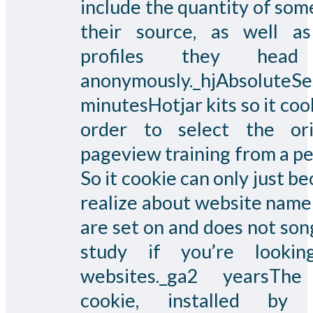
include the quantity of som
their source, as well a
profiles they hea
anonymously._hjAbsoluteSe
minutesHotjar kits so it coo
order to select the ori
pageview training from a pe
So it cookie can only just b
realize about website name
are set on and does not son
study if you’re lookin
websites._ga2 yearsThe
cookie, installed by 