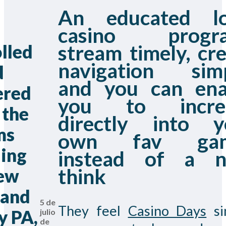
An educated lo
casino progr
stream timely, cr
lled
navigation simp
d
and you can ena
ered
you to incre
 the
directly into y
ms
own fav gam
ding
instead of a n
think
ew
 and
5 de
They feel
Casino Days
si
y PA,
julio
de