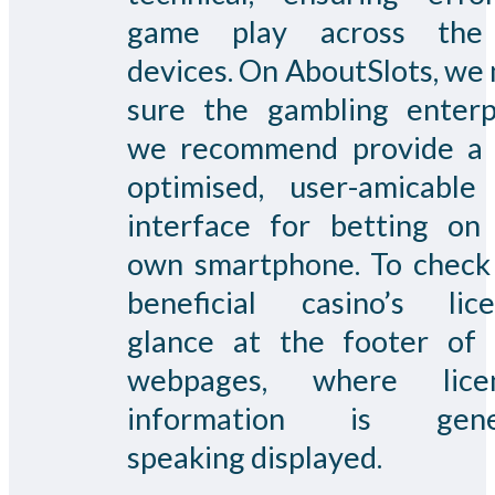
game play across the
devices. On AboutSlots, we
sure the gambling enterp
we recommend provide a
optimised, user-amicable
interface for betting on
own smartphone. To check
beneficial casino’s lice
glance at the footer of 
webpages, where licen
information is gener
speaking displayed.