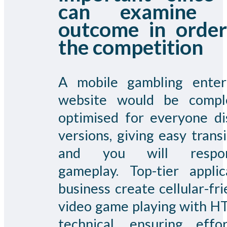
can examine 
outcome in order
the competition
A mobile gambling enter
website would be compl
optimised for everyone di
versions, giving easy transi
and you will respon
gameplay. Top-tier applic
business create cellular-fri
video game playing with 
technical, ensuring effor