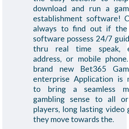
download and run a gam
establishment software! 
always to find out if th
software possess 24/7 gui
thru real time speak, 
address, or mobile phone
brand new Bet365 Gamb
enterprise Application is
to bring a seamless mo
gambling sense to all o
players, long lasting video
they move towards the.