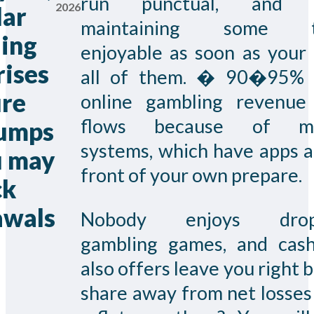
run punctual, and 
2026
lar
maintaining some t
ing
enjoyable as soon as your
rises
all of them. � 90�95% 
ure
online gambling revenu
flows because of mo
dumps
systems, which have apps a
u may
front of your own prepare.
ck
awals
Nobody enjoys drop
gambling games, and cas
also offers leave you right 
share away from net losses