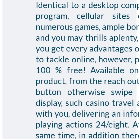
Identical to a desktop com
program, cellular sites 
numerous games, ample bo
and you may thrills aplenty,
you get every advantages o
to tackle online, however, p
100 % free! Available o
product, from the reach out
button otherwise swipe
display, such casino travel 
with you, delivering an inf
playing actions 24/eight. A
same time, in addition ther