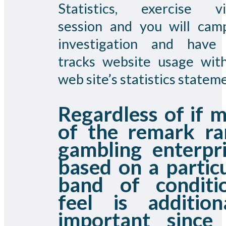
Statistics, exercise vis
session and you will cam
investigation and have
tracks website usage wit
web site’s statistics statem
Regardless of if 
of the remark ra
gambling enterpr
based on a partic
band of conditio
feel is addition
important since