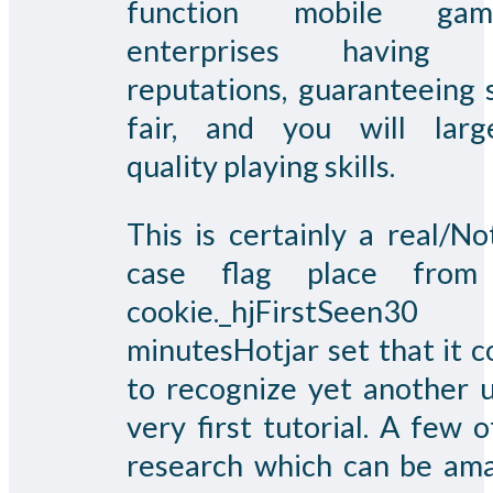
function mobile gamb
enterprises having 
reputations, guaranteeing s
fair, and you will larg
quality playing skills.
This is certainly a real/No
case flag place from
cookie._hjFirstSeen30
minutesHotjar set that it c
to recognize yet another u
very first tutorial. A few o
research which can be am