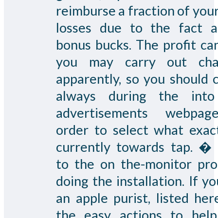
reimburse a fraction of you
losses due to the fact 
bonus bucks. The profit ca
you may carry out cha
apparently, so you should 
always during the into
advertisements webpag
order to select what exact
currently towards tap. � 
to the on the-monitor pr
doing the installation. If y
an apple purist, listed her
the easy actions to hel