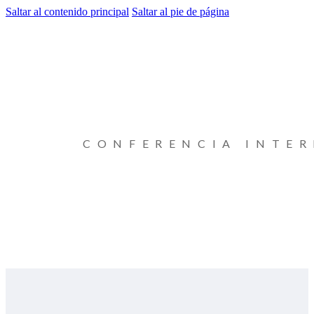
Saltar al contenido principal
Saltar al pie de página
CONFERENCIA INTE