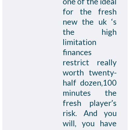
one of the ideal
for the fresh
new the uk ‘s
the high
limitation
finances
restrict really
worth twenty-
half dozen,100
minutes the
fresh player’s
risk. And you
will, you have