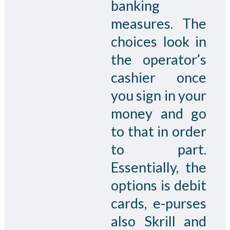
banking
measures. The
choices look in
the operator’s
cashier once
you sign in your
money and go
to that in order
to part.
Essentially, the
options is debit
cards, e-purses
also Skrill and