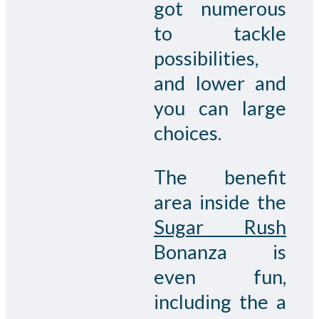
got numerous
to tackle
possibilities,
and lower and
you can large
choices.
The benefit
area inside the
Sugar Rush
Bonanza is
even fun,
including the a