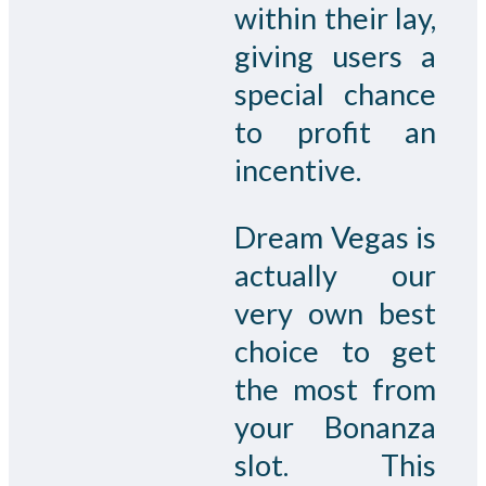
within their lay,
giving users a
special chance
to profit an
incentive.
Dream Vegas is
actually our
very own best
choice to get
the most from
your Bonanza
slot. This