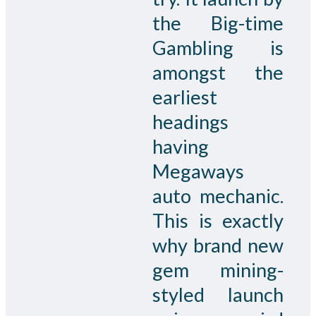
the Big-time
Gambling is
amongst the
earliest
headings
having
Megaways
auto mechanic.
This is exactly
why brand new
gem mining-
styled launch