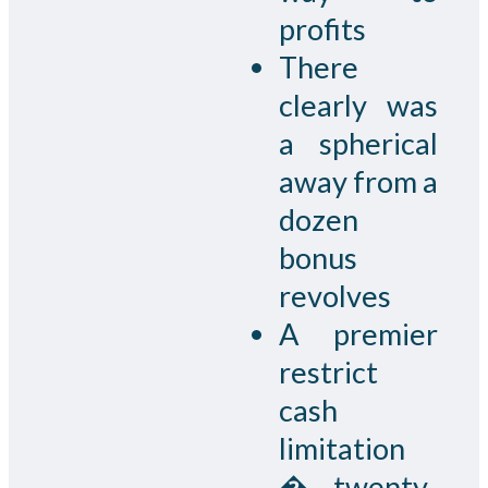
profits
There
clearly was
a spherical
away from a
dozen
bonus
revolves
A premier
restrict
cash
limitation
� twenty-