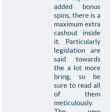
added bonus
spins, there is a
maximum extra
cashout inside
it. Particularly
legislation are
said towards
the a lot more
bring, so be
sure to read all
of them
meticulously.
The new