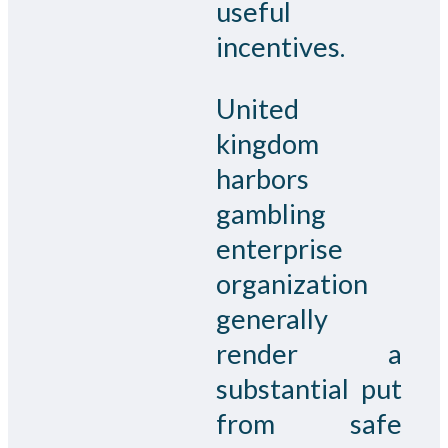
useful
incentives.
United
kingdom
harbors
gambling
enterprise
organization
generally
render a
substantial put
from safe