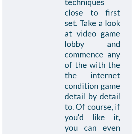
techniques
close to first
set. Take a look
at video game
lobby and
commence any
of the with the
the internet
condition game
detail by detail
to. Of course, if
you’d like it,
you can even