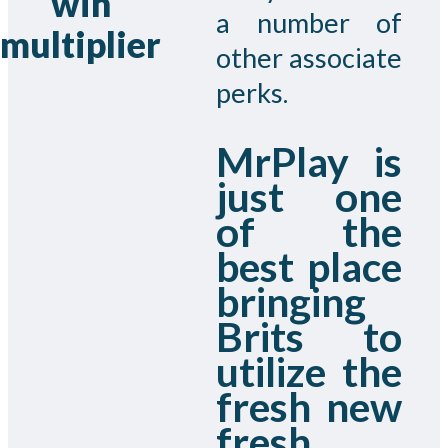
win
a number of
multiplier
other associate
perks.
MrPlay is
just one
of the
best place
bringing
Brits to
utilize the
fresh new
fresh