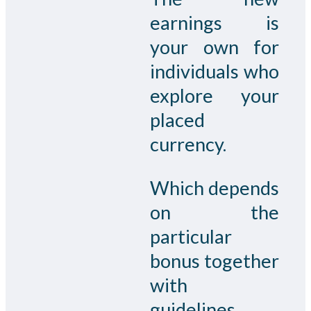
earnings is
your own for
individuals who
explore your
placed
currency.
Which depends
on the
particular
bonus together
with
guidelines.