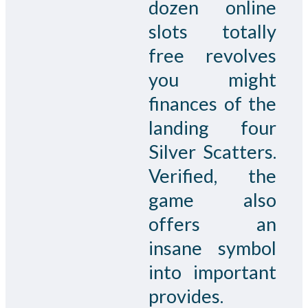
dozen online
slots totally
free revolves
you might
finances of the
landing four
Silver Scatters.
Verified, the
game also
offers an
insane symbol
into important
provides.