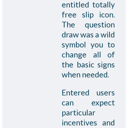
entitled totally
free slip icon.
The question
draw was a wild
symbol you to
change all of
the basic signs
when needed.
Entered users
can expect
particular
incentives and