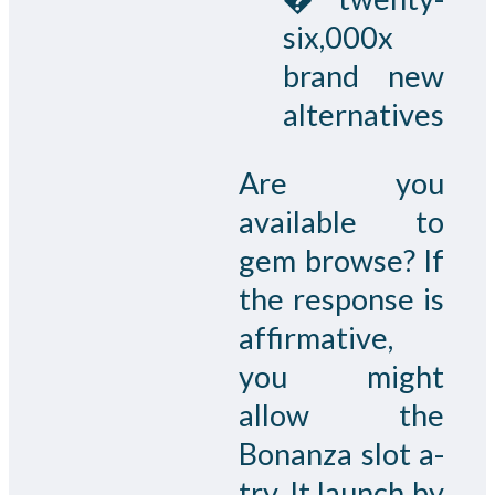
six,000x
brand new
alternatives
Are you
available to
gem browse? If
the response is
affirmative,
you might
allow the
Bonanza slot a-
try. It launch by