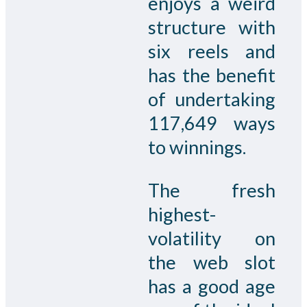
enjoys a weird
structure with
six reels and
has the benefit
of undertaking
117,649 ways
to winnings.
The fresh
highest-
volatility on
the web slot
has a good age