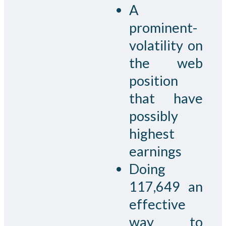
A
prominent-
volatility on
the web
position
that have
possibly
highest
earnings
Doing
117,649 an
effective
way to