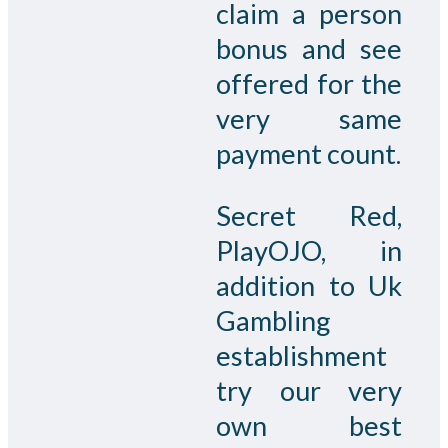
claim a person
bonus and see
offered for the
very same
payment count.
Secret Red,
PlayOJO, in
addition to Uk
Gambling
establishment
try our very
own best