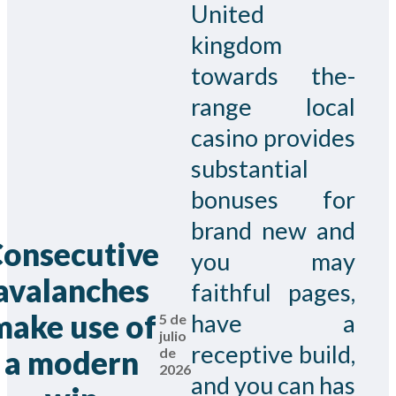
United
kingdom
towards the-
range local
casino provides
substantial
bonuses for
brand new and
onsecutive
you may
avalanches
faithful pages,
make use of
have a
5 de
julio
receptive build,
de
a modern
2026
and you can has