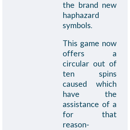
the brand new
haphazard
symbols.
This game now
offers a
circular out of
ten spins
caused which
have the
assistance of a
for that
reason-