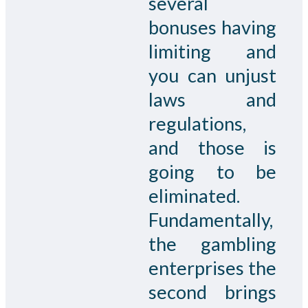
several
bonuses having
limiting and
you can unjust
laws and
regulations,
and those is
going to be
eliminated.
Fundamentally,
the gambling
enterprises the
second brings