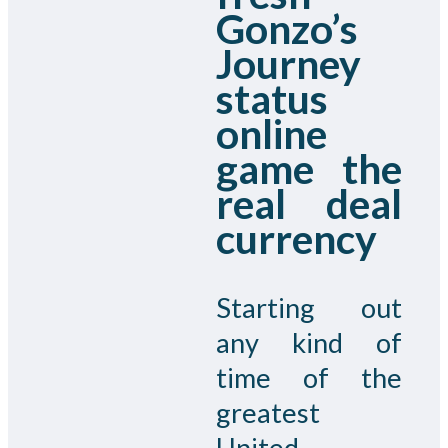
Gonzo’s
Journey
status
online
game the
real deal
currency
Starting out
any kind of
time of the
greatest
United