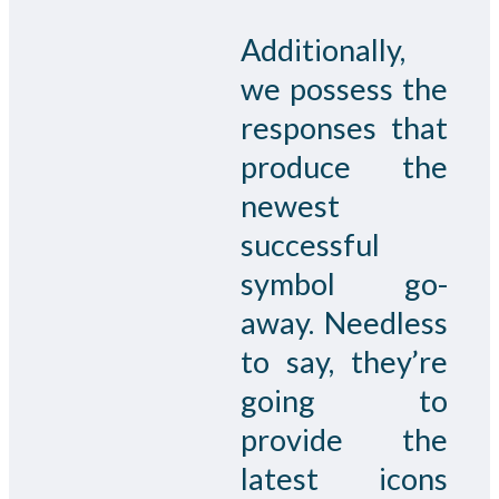
Additionally,
we possess the
responses that
produce the
newest
successful
symbol go-
away. Needless
to say, they’re
going to
provide the
latest icons