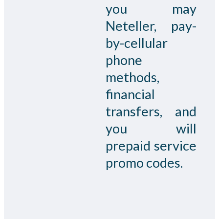
you may
Neteller, pay-
by-cellular
phone
methods,
financial
transfers, and
you will
prepaid service
promo codes.