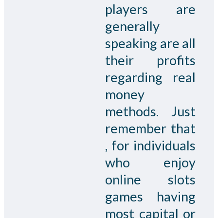
players are
generally
speaking are all
their profits
regarding real
money
methods. Just
remember that
, for individuals
who enjoy
online slots
games having
most capital or