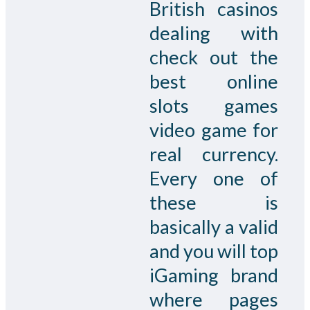
British casinos
dealing with
check out the
best online
slots games
video game for
real currency.
Every one of
these is
basically a valid
and you will top
iGaming brand
where pages