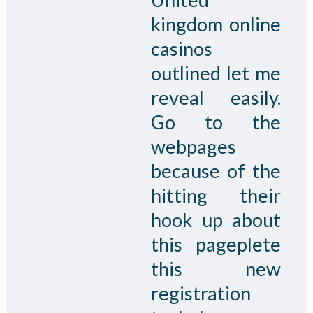
kingdom online
casinos
outlined let me
reveal easily.
Go to the
webpages
because of the
hitting their
hook up about
this pageplete
this new
registration