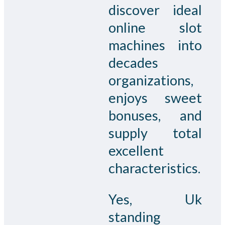
discover ideal
online slot
machines into
decades
organizations,
enjoys sweet
bonuses, and
supply total
excellent
characteristics.
Yes, Uk
standing