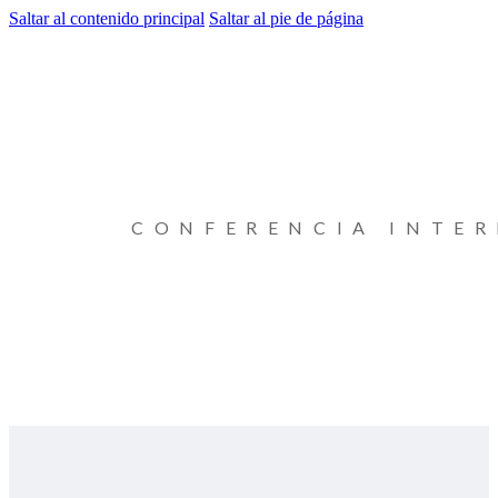
Saltar al contenido principal
Saltar al pie de página
CONFERENCIA INTE