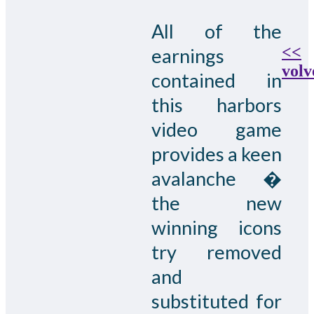
All of the
<<
earnings
volv
contained in
this harbors
video game
provides a keen
avalanche �
the new
winning icons
try removed
and
substituted for