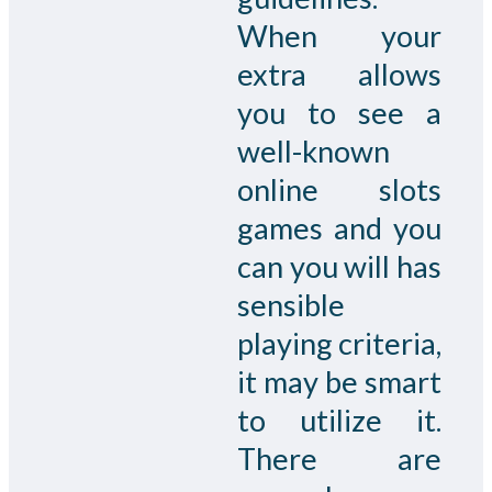
When your
extra allows
you to see a
well-known
online slots
games and you
can you will has
sensible
playing criteria,
it may be smart
to utilize it.
There are