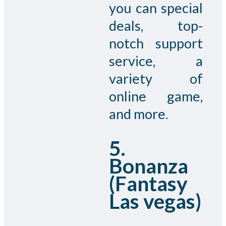
you can special
deals, top-
notch support
service, a
variety of
online game,
and more.
5.
Bonanza
(Fantasy
Las vegas)