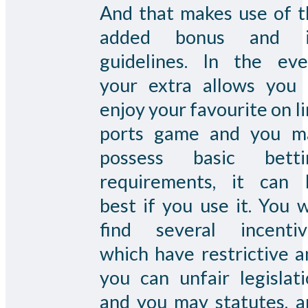
And that makes use of t
added bonus and i
guidelines. In the eve
your extra allows you 
enjoy your favourite on l
ports game and you m
possess basic betti
requirements, it can 
best if you use it. You w
find several incentiv
which have restrictive 
you can unfair legislat
and you may statutes, a