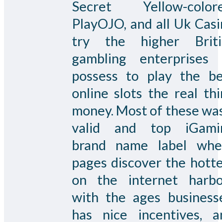
Secret Yellow-colore
PlayOJO, and all Uk Cas
try the higher Briti
gambling enterprises 
possess to play the be
online slots the real th
money. Most of these wa
valid and top iGami
brand name label whe
pages discover the hott
on the internet harbo
with the ages businesse
has nice incentives, a