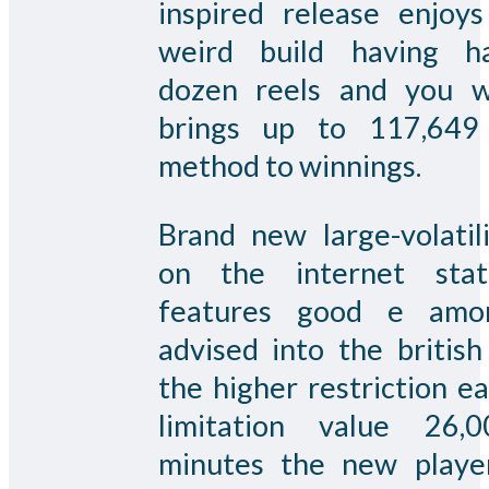
inspired release enjoys
weird build having ha
dozen reels and you wi
brings up to 117,649
method to winnings.
Brand new large-volatil
on the internet stat
features good e amo
advised into the british
the higher restriction e
limitation value 26,0
minutes the new player