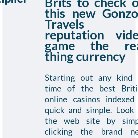
Brits to check 
this new Gonzo
Travels
reputation vid
game the re
thing currency
Starting out any kind 
time of the best Briti
online casinos indexed 
quick and simple. Look 
the web site by simp
clicking the brand n