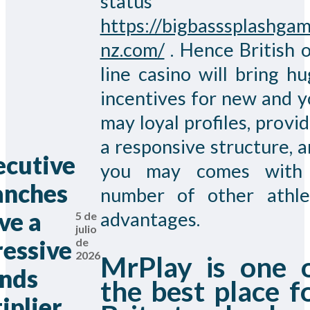
status
https://bigbasssplashga
nz.com/
. Hence British 
line casino will bring h
incentives for new and 
may loyal profiles, provi
a responsive structure, 
cutive
you may comes with
anches
number of other athle
ve a
advantages.
5 de
julio
de
ressive
2026
MrPlay is one 
nds
the best place f
iplier