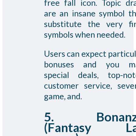
free fall icon. Topic d
are an insane symbol th
substitute the very fir
symbols when needed.
Users can expect particu
bonuses and you m
special deals, top-not
customer service, sever
game, and.
5. Bonanz
(Fantasy La