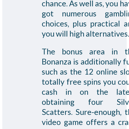
chance. As well as, you h
got numerous gambli
choices, plus practical 
you will high alternatives
The bonus area in t
Bonanza is additionally f
such as the 12 online sl
totally free spins you co
cash in on the late
obtaining four Silv
Scatters. Sure-enough, 
video game offers a cra