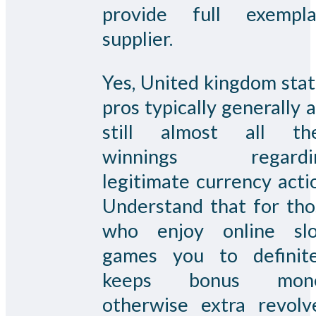
provide full exempla
supplier.
Yes, United kingdom sta
pros typically generally 
still almost all the
winnings regardi
legitimate currency acti
Understand that for tho
who enjoy online slo
games you to definite
keeps bonus mon
otherwise extra revolve