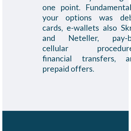
one point. Fundamentall
your options was deb
cards, e-wallets also Skr
and Neteller, pay-b
cellular procedure
financial transfers, a
prepaid offers.