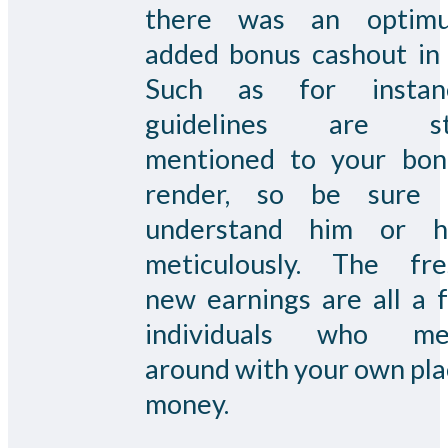
there was an optim
added bonus cashout in 
Such as for instan
guidelines are sti
mentioned to your bon
render, so be sure 
understand him or h
meticulously. The fre
new earnings are all a 
individuals who me
around with your own pl
money.