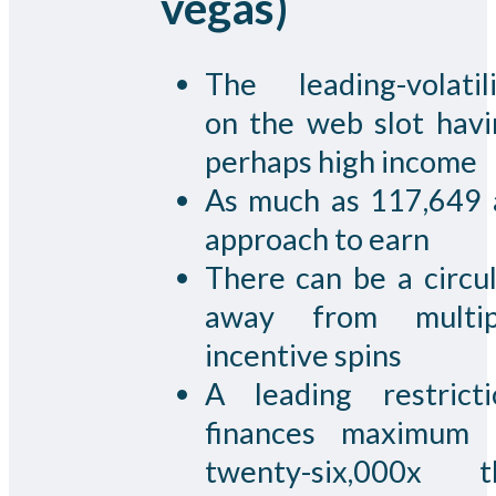
vegas)
The leading-volatili
on the web slot havi
perhaps high income
As much as 117,649 
approach to earn
There can be a circu
away from multip
incentive spins
A leading restricti
finances maximum
twenty-six,000x t