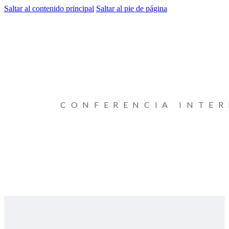
Saltar al contenido principal
Saltar al pie de página
CONFERENCIA INTE