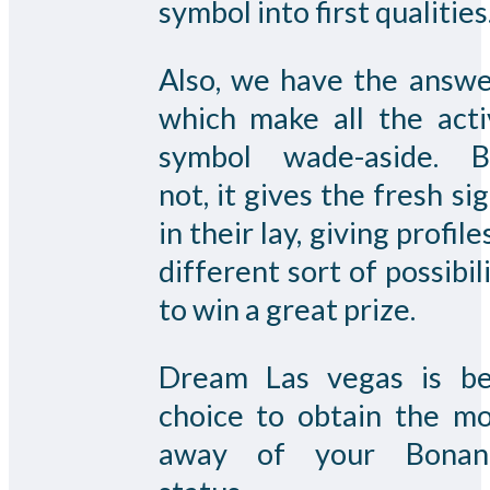
symbol into first qualities
Also, we have the answe
which make all the acti
symbol wade-aside. B
not, it gives the fresh si
in their lay, giving profile
different sort of possibil
to win a great prize.
Dream Las vegas is be
choice to obtain the mo
away of your Bonan