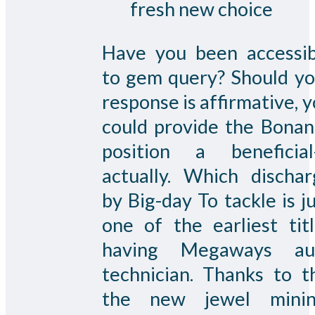
fresh new choice
Have you been accessib
to gem query? Should yo
response is affirmative, 
could provide the Bonan
position a beneficial-
actually. Which dischar
by Big-day To tackle is j
one of the earliest tit
having Megaways au
technician. Thanks to t
the new jewel minin