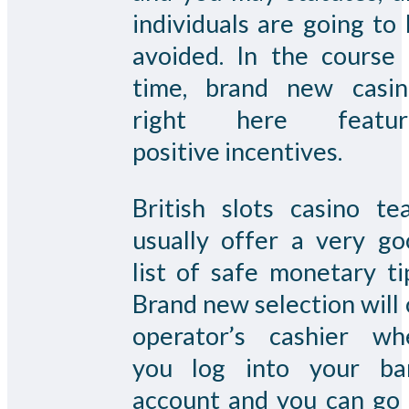
individuals are going to
avoided. In the course 
time, brand new casin
right here featur
positive incentives.
British slots casino te
usually offer a very go
list of safe monetary ti
Brand new selection will
operator’s cashier wh
you log into your ba
account and you can go 