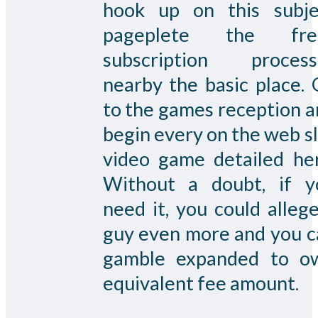
hook up on this subje
pageplete the fre
subscription process
nearby the basic place.
to the games reception 
begin every on the web s
video game detailed her
Without a doubt, if y
need it, you could alleg
guy even more and you c
gamble expanded to o
equivalent fee amount.