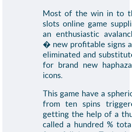
Most of the win in to t
slots online game suppl
an enthusiastic avalanc
� new profitable signs 
eliminated and substitu
for brand new haphaza
icons.
This game have a spheri
from ten spins trigger
getting the help of a th
called a hundred % tota