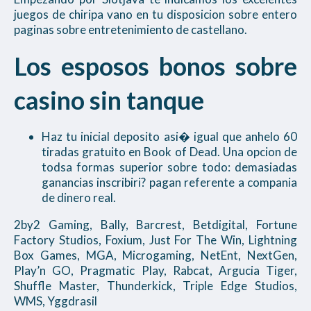
juegos de chiripa vano en tu disposicion sobre entero
paginas sobre entretenimiento de castellano.
Los esposos bonos sobre
casino sin tanque
Haz tu inicial deposito asi� igual que anhelo 60
tiradas gratuito en Book of Dead. Una opcion de
todsa formas superior sobre todo: demasiadas
ganancias inscribiri? pagan referente a compania
de dinero real.
2by2 Gaming, Bally, Barcrest, Betdigital, Fortune
Factory Studios, Foxium, Just For The Win, Lightning
Box Games, MGA, Microgaming, NetEnt, NextGen,
Play’n GO, Pragmatic Play, Rabcat, Argucia Tiger,
Shuffle Master, Thunderkick, Triple Edge Studios,
WMS, Yggdrasil