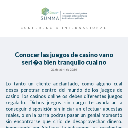
CONFERENCIA INTERNACIONAL
Conocer las juegos de casino vano
seri�a bien tranquilo cual no
21 de abril de 2026
Lo tanto un cliente adelantado, como alguno cual
desea penetrar dentro del mundo de los juegos de
casino, los casinos online os deben diferentes juegos
regalado. Dichos juegos sin cargo te ayudaran a
conseguir disposición sin iniciar an efectuar apuestas
reales, o en la barra podras pasar un genial momento
sin encontrarse que cirio de desaprovechar dinero.
Empezando por Slotjava te indicamos los excelentes