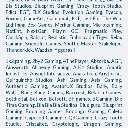
Bla Studios, Blueprint Gaming, Crazy Tooth Studio,
Edict, EGT, ELK Studios, Evolution Gaming, Eyecon,
Foxium, GameArt, Gamomat, IGT, Just For The Win,
Lightning Box Games, Merkur Gaming, Microgaming,
NetEnt, NextGen, Play’n GO, Pragmatic Play,
QuickSpin, Rabcat, Realistic, Emboscada Tiger, Relax
Gaming, Scientific Games, Shuffle Master, Stakelogic,
Thunderkick, Wazdan, Yggdrasil
1x2gaming, 2by2 Gaming, 4ThePlayer, Abzorba, AGT,
Ainsworth, Alchemy Gaming, All41 Studios, Amatic
Industries, Ausnet Interactive, Anakatech, Aristocrat,
Quirquincho Studios, Ash Gaming, Asia Gaming,
Authentic Gaming, AvatarUX Studios, Bally, Bally
Wulff, Bang Bang Games, Barcrest, Belatra Games,
Betdigital, Betixon, Betsoft, BF games, BGaming, Big
Time Gaming, Bla Bla Bla Studios, Blue guru, Blueprint
Gaming, Booming Games, Booongo Gaming, Caleta
Gaming, Capecod Gaming, CQ9Gaming, Crazy Tooth
Studio, Cristaltec, Cryptologic, Dragon Gaming,