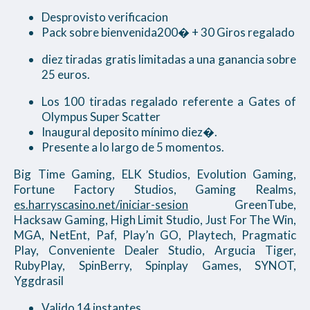
Desprovisto verificacion
Pack sobre bienvenida200� + 30 Giros regalado
diez tiradas gratis limitadas a una ganancia sobre
25 euros.
Los 100 tiradas regalado referente a Gates of
Olympus Super Scatter
Inaugural deposito mínimo diez�.
Presente a lo largo de 5 momentos.
Big Time Gaming, ELK Studios, Evolution Gaming,
Fortune Factory Studios, Gaming Realms,
es.harryscasino.net/iniciar-sesion
GreenTube,
Hacksaw Gaming, High Limit Studio, Just For The Win,
MGA, NetEnt, Paf, Play’n GO, Playtech, Pragmatic
Play, Conveniente Dealer Studio, Argucia Tiger,
RubyPlay, SpinBerry, Spinplay Games, SYNOT,
Yggdrasil
Valido 14 instantes.