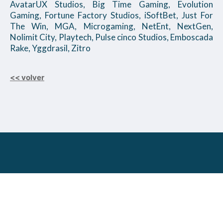
AvatarUX Studios, Big Time Gaming, Evolution
Gaming, Fortune Factory Studios, iSoftBet, Just For
The Win, MGA, Microgaming, NetEnt, NextGen,
Nolimit City, Playtech, Pulse cinco Studios, Emboscada
Rake, Yggdrasil, Zitro
<< volver