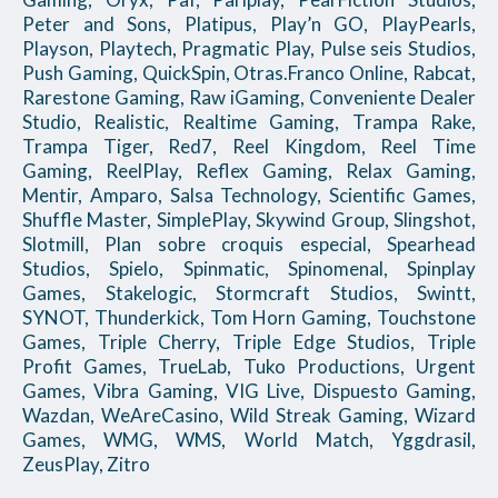
Peter and Sons, Platipus, Play’n GO, PlayPearls,
Playson, Playtech, Pragmatic Play, Pulse seis Studios,
Push Gaming, QuickSpin, Otras.Franco Online, Rabcat,
Rarestone Gaming, Raw iGaming, Conveniente Dealer
Studio, Realistic, Realtime Gaming, Trampa Rake,
Trampa Tiger, Red7, Reel Kingdom, Reel Time
Gaming, ReelPlay, Reflex Gaming, Relax Gaming,
Mentir, Amparo, Salsa Technology, Scientific Games,
Shuffle Master, SimplePlay, Skywind Group, Slingshot,
Slotmill, Plan sobre croquis especial, Spearhead
Studios, Spielo, Spinmatic, Spinomenal, Spinplay
Games, Stakelogic, Stormcraft Studios, Swintt,
SYNOT, Thunderkick, Tom Horn Gaming, Touchstone
Games, Triple Cherry, Triple Edge Studios, Triple
Profit Games, TrueLab, Tuko Productions, Urgent
Games, Vibra Gaming, VIG Live, Dispuesto Gaming,
Wazdan, WeAreCasino, Wild Streak Gaming, Wizard
Games, WMG, WMS, World Match, Yggdrasil,
ZeusPlay, Zitro