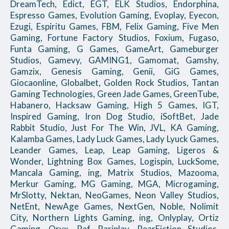
DreamTech, Edict, EGT, ELK Studios, Endorphina,
Espresso Games, Evolution Gaming, Evoplay, Eyecon,
Ezugi, Espiritu Games, FBM, Felix Gaming, Five Men
Gaming, Fortune Factory Studios, Foxium, Fugaso,
Funta Gaming, G Games, GameArt, Gameburger
Studios, Gamevy, GAMING1, Gamomat, Gamshy,
Gamzix, Genesis Gaming, Genii, GiG Games,
Giocaonline, Globalbet, Golden Rock Studios, Tantan
Gaming Technologies, Green Jade Games, GreenTube,
Habanero, Hacksaw Gaming, High 5 Games, IGT,
Inspired Gaming, Iron Dog Studio, iSoftBet, Jade
Rabbit Studio, Just For The Win, JVL, KA Gaming,
Kalamba Games, Lady Luck Games, Lady Lyuck Games,
Leander Games, Leap, Leap Gaming, Ligeros &
Wonder, Lightning Box Games, Logispin, LuckSome,
Mancala Gaming, ing, Matrix Studios, Mazooma,
Merkur Gaming, MG Gaming, MGA, Microgaming,
MrSlotty, Nektan, NeoGames, Neon Valley Studios,
NetEnt, NewAge Games, NextGen, Noble, Nolimit
City, Northern Lights Gaming, ing, Onlyplay, Ortiz
Gaming, Oryx, Paf, Pariplay, PearFiction Studios,