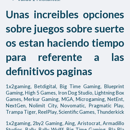
Unas increibles opciones
sobre juegos sobre suerte
os estan haciendo tiempo
para referente a las
definitivos paginas
1x2gaming, Betdigital, Big Time Gaming, Blueprint
Gaming, High 5 Games, Iron Dog Studio, Lightning Box
Games, Merkur Gaming, MGA, Microgaming, NetEnt,
NextGen, Nolimit City, Novomatic, Pragmatic Play,
Trampa Tiger, ReelPlay, Scientific Games, Thunderkick
1x2gaming, 2by2 Gaming, Aing, Aristocrat, Armadillo
Studios, Bally, Bally Wulff, Big Time Gaming, Bla Bla