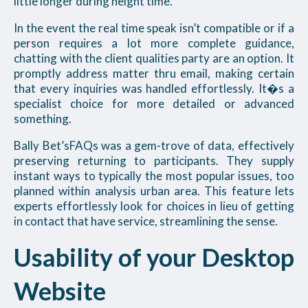
little longer during height time.
In the event the real time speak isn’t compatible or if a
person requires a lot more complete guidance,
chatting with the client qualities party are an option. It
promptly address matter thru email, making certain
that every inquiries was handled effortlessly. It�s a
specialist choice for more detailed or advanced
something.
Bally Bet’sFAQs was a gem-trove of data, effectively
preserving returning to participants. They supply
instant ways to typically the most popular issues, too
planned within analysis urban area. This feature lets
experts effortlessly look for choices in lieu of getting
in contact that have service, streamlining the sense.
Usability of your Desktop
Website