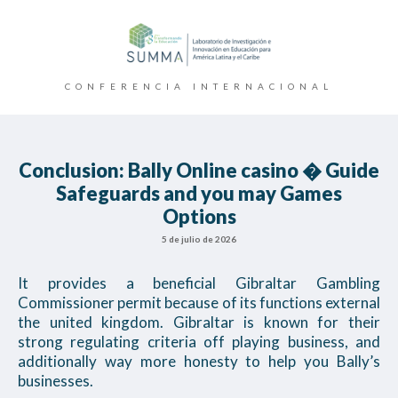
CONFERENCIA INTERNACIONAL
Conclusion: Bally Online casino � Guide
Safeguards and you may Games
Options
5 de julio de 2026
It provides a beneficial Gibraltar Gambling
Commissioner permit because of its functions external
the united kingdom. Gibraltar is known for their
strong regulating criteria off playing business, and
additionally way more honesty to help you Bally’s
businesses.