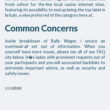
fresh safest for the-line local casino internet sites,
featuring its possibility to end up being the top label in
britain, a view preferred of the category here at .
Common Concerns
Inside breakdown of Bally Wager, i secure an
overhead-all set out of information. When you
yourself have more issues, please see all of our FAQ
city below. It�s laden with prominent requests out of
your participants and you will associated backlinks to
extremely important advice, as well as security and
safety issues.
<< volver