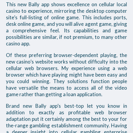
This new Bally app shows excellence on cellular local
casino to experience, mirroring the desktop computer
site’s full-listing of online game. This includes ports,
desk online game, and you will alive agent game, giving
a comprehensive feel. Its capabilities and game
possibilities are similar, if not premium, to many other
casino app.
Of these preferring browser-dependent playing, the
new casino’s website works without difficulty into the
cellular web browsers. My experience using a web
browser which have playing might have been easy and
you could winning. They solutions function people
have versatile the means to access all of the video
game rather than getting a loan application.
Brand new Bally app’s best-top let you know in
addition to exactly as profitable web browser
adaptation put it certainly among the best to your for
the-range gambling establishment community. Having
a deeper insight into cellular gambling enterprise