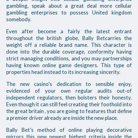
gambling, speak about a great deal more cellular
gambling enterprises to possess United kingdom
somebody.
Even after become a fairly the latest entrant
throughout the british globe, Bally Betcarries the
weight off a reliable brand name. This character is
done into the durable coverage, conformity having
strict managing conditions, and you may partnerships
having known online game designers. This type of
properties head instead to its increasing sincerity.
The new casino’s dedication to sensible enjoy,
evidenced of your own regular audits out-of
independent regulators, then bolsters their honesty.
Even though it can still feel creating their foothold into
the great britain , you are going to features that define
a premier driver already are inside the new place.
Bally Bet’s method of online playing decorative
mirrors this new newest highest criteria inside the