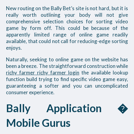
New routing on the Bally Bet’s site is not hard, but it is
really worth outlining your body will not give
comprehensive selection choices for sorting video
game by form off. This could be because of the
apparently limited range of online game readily
available, that could not call for reducing-edge sorting
enjoys.
Naturally, seeking to online game on the website has
been a breeze. The straightforward construction while
richy farmer richy farmer login
the available lookup
function build trying to find specific video game easy,
guaranteeing a softer and you can uncomplicated
consumer experience.
Bally Application �
Mobile Gurus