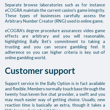
Separate browse laboratories such as for instance
eCOGRA maintain the current casino’s game integrity.
These types of businesses carefully assess the
Arbitrary Number Creator (RNG) used in online game.
eCOGRA’s degree procedure assurances video game
effects are arbitrary and you will reasonable,
highlighting Bally Bet’s commitment to taking a
trusting and you can secure gambling feel. It
adherence so you can higher criteria is key out-of
online gambling world.
Customer support
Support service in the Bally Option is in fact available
and flexible. Members normally touch base through the
twenty four/seven live chat provider, a swift and you
may much easier way of getting choice. Usually, new
reaction time is basically an extra, though it takes a