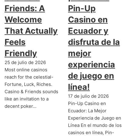
Friends: A
Pin-Up
Welcome
Casino en
That Actually
Ecuador y
Feels
disfruta de la
Friendly
mejor
25 de julio de 2026
experiencia
Most online casinos
de juego en
reach for the celestial-
Fortune, Luck, Riches.
línea!
Casino & Friends sounds
17 de julio de 2026
like an invitation to a
Pin-Up Casino en
decent poker…
Ecuador: La Mejor
Experiencia de Juego en
Línea En el mundo de los
casinos en línea, Pin-