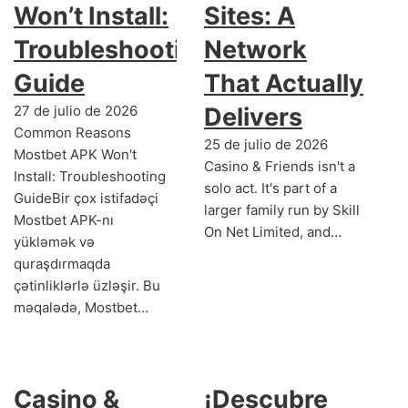
Won’t Install:
Sites: A
Troubleshooting
Network
Guide
That Actually
27 de julio de 2026
Delivers
Common Reasons
25 de julio de 2026
Mostbet APK Won't
Casino & Friends isn't a
Install: Troubleshooting
solo act. It's part of a
GuideBir çox istifadəçi
larger family run by Skill
Mostbet APK-nı
On Net Limited, and…
yükləmək və
quraşdırmaqda
çətinliklərlə üzləşir. Bu
məqalədə, Mostbet…
Casino &
¡Descubre