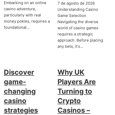
Embarking on an online
7 de agosto de 2026
casino adventure,
Understanding Casino
particularly with real
Game Selection
money pokies, requires a
Navigating the diverse
foundational…
world of casino games
requires a strategic
approach. Before placing
any bets, it's…
Discover
Why UK
game-
Players Are
changing
Turning to
casino
Crypto
strategies
Casinos –