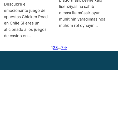
platforması, beynəlxalq
Descubre el
lisenziyasına sahib
emocionante juego de
olması ilə müasir oyun
apuestas Chicken Road
mühitinin yaradılmasında
en Chile Si eres un
mühüm rol oynayır.…
aficionado a los juegos
de casino en…
1
2
3
…
7
→