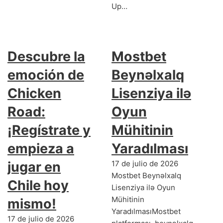
Up…
Descubre la
Mostbet
emoción de
Beynəlxalq
Chicken
Lisenziya ilə
Road:
Oyun
¡Regístrate y
Mühitinin
empieza a
Yaradılması
jugar en
17 de julio de 2026
Mostbet Beynəlxalq
Chile hoy
Lisenziya ilə Oyun
Mühitinin
mismo!
YaradılmasıMostbet
17 de julio de 2026