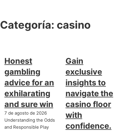
Categoría:
casino
Honest
Gain
gambling
exclusive
advice for an
insights to
exhilarating
navigate the
and sure win
casino floor
7 de agosto de 2026
with
Understanding the Odds
confidence.
and Responsible Play