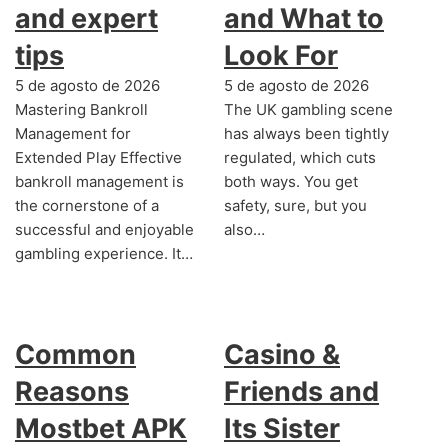
and expert
and What to
tips
Look For
5 de agosto de 2026
5 de agosto de 2026
Mastering Bankroll
The UK gambling scene
Management for
has always been tightly
Extended Play Effective
regulated, which cuts
bankroll management is
both ways. You get
the cornerstone of a
safety, sure, but you
successful and enjoyable
also…
gambling experience. It…
Common
Casino &
Reasons
Friends and
Mostbet APK
Its Sister