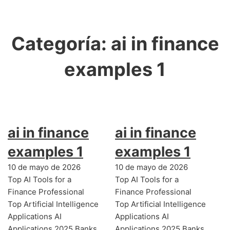
Categoría:
ai in finance
examples 1
ai in finance
ai in finance
examples 1
examples 1
10 de mayo de 2026
10 de mayo de 2026
Top AI Tools for a
Top AI Tools for a
Finance Professional
Finance Professional
Top Artificial Intelligence
Top Artificial Intelligence
Applications AI
Applications AI
Applications 2025 Banks
Applications 2025 Banks