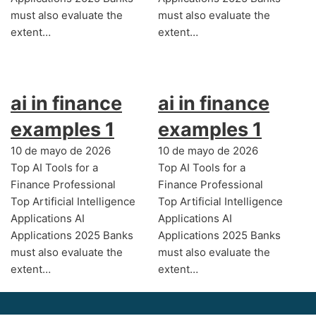
must also evaluate the
must also evaluate the
extent…
extent…
ai in finance
ai in finance
examples 1
examples 1
10 de mayo de 2026
10 de mayo de 2026
Top AI Tools for a
Top AI Tools for a
Finance Professional
Finance Professional
Top Artificial Intelligence
Top Artificial Intelligence
Applications AI
Applications AI
Applications 2025 Banks
Applications 2025 Banks
must also evaluate the
must also evaluate the
extent…
extent…