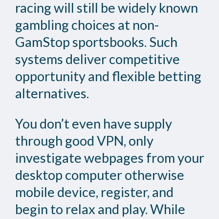
racing will still be widely known
gambling choices at non-
GamStop sportsbooks. Such
systems deliver competitive
opportunity and flexible betting
alternatives.
You don’t even have supply
through good VPN, only
investigate webpages from your
desktop computer otherwise
mobile device, register, and
begin to relax and play. While