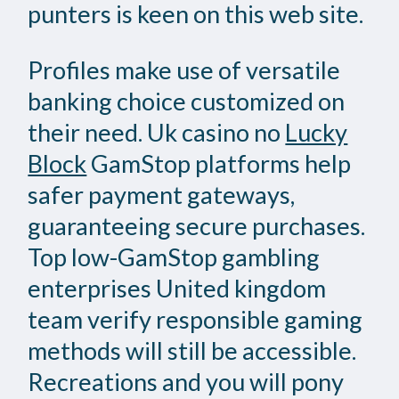
punters is keen on this web site.
Profiles make use of versatile
banking choice customized on
their need. Uk casino no
Lucky
Block
GamStop platforms help
safer payment gateways,
guaranteeing secure purchases.
Top low-GamStop gambling
enterprises United kingdom
team verify responsible gaming
methods will still be accessible.
Recreations and you will pony