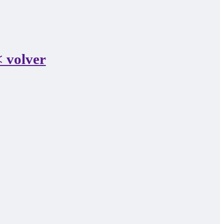
 volver