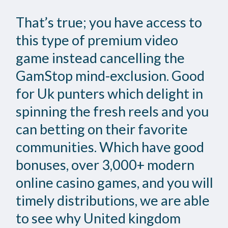
That’s true; you have access to
this type of premium video
game instead cancelling the
GamStop mind-exclusion. Good
for Uk punters which delight in
spinning the fresh reels and you
can betting on their favorite
communities. Which have good
bonuses, over 3,000+ modern
online casino games, and you will
timely distributions, we are able
to see why United kingdom