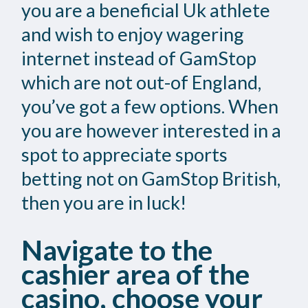
you are a beneficial Uk athlete
and wish to enjoy wagering
internet instead of GamStop
which are not out-of England,
you’ve got a few options. When
you are however interested in a
spot to appreciate sports
betting not on GamStop British,
then you are in luck!
Navigate to the
cashier area of the
casino, choose your