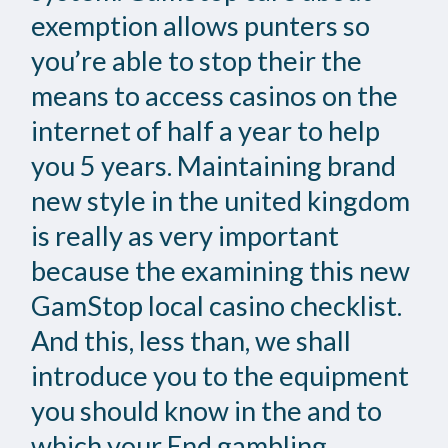
exemption allows punters so
you’re able to stop their the
means to access casinos on the
internet of half a year to help
you 5 years. Maintaining brand
new style in the united kingdom
is really as very important
because the examining this new
GamStop local casino checklist.
And this, less than, we shall
introduce you to the equipment
you should know in the and to
which your End gambling