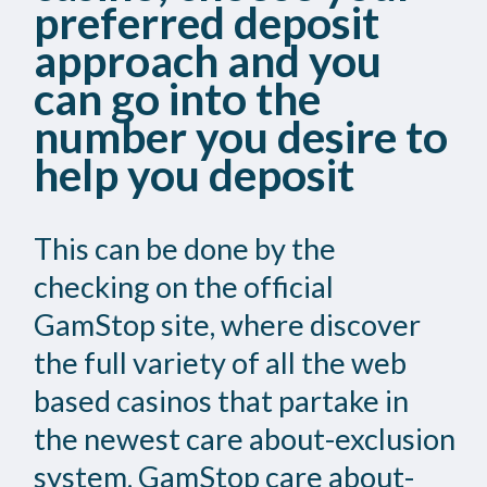
preferred deposit
approach and you
can go into the
number you desire to
help you deposit
This can be done by the
checking on the official
GamStop site, where discover
the full variety of all the web
based casinos that partake in
the newest care about-exclusion
system. GamStop care about-