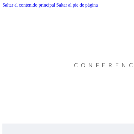
Saltar al contenido principal
Saltar al pie de página
CONFERENC