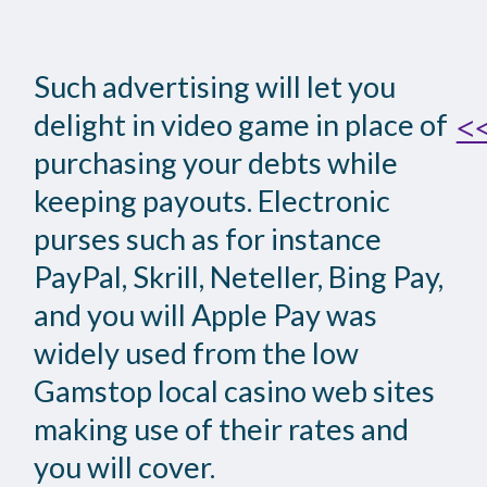
Such advertising will let you
delight in video game in place of
<<
purchasing your debts while
keeping payouts. Electronic
purses such as for instance
PayPal, Skrill, Neteller, Bing Pay,
and you will Apple Pay was
widely used from the low
Gamstop local casino web sites
making use of their rates and
you will cover.