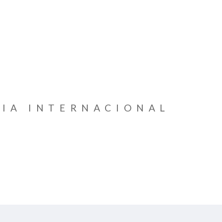
IA INTERNACIONAL