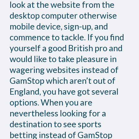
look at the website from the
desktop computer otherwise
mobile device, sign-up, and
commence to tackle. If you find
yourself a good British pro and
would like to take pleasure in
wagering websites instead of
GamStop which aren’t out of
England, you have got several
options. When you are
nevertheless looking for a
destination to see sports
betting instead of GamStop