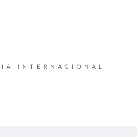
IA INTERNACIONAL