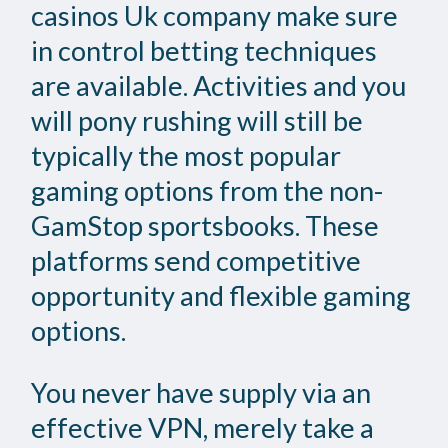
casinos Uk company make sure
in control betting techniques
are available. Activities and you
will pony rushing will still be
typically the most popular
gaming options from the non-
GamStop sportsbooks. These
platforms send competitive
opportunity and flexible gaming
options.
You never have supply via an
effective VPN, merely take a