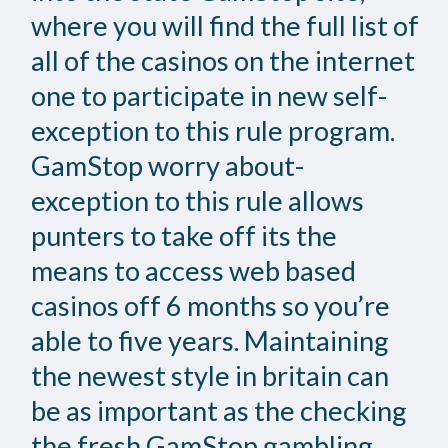
where you will find the full list of
all of the casinos on the internet
one to participate in new self-
exception to this rule program.
GamStop worry about-
exception to this rule allows
punters to take off its the
means to access web based
casinos off 6 months so you’re
able to five years. Maintaining
the newest style in britain can
be as important as the checking
the fresh GamStop gambling