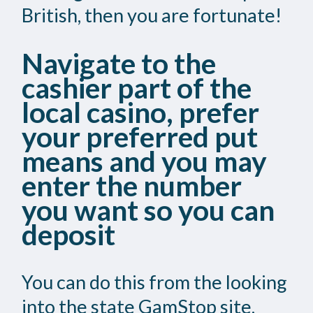
British, then you are fortunate!
Navigate to the
cashier part of the
local casino, prefer
your preferred put
means and you may
enter the number
you want so you can
deposit
You can do this from the looking
into the state GamStop site,