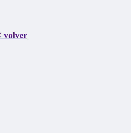
 volver