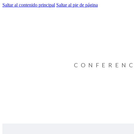
Saltar al contenido principal
Saltar al pie de página
CONFERENC