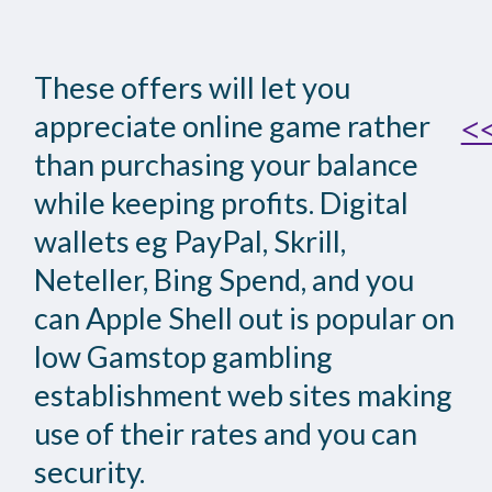
These offers will let you
appreciate online game rather
<<
than purchasing your balance
while keeping profits. Digital
wallets eg PayPal, Skrill,
Neteller, Bing Spend, and you
can Apple Shell out is popular on
low Gamstop gambling
establishment web sites making
use of their rates and you can
security.