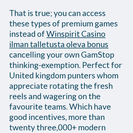
That is true; you can access
these types of premium games
instead of
Winspirit Casino
ilman talletusta oleva bonus
cancelling your own GamStop
thinking-exemption. Perfect for
United kingdom punters whom
appreciate rotating the fresh
reels and wagering on the
favourite teams. Which have
good incentives, more than
twenty three,000+ modern