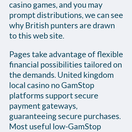
casino games, and you may
prompt distributions, we can see
why British punters are drawn
to this web site.
Pages take advantage of flexible
financial possibilities tailored on
the demands. United kingdom
local casino no GamStop
platforms support secure
payment gateways,
guaranteeing secure purchases.
Most useful low-GamStop