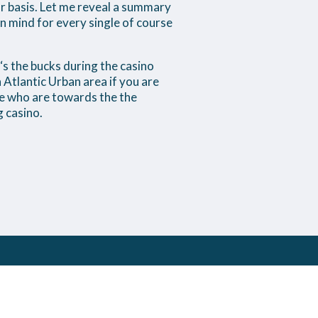
lar basis. Let me reveal a summary
n mind for every single of course
s the bucks during the casino
 Atlantic Urban area if you are
se who are towards the the
 casino.