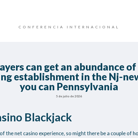
CONFERENCIA INTERNACIONAL
ayers can get an abundance of
ng establishment in the Nj-ne
you can Pennsylvania
5 de julio de 2026
asino Blackjack
of the net casino experience, so might there be a couple of ho