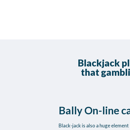
Blackjack pl
that gambli
Bally On-line c
Black-jack is also a huge element 