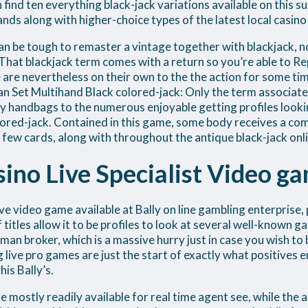
n find ten everything black-jack variations available on this su
nds along with higher-choice types of the latest local casino 
an be tough to remaster a vintage together with blackjack, 
 That blackjack term comes with a return so you’re able to 
are nevertheless on their own to the the action for some tim
 Set Multihand Black colored-jack: Only the term associated
y handbags to the numerous enjoyable getting profiles lookin 
ored-jack. Contained in this game, some body receives a com
a few cards, along with throughout the antique black-jack onl
sino Live Specialist Video g
e video game available at Bally on line gambling enterprise,
itles allow it to be profiles to look at several well-known 
an broker, which is a massive hurry just in case you wish to b
 live pro games are just the start of exactly what positives e
his Bally’s.
re mostly readily available for real time agent see, while the 