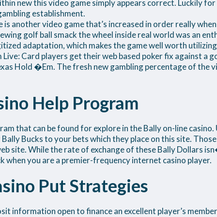
thin new this video game simply appears correct. Luckily for 
 gambling establishment.
e is another video game that’s increased in order really when
Viewing golf ball smack the wheel inside real world was an en
itized adaptation, which makes the game well worth utilizing
ve: Card players get their web based poker fix against a go
 Texas Hold �Em. The fresh new gambling percentage of the
asino Help Program
ram that can be found for explore in the Bally on-line casino
Bally Bucks to your bets which they place on this site. Those 
b site. While the rate of exchange of these Bally Dollars isn�
ck when you are a premier-frequency internet casino player.
asino Put Strategies
it information open to finance an excellent player’s members