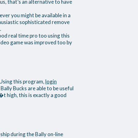
us, that’s an alternative to have
ever you might be available in a
thusiastic sophisticated remove
.
od real time pro too using this
 video game was improved too by
. Using this program,
login
Bally Bucks are able to be useful
t high, this is exactly a good
hip during the Bally on-line