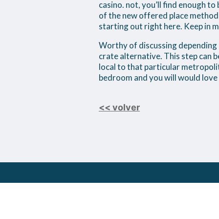
casino. not, you’ll find enough to
of the new offered place methods
starting out right here. Keep in m
Worthy of discussing depending o
crate alternative. This step can 
local to that particular metropol
bedroom and you will would love
<< volver