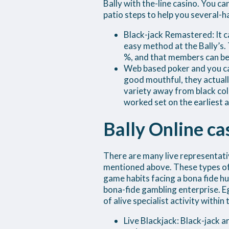
Bally with the-line casino. You ca
patio steps to help you several-ha
Black-jack Remastered: It c
easy method at the Bally’s.
%, and that members can be 
Web based poker and you can
good mouthful, they actuall
variety away from black col
worked set on the earliest 
Bally Online ca
There are many live representativ
mentioned above. These types of t
game habits facing a bona fide hum
bona-fide gambling enterprise. Eg
of alive specialist activity within t
Live Blackjack: Black-jack a