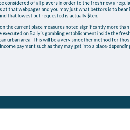
 be considered of all players in order to the fresh new a regu
 at that webpages and you may just what bettors is to bear i
ind that lowest put requested is actually $ten.
n the current place measures noted significantly more than ‘
be executed on Bally’s gambling establishment inside the fresh
itan urban area. This will be a very smoother method for tho
 income payment such as they may get into a place-depending