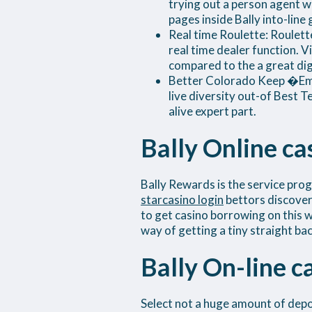
trying out a person agent wi
pages inside Bally into-line
Real time Roulette: Roulett
real time dealer function. 
compared to the a great dig
Better Colorado Keep �Em Li
live diversity out-of Best
alive expert part.
Bally Online c
Bally Rewards is the service prog
starcasino login
bettors discover 
to get casino borrowing on this we
way of getting a tiny straight ba
Bally On-line c
Select not a huge amount of depos