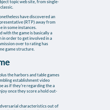
bject topic web site, from single-
classic.
nonetheless have discovered an
Representative (RTP) away from
e in some instances.
 with the game is basically a
in order to get involved in a
mission over to rating has
ine game structure.
ame
 plus the harbors and table games
gambling establishment video
e as if they’re regarding the a
njoy once they score a hold out-
adversarial characteristics out of