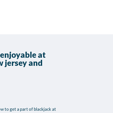
 enjoyable at
w jersey and
w to get a part of blackjack at