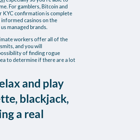
ome. For gamblers, Bitcoin and
er KYC confirmation is complete
an informed casinos on the
of us managed brands.
imate workers offer all of the
smits, and you will
ossibility of finding rogue
a to determine if there are a lot
relax and play
tte, blackjack,
ng a real