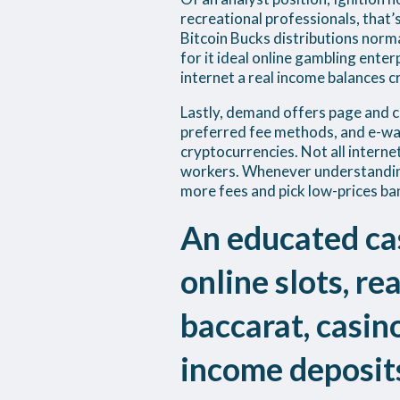
recreational professionals, that’
Bitcoin Bucks distributions norm
for it ideal online gambling ente
internet a real income balances 
Lastly, demand offers page and ch
preferred fee methods, and e-wall
cryptocurrencies. Not all internet
workers. Whenever understanding 
more fees and pick low-prices ba
An educated cas
online slots, re
baccarat, casin
income deposit