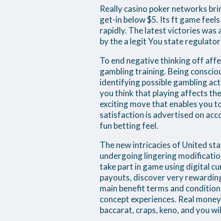
Really casino poker networks bri
get-in below $5. Its ft game feels
rapidly. The latest victories was 
by the a legit You state regulato
To end negative thinking off affe
gambling training. Being consciou
identifying possible gambling act
you think that playing affects the
exciting move that enables you to
satisfaction is advertised on ac
fun betting feel.
The new intricacies of United sta
undergoing lingering modificati
take part in game using digital c
payouts, discover very rewarding
main benefit terms and condition
concept experiences. Real money c
baccarat, craps, keno, and you will