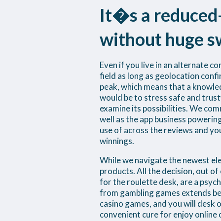
It�s a reduced-
without huge s
Even if you live in an alternate c
field as long as geolocation conf
peak, which means that a knowledg
would be to stress safe and tru
examine its possibilities. We comm
well as the app business powerin
use of across the reviews and you
winnings.
While we navigate the newest ele
products. All the decision, out o
for the roulette desk, are a psy
from gambling games extends beyo
casino games, and you will desk o
convenient cure for enjoy online