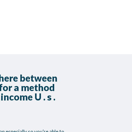
where between
 for a method
income U . s .
on
especially so you’re able to