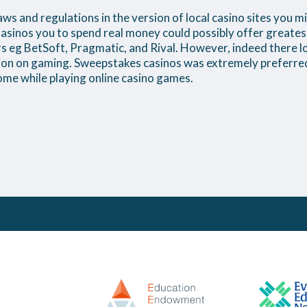
laws and regulations in the version of local casino sites you m
 Casinos you to spend real money could possibly offer greates
s eg BetSoft, Pragmatic, and Rival. However, indeed there lo
ion on gaming. Sweepstakes casinos was extremely preferred
ome while playing online casino games.