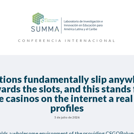
CONFERENCIA INTERNACIONAL
ctions fundamentally slip any
rds the slots, and this stands
 casinos on the internet a real 
profiles
5 de julio de 2026
 holds a wholesome environment of the providing
CSGOPolyg