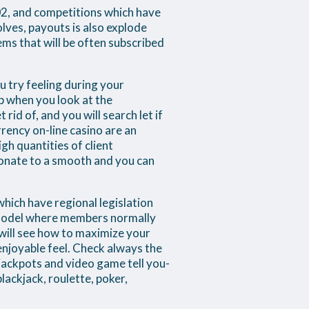
02, and competitions which have
olves, payouts is also explode
tems that will be often subscribed
u try feeling during your
p when you look at the
id of, and you will search let if
rrency on-line casino are an
gh quantities of client
donate to a smooth and you can
which have regional legislation
 model where members normally
u will see how to maximize your
enjoyable feel. Check always the
jackpots and video game tell you-
lackjack, roulette, poker,