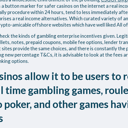
s a button marker for safer casinos on the internet a real inc
ally procedure within 24 hours, tend to less immediately aft
rprises a real income alternatives. Which curated variety of 
crypto-amicable offshore websites which have well liked All 
eck the kinds of gambling enterprise incentives given. Legit
ets, notes, prepaid coupons, mobile fee options, lender tran
 sites provide the same choices, and there is constantly the p
new percentage T&Cs, it is advisable to look at the fees are
nking options.
inos allow it to be users to 
al time gambling games, roule
o poker, and other games havi
s