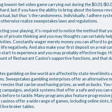
ng lowest-bet video game carrying out during the $0.01/$0.
 hard, but if you have the ability to bring about the bonus rev
actual, but thus ‘s the randomness. Individually, I adhere sys
r otherwise realize sweepstakes laws and regulations.
cting your playing, it’s required to notice the method that yo
s of private thinking and you may thoughts can certainly hel
ivities. Constantly wager merely money you can afford to get r
 life negatively. And also make your first deposit on a real cu
 start to experience and you may probably effective huge. Hi
count of Restaurant Casino’s supportive functions, and that 
tes gambling on line world are affected by state-level limits 
ons. Sweepstakes gambling enterprises offer an alternative
urrencies that can be used having prizes, as well as bucks. Yo
 campaigns, and pick systems that offer a safe and you can 
s before to tackle. Many programs plus feature progressive 
asinos offer a wide range of games, including online slots, b
 live broker tables.