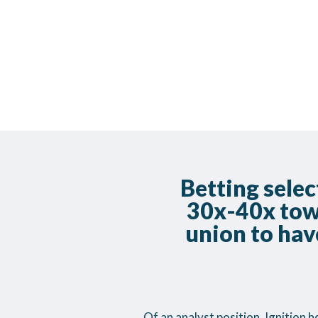
Betting sele
30x-40x towa
union to have
Of an analyst position, Ignition