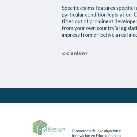
Specific claims features specific 
particular condition legislation.
titles out of prominent developer
from your own country’s legislat
impress from effective a real inc
<< volver