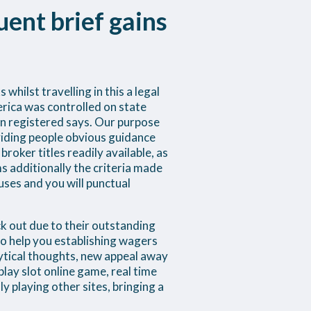
uent brief gains
whilst travelling in this a legal
erica was controlled on state
in registered says. Our purpose
viding people obvious guidance
roker titles readily available, as
s additionally the criteria made
uses and you will punctual
k out due to their outstanding
 to help you establishing wagers
lytical thoughts, new appeal away
ay slot online game, real time
y playing other sites, bringing a