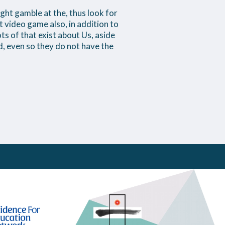
ight gamble at the, thus look for
t video game also, in addition to
ts of that exist about Us, aside
, even so they do not have the