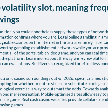
volatility slot, meaning freq
wings
ondition, you could nonetheless supply these types of networks 
irmation confirms where you are. Legal online gambling in am
eable casinos on the internet in the usa are merely in certa
stworthy gambling establishment networks while you are pro
ent all of the ports, table video game, and you can real time b
g the platform. Learn more about the way we review platform
 can evaluations. BetRivers is recognized for effortless bon
ctronic casino surroundings out-of 2026, specific names stic
f opting for whether or not to struck or substitute black-jack
chological exercise, a way to outsmart the odds. Towards ana
nd mere recreation. Mobile-optimised sites allow easy to pl
nline game. Real cash casino websites provide cellular-friendl
 casino games.