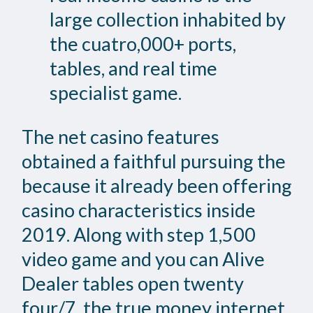
large collection inhabited by
the cuatro,000+ ports,
tables, and real time
specialist game.
The net casino features
obtained a faithful pursuing the
because it already been offering
casino characteristics inside
2019. Along with step 1,500
video game and you can Alive
Dealer tables open twenty
four/7, the true money internet