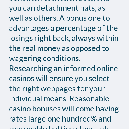
you can detachment hats, as
well as others. A bonus one to
advantages a percentage of the
losings right back, always within
the real money as opposed to
wagering conditions.
Researching an informed online
casinos will ensure you select
the right webpages for your
individual means. Reasonable
casino bonuses will come having
rates large one hundred% and
reasonable betting standards.