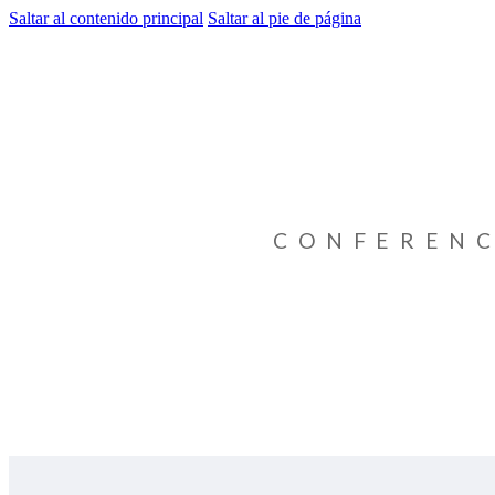
Saltar al contenido principal
Saltar al pie de página
CONFERENC