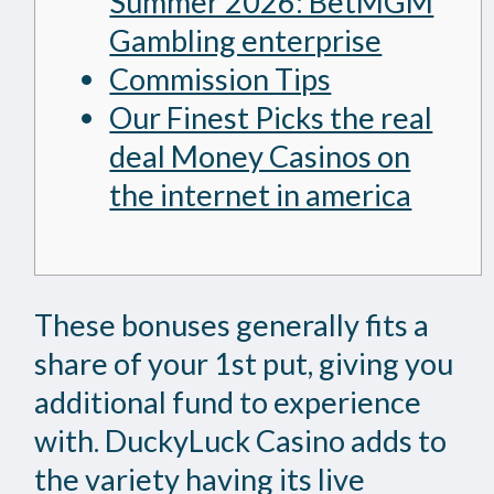
Summer 2026: BetMGM
Gambling enterprise
Commission Tips
Our Finest Picks the real
deal Money Casinos on
the internet in america
These bonuses generally fits a
share of your 1st put, giving you
additional fund to experience
with. DuckyLuck Casino adds to
the variety having its live