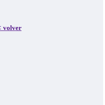
 volver