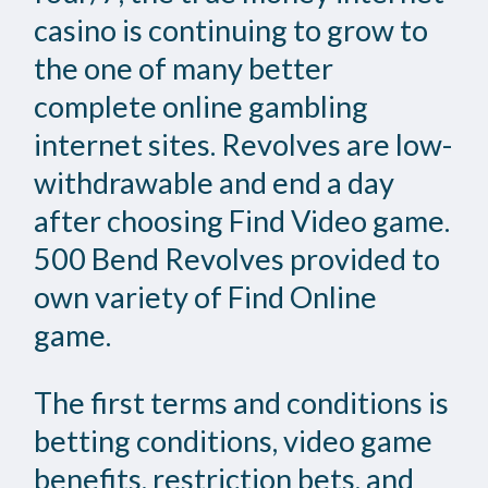
casino is continuing to grow to
the one of many better
complete online gambling
internet sites. Revolves are low-
withdrawable and end a day
after choosing Find Video game.
500 Bend Revolves provided to
own variety of Find Online
game.
The first terms and conditions is
betting conditions, video game
benefits, restriction bets, and