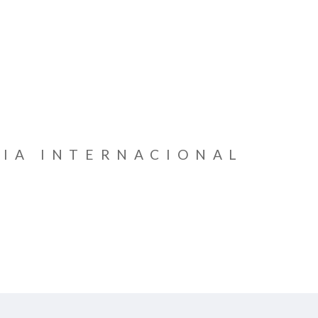
IA INTERNACIONAL