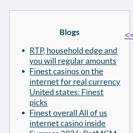
Blogs
<<
RTP, household edge and
you will regular amounts
Finest casinos on the
internet for real currency
United states: Finest
picks
Finest overall All of us
internet casino inside