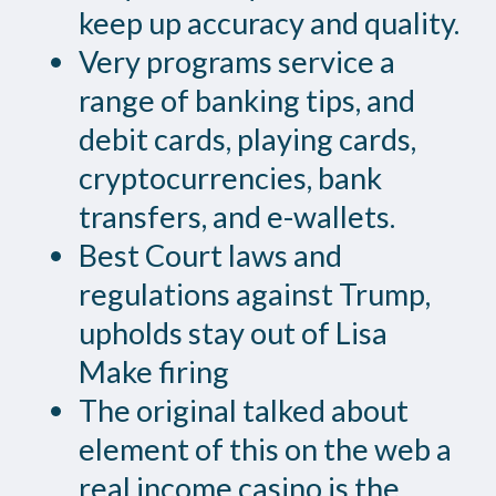
keep up accuracy and quality.
Very programs service a
range of banking tips, and
debit cards, playing cards,
cryptocurrencies, bank
transfers, and e-wallets.
Best Court laws and
regulations against Trump,
upholds stay out of Lisa
Make firing
The original talked about
element of this on the web a
real income casino is the