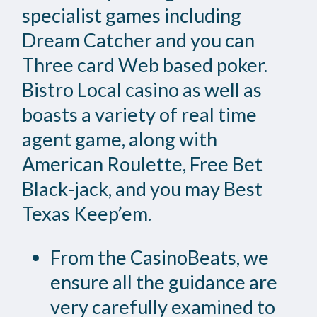
specialist games including
Dream Catcher and you can
Three card Web based poker.
Bistro Local casino as well as
boasts a variety of real time
agent game, along with
American Roulette, Free Bet
Black-jack, and you may Best
Texas Keep’em.
From the CasinoBeats, we
ensure all the guidance are
very carefully examined to