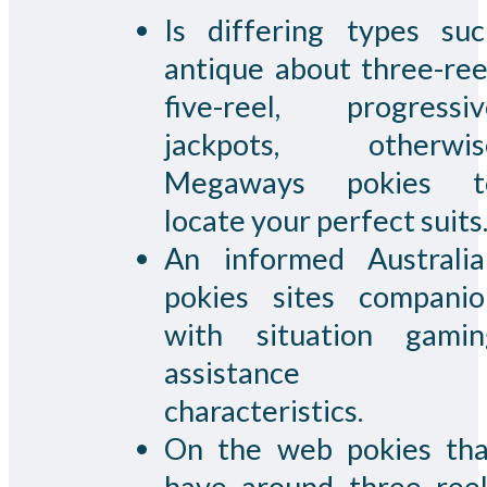
Is differing types suc
antique about three-ree
five-reel, progressiv
jackpots, otherwis
Megaways pokies t
locate your perfect suits
An informed Australia
pokies sites companio
with situation gamin
assistance
characteristics.
On the web pokies tha
have around three reel