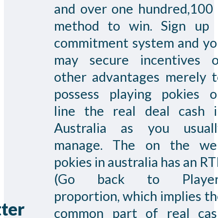
and over one hundred,100 
method to win. Sign up 
commitment system and yo
may secure incentives o
other advantages merely t
possess playing pokies o
line the real deal cash i
Australia as you usuall
manage. The on the we
pokies in australia has an R
(Go back to Player
proportion, which implies t
ter
common part of real cas