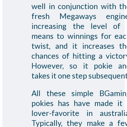
well in conjunction with t
fresh Megaways engine
increasing the level of 
means to winnings for eac
twist, and it increases t
chances of hitting a victor
However, so it pokie an
takes it one step subsequent
All these simple BGamin
pokies has have made it 
lover-favorite in australi
Typically, they make a fe