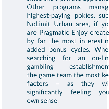
Other programs manag
highest-paying pokies, su
NoLimit Urban area, if yo
are Pragmatic Enjoy creat
by far the most interesti
added bonus cycles. Whe
searching for an on-lin
gambling establishment
the game team the most ke
factors – as they wil
significantly feeling you
own sense.