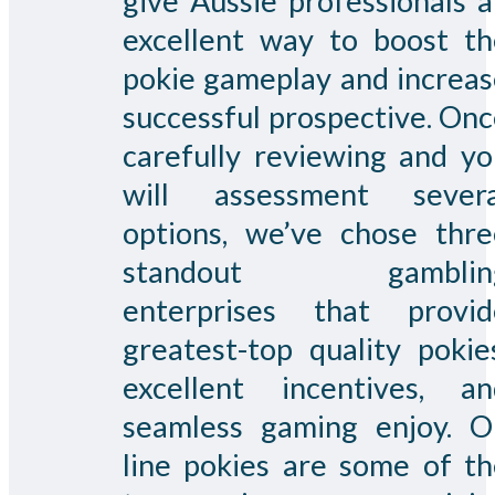
give Aussie professionals 
excellent way to boost th
pokie gameplay and increa
successful prospective. On
carefully reviewing and y
will assessment severa
options, we’ve chose thre
standout gamblin
enterprises that provid
greatest-top quality pokie
excellent incentives, an
seamless gaming enjoy. O
line pokies are some of t