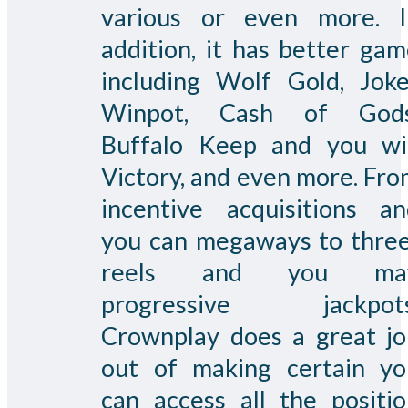
various or even more. I
addition, it has better ga
including Wolf Gold, Joke
Winpot, Cash of Gods
Buffalo Keep and you wil
Victory, and even more. Fr
incentive acquisitions an
you can megaways to three
reels and you ma
progressive jackpots
Crownplay does a great jo
out of making certain yo
can access all the positi