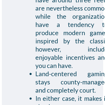
are nevertheless commo
while the organizatio
have a tendency t
produce modern game
inspired by the classi
however, includ
enjoyable incentives a
you can have.
Land-centered gamin
stays county-manage
and completely court.
In either case, it makes 