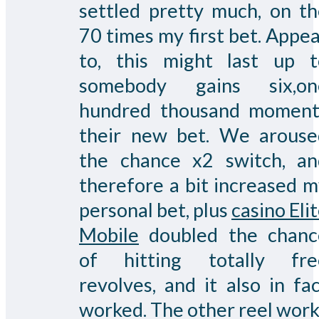
settled pretty much, on t
70 times my first bet. Appe
to, this might last up t
somebody gains six,on
hundred thousand moment
their new bet. We arouse
the chance x2 switch, an
therefore a bit increased 
personal bet, plus
casino Eli
Mobile
doubled the chanc
of hitting totally fre
revolves, and it also in fa
worked.
The other reel wor