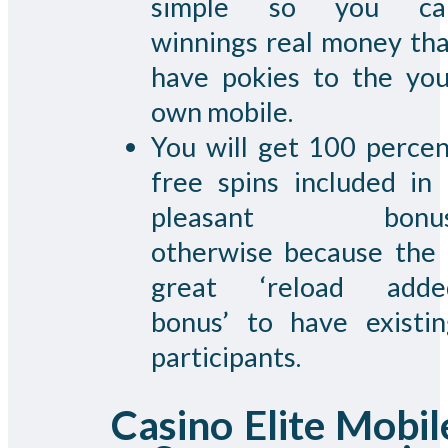
simple so you ca
winnings real money th
have pokies to the you
own mobile.
You will get 100 perce
free spins included in
pleasant bonus
otherwise because the 
great ‘reload adde
bonus’ to have existin
participants.
Casino Elite Mobil