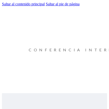
Saltar al contenido principal
Saltar al pie de página
CONFERENCIA INTE