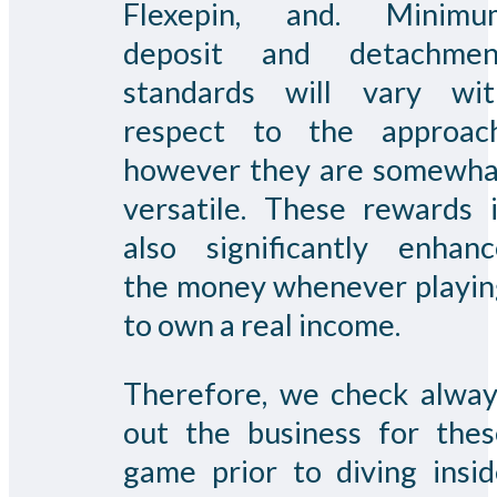
Flexepin, and. Minimu
deposit and detachmen
standards will vary wit
respect to the approach
however they are somewha
versatile. These rewards 
also significantly enhanc
the money whenever playin
to own a real income.
Therefore, we check alway
out the business for thes
game prior to diving insi