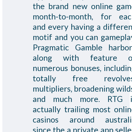
the brand new online gam
month-to-month, for eac
and every having a differe
motif and you can gamepla
Pragmatic Gamble harbor
along with feature o
numerous bonuses, includi
totally free revolves
multipliers, broadening wild
and much more. RTG i
actually trailing most onli
casinos around australi
since the a private app selle