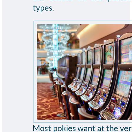
types.
Most pokies want at the ve