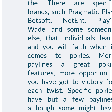
the. There are specifi
brands, such Pragmatic Pla
Betsoft, NetEnt, Play’
Wade, and some someon
else, that individuals lea
and you will faith when i
comes to pokies. Mor
paylines a great poki
features, more opportunit
you have got to victory f
each twist. Specific poki
have but a few paylines
although some might hav