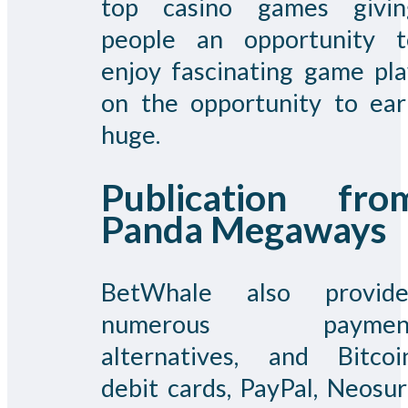
top casino games givin
people an opportunity t
enjoy fascinating game pl
on the opportunity to ear
huge.
Publication fro
Panda Megaways
BetWhale also provide
numerous paymen
alternatives, and Bitcoin
debit cards, PayPal, Neosur