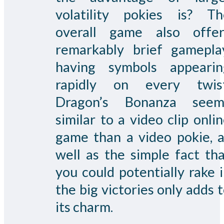
volatility pokies is? Th
overall game also offer
remarkably brief gameplay
having symbols appearin
rapidly on every twist
Dragon’s Bonanza seem
similar to a video clip onli
game than a video pokie, 
well as the simple fact th
you could potentially rake 
the big victories only adds 
its charm.