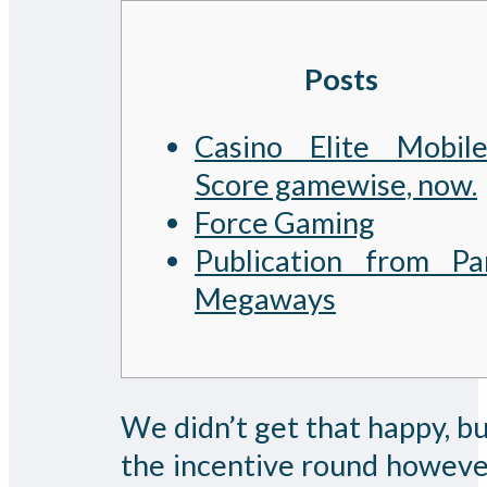
Posts
Casino Elite Mobil
Score gamewise, now.
Force Gaming
Publication from Pa
Megaways
We didn’t get that happy, b
the incentive round howev