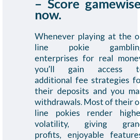
– Score gamewise
now.
Whenever playing at the o
line pokie gamblin
enterprises for real mone
you’ll gain access t
additional fee strategies f
their deposits and you ma
withdrawals. Most of their 
line pokies render highe
volatility, giving gran
profits, enjoyable feature