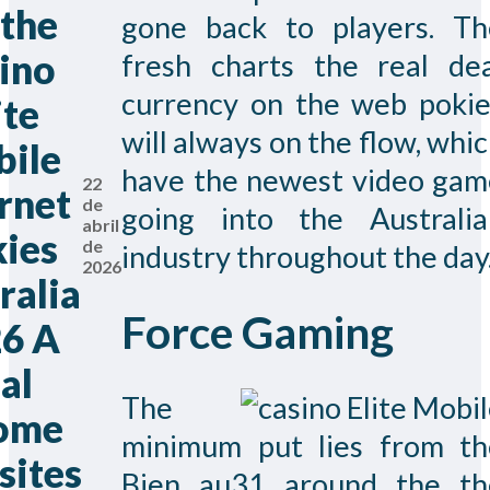
the
gone back to players. Th
ino
fresh charts the real dea
currency on the web pokie
ite
will always on the flow, whi
ile
have the newest video gam
22
rnet
de
going into the Australia
abril
ies
de
industry throughout the day
2026
ralia
Force Gaming
6 A
al
The
ome
minimum put lies from th
ites
Bien au31 around the th