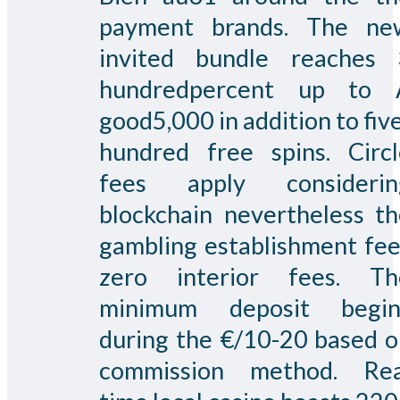
payment brands. The ne
invited bundle reaches 
hundredpercent up to 
good5,000 in addition to fiv
hundred free spins. Circl
fees apply considerin
blockchain nevertheless t
gambling establishment fe
zero interior fees. Th
minimum deposit begin
during the €/10-20 based 
commission method. Rea