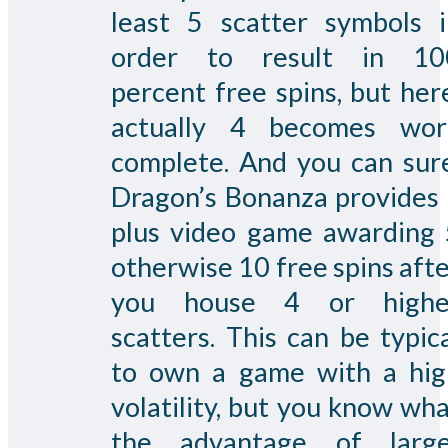
least 5 scatter symbols i
order to result in 10
percent free spins, but her
actually 4 becomes wor
complete. And you can sur
Dragon’s Bonanza provides
plus video game awarding 
otherwise 10 free spins aft
you house 4 or highe
scatters. This can be typic
to own a game with a hig
volatility, but you know wh
the advantage of large