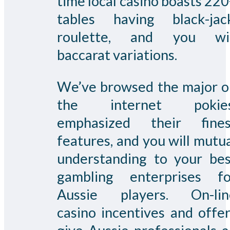
time local casino boasts 22
tables having black-jack
roulette, and you wil
baccarat variations.
We’ve browsed the major o
the internet pokies
emphasized their fines
features, and you will mutu
understanding to your bes
gambling enterprises fo
Aussie players. On-lin
casino incentives and offe