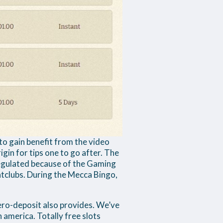
 to gain benefit from the video
igin for tips one to go after. The
regulated because of the Gaming
tclubs. During the Mecca Bingo,
ero-deposit also provides. We’ve
 america. Totally free slots