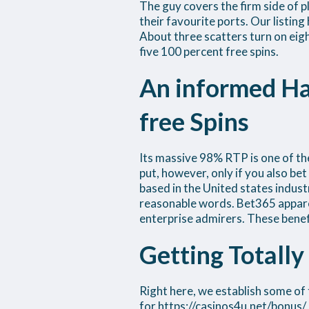
The guy covers the firm side of 
their favourite ports. Our listin
About three scatters turn on eigh
five 100 percent free spins.
An informed Har
free Spins
Its massive 98% RTP is one of the 
put, however, only if you also bet
based in the United states industr
reasonable words. Bet365 apparen
enterprise admirers. These benef
Getting Totally
Right here, we establish some of
for
https://casinos4u.net/bonus/