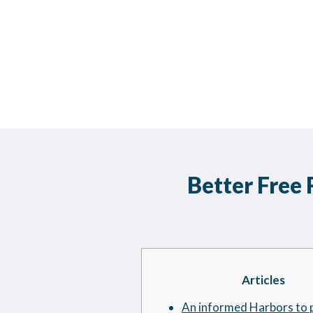
Better Free
Articles
An informed Harbors to 