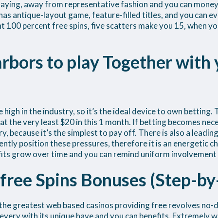
playing, away from representative fashion and you can money
g has antique-layout game, feature-filled titles, and you can
t 100 percent free spins, five scatters make you 15, when yo
bors to play Together with 
high in the industry, so it’s the ideal device to own betting.
 at the very least $20 in this 1 month. If betting becomes nec
y, because it’s the simplest to pay off. There is also a leading
tly position these pressures, therefore it is an energetic c
its grow over time and you can remind uniform involvement wi
 free Spins Bonuses (Step-by
 the greatest web based casinos providing free revolves no-
every with its unique have and you can benefits. Extremely w