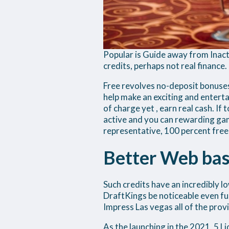
Popular is Guide away from Inact
credits, perhaps not real financ
Free revolves no-deposit bonuses 
help make an exciting and enterta
of charge yet , earn real cash. I
active and you can rewarding gam
representative, 100 percent free
Better Web bas
Such credits have an incredibly 
DraftKings be noticeable even f
Impress Las vegas all of the pro
As the launching in the 2021, 5 