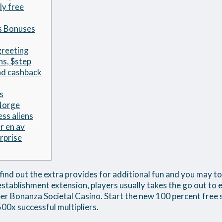
ly free
ns Bonuses
greeting
ns, $step
nd cashback
s
 Norge
ess aliens
r en av
rprise
ind out the extra provides for additional fun and you may tot
tablishment extension, players usually takes the go out to e
er Bonanza Societal Casino.
Start the new 100 percent free s
500x successful multipliers.