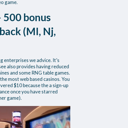
deo game.
 – 500 bonus
back (MI, Nj,
g enterprises we advice. It’s
 see also provides having reduced
achines and some RNG table games.
t the most web based casinos. You
covered $10 because the a sign-up
inance once you have starred
ther game).