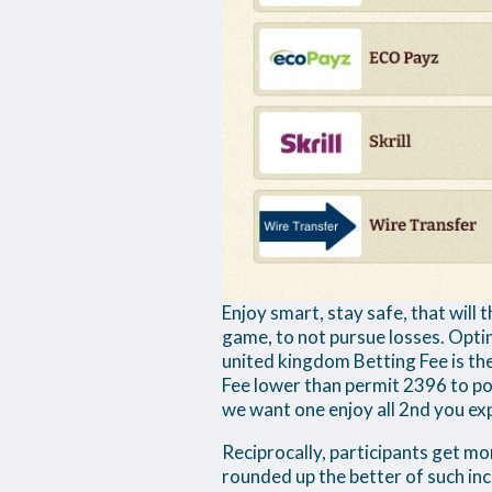
Enjoy smart, stay safe, that will
game, to not pursue losses. Opting
united kingdom Betting Fee is th
Fee lower than permit 2396 to po
we want one enjoy all 2nd you exp
Reciprocally, participants get m
rounded up the better of such inc