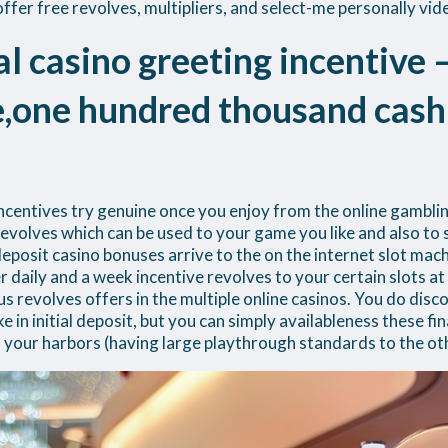
fer free revolves, multipliers, and select-me personally vi
l casino greeting incentive
e,one hundred thousand cash
ncentives try genuine once you enjoy from the online gamblin
 revolves which can be used to your game you like and also to
deposit casino bonuses arrive to the on the internet slot m
 daily and a week incentive revolves to your certain slots a
us revolves offers in the multiple online casinos. You do dis
 in initial deposit, but you can simply availableness these f
to your harbors (having large playthrough standards to the o