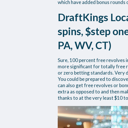
which have added bonus rounds of
DraftKings Loca
spins, $step on
PA, WV, CT)
Sure, 100 percent free revolves i
more significant for totally free
or zero betting standards. Very 
You could be prepared to discover
can also get free revolves or bon
extra as opposed to and then make
thanks to at the very least $10 