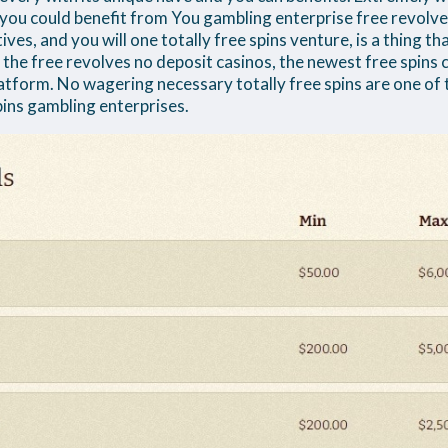
you could benefit from You gambling enterprise free revolv
es, and you will one totally free spins venture, is a thing th
he free revolves no deposit casinos, the newest free spins c
atform. No wagering necessary totally free spins are one of 
pins gambling enterprises.