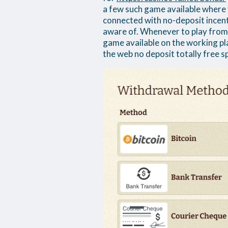
a few such game available where 
connected with no-deposit incentiv
aware of. Whenever to play from t
game available on the working pl
the web no deposit totally free s