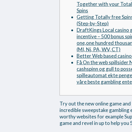
Together with your Total
Spins
Getting Totally free Spi
(Step-by-Step)
DraftKings Local casino 
incentive – 500 bonus spi
one,one hundred thousa
(MI, Nj, PA, WV, CT)
Better Web based casino
Få On the web spillsider
cashspinn og gull to poss
spilleautomat ekte penge
våre beste gambling ente
Try out the new online game and f
incredible sweepstake gambling es
worthy websites for example Sup
game and revel in up to help you 