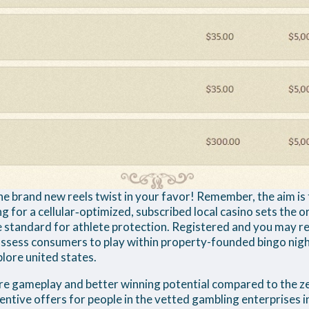
 the brand new reels twist in your favor! Remember, the aim is
 for a cellular‑optimized, subscribed local casino sets the or
e standard for athlete protection. Registered and you may 
ssess consumers to play within property-founded bingo nigh
lore united states.
ore gameplay and better winning potential compared to the z
entive offers for people in the vetted gambling enterprises in