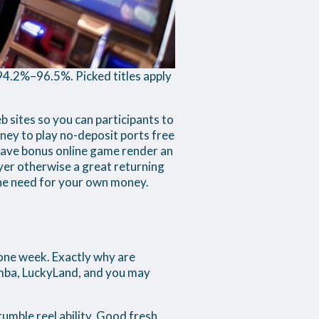
94.2%–96.5%. Picked titles apply
b sites so you can participants to
ney to play no-deposit ports free
 have bonus online game render an
yer otherwise a great returning
the need for your own money.
 one week. Exactly why are
umba, LuckyLand, and you may
umble reel ability. Good fresh