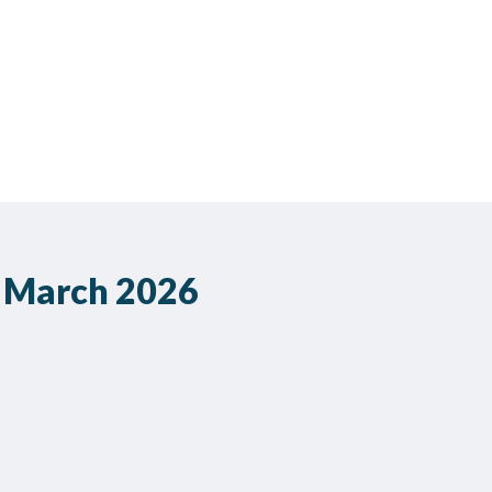
s March 2026