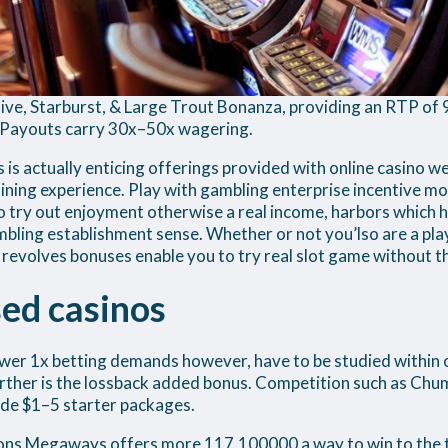
ive, Starburst, & Large Trout Bonanza, providing an RTP of 
e. Payouts carry 30x–50x wagering.
is actually enticing offerings provided with online casino we
ining experience. Play with gambling enterprise incentive mo
f to try out enjoyment otherwise a real income, harbors which
bling establishment sense. Whether or not you’lso are a pla
 revolves bonuses enable you to try real slot game without 
ed casinos
lower 1x betting demands however, have to be studied within
urther is the lossback added bonus. Competition such as Ch
vide $1–5 starter packages.
Lions Megaways offers more 117,100000 a way to win to the t