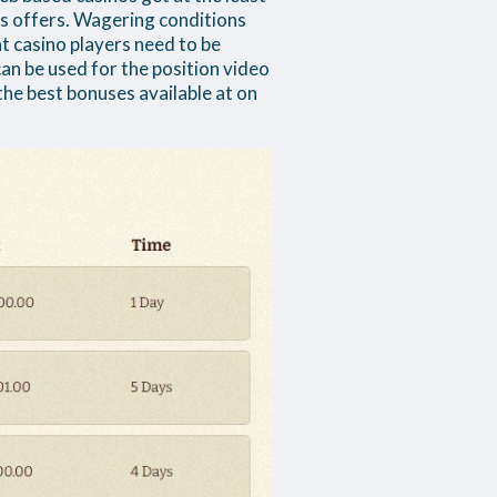
es offers. Wagering conditions
at casino players need to be
an be used for the position video
the best bonuses available at on