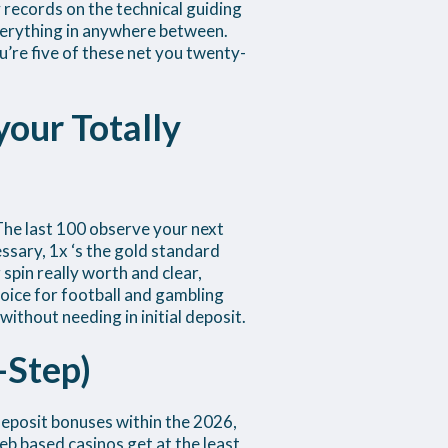
 records on the technical guiding
 everything in anywhere between.
u’re five of these net you twenty-
your Totally
 The last 100 observe your next
essary, 1x ‘s the gold standard
 spin really worth and clear,
hoice for football and gambling
thout needing in initial deposit.
-Step)
deposit bonuses within the 2026,
eb based casinos get at the least