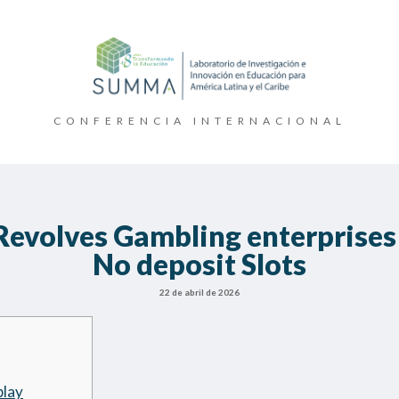
CONFERENCIA INTERNACIONAL
 Revolves Gambling enterprise
No deposit Slots
22 de abril de 2026
play