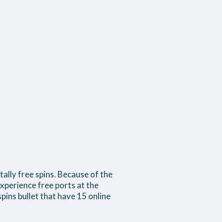
ally free spins. Because of the
xperience free ports at the
pins bullet that have 15 online