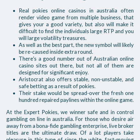
Real pokies online casinos in australia often
render video game from multiple business, that
gives your a good variety, but also will make it
difficult to find the individuals large RTP and you
will large volatility treasures.
As well as the best part, the new symbol will likely
be re-caused inside extra round.
There’s a good number out of Australian online
casino sites out there, but not all of them are
designed for significant enjoy.
Aristocrat also offers stable, non-unstable, and
safe betting as a result of pokies.
Their stake would be spread-over the fresh one
hundred repaired paylines within the online game.
At the Expert Pokies, we winner safe and in control
gambling on line in australia. For those who desire air
away from a bona-fide gambling enterprise, live broker
titles are the ultimate draw. Of a lot players take
pleasure in this type of since the white, fast-moving