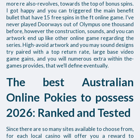
more re also-revolves, towards the top of bonus spins.
I got happy and you can triggered the main benefit
bullet that have 15 free spins in the ft online game. I’ve
never played Doorways out of Olympus one thousand
before, however the construction, sounds, and you can
artwork end up like other online game regarding the
series. High-avoid artwork and you may sound designs
try paired with a top return rate, large base video
game gains, and you will numerous extra within the-
games provides, that we’ll define eventually.
The best Australian
Online Pokies to possess
2026: Ranked and Tested
Since there are so many sites available to choose from,
for each local casino will offer you a reward to