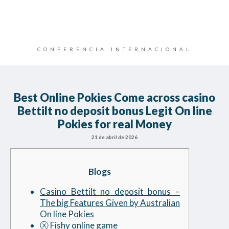
CONFERENCIA INTERNACIONAL
Best Online Pokies Come across casino
Bettilt no deposit bonus Legit On line
Pokies for real Money
21 de abril de 2026
Blogs
Casino Bettilt no deposit bonus –
The big Features Given by Australian
On line Pokies
ⓧ Fishy online game