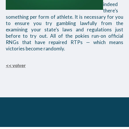
indeed
there’s
something per form of athlete. It is necessary for you
to ensure you try gambling lawfully from the
examining your state’s laws and regulations just
before to try out. All of the pokies run-on official
RNGs that have repaired RTPs — which means
victories become randomly.
<< volver