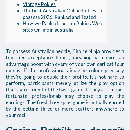
Vintage Pokies
The best Australian Online Pokies to
possess 2026: Ranked and Tested
How we Ranked the top Pokies Web
sites On line in australia
To possess Australian people, Choice Ninja provides a
four-tier acceptance bonus, meaning you earn an
advantage boost with every of your own earliest four
dumps. If the professionals imagine colour precisely
they’re going to double their profits. It’s not hard to
perform, participants merely utilize the play option
that’s an element of the basic game. If they are impact
fortunate, professionals may choose to play the
earnings.
The fresh free spins game is actually earned
by the getting three or more scatters anywhere to
your reel.