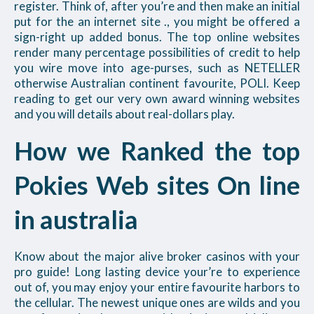
register. Think of, after you’re and then make an initial
put for the an internet site ., you might be offered a
sign-right up added bonus. The top online websites
render many percentage possibilities of credit to help
you wire move into age-purses, such as NETELLER
otherwise Australian continent favourite, POLI. Keep
reading to get our very own award winning websites
and you will details about real-dollars play.
How we Ranked the top
Pokies Web sites On line
in australia
Know about the major alive broker casinos with your
pro guide! Long lasting device your’re to experience
out of, you may enjoy your entire favourite harbors to
the cellular. The newest unique ones are wilds and you