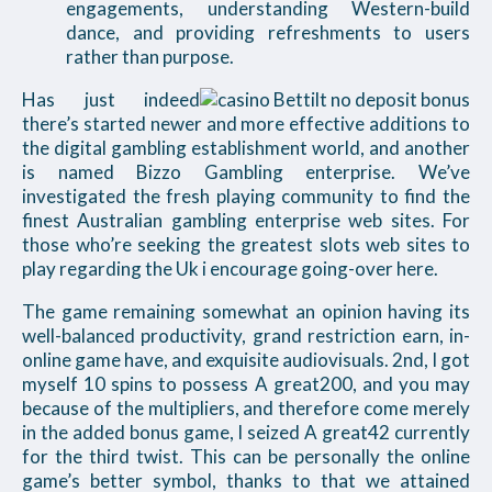
engagements, understanding Western-build
dance, and providing refreshments to users
rather than purpose.
Has just indeed
there’s started newer and more effective additions to
the digital gambling establishment world, and another
is named Bizzo Gambling enterprise. We’ve
investigated the fresh playing community to find the
finest Australian gambling enterprise web sites. For
those who’re seeking the greatest slots web sites to
play regarding the Uk i encourage going-over here.
The game remaining somewhat an opinion having its
well-balanced productivity, grand restriction earn, in-
online game have, and exquisite audiovisuals. 2nd, I got
myself 10 spins to possess A great200, and you may
because of the multipliers, and therefore come merely
in the added bonus game, I seized A great42 currently
for the third twist. This can be personally the online
game’s better symbol, thanks to that we attained