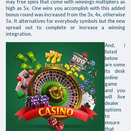
may free spins that come with winnings multipliers as
high as 5x. One wins you accomplish with this added
bonus round was increased from the 3x, 4x, otherwise
5x. It alternatives for everybody symbols but the new
spread out to complete or increase a winning
integration.
And, i
listed
below
are some
its desk
online
game
and you
will live
dealer
options
to
ensure
that