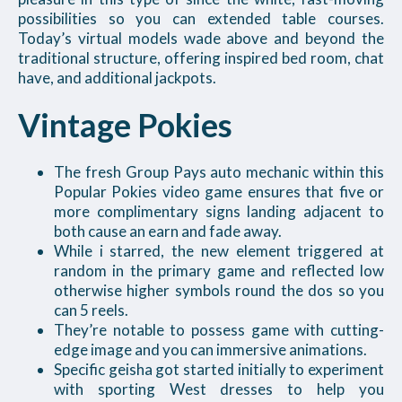
possibilities so you can extended table courses.
Today’s virtual models wade above and beyond the
traditional structure, offering inspired bed room, chat
have, and additional jackpots.
Vintage Pokies
The fresh Group Pays auto mechanic within this
Popular Pokies video game ensures that five or
more complimentary signs landing adjacent to
both cause an earn and fade away.
While i starred, the new element triggered at
random in the primary game and reflected low
otherwise higher symbols round the dos so you
can 5 reels.
They’re notable to possess game with cutting-
edge image and you can immersive animations.
Specific geisha got started initially to experiment
with sporting West dresses to help you