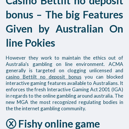
Casino Bettilt no deposit
bonus – The big Features
Given by Australian On
line Pokies
However they work to maintain the ethics out of
Australia’s gambling on line environment. ACMA
generally is targeted on clogging unlicensed and
casino Bettilt no deposit bonus
you can blocked
interactive gaming features available to Australians. It
enforces the fresh Interactive Gaming Act 2001 (IGA)
in regards to the online gambling around australia. The
new MGA the most recognized regulating bodies in
the the internet gambling community.
ⓧ Fishy online game