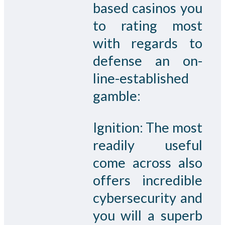
based casinos you
to rating most
with regards to
defense an on-
line-established
gamble:
Ignition: The most
readily useful
come across also
offers incredible
cybersecurity and
you will a superb