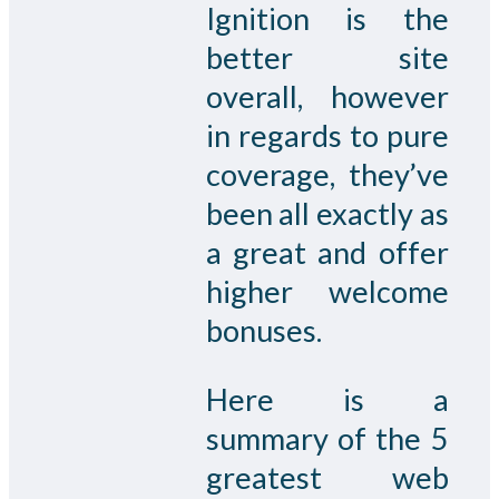
Ignition is the
better site
overall, however
in regards to pure
coverage, they’ve
been all exactly as
a great and offer
higher welcome
bonuses.
Here is a
summary of the 5
greatest web