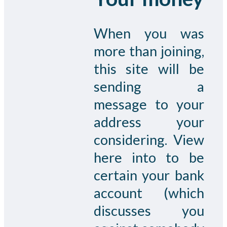
When you was
more than joining,
this site will be
sending a
message to your
address your
considering. View
here into to be
certain your bank
account (which
discusses you