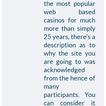
the most popular
web based
casinos for much
more than simply
25 years, there’s a
description as to
why the site you
are going to was
acknowledged
from the hence of
many
participants. You
can consider it