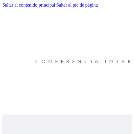
Saltar al contenido principal
Saltar al pie de página
CONFERENCIA INTE