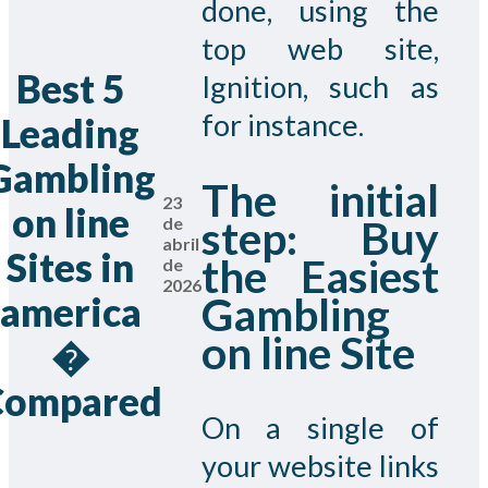
done, using the
top web site,
Best 5
Ignition, such as
for instance.
Leading
Gambling
The initial
23
on line
step: Buy
de
abril
Sites in
the Easiest
de
2026
Gambling
america
on line Site
�
Compared
On a single of
your website links