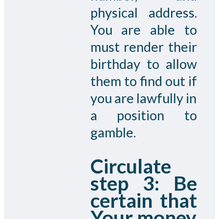
physical address.
You are able to
must render their
birthday to allow
them to find out if
you are lawfully in
a position to
gamble.
Circulate
step 3: Be
certain that
Your money