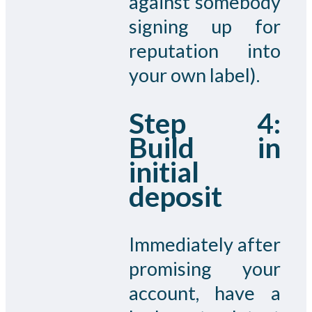
against somebody
signing up for
reputation into
your own label).
Step 4:
Build in
initial
deposit
Immediately after
promising your
account, have a