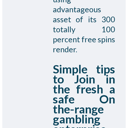
advantageous
asset of its 300
totally 100
percent free spins
render.
Simple tips
to Join in
the fresh a
safe On
the-range
gambling