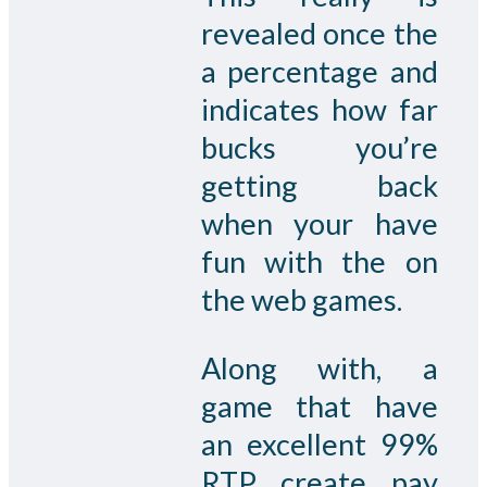
revealed once the
a percentage and
indicates how far
bucks you’re
getting back
when your have
fun with the on
the web games.
Along with, a
game that have
an excellent 99%
RTP create pay