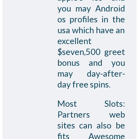
you may Android
os profiles in the
usa which have an
excellent
$seven,500 greet
bonus and you
may day-after-
day free spins.
Most Slots:
Partners web
sites can also be
fits Awesome