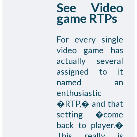
See Video
game RTPs
For every single
video game has
actually several
assigned to it
named an
enthusiastic
�RTP,� and that
setting �come
back to player.�
This really is