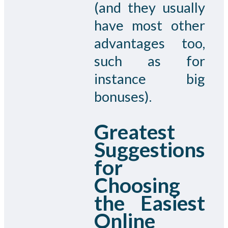
(and they usually
have most other
advantages too,
such as for
instance big
bonuses).
Greatest
Suggestions
for
Choosing
the Easiest
Online