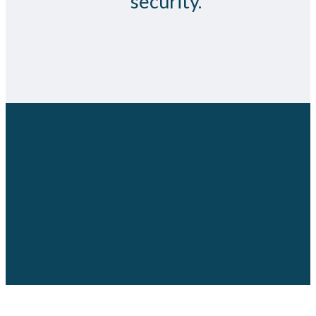
security.