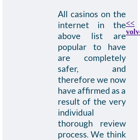
All casinos on the
<<
internet in the
volv
above list are
popular to have
are completely
safer, and
therefore we now
have affirmed as a
result of the very
individual
thorough review
process. We think