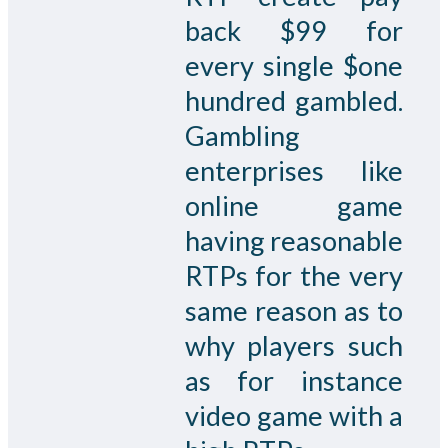
back $99 for
every single $one
hundred gambled.
Gambling
enterprises like
online game
having reasonable
RTPs for the very
same reason as to
why players such
as for instance
video game with a