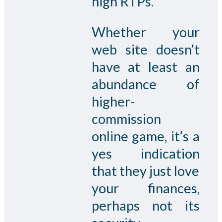
high RTPs.
Whether your
web site doesn’t
have at least an
abundance of
higher-
commission
online game, it’s a
yes indication
that they just love
your finances,
perhaps not its