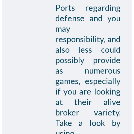
Ports regarding
defense and you
may
responsibility, and
also less could
possibly provide
as numerous
games, especially
if you are looking
at their alive
broker variety.
Take a look by
using