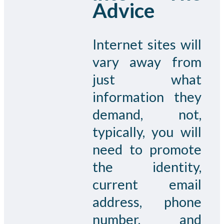
Advice
Internet sites will
vary away from
just what
information they
demand, not,
typically, you will
need to promote
the identity,
current email
address, phone
number, and