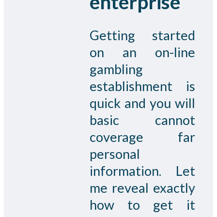
enterprise
Getting started
on an on-line
gambling
establishment is
quick and you will
basic cannot
coverage far
personal
information. Let
me reveal exactly
how to get it