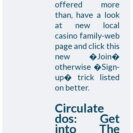
offered more
than, have a look
at new local
casino family-web
page and click this
new �Join�
otherwise �Sign-
up� trick listed
on better.
Circulate
dos: Get
into The