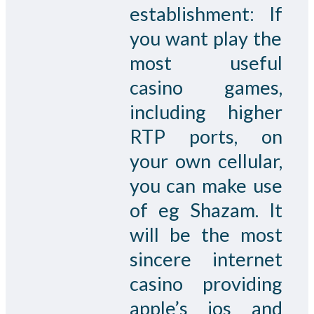
establishment: If
you want play the
most useful
casino games,
including higher
RTP ports, on
your own cellular,
you can make use
of eg Shazam. It
will be the most
sincere internet
casino providing
apple’s ios and