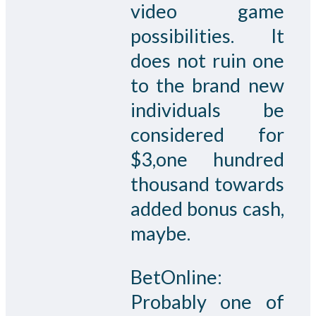
video game
possibilities. It
does not ruin one
to the brand new
individuals be
considered for
$3,one hundred
thousand towards
added bonus cash,
maybe.
BetOnline:
Probably one of