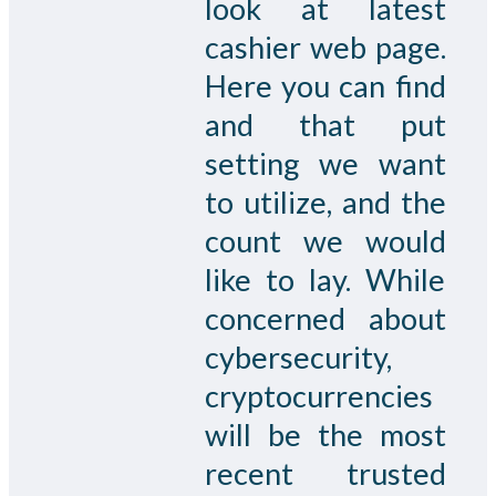
look at latest
cashier web page.
Here you can find
and that put
setting we want
to utilize, and the
count we would
like to lay. While
concerned about
cybersecurity,
cryptocurrencies
will be the most
recent trusted