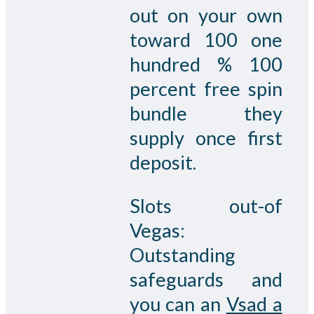
out on your own
toward 100 one
hundred % 100
percent free spin
bundle they
supply once first
deposit.
Slots out-of
Vegas:
Outstanding
safeguards and
you can an
Vsad a