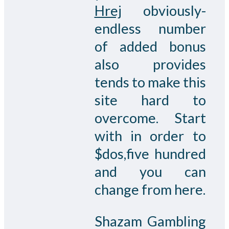
Hrej
obviously-
endless number
of added bonus
also provides
tends to make this
site hard to
overcome. Start
with in order to
$dos,five hundred
and you can
change from here.
Shazam Gambling