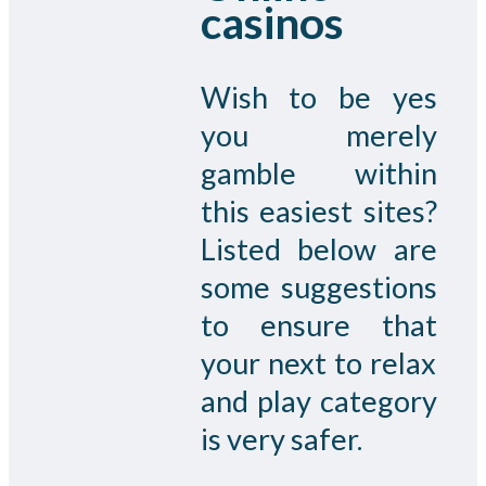
casinos
Wish to be yes
you merely
gamble within
this easiest sites?
Listed below are
some suggestions
to ensure that
your next to relax
and play category
is very safer.