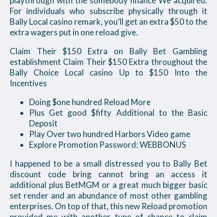
playthrough with the somebody finance We acquired.
For individuals who subscribe physically through it
Bally Local casino remark, you’ll get an extra $50 to the
extra wagers put in one reload give.
Claim Their $150 Extra on Bally Bet Gambling
establishment Claim Their $150 Extra throughout the
Bally Choice Local casino Up to $150 Into the
Incentives
Doing $one hundred Reload More
Plus Get good $fifty Additional to the Basic
Deposit
Play Over two hundred Harbors Video game
Explore Promotion Password: WEBBONUS
I happened to be a small distressed you to Bally Bet
discount code bring cannot bring an access it
additional plus BetMGM or a great much bigger basic
set render and an abundance of most other gambling
enterprises. On top of that, this new Reload promotion
provided me with another type of chance to claim