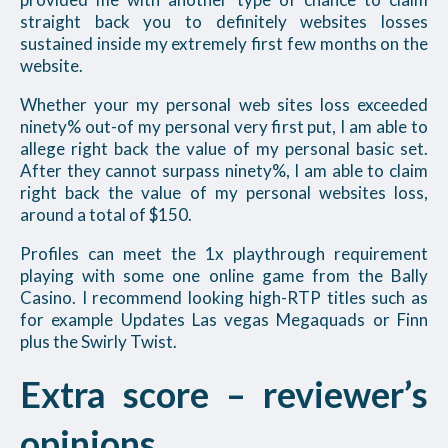
straight back you to definitely websites losses
sustained inside my extremely first few months on the
website.
Whether your my personal web sites loss exceeded
ninety% out-of my personal very first put, I am able to
allege right back the value of my personal basic set.
After they cannot surpass ninety%, I am able to claim
right back the value of my personal websites loss,
around a total of $150.
Profiles can meet the 1x playthrough requirement
playing with some one online game from the Bally
Casino. I recommend looking high-RTP titles such as
for example Updates Las vegas Megaquads or Finn
plus the Swirly Twist.
Extra score – reviewer’s
opinions