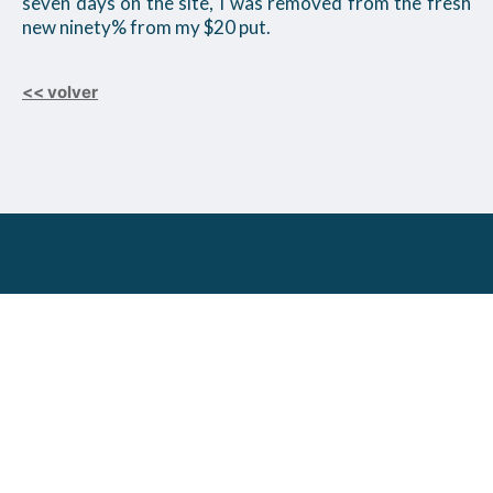
seven days on the site, I was removed from the fresh
new ninety% from my $20 put.
<< volver