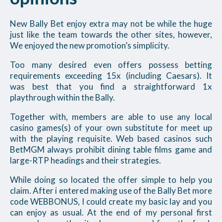
New Bally Bet enjoy extra may not be while the huge
just like the team towards the other sites, however,
We enjoyed the new promotion’s simplicity.
Too many desired even offers possess betting
requirements exceeding 15x (including Caesars). It
was best that you find a straightforward 1x
playthrough within the Bally.
Together with, members are able to use any local
casino games(s) of your own substitute for meet up
with the playing requisite. Web based casinos such
BetMGM always prohibit dining table films game and
large-RTP headings and their strategies.
While doing so located the offer simple to help you
claim. After i entered making use of the Bally Bet more
code WEBBONUS, I could create my basic lay and you
can enjoy as usual. At the end of my personal first