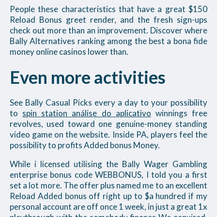
People these characteristics that have a great $150
Reload Bonus greet render, and the fresh sign-ups
check out more than an improvement. Discover where
Bally Alternatives ranking among the best a bona fide
money online casinos lower than.
Even more activities
See Bally Casual Picks every a day to your possibility
to
spin station análise do aplicativo
winnings free
revolves, used toward one genuine-money standing
video game on the website. Inside PA, players feel the
possibility to profits Added bonus Money.
While i licensed utilising the Bally Wager Gambling
enterprise bonus code WEBBONUS, I told you a first
set a lot more. The offer plus named me to an excellent
Reload Added bonus off right up to $a hundred if my
personal account are off once 1 week, in just a great 1x