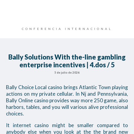
CONFERENCIA INTERNACIONAL
Bally Solutions With the-line gambling
enterprise incentives | 4.dos / 5
5 de julio de 2026
Bally Choice Local casino brings Atlantic Town playing
actions on my private cellular. In Nj and Pennsylvania,
Bally Online casino provides way more 250 game, also
harbors, tables, and you will various alive professional
choices.
It internet casino might be smaller compared to
anybody else when you look at the the brand new