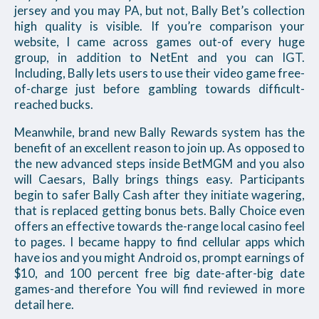
jersey and you may PA, but not, Bally Bet’s collection
high quality is visible. If you’re comparison your
website, I came across games out-of every huge
group, in addition to NetEnt and you can IGT.
Including, Bally lets users to use their video game free-
of-charge just before gambling towards difficult-
reached bucks.
Meanwhile, brand new Bally Rewards system has the
benefit of an excellent reason to join up. As opposed to
the new advanced steps inside BetMGM and you also
will Caesars, Bally brings things easy. Participants
begin to safer Bally Cash after they initiate wagering,
that is replaced getting bonus bets. Bally Choice even
offers an effective towards the-range local casino feel
to pages. I became happy to find cellular apps which
have ios and you might Android os, prompt earnings of
$10, and 100 percent free big date-after-big date
games-and therefore You will find reviewed in more
detail here.