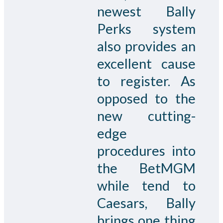
newest Bally
Perks system
also provides an
excellent cause
to register. As
opposed to the
new cutting-
edge
procedures into
the BetMGM
while tend to
Caesars, Bally
brings one thing