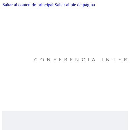
Saltar al contenido principal
Saltar al pie de página
CONFERENCIA INTE