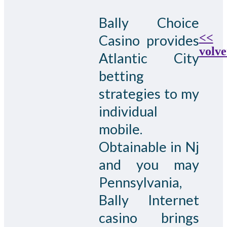
Bally Choice
<<
Casino provides
volve
Atlantic City
betting
strategies to my
individual
mobile.
Obtainable in Nj
and you may
Pennsylvania,
Bally Internet
casino brings