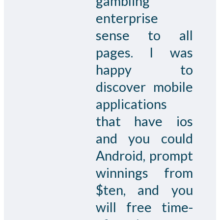
gambling
enterprise
sense to all
pages. I was
happy to
discover mobile
applications
that have ios
and you could
Android, prompt
winnings from
$ten, and you
will free time-