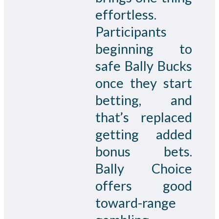
effortless.
Participants
beginning to
safe Bally Bucks
once they start
betting, and
that’s replaced
getting added
bonus bets.
Bally Choice
offers good
toward-range