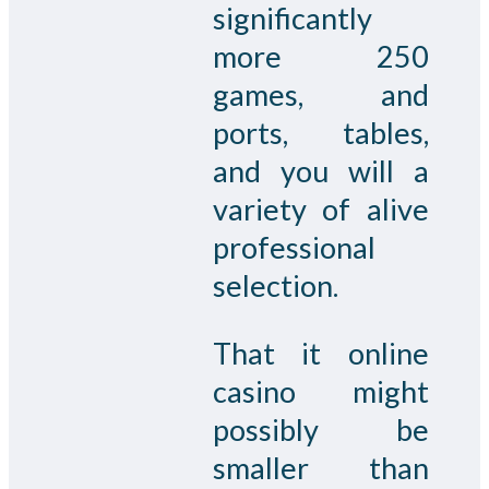
significantly
more 250
games, and
ports, tables,
and you will a
variety of alive
professional
selection.
That it online
casino might
possibly be
smaller than