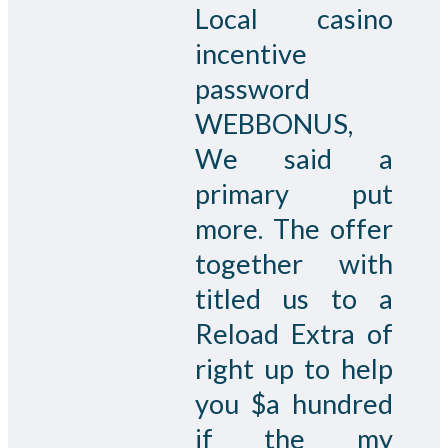
Local casino
incentive
password
WEBBONUS,
We said a
primary put
more. The offer
together with
titled us to a
Reload Extra of
right up to help
you $a hundred
if the my