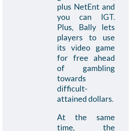
plus NetEnt and
you can IGT.
Plus, Bally lets
players to use
its video game
for free ahead
of gambling
towards
difficult-
attained dollars.
At the same
time, the