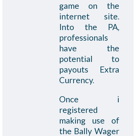
game on the
internet site.
Into the PA,
professionals
have the
potential to
payouts Extra
Currency.
Once i
registered
making use of
the Bally Wager