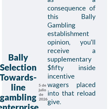
consequence of
this Bally
Gambling
establishment
opinion, you’ll
receive a
Bally
supplementary
Selection
$fifty inside
incentive
Towards-
wagers placed
line
5 de
julio
into that reload
de
gambling
2026
give.
enterprise