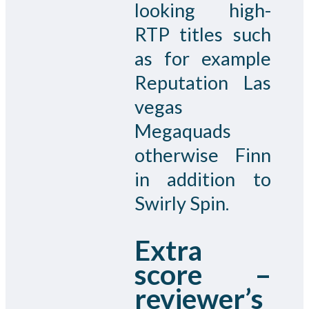
looking high-
RTP titles such
as for example
Reputation Las
vegas
Megaquads
otherwise Finn
in addition to
Swirly Spin.
Extra
score –
reviewer’s