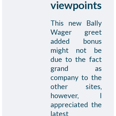
viewpoints
This new Bally
Wager greet
added bonus
might not be
due to the fact
grand as
company to the
other sites,
however, I
appreciated the
latest