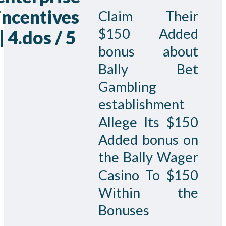
incentives
Claim Their
$150 Added
| 4.dos / 5
bonus about
Bally Bet
Gambling
establishment
Allege Its $150
Added bonus on
the Bally Wager
Casino To $150
Within the
Bonuses