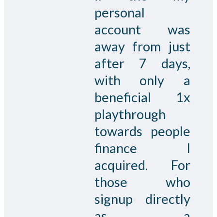
personal
account was
away from just
after 7 days,
with only a
beneficial 1x
playthrough
towards people
finance I
acquired. For
those who
signup directly
as a