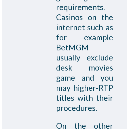
requirements.
Casinos on the
internet such as
for example
BetMGM
usually exclude
desk movies
game and you
may higher-RTP
titles with their
procedures.
On the other