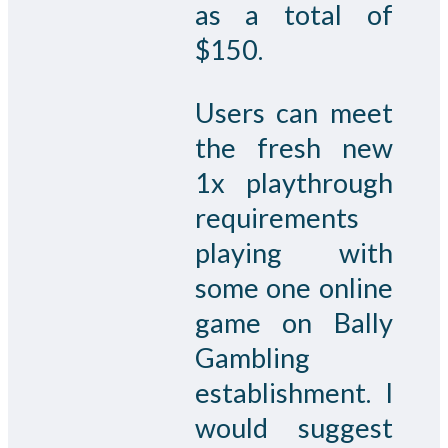
as a total of
$150.
Users can meet
the fresh new
1x playthrough
requirements
playing with
some one online
game on Bally
Gambling
establishment. I
would suggest