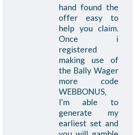
hand found the
offer easy to
help you claim.
Once i
registered
making use of
the Bally Wager
more code
WEBBONUS,
I’m able to
generate my
earliest set and
you will gamble