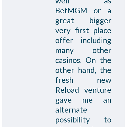
well as
BetMGM or a
great bigger
very first place
offer including
many other
casinos. On the
other hand, the
fresh new
Reload venture
gave me an
alternate
possibility to