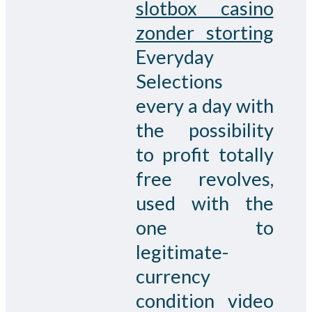
slotbox casino
zonder storting
Everyday
Selections
every a day with
the possibility
to profit totally
free revolves,
used with the
one to
legitimate-
currency
condition video