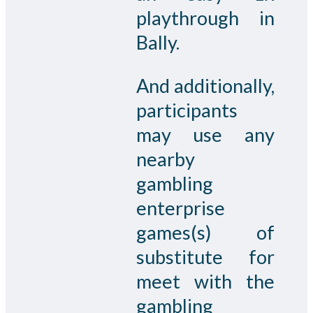
playthrough in
Bally.
And additionally,
participants
may use any
nearby
gambling
enterprise
games(s) of
substitute for
meet with the
gambling