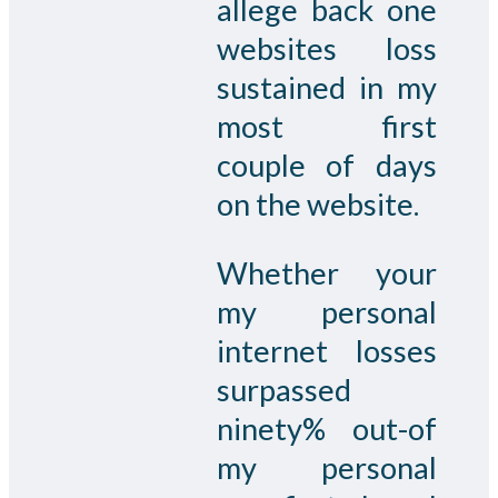
allege back one
websites loss
sustained in my
most first
couple of days
on the website.
Whether your
my personal
internet losses
surpassed
ninety% out-of
my personal