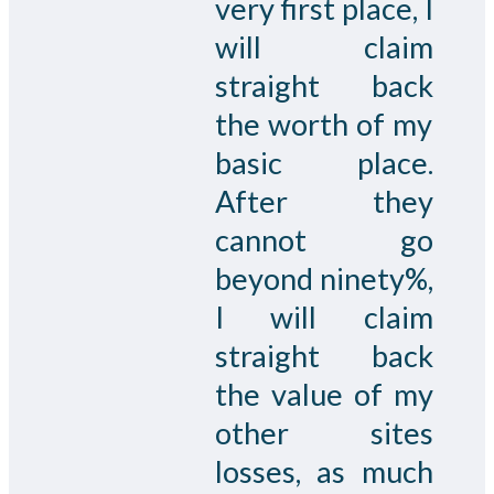
very first place, I
will claim
straight back
the worth of my
basic place.
After they
cannot go
beyond ninety%,
I will claim
straight back
the value of my
other sites
losses, as much