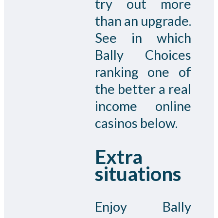
try out more
than an upgrade.
See in which
Bally Choices
ranking one of
the better a real
income online
casinos below.
Extra
situations
Enjoy Bally