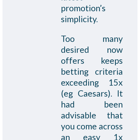
promotion’s
simplicity.
Too many
desired now
offers keeps
betting criteria
exceeding 15x
(eg Caesars). It
had been
advisable that
you come across
an easy 1x