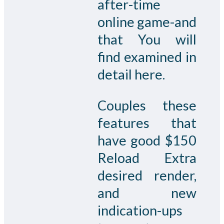
after-time
online game-and
that You will
find examined in
detail here.
Couples these
features that
have good $150
Reload Extra
desired render,
and new
indication-ups