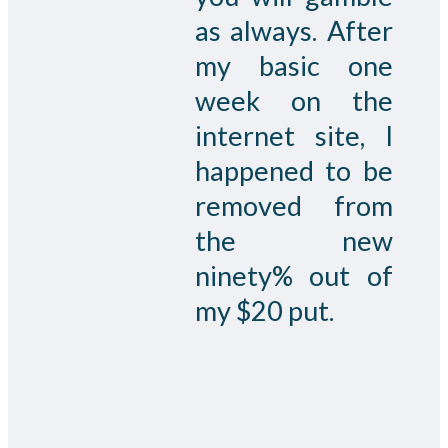
as always. After
my basic one
week on the
internet site, I
happened to be
removed from
the new
ninety% out of
my $20 put.