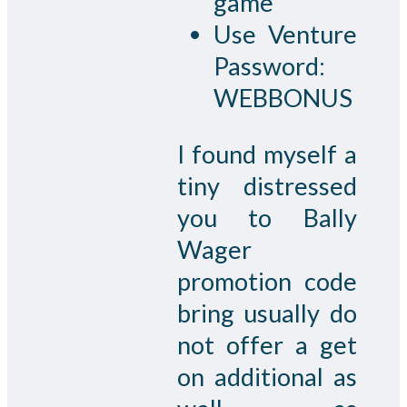
game
Use Venture
Password:
WEBBONUS
I found myself a
tiny distressed
you to Bally
Wager
promotion code
bring usually do
not offer a get
on additional as