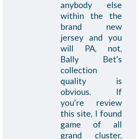
anybody else
within the the
brand new
jersey and you
will PA, not,
Bally Bet’s
collection
quality is
obvious. If
you’re review
this site, I found
game of all
grand cluster,