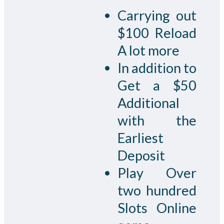
Carrying out
$100 Reload
A lot more
In addition to
Get a $50
Additional
with the
Earliest
Deposit
Play Over
two hundred
Slots Online