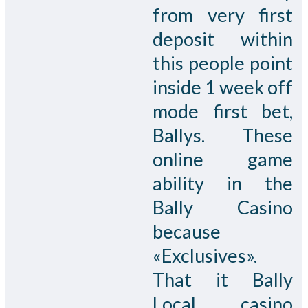
from very first
deposit within
this people point
inside 1 week off
mode first bet,
Ballys. These
online game
ability in the
Bally Casino
because
«Exclusives».
That it Bally
Local casino