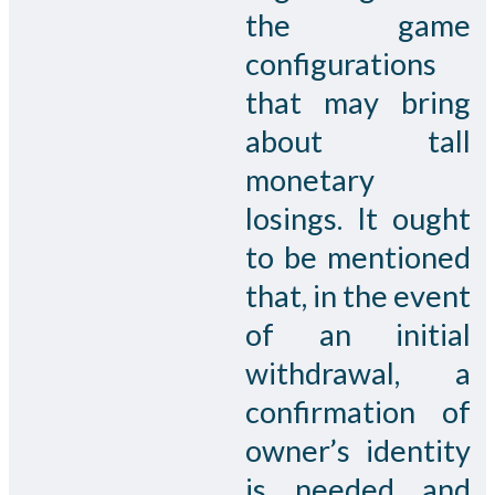
the game
configurations
that may bring
about tall
monetary
losings. It ought
to be mentioned
that, in the event
of an initial
withdrawal, a
confirmation of
owner’s identity
is needed and