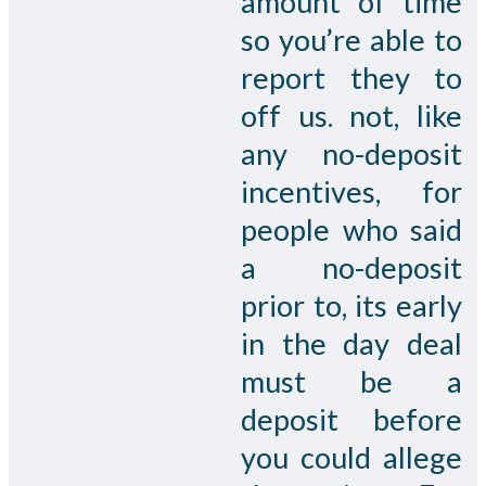
amount of time
so you’re able to
report they to
off us. not, like
any no-deposit
incentives, for
people who said
a no-deposit
prior to, its early
in the day deal
must be a
deposit before
you could allege