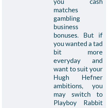
you cash
matches
gambling
business
bonuses. But if
you wanted a tad
bit more
everyday and
want to suit your
Hugh Hefner
ambitions, you
may switch to
Playboy Rabbit