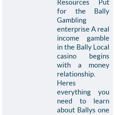
Resources Put
for the Bally
Gambling
enterprise A real
income gamble
in the Bally Local
casino begins
with a money
relationship.
Heres
everything you
need to learn
about Ballys one