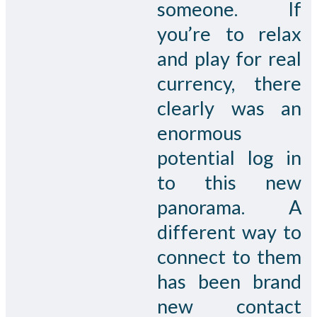
someone. If
you’re to relax
and play for real
currency, there
clearly was an
enormous
potential log in
to this new
panorama. A
different way to
connect to them
has been brand
new contact