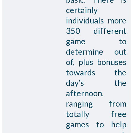
certainly
individuals more
350 different
game to
determine out
of, plus bonuses
towards the
day’s the
afternoon,
ranging from
totally free
games to help