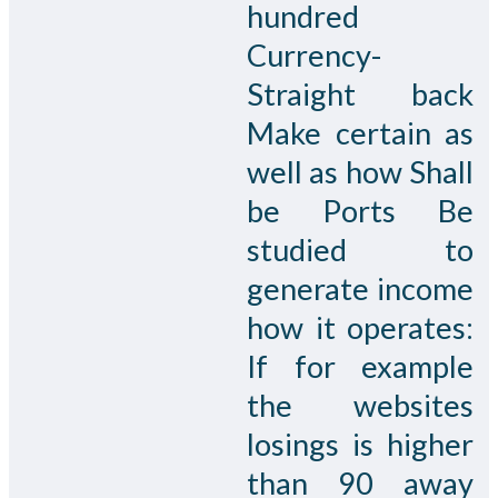
hundred
Currency-
Straight back
Make certain as
well as how Shall
be Ports Be
studied to
generate income
how it operates:
If for example
the websites
losings is higher
than 90 away