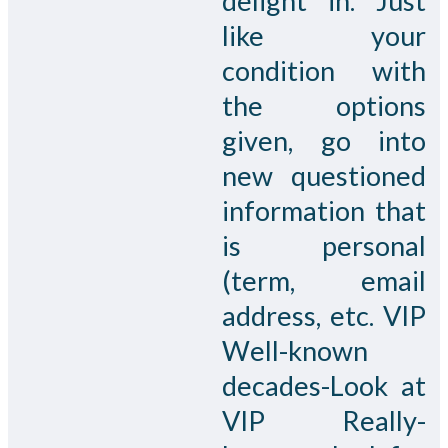
delight in. Just
like your
condition with
the options
given, go into
new questioned
information that
is personal
(term, email
address, etc. VIP
Well-known
decades-Look at
VIP Really-