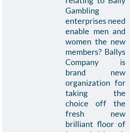
relating to Bally
Gambling
enterprises need
enable men and
women the new
members? Ballys
Company is
brand new
organization for
taking the
choice off the
fresh new
brilliant floor of