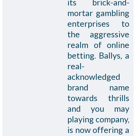
its brick-and-
mortar gambling
enterprises to
the aggressive
realm of online
betting. Ballys, a
real-
acknowledged
brand name
towards thrills
and you may
playing company,
is now offering a