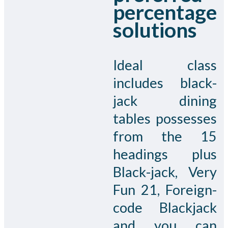
percentage
solutions
Ideal class
includes black-
jack dining
tables possesses
from the 15
headings plus
Black-jack, Very
Fun 21, Foreign-
code Blackjack
and you can