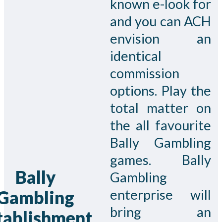
known e-look for
and you can ACH
envision an
identical
commission
options. Play the
total matter on
the all favourite
Bally Gambling
games. Bally
Bally
Gambling
enterprise will
Gambling
bring an
tablishment