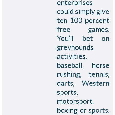
enterprises
could simply give
ten 100 percent
free games.
You’ll bet on
greyhounds,
activities,
baseball, horse
rushing, tennis,
darts, Western
sports,
motorsport,
boxing or sports.