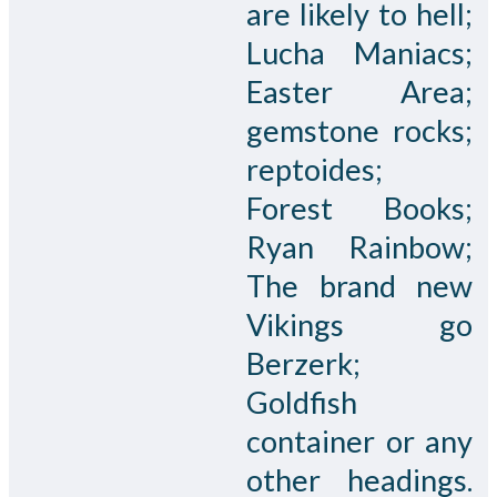
are likely to hell;
Lucha Maniacs;
Easter Area;
gemstone rocks;
reptoides;
Forest Books;
Ryan Rainbow;
The brand new
Vikings go
Berzerk;
Goldfish
container or any
other headings.