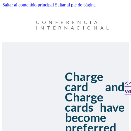
Saltar al contenido principal
Saltar al pie de página
CONFERENCIA
INTERNACIONAL
Charge
<
card and
vo
Charge
cards have
become
preferred