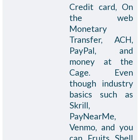
Credit card, On
the web
Monetary
Transfer, ACH,
PayPal, and
money at the
Cage. Even
though industry
basics such as
Skrill,
PayNearMe,
Venmo, and you
can Fruits Shell