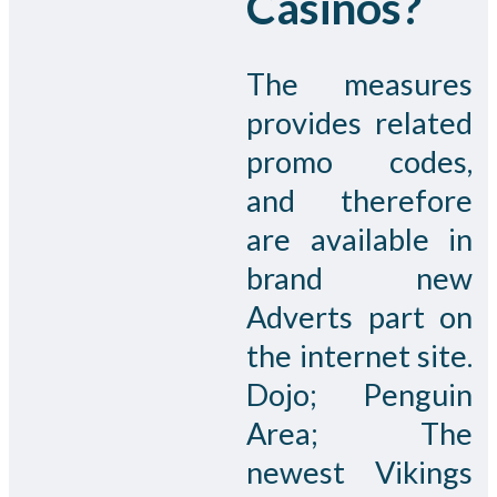
Casinos?
The measures
provides related
promo codes,
and therefore
are available in
brand new
Adverts part on
the internet site.
Dojo; Penguin
Area; The
newest Vikings