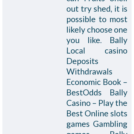
out try shed, it is
possible to most
likely choose one
you like. Bally
Local casino
Deposits
Withdrawals
Economic Book –
BestOdds Bally
Casino – Play the
Best Online slots
games Gambling