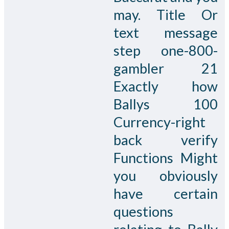
may. Title Or
text message
step one-800-
gambler 21
Exactly how
Ballys 100
Currency-right
back verify
Functions Might
you obviously
have certain
questions