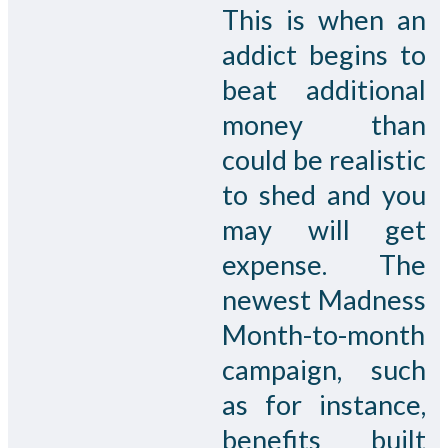
This is when an
addict begins to
beat additional
money than
could be realistic
to shed and you
may will get
expense. The
newest Madness
Month-to-month
campaign, such
as for instance,
benefits built