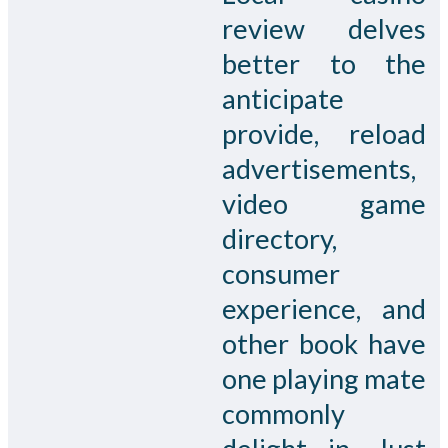
review delves
better to the
anticipate
provide, reload
advertisements,
video game
directory,
consumer
experience, and
other book have
one playing mate
commonly