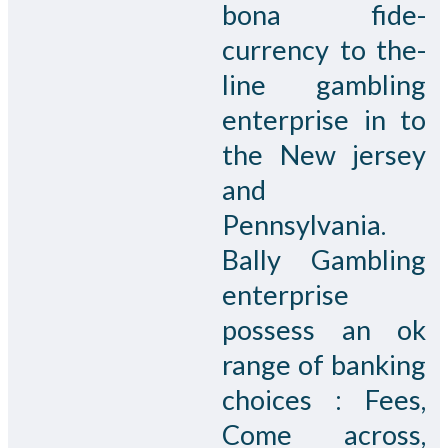
bona fide-
currency to the-
line gambling
enterprise in to
the New jersey
and
Pennsylvania.
Bally Gambling
enterprise
possess an ok
range of banking
choices : Fees,
Come across,