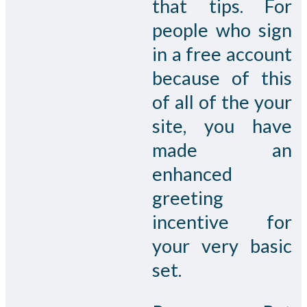
that tips. For
people who sign
in a free account
because of this
of all of the your
site, you have
made an
enhanced
greeting
incentive for
your very basic
set.