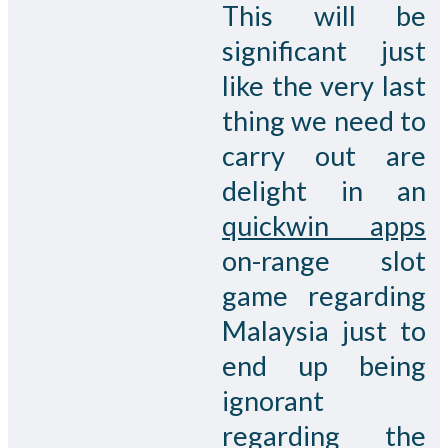
This will be
significant just
like the very last
thing we need to
carry out are
delight in an
quickwin apps
on-range slot
game regarding
Malaysia just to
end up being
ignorant
regarding the