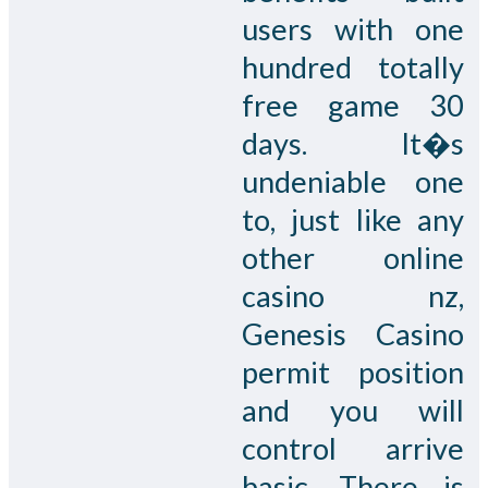
users with one
hundred totally
free game 30
days. It�s
undeniable one
to, just like any
other online
casino nz,
Genesis Casino
permit position
and you will
control arrive
basic. There is