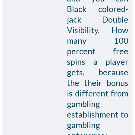
Black colored-
jack Double
Visibility. How
many 100
percent free
spins a player
gets, because
the their bonus
is different from
gambling
establishment to
gambling