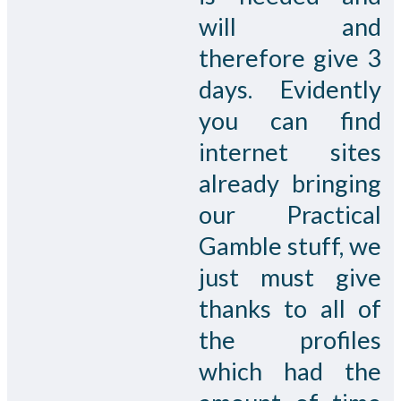
will and
therefore give 3
days. Evidently
you can find
internet sites
already bringing
our Practical
Gamble stuff, we
just must give
thanks to all of
the profiles
which had the