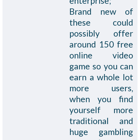
enterprise;
Brand new of
these could
possibly offer
around 150 free
online video
game so you can
earn a whole lot
more users,
when you find
yourself more
traditional and
huge gambling