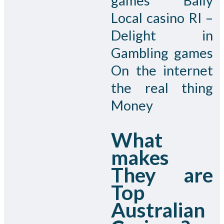
games Bally
Local casino RI –
Delight in
Gambling games
On the internet
the real thing
Money
What
makes
They are
Top
Australian