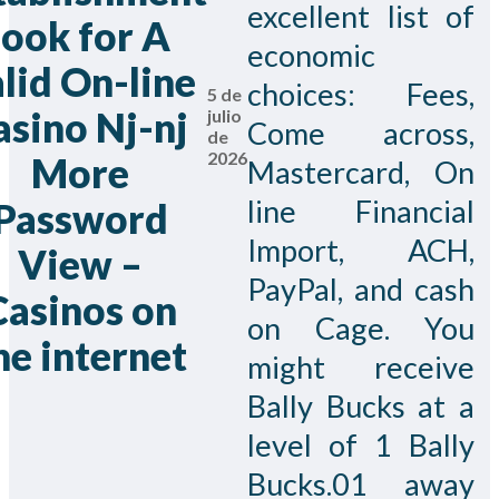
excellent list of
look for A
economic
lid On-line
choices: Fees,
5 de
asino Nj-nj
julio
Come across,
de
2026
More
Mastercard, On
line Financial
Password
Import, ACH,
View –
PayPal, and cash
Casinos on
on Cage. You
he internet
might receive
Bally Bucks at a
level of 1 Bally
Bucks.01 away