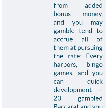
from added
bonus money,
and you may
gamble tend to
accrue all of
them at pursuing
the rate: Every
harbors, bingo
games, and you
can quick
development –
20 gambled
Baccarat and you