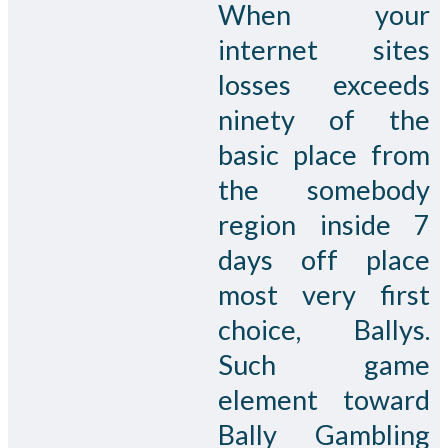
When your
internet sites
losses exceeds
ninety of the
basic place from
the somebody
region inside 7
days off place
most very first
choice, Ballys.
Such game
element toward
Bally Gambling