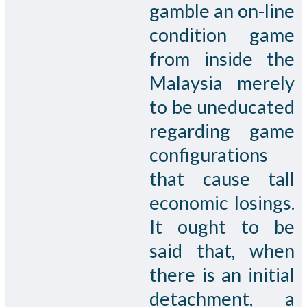
gamble an on-line
condition game
from inside the
Malaysia merely
to be uneducated
regarding game
configurations
that cause tall
economic losings.
It ought to be
said that, when
there is an initial
detachment, a