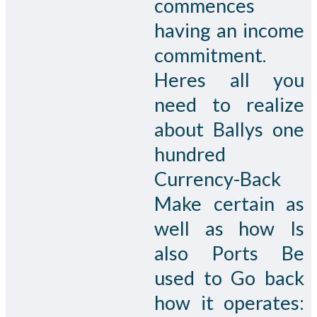
commences
having an income
commitment.
Heres all you
need to realize
about Ballys one
hundred
Currency-Back
Make certain as
well as how Is
also Ports Be
used to Go back
how it operates: