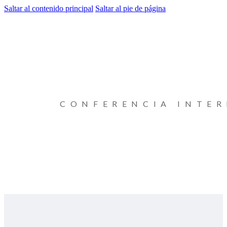
Saltar al contenido principal
Saltar al pie de página
CONFERENCIA INTE