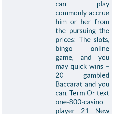
can play
commonly accrue
him or her from
the pursuing the
prices: The slots,
bingo online
game, and you
may quick wins –
20 gambled
Baccarat and you
can. Term Or text
one-800-casino
player 21 New