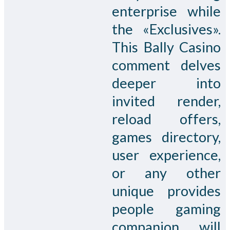
enterprise while
the «Exclusives».
This Bally Casino
comment delves
deeper into
invited render,
reload offers,
games directory,
user experience,
or any other
unique provides
people gaming
companion will