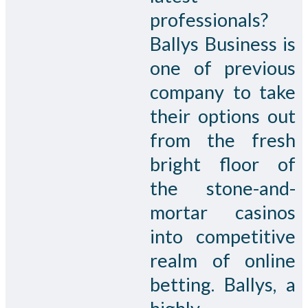
professionals?
Ballys Business is
one of previous
company to take
their options out
from the fresh
bright floor of
the stone-and-
mortar casinos
into competitive
realm of online
betting. Ballys, a