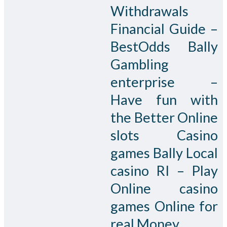
Withdrawals
Financial Guide –
BestOdds Bally
Gambling
enterprise –
Have fun with
the Better Online
slots Casino
games Bally Local
casino RI – Play
Online casino
games Online for
real Money