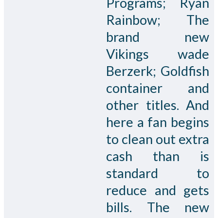
Programs; Ryan
Rainbow; The
brand new
Vikings wade
Berzerk; Goldfish
container and
other titles. And
here a fan begins
to clean out extra
cash than is
standard to
reduce and gets
bills. The new