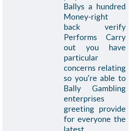
Ballys a hundred
Money-right
back verify
Performs Carry
out you have
particular
concerns relating
so you’re able to
Bally Gambling
enterprises
greeting provide
for everyone the
latest