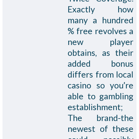
Exactly how
many a hundred
% free revolves a
new player
obtains, as their
added bonus
differs from local
casino so you’re
able to gambling
establishment;
The brand-the
newest of these