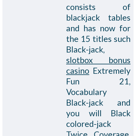
consists of
blackjack tables
and has now for
the 15 titles such
Black-jack,
slotbox bonus
casino
Extremely
Fun 21,
Vocabulary
Black-jack and
you will Black
colored-jack
Twice Coverage.