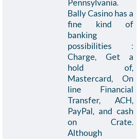
Pennsylvania.
Bally Casino has a
fine kind of
banking
possibilities :
Charge, Get a
hold of,
Mastercard, On
line Financial
Transfer, ACH,
PayPal, and cash
on Crate.
Although