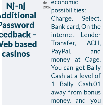
economic
de
Nj-nj
2026
possibilities:
dditional
Charge, Select,
Password
Bank card, On the
eedback –
internet Lender
eb based
Transfer, ACH,
PayPal, and
casinos
money at Cage.
You can get Bally
Cash at a level of
1 Bally Cash.01
away from bonus
money, and you