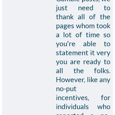
just need to
thank all of the
pages whom took
a lot of time so
you’re able to
statement it very
you are ready to
all the folks.
However, like any
no-put
incentives, for
individuals who