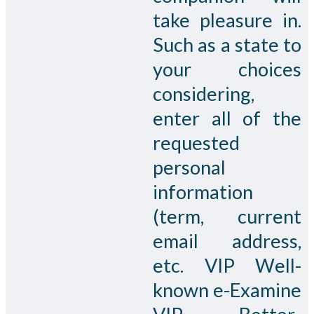
take pleasure in.
Such as a state to
your choices
considering,
enter all of the
requested
personal
information
(term, current
email address,
etc. VIP Well-
known e-Examine