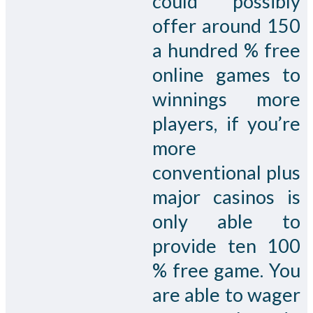
could possibly
offer around 150
a hundred % free
online games to
winnings more
players, if you’re
more
conventional plus
major casinos is
only able to
provide ten 100
% free game. You
are able to wager