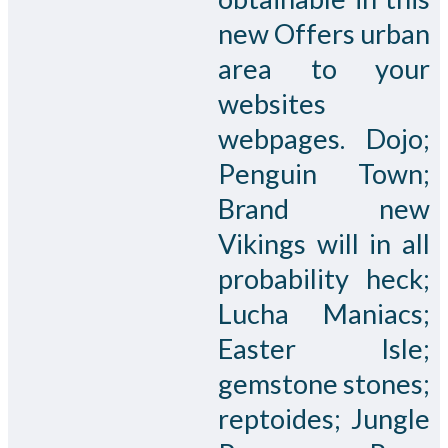
new Offers urban
area to your
websites
webpages. Dojo;
Penguin Town;
Brand new
Vikings will in all
probability heck;
Lucha Maniacs;
Easter Isle;
gemstone stones;
reptoides; Jungle