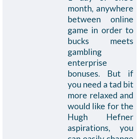
month, anywhere
between online
game in order to
bucks meets
gambling
enterprise
bonuses. But if
you need a tad bit
more relaxed and
would like for the
Hugh Hefner
aspirations, you
can easily change