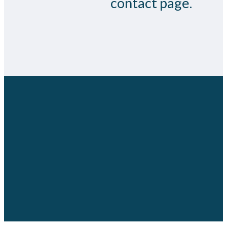
contact page.