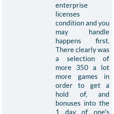
enterprise
licenses
condition and you
may handle
happens first.
There clearly was
a selection of
more 350 a lot
more games in
order to get a
hold of, and
bonuses into the
1 day of one’s