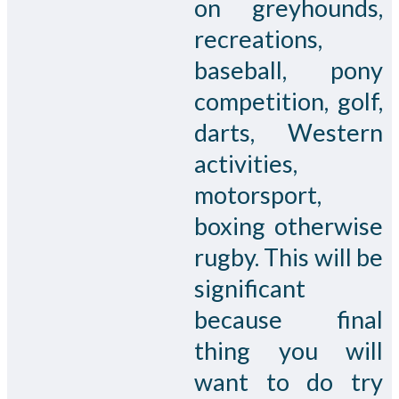
on greyhounds,
recreations,
baseball, pony
competition, golf,
darts, Western
activities,
motorsport,
boxing otherwise
rugby. This will be
significant
because final
thing you will
want to do try