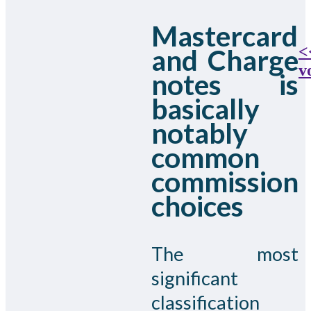
Mastercard
<
and Charge
v
notes is
basically
notably
common
commission
choices
The most
significant
classification