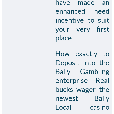
have made an
enhanced need
incentive to suit
your very first
place.
How exactly to
Deposit into the
Bally Gambling
enterprise Real
bucks wager the
newest Bally
Local casino