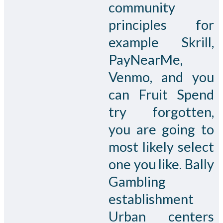
community
principles for
example Skrill,
PayNearMe,
Venmo, and you
can Fruit Spend
try forgotten,
you are going to
most likely select
one you like. Bally
Gambling
establishment
Urban centers