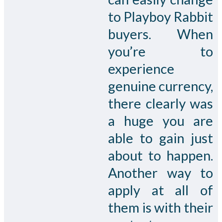
to Playboy Rabbit
buyers. When
you’re to
experience
genuine currency,
there clearly was
a huge you are
able to gain just
about to happen.
Another way to
apply at all of
them is with their