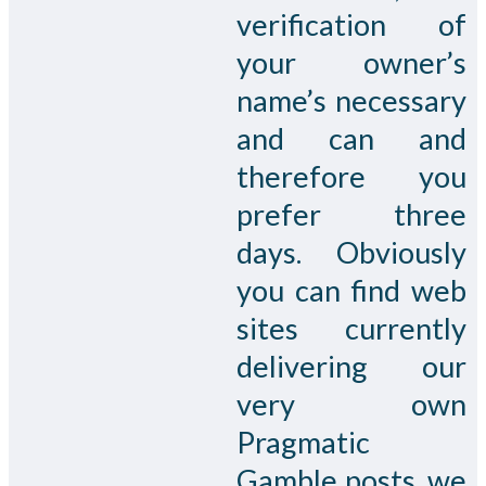
verification of
your owner’s
name’s necessary
and can and
therefore you
prefer three
days. Obviously
you can find web
sites currently
delivering our
very own
Pragmatic
Gamble posts, we