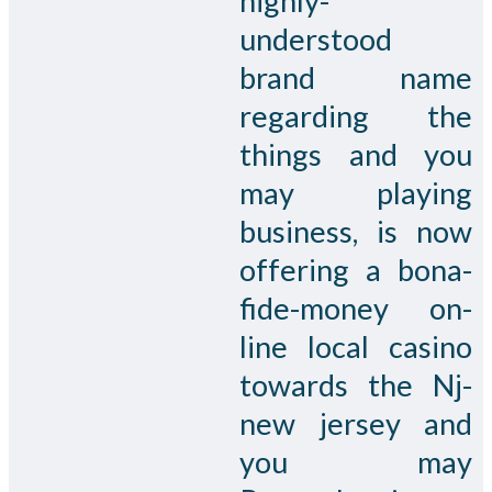
highly-
understood
brand name
regarding the
things and you
may playing
business, is now
offering a bona-
fide-money on-
line local casino
towards the Nj-
new jersey and
you may