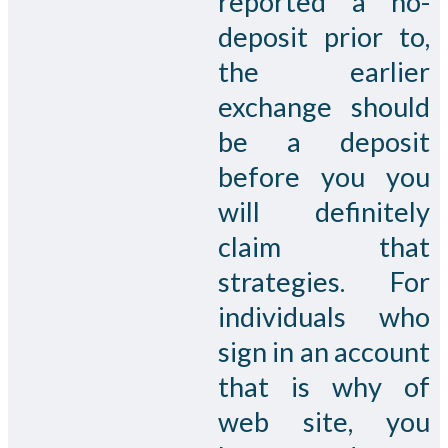
reported a no-
deposit prior to,
the earlier
exchange should
be a deposit
before you you
will definitely
claim that
strategies. For
individuals who
sign in an account
that is why of
web site, you