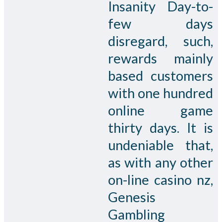
Insanity Day-to-
few days
disregard, such,
rewards mainly
based customers
with one hundred
online game
thirty days. It is
undeniable that,
as with any other
on-line casino nz,
Genesis
Gambling