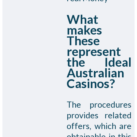
What
makes
These
represent
the Ideal
Australian
Casinos?
The procedures
provides related
offers, which are
obtainable in this