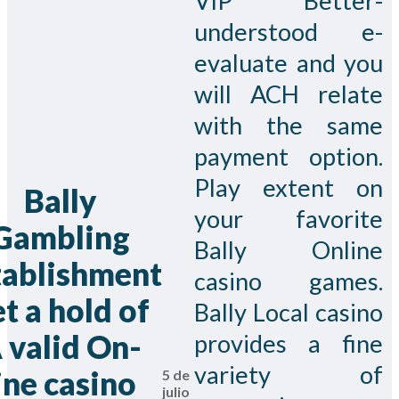
VIP Better-
understood e-
evaluate and you
will ACH relate
with the same
payment option.
Play extent on
Bally
your favorite
Gambling
Bally Online
tablishment
casino games.
t a hold of
Bally Local casino
 valid On-
provides a fine
variety of
ine casino
5 de
julio