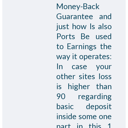
Money-Back
Guarantee and
just how Is also
Ports Be used
to Earnings the
way it operates:
In case your
other sites loss
is higher than
90 regarding
basic deposit
inside some one
part in this 1