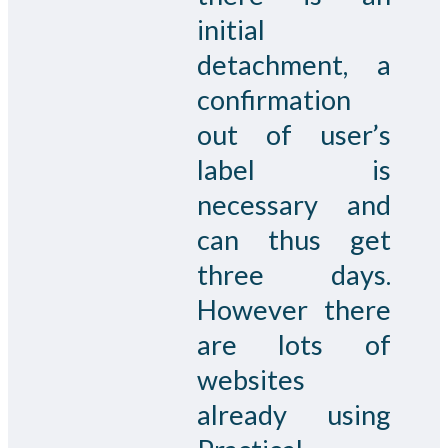
initial
detachment, a
confirmation
out of user’s
label is
necessary and
can thus get
three days.
However there
are lots of
websites
already using