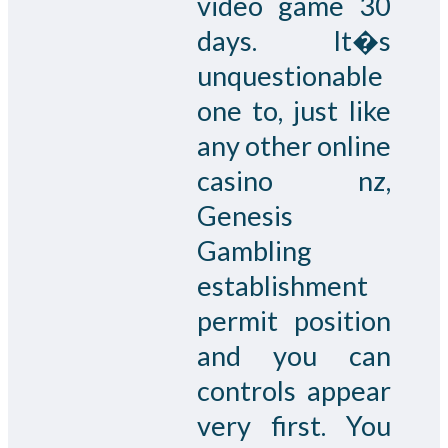
video game 30
days. It�s
unquestionable
one to, just like
any other online
casino nz,
Genesis
Gambling
establishment
permit position
and you can
controls appear
very first. You