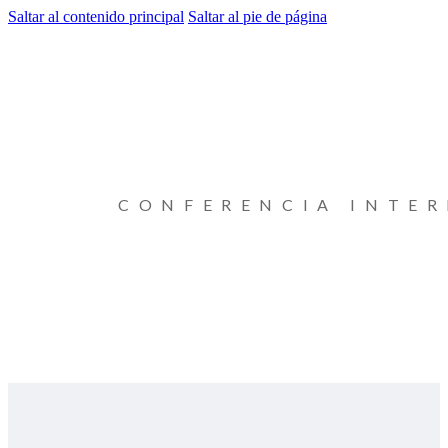
Saltar al contenido principal
Saltar al pie de página
CONFERENCIA INTE