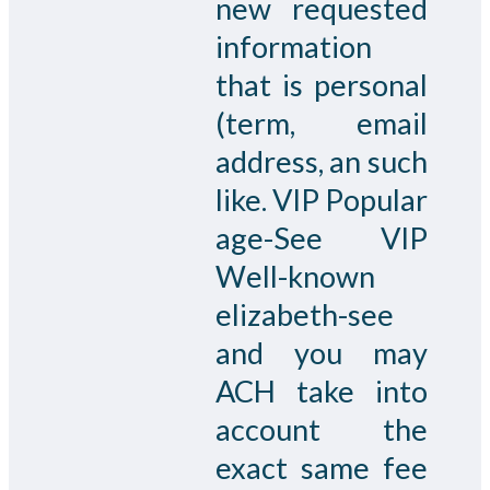
new requested
information
that is personal
(term, email
address, an such
like. VIP Popular
age-See VIP
Well-known
elizabeth-see
and you may
ACH take into
account the
exact same fee