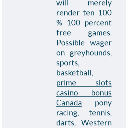
will merely
render ten 100
% 100 percent
free games.
Possible wager
on greyhounds,
sports,
basketball,
prime slots
casino bonus
Canada
pony
racing, tennis,
darts, Western