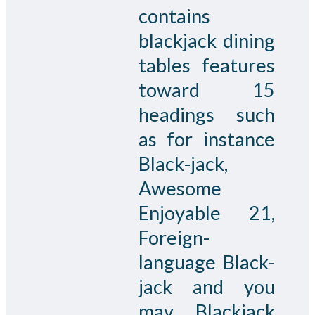
contains
blackjack dining
tables features
toward 15
headings such
as for instance
Black-jack,
Awesome
Enjoyable 21,
Foreign-
language Black-
jack and you
may Blackjack