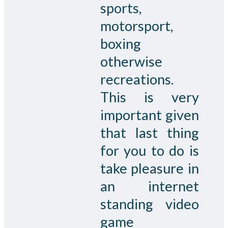
sports,
motorsport,
boxing
otherwise
recreations.
This is very
important given
that last thing
for you to do is
take pleasure in
an internet
standing video
game