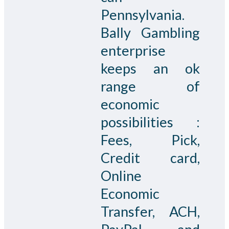
Pennsylvania.
Bally Gambling
enterprise
keeps an ok
range of
economic
possibilities :
Fees, Pick,
Credit card,
Online
Economic
Transfer, ACH,