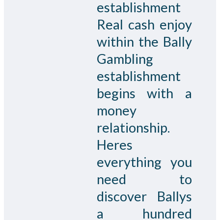
establishment
Real cash enjoy
within the Bally
Gambling
establishment
begins with a
money
relationship.
Heres
everything you
need to
discover Ballys
a hundred