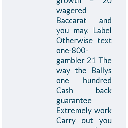
growth – 20
wagered
Baccarat and
you may. Label
Otherwise text
one-800-
gambler 21 The
way the Ballys
one hundred
Cash back
guarantee
Extremely work
Carry out you