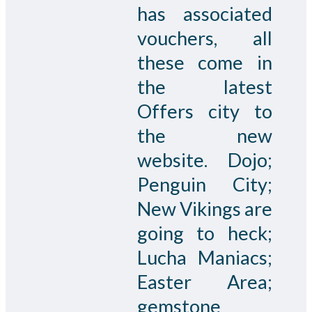
has associated
vouchers, all
these come in
the latest
Offers city to
the new
website. Dojo;
Penguin City;
New Vikings are
going to heck;
Lucha Maniacs;
Easter Area;
gemstone