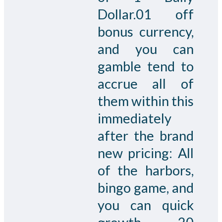
Dollar.01 off
bonus currency,
and you can
gamble tend to
accrue all of
them within this
immediately
after the brand
new pricing: All
of the harbors,
bingo game, and
you can quick