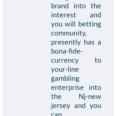
brand into the
interest and
you will betting
community,
presently has a
bona-fide-
currency to
your-line
gambling
enterprise into
the Nj-new
jersey and you
can