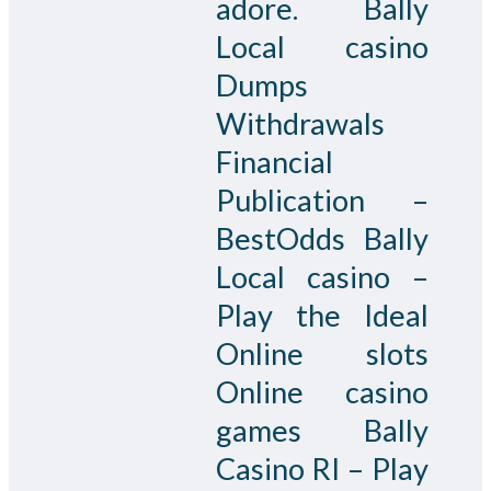
adore. Bally
Local casino
Dumps
Withdrawals
Financial
Publication –
BestOdds Bally
Local casino –
Play the Ideal
Online slots
Online casino
games Bally
Casino RI – Play