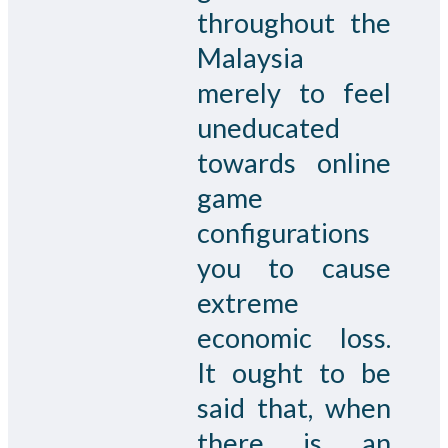
throughout the
Malaysia
merely to feel
uneducated
towards online
game
configurations
you to cause
extreme
economic loss.
It ought to be
said that, when
there is an