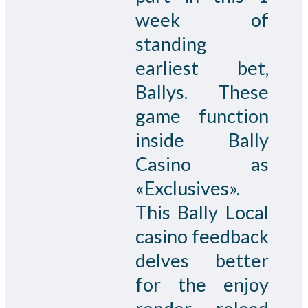
week of
standing
earliest bet,
Ballys. These
game function
inside Bally
Casino as
«Exclusives».
This Bally Local
casino feedback
delves better
for the enjoy