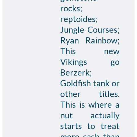
rocks;
reptoides;
Jungle Courses;
Ryan Rainbow;
This new
Vikings go
Berzerk;
Goldfish tank or
other titles.
This is where a
nut actually
starts to treat
more cash than