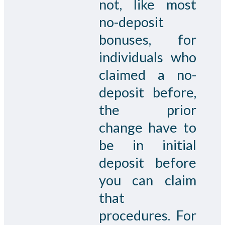
not, like most
no-deposit
bonuses, for
individuals who
claimed a no-
deposit before,
the prior
change have to
be in initial
deposit before
you can claim
that
procedures. For