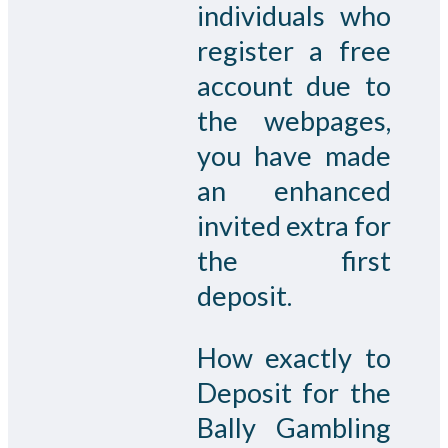
individuals who
register a free
account due to
the webpages,
you have made
an enhanced
invited extra for
the first
deposit.
How exactly to
Deposit for the
Bally Gambling