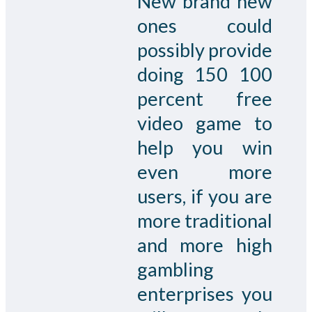
New brand new
ones could
possibly provide
doing 150 100
percent free
video game to
help you win
even more
users, if you are
more traditional
and more high
gambling
enterprises you