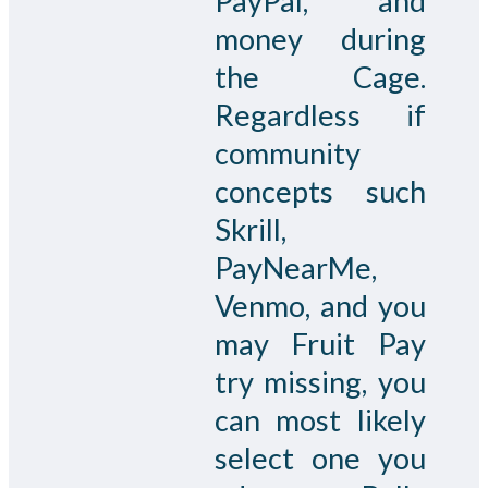
PayPal, and
money during
the Cage.
Regardless if
community
concepts such
Skrill,
PayNearMe,
Venmo, and you
may Fruit Pay
try missing, you
can most likely
select one you