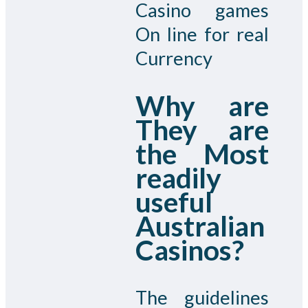
Casino games
On line for real
Currency
Why are
They are
the Most
readily
useful
Australian
Casinos?
The guidelines