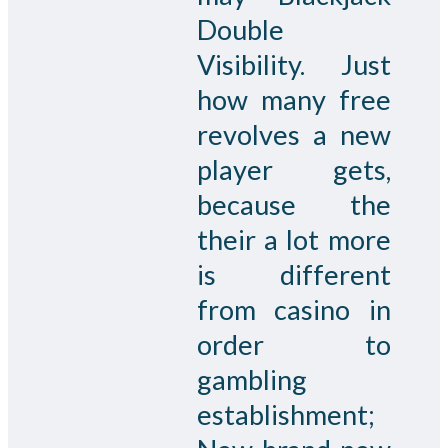
Double
Visibility. Just
how many free
revolves a new
player gets,
because the
their a lot more
is different
from casino in
order to
gambling
establishment;