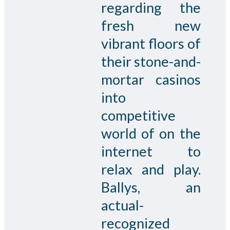
regarding the
fresh new
vibrant floors of
their stone-and-
mortar casinos
into
competitive
world of on the
internet to
relax and play.
Ballys, an
actual-
recognized