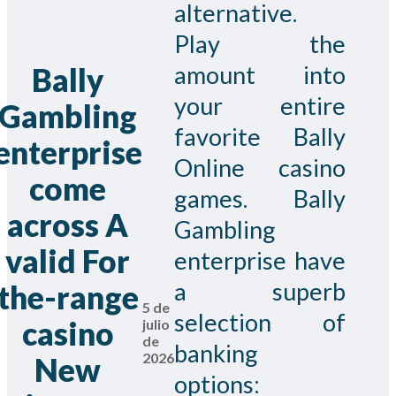
alternative.
Play the
amount into
Bally
your entire
Gambling
favorite Bally
enterprise
Online casino
come
games. Bally
across A
Gambling
valid For
enterprise have
a superb
the-range
5 de
selection of
casino
julio
de
banking
2026
New
options: