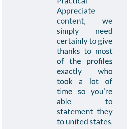
Practical
Appreciate
content, we
simply need
certainly to give
thanks to most
of the profiles
exactly who
took a lot of
time so you’re
able to
statement they
to united states.