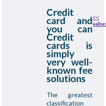
Credit
<<
card and
volve
you can
Credit
cards is
simply
very well-
known fee
solutions
The greatest
classification