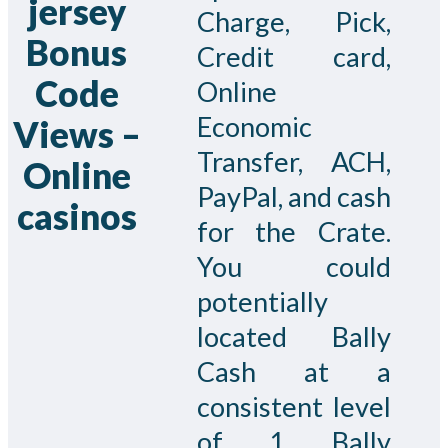
jersey
Charge, Pick,
Bonus
Credit card,
Code
Online
Economic
Views –
Transfer, ACH,
Online
PayPal, and cash
casinos
for the Crate.
You could
potentially
located Bally
Cash at a
consistent level
of 1 Bally