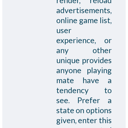
render, reload
advertisements,
online game list,
user
experience, or
any other
unique provides
anyone playing
mate have a
tendency to
see. Prefer a
state on options
given, enter this