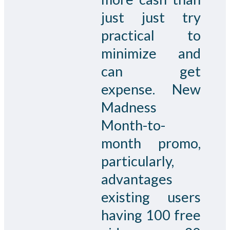
just just try
practical to
minimize and
can get
expense. New
Madness
Month-to-
month promo,
particularly,
advantages
existing users
having 100 free