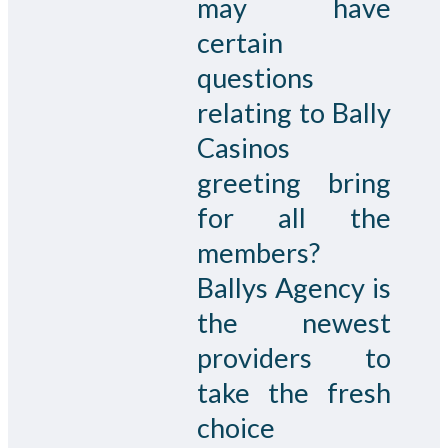
may have
certain
questions
relating to Bally
Casinos
greeting bring
for all the
members?
Ballys Agency is
the newest
providers to
take the fresh
choice