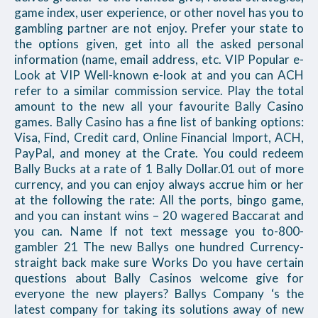
game index, user experience, or other novel has you to
gambling partner are not enjoy. Prefer your state to
the options given, get into all the asked personal
information (name, email address, etc. VIP Popular e-
Look at VIP Well-known e-look at and you can ACH
refer to a similar commission service. Play the total
amount to the new all your favourite Bally Casino
games. Bally Casino has a fine list of banking options:
Visa, Find, Credit card, Online Financial Import, ACH,
PayPal, and money at the Crate. You could redeem
Bally Bucks at a rate of 1 Bally Dollar.01 out of more
currency, and you can enjoy always accrue him or her
at the following the rate: All the ports, bingo game,
and you can instant wins – 20 wagered Baccarat and
you can. Name If not text message you to-800-
gambler 21 The new Ballys one hundred Currency-
straight back make sure Works Do you have certain
questions about Bally Casinos welcome give for
everyone the new players? Ballys Company ‘s the
latest company for taking its solutions away of new