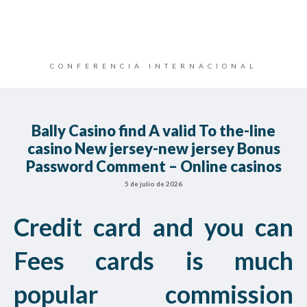
CONFERENCIA INTERNACIONAL
Bally Casino find A valid To the-line
casino New jersey-new jersey Bonus
Password Comment – Online casinos
5 de julio de 2026
Credit card and you can
Fees cards is much
popular commission