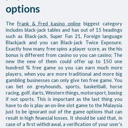
options
The
Frank & Fred kasino online
biggest category
includes black-jack tables and has out of 15 headings
such as Black-jack, Super Fun 21, Foreign language
Blackjack and you can Black-jack Twice Exposure.
Exactly how many free spins a player score, as the his
bonus is different from casino so you can casino; The
new the new of them could offer up to 150 one
hundred % free game so you can earn much more
players, when you are more traditional and more big
gambling businesses can only give ten free game. You
can bet on greyhounds, sports, basketball, horse
racing, golf, darts, Western things, motorsport, boxing
if not sports. This is important as the last thing you
have to do is play an on-line slot game to the Malaysia
just to be ignorant out of the game options that can
result in high financial losses. It should be said that, in
case of a first withdrawal, a verification of your user’s