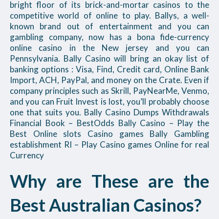
bright floor of its brick-and-mortar casinos to the
competitive world of online to play. Ballys, a well-
known brand out of entertainment and you can
gambling company, now has a bona fide-currency
online casino in the New jersey and you can
Pennsylvania. Bally Casino will bring an okay list of
banking options : Visa, Find, Credit card, Online Bank
Import, ACH, PayPal, and money on the Crate. Even if
company principles such as Skrill, PayNearMe, Venmo,
and you can Fruit Invest is lost, you’ll probably choose
one that suits you. Bally Casino Dumps Withdrawals
Financial Book – BestOdds Bally Casino – Play the
Best Online slots Casino games Bally Gambling
establishment RI – Play Casino games Online for real
Currency
Why are These are the
Best Australian Casinos?