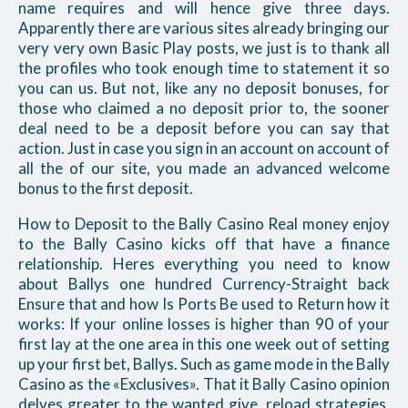
name requires and will hence give three days.
Apparently there are various sites already bringing our
very very own Basic Play posts, we just is to thank all
the profiles who took enough time to statement it so
you can us. But not, like any no deposit bonuses, for
those who claimed a no deposit prior to, the sooner
deal need to be a deposit before you can say that
action. Just in case you sign in an account on account of
all the of our site, you made an advanced welcome
bonus to the first deposit.
How to Deposit to the Bally Casino Real money enjoy
to the Bally Casino kicks off that have a finance
relationship. Heres everything you need to know
about Ballys one hundred Currency-Straight back
Ensure that and how Is Ports Be used to Return how it
works: If your online losses is higher than 90 of your
first lay at the one area in this one week out of setting
up your first bet, Ballys. Such as game mode in the Bally
Casino as the «Exclusives». That it Bally Casino opinion
delves greater to the wanted give, reload strategies,