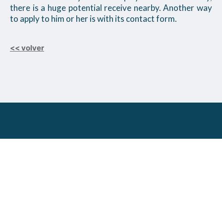
there is a huge potential receive nearby. Another way
to apply to him or her is with its contact form.
<< volver