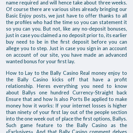
name required and will hence take about three weeks.
Of course there are various sites already bringing our
Basic Enjoy posts, we just have to offer thanks to all
the profiles who had the time so you can statement it
so you can you. But not, like any no-deposit bonuses,
just in case you claimed a no deposit prior to, its earlier
buy need to be in the first deposit before you can
allege you to step. Just in case you sign in an account
on account of our site, you have made an advanced
wanted bonus for your first lay.
How to Lay to the Bally Casino Real money enjoy to
the Bally Casino kicks off that have a profit
relationship. Heres everything you need to know
about Ballys one hundred Currency-Straight back
Ensure that and how Is also Ports Be applied to make
money how it works: If your internet losses is higher
than ninety of your first lay out of the people section
into the one week out of place the first options, Ballys.
Such game feature to the Bally Casino as the
«Exclusives». And that Bally Casino comment delves