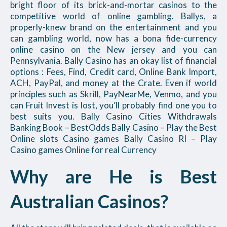
bright floor of its brick-and-mortar casinos to the
competitive world of online gambling. Ballys, a
properly-knew brand on the entertainment and you
can gambling world, now has a bona fide-currency
online casino on the New jersey and you can
Pennsylvania. Bally Casino has an okay list of financial
options : Fees, Find, Credit card, Online Bank Import,
ACH, PayPal, and money at the Crate. Even if world
principles such as Skrill, PayNearMe, Venmo, and you
can Fruit Invest is lost, you’ll probably find one you to
best suits you. Bally Casino Cities Withdrawals
Banking Book – BestOdds Bally Casino – Play the Best
Online slots Casino games Bally Casino RI – Play
Casino games Online for real Currency
Why are He is Best
Australian Casinos?