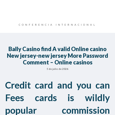
CONFERENCIA INTERNACIONAL
Bally Casino find A valid Online casino
New jersey-new jersey More Password
Comment – Online casinos
5 de julio de 2026
Credit card and you can
Fees cards is wildly
popular commission