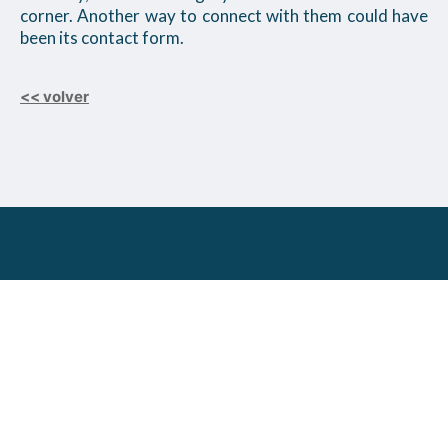
corner. Another way to connect with them could have
been its contact form.
<< volver