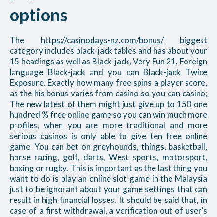
options
The
https://casinodays-nz.com/bonus/
biggest
category includes black-jack tables and has about your
15 headings as well as Black-jack, Very Fun 21, Foreign
language Black-jack and you can Black-jack Twice
Exposure. Exactly how many free spins a player score,
as the his bonus varies from casino so you can casino;
The new latest of them might just give up to 150 one
hundred % free online game so you can win much more
profiles, when you are more traditional and more
serious casinos is only able to give ten free online
game. You can bet on greyhounds, things, basketball,
horse racing, golf, darts, West sports, motorsport,
boxing or rugby. This is important as the last thing you
want to do is play an online slot game in the Malaysia
just to be ignorant about your game settings that can
result in high financial losses. It should be said that, in
case of a first withdrawal, a verification out of user’s