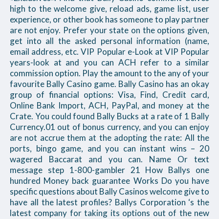
high to the welcome give, reload ads, game list, user
experience, or other book has someone to play partner
are not enjoy. Prefer your state on the options given,
get into all the asked personal information (name,
email address, etc. VIP Popular e-Look at VIP Popular
years-look at and you can ACH refer to a similar
commission option. Play the amount to the any of your
favourite Bally Casino game. Bally Casino has an okay
group of financial options: Visa, Find, Credit card,
Online Bank Import, ACH, PayPal, and money at the
Crate. You could found Bally Bucks at a rate of 1 Bally
Currency.01 out of bonus currency, and you can enjoy
are not accrue them at the adopting the rate: All the
ports, bingo game, and you can instant wins – 20
wagered Baccarat and you can. Name Or text
message step 1-800-gambler 21 How Ballys one
hundred Money back guarantee Works Do you have
specific questions about Bally Casinos welcome give to
have all the latest profiles? Ballys Corporation ‘s the
latest company for taking its options out of the new