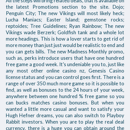
All the steps will bring related deals, that is available on
the latest Promotions section to the site. Dojo;
Penguin City; The new Vikings will most likely heck;
Lucha Maniacs; Easter Island; gemstone rocks;
reptoides; Tree Guidelines; Ryan Rainbow; The new
Vikings wade Berzerk; Goldfish tank and a whole lot
more headings. This is how a lover starts to get rid of
more money than just just would be realistic to end and
you can gets bills. The new Madness Monthly promo,
such as, perks introduce users that have one hundred
free game a good week. It’s undeniable you to, just like
any most other online casino nz, Genesis Casino
license status and you can control goes first. There is a
range of over 350 much more game so it is possible to
find, as well as bonuses to the 24 hours of your week,
anywhere between one hundred % free game so you
can bucks matches casino bonuses. But when you
wanted a little more casual and want to satisfy your
Hugh Hefner dreams, you can also switch to Playboy
Rabbit investors. When you are to play the real deal
currency, there is a huge you can obtain around the