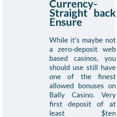
Currency-
Straight back
Ensure
While it’s maybe not
a zero-deposit web
based casinos, you
should use still have
one of the finest
allowed bonuses on
Bally Casino. Very
first deposit of at
least $ten