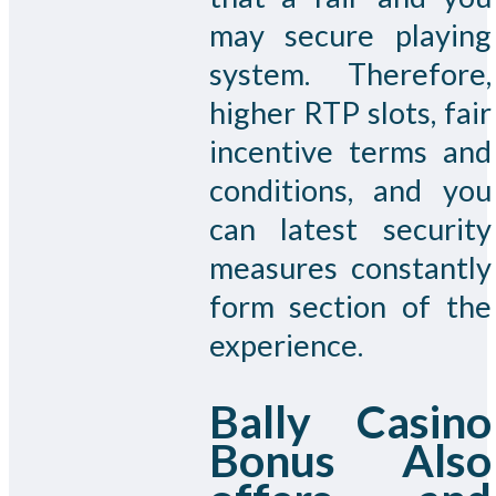
may secure playing
system. Therefore,
higher RTP slots, fair
incentive terms and
conditions, and you
can latest security
measures constantly
form section of the
experience.
Bally Casino
Bonus Also