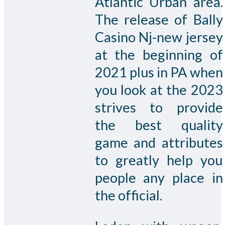
Atlantic Urban area.
The release of Bally
Casino Nj-new jersey
at the beginning of
2021 plus in PA when
you look at the 2023
strives to provide
the best quality
game and attributes
to greatly help you
people any place in
the official.