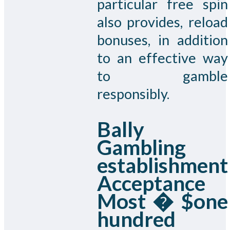
particular free spin
also provides, reload
bonuses, in addition
to an effective way
to gamble
responsibly.
Bally
Gambling
establishment
Acceptance
Most � $one
hundred