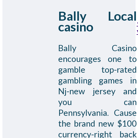
Bally Local
casino
Bally Casino
encourages one to
gamble top-rated
gambling games in
Nj-new jersey and
you can
Pennsylvania. Cause
the brand new $100
currency-right back