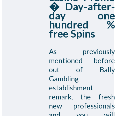
� Day-after-
day one
hundred %
free Spins
As previously
mentioned before
out of Bally
Gambling
establishment
remark, the fresh
new professionals
and you will