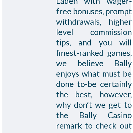
Laden with wager-
free bonuses, prompt
withdrawals, higher
level commission
tips, and you will
finest-ranked games,
we believe Bally
enjoys what must be
done to-be certainly
the best, however,
why don’t we get to
the Bally Casino
remark to check out