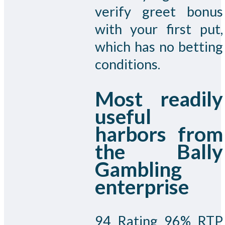
verify greet bonus
with your first put,
which has no betting
conditions.
Most readily
useful
harbors from
the Bally
Gambling
enterprise
94 Rating 96% RTP