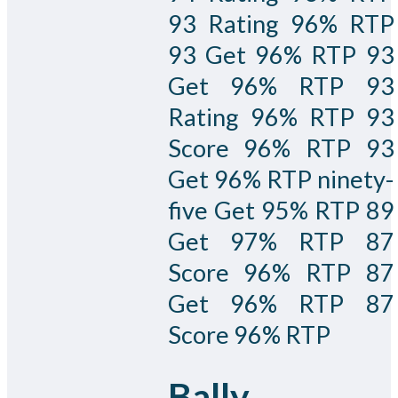
93 Rating 96% RTP
93 Get 96% RTP 93
Get 96% RTP 93
Rating 96% RTP 93
Score 96% RTP 93
Get 96% RTP ninety-
five Get 95% RTP 89
Get 97% RTP 87
Score 96% RTP 87
Get 96% RTP 87
Score 96% RTP
Bally