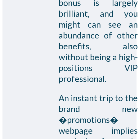
bonus is largely
brilliant, and you
might can see an
abundance of other
benefits, also
without being a high-
positions VIP
professional.
An instant trip to the
brand new
�promotions�
webpage implies