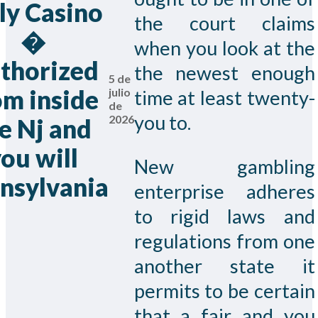
ly Casino
the court claims
�
when you look at the
thorized
the newest enough
5 de
om inside
julio
time at least twenty-
de
you to.
2026
e Nj and
ou will
New gambling
nsylvania
enterprise adheres
to rigid laws and
regulations from one
another state it
permits to be certain
that a fair and you