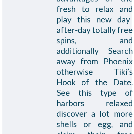
fresh to relax and
play this new day-
after-day totally free
spins, and
additionally Search
away from Phoenix
otherwise Tiki’s
Hook of the Date.
See this type of
harbors relaxed
discover a lot more
shells or egg, and