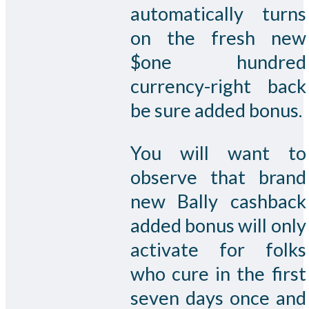
automatically turns
on the fresh new
$one hundred
currency-right back
be sure added bonus.
You will want to
observe that brand
new Bally cashback
added bonus will only
activate for folks
who cure in the first
seven days once and