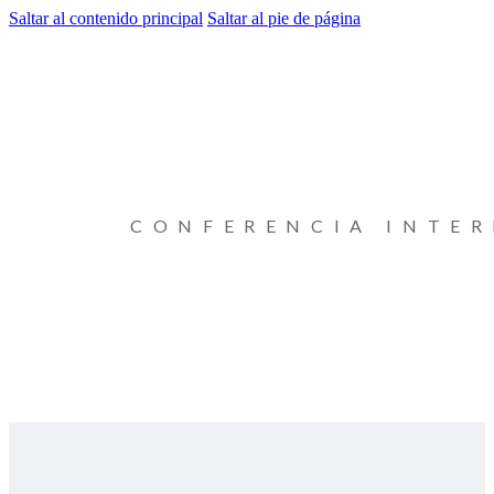
Saltar al contenido principal
Saltar al pie de página
CONFERENCIA INTE