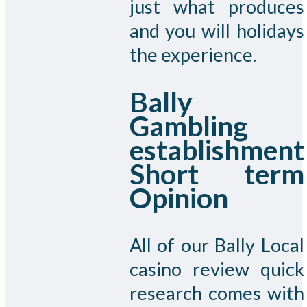
just what produces
and you will holidays
the experience.
Bally
Gambling
establishment
Short term
Opinion
All of our Bally Local
casino review quick
research comes with