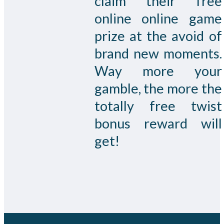
claim their free
online online game
prize at the avoid of
brand new moments.
Way more your
gamble, the more the
totally free twist
bonus reward will
get!