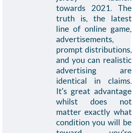
towards 2021. The
truth is, the latest
line of online game,
advertisements,
prompt distributions,
and you can realistic
advertising are
identical in claims.
It’s great advantage
whilst does not
matter exactly what
condition you will be
toward, you’re