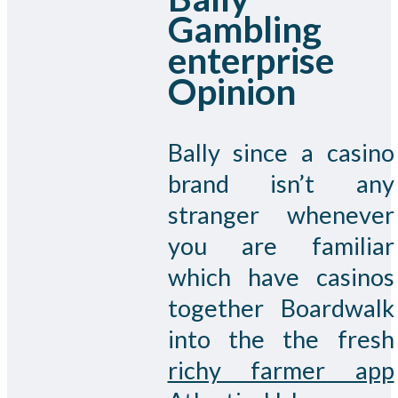
Gambling
enterprise
Opinion
Bally since a casino
brand isn’t any
stranger whenever
you are familiar
which have casinos
together Boardwalk
into the the fresh
richy farmer app