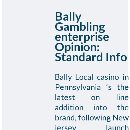
Bally
Gambling
enterprise
Opinion:
Standard Info
Bally Local casino in
Pennsylvania ‘s the
latest on line
addition into the
brand, following New
jersey launch