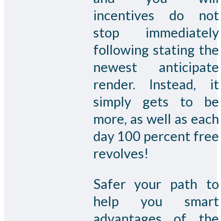
incentives do not
stop immediately
following stating the
newest anticipate
render. Instead, it
simply gets to be
more, as well as each
day 100 percent free
revolves!
Safer your path to
help you smart
advantages of the