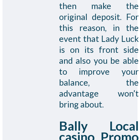
then make the
original deposit. For
this reason, in the
event that Lady Luck
is on its front side
and also you be able
to improve your
balance, the
advantage won’t
bring about.
Bally Local
casino Promo