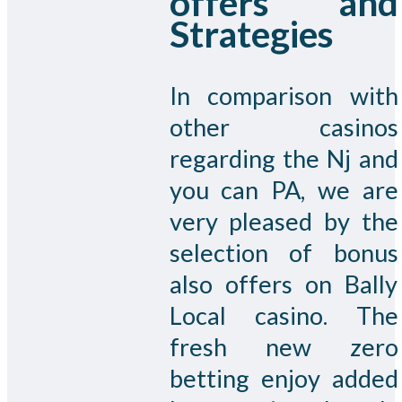
offers and
Strategies
In comparison with
other casinos
regarding the Nj and
you can PA, we are
very pleased by the
selection of bonus
also offers on Bally
Local casino. The
fresh new zero
betting enjoy added