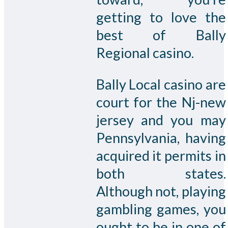
getting to love the
best of Bally
Regional casino.
Bally Local casino are
court for the Nj-new
jersey and you may
Pennsylvania, having
acquired it permits in
both states.
Although not, playing
gambling games, you
ought to be in one of