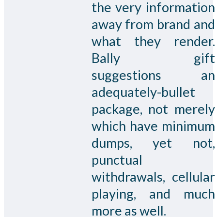
the very information
away from brand and
what they render.
Bally gift
suggestions an
adequately-bullet
package, not merely
which have minimum
dumps, yet not,
punctual
withdrawals, cellular
playing, and much
more as well.