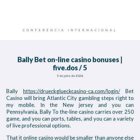
CONFERENCIA INTERNACIONAL
Bally Bet on-line casino bonuses |
five.dos / 5
5 de julio de 2026
Bally
https://drueckglueckcasino-ca.com/login/
Bet
Casino will bring Atlantic City gambling steps right to
my mobile. In the New jersey and you can
Pennsylvania, Bally To the-line casino carries over 250
game, and you can ports, tables, and you can a variety
of live professional options.
That it online casino would be smaller than anyone else