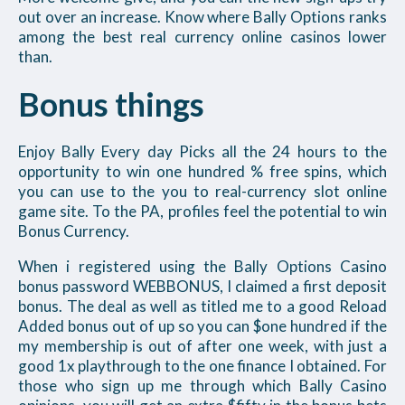
out over an increase. Know where Bally Options ranks
among the best real currency online casinos lower
than.
Bonus things
Enjoy Bally Every day Picks all the 24 hours to the
opportunity to win one hundred % free spins, which
you can use to the you to real-currency slot online
game site. To the PA, profiles feel the potential to win
Bonus Currency.
When i registered using the Bally Options Casino
bonus password WEBBONUS, I claimed a first deposit
bonus. The deal as well as titled me to a good Reload
Added bonus out of up so you can $one hundred if the
my membership is out of after one week, with just a
good 1x playthrough to the one finance I obtained. For
those who sign up me through which Bally Casino