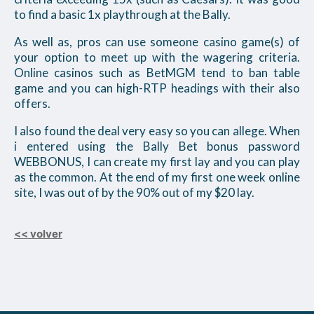
to find a basic 1x playthrough at the Bally.
As well as, pros can use someone casino game(s) of
your option to meet up with the wagering criteria.
Online casinos such as BetMGM tend to ban table
game and you can high-RTP headings with their also
offers.
I also found the deal very easy so you can allege. When
i entered using the Bally Bet bonus password
WEBBONUS, I can create my first lay and you can play
as the common. At the end of my first one week online
site, I was out of by the 90% out of my $20 lay.
<< volver