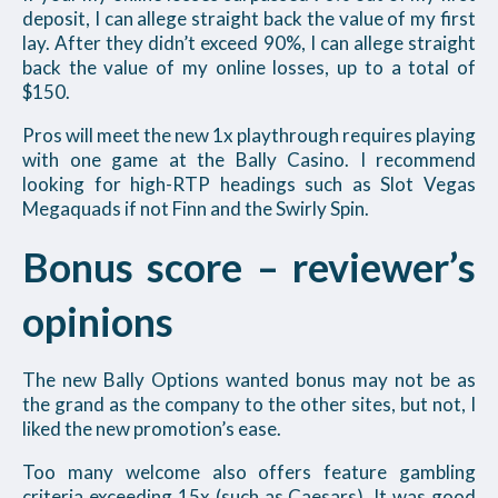
deposit, I can allege straight back the value of my first
lay. After they didn’t exceed 90%, I can allege straight
back the value of my online losses, up to a total of
$150.
Pros will meet the new 1x playthrough requires playing
with one game at the Bally Casino. I recommend
looking for high-RTP headings such as Slot Vegas
Megaquads if not Finn and the Swirly Spin.
Bonus score – reviewer’s
opinions
The new Bally Options wanted bonus may not be as
the grand as the company to the other sites, but not, I
liked the new promotion’s ease.
Too many welcome also offers feature gambling
criteria exceeding 15x (such as Caesars). It was good