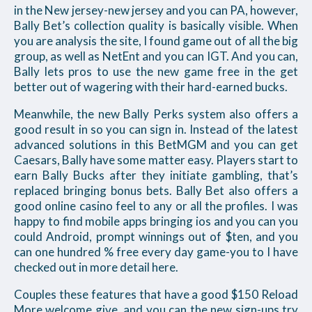
in the New jersey-new jersey and you can PA, however,
Bally Bet’s collection quality is basically visible. When
you are analysis the site, I found game out of all the big
group, as well as NetEnt and you can IGT. And you can,
Bally lets pros to use the new game free in the get
better out of wagering with their hard-earned bucks.
Meanwhile, the new Bally Perks system also offers a
good result in so you can sign in. Instead of the latest
advanced solutions in this BetMGM and you can get
Caesars, Bally have some matter easy. Players start to
earn Bally Bucks after they initiate gambling, that’s
replaced bringing bonus bets. Bally Bet also offers a
good online casino feel to any or all the profiles. I was
happy to find mobile apps bringing ios and you can you
could Android, prompt winnings out of $ten, and you
can one hundred % free every day game-you to I have
checked out in more detail here.
Couples these features that have a good $150 Reload
More welcome give, and you can the new sign-ups try