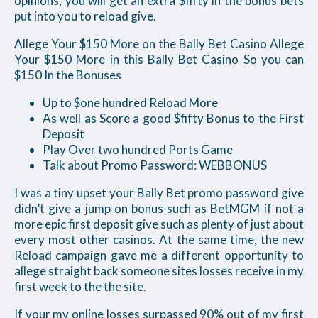
opinions, you will get an extra $fifty in the bonus bets
put into you to reload give.
Allege Your $150 More on the Bally Bet Casino Allege
Your $150 More in this Bally Bet Casino So you can
$150 In the Bonuses
Up to $one hundred Reload More
As well as Score a good $fifty Bonus to the First
Deposit
Play Over two hundred Ports Game
Talk about Promo Password: WEBBONUS
I was a tiny upset your Bally Bet promo password give
didn’t give a jump on bonus such as BetMGM if not a
more epic first deposit give such as plenty of just about
every most other casinos. At the same time, the new
Reload campaign gave me a different opportunity to
allege straight back someone sites losses receive in my
first week to the the site.
If your my online losses surpassed 90% out of my first