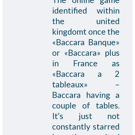
identified within
the united
kingdomt once the
«Baccara Banque»
or «Baccara» plus
in France as
«Baccara a 2
tableaux» –
Baccara having a
couple of tables.
It’s just not
constantly starred