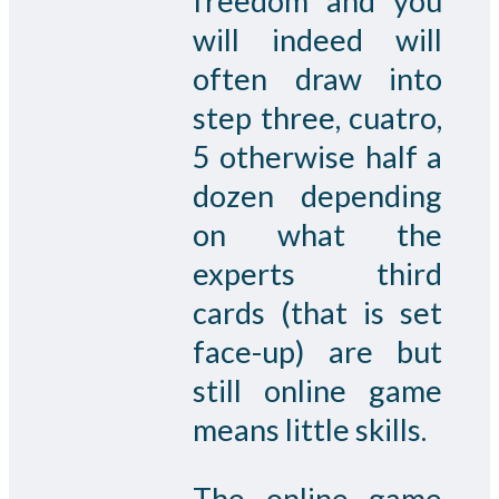
freedom and you
will indeed will
often draw into
step three, cuatro,
5 otherwise half a
dozen depending
on what the
experts third
cards (that is set
face-up) are but
still online game
means little skills.
The online game