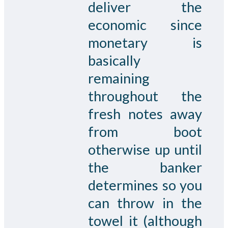
deliver the
economic since
monetary is
basically
remaining
throughout the
fresh notes away
from boot
otherwise up until
the banker
determines so you
can throw in the
towel it (although