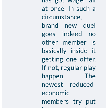
at once. In such a
circumstance,
brand new duel
goes indeed no
other member is
basically inside it
getting one offer.
If not, regular play
happen. The
newest reduced-
economic
members try put