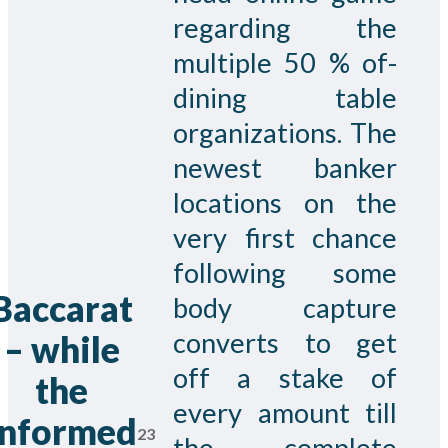
regarding the
multiple 50 % of-
dining table
organizations. The
newest banker
locations on the
very first chance
following some
Baccarat
body capture
converts to get
– while
off a stake of
the
every amount till
informed
23
the complete