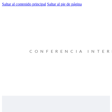
Saltar al contenido principal
Saltar al pie de página
CONFERENCIA INTE