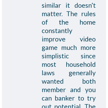
similar it doesn’t
matter. The rules
of the home
constantly
improve video
game much more
simplistic since
most household
laws generally
wanted both
member and you
can banker to try
out potential. The