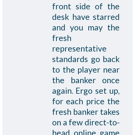
front side of the
desk have starred
and you may the
fresh
representative
standards go back
to the player near
the banker once
again. Ergo set up,
for each price the
fresh banker takes
on a few direct-to-
head online game