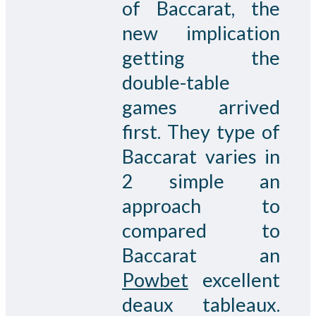
of Baccarat, the
new implication
getting the
double-table
games arrived
first. They type of
Baccarat varies in
2 simple an
approach to
compared to
Baccarat an
Powbet
excellent
deaux tableaux.