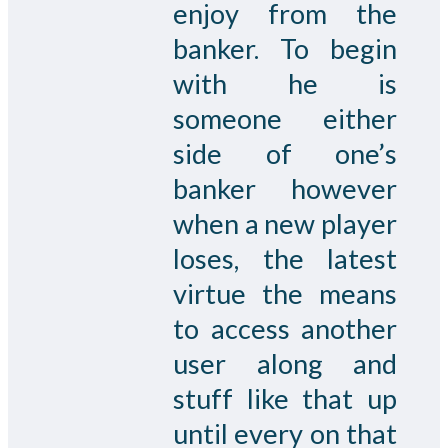
enjoy from the
banker. To begin
with he is
someone either
side of one’s
banker however
when a new player
loses, the latest
virtue the means
to access another
user along and
stuff like that up
until every on that