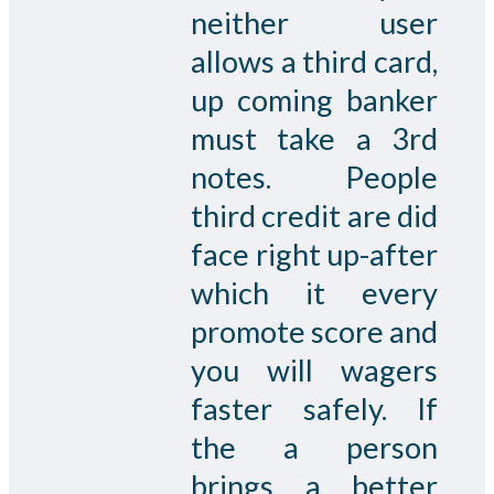
neither user
allows a third card,
up coming banker
must take a 3rd
notes. People
third credit are did
face right up-after
which it every
promote score and
you will wagers
faster safely. If
the a person
brings a better