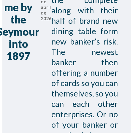
de
me by
abril
along with their
de
the
2026
half of brand new
Seymour
dining table form
new banker’s risk.
into
The newest
1897
banker then
offering a number
of cards so you can
themselves, so you
can each other
enterprises. Or no
of your banker or