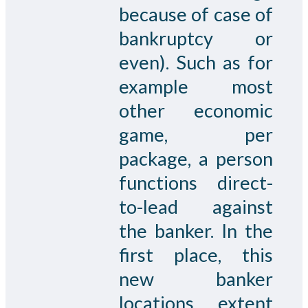
because of case of
bankruptcy or
even). Such as for
example most
other economic
game, per
package, a person
functions direct-
to-lead against
the banker. In the
first place, this
new banker
locations extent