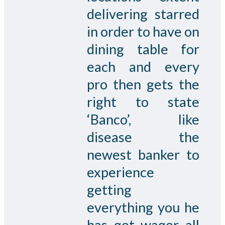
delivering starred
in order to have on
dining table for
each and every
pro then gets the
right to state
‘Banco’, like
disease the
newest banker to
experience
getting
everything you he
has got wager all