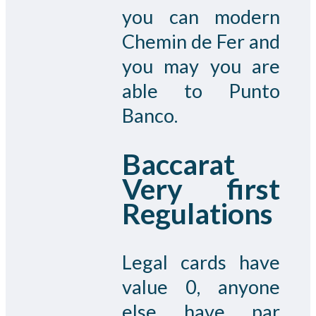
you can modern
Chemin de Fer and
you may you are
able to Punto
Banco.
Baccarat
Very first
Regulations
Legal cards have
value 0, anyone
else have par