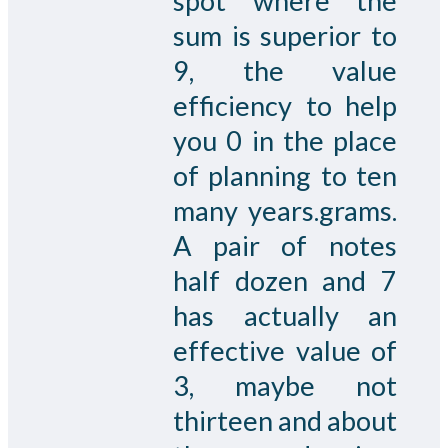
spot where the
sum is superior to
9, the value
efficiency to help
you 0 in the place
of planning to ten
many years.grams.
A pair of notes
half dozen and 7
has actually an
effective value of
3, maybe not
thirteen and about