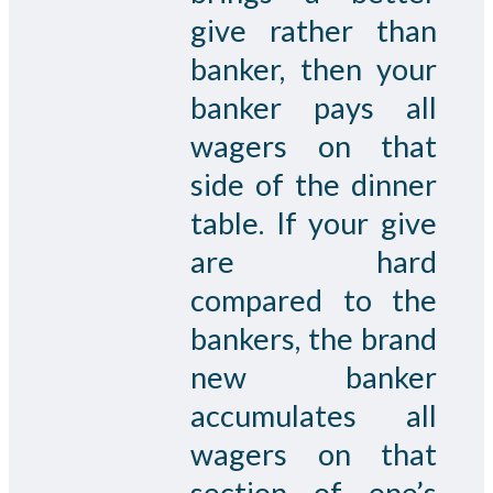
give rather than
banker, then your
banker pays all
wagers on that
side of the dinner
table. If your give
are hard
compared to the
bankers, the brand
new banker
accumulates all
wagers on that
section of one’s