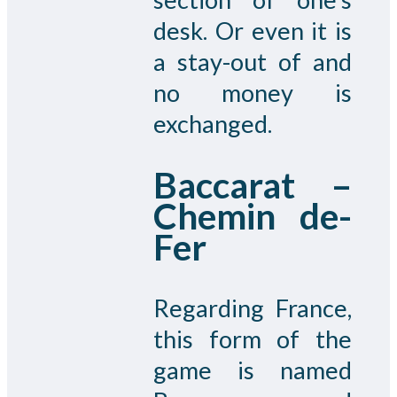
desk. Or even it is
a stay-out of and
no money is
exchanged.
Baccarat –
Chemin de-
Fer
Regarding France,
this form of the
game is named