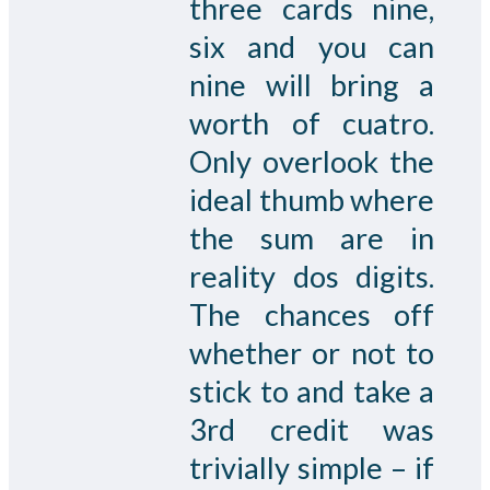
three cards nine,
six and you can
nine will bring a
worth of cuatro.
Only overlook the
ideal thumb where
the sum are in
reality dos digits.
The chances off
whether or not to
stick to and take a
3rd credit was
trivially simple – if