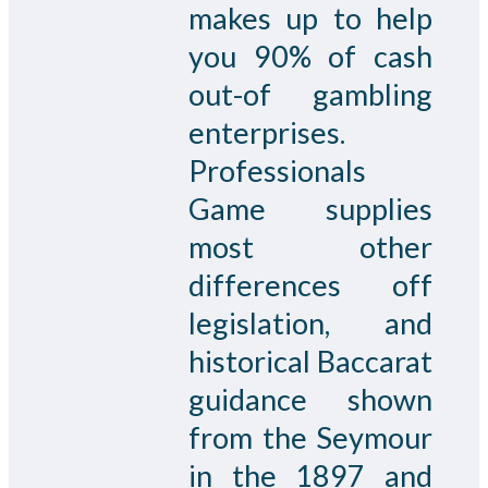
makes up to help
you 90% of cash
out-of gambling
enterprises.
Professionals
Game supplies
most other
differences off
legislation, and
historical Baccarat
guidance shown
from the Seymour
in the 1897 and