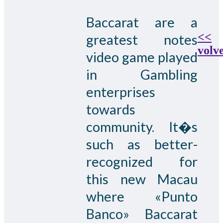
Baccarat are a
<<
greatest notes
volv
video game played
in Gambling
enterprises
towards
community. It�s
such as better-
recognized for
this new Macau
where «Punto
Banco» Baccarat