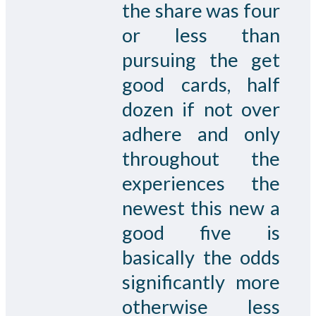
the share was four
or less than
pursuing the get
good cards, half
dozen if not over
adhere and only
throughout the
experiences the
newest this new a
good five is
basically the odds
significantly more
otherwise less