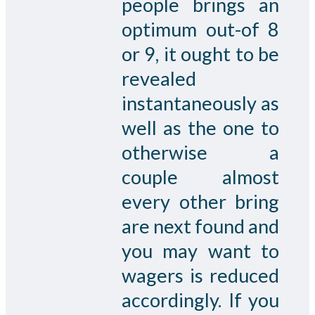
people brings an
optimum out-of 8
or 9, it ought to be
revealed
instantaneously as
well as the one to
otherwise a
couple almost
every other bring
are next found and
you may want to
wagers is reduced
accordingly. If you