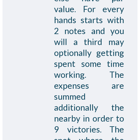
value. For every
hands starts with
2 notes and you
will a third may
optionally getting
spent some time
working. The
expenses are
summed
additionally the
nearby in order to
9 victories. The