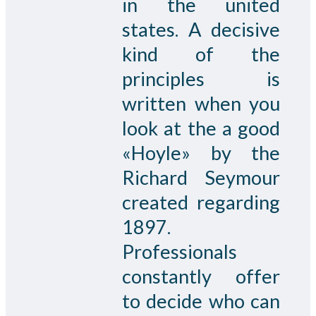
in the united
states. A decisive
kind of the
principles is
written when you
look at the a good
«Hoyle» by the
Richard Seymour
created regarding
1897.
Professionals
constantly offer
to decide who can