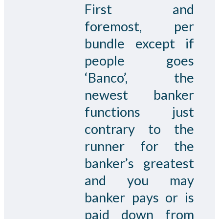
First and
foremost, per
bundle except if
people goes
‘Banco’, the
newest banker
functions just
contrary to the
runner for the
banker’s greatest
and you may
banker pays or is
paid down from