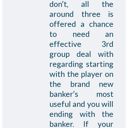
don’t, all the
around three is
offered a chance
to need an
effective 3rd
group deal with
regarding starting
with the player on
the brand new
banker’s most
useful and you will
ending with the
banker. If your