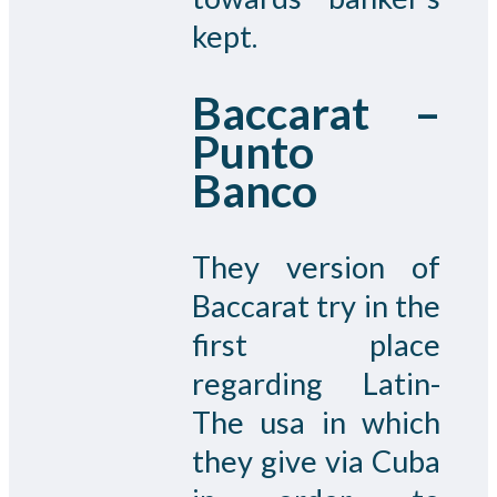
kept.
Baccarat –
Punto
Banco
They version of
Baccarat try in the
first place
regarding Latin-
The usa in which
they give via Cuba