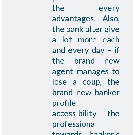
the every
advantages. Also,
the bank alter give
a lot more each
and every day – if
the brand new
agent manages to
lose a coup, the
brand new banker
profile
accessibility the
professional
towards banker’s