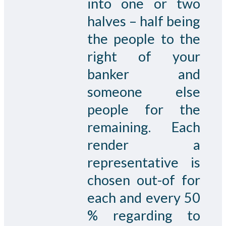
into one or two
halves – half being
the people to the
right of your
banker and
someone else
people for the
remaining. Each
render a
representative is
chosen out-of for
each and every 50
% regarding to