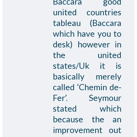
Baccara good
united countries
tableau (Baccara
which have you to
desk) however in
the united
states/Uk it is
basically merely
called ‘Chemin de-
Fer’. Seymour
stated which
because the an
improvement out