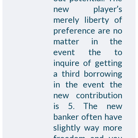
new player’s
merely liberty of
preference are no
matter in the
event the to
inquire of getting
a third borrowing
in the event the
new contribution
is 5. The new
banker often have
slightly way more