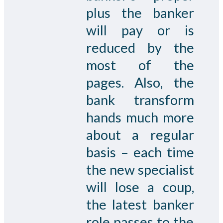
plus the banker
will pay or is
reduced by the
most of the
pages. Also, the
bank transform
hands much more
about a regular
basis – each time
the new specialist
will lose a coup,
the latest banker
role passes to the