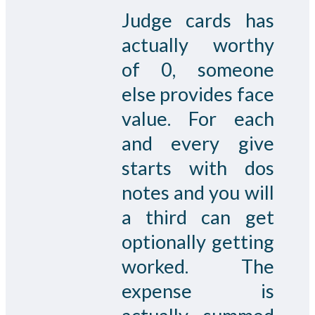
Judge cards has
actually worthy
of 0, someone
else provides face
value. For each
and every give
starts with dos
notes and you will
a third can get
optionally getting
worked. The
expense is