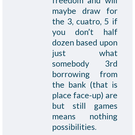
freedom and will
maybe draw for
the 3, cuatro, 5 if
you don’t half
dozen based upon
just what
somebody 3rd
borrowing from
the bank (that is
place face-up) are
but still games
means nothing
possibilities.