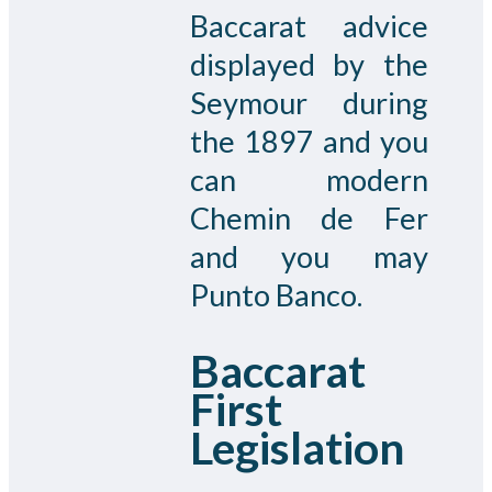
Baccarat advice
displayed by the
Seymour during
the 1897 and you
can modern
Chemin de Fer
and you may
Punto Banco.
Baccarat
First
Legislation