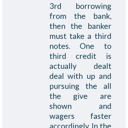
3rd borrowing
from the bank,
then the banker
must take a third
notes. One to
third credit is
actually dealt
deal with up and
pursuing the all
the give are
shown and
wagers faster
accordingly. In the