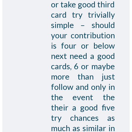
or take good third
card try trivially
simple – should
your contribution
is four or below
next need a good
cards, 6 or maybe
more than just
follow and only in
the event the
their a good five
try chances as
much as similar in