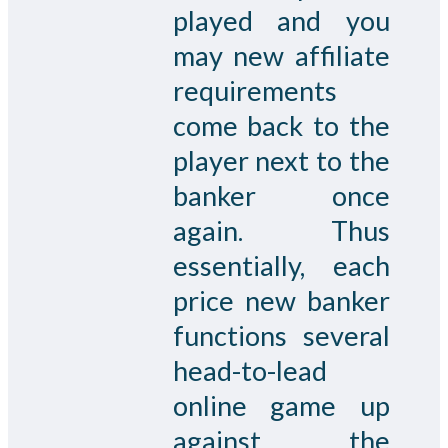
played and you
may new affiliate
requirements
come back to the
player next to the
banker once
again. Thus
essentially, each
price new banker
functions several
head-to-lead
online game up
against the