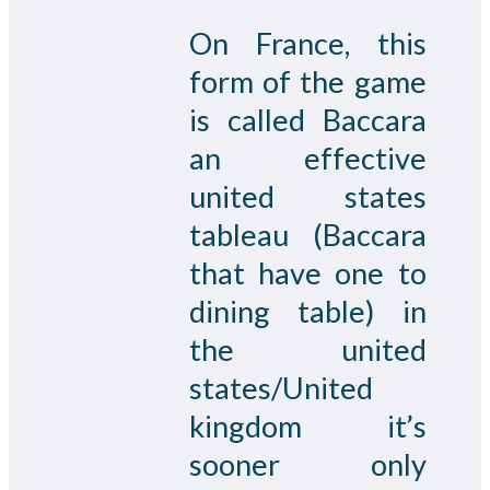
On France, this
form of the game
is called Baccara
an effective
united states
tableau (Baccara
that have one to
dining table) in
the united
states/United
kingdom it’s
sooner only