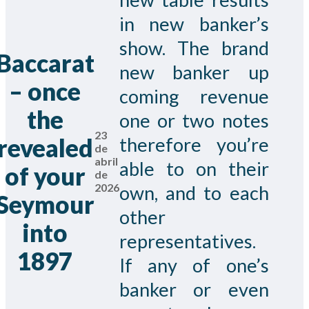
in new banker’s
show. The brand
Baccarat
new banker up
– once
coming revenue
the
one or two notes
23
revealed
therefore you’re
de
abril
able to on their
of your
de
2026
own, and to each
Seymour
other
into
representatives.
1897
If any of one’s
banker or even