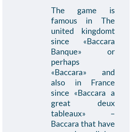
The game is
famous in The
united kingdomt
since «Baccara
Banque» or
perhaps
«Baccara» and
also in France
since «Baccara a
great deux
tableaux» –
Baccara that have