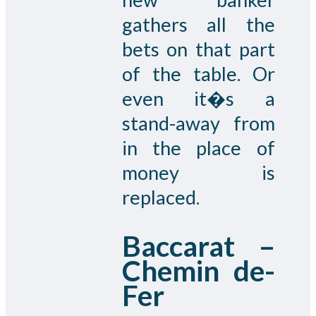
gathers all the
bets on that part
of the table. Or
even it�s a
stand-away from
in the place of
money is
replaced.
Baccarat –
Chemin de-
Fer