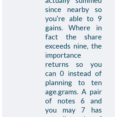
actually summed
since nearby so
you’re able to 9
gains. Where in
fact the share
exceeds nine, the
importance
returns so you
can 0 instead of
planning to ten
age.grams. A pair
of notes 6 and
you may 7 has