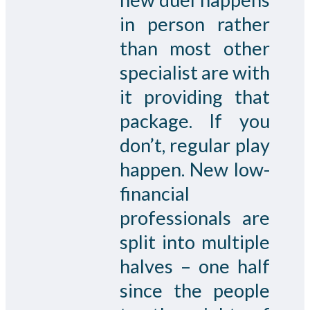
in person rather
than most other
specialist are with
it providing that
package. If you
don’t, regular play
happen. New low-
financial
professionals are
split into multiple
halves – one half
since the people