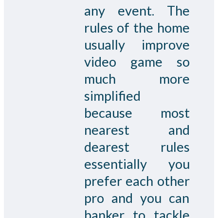
any event. The
rules of the home
usually improve
video game so
much more
simplified
because most
nearest and
dearest rules
essentially you
prefer each other
pro and you can
banker to tackle