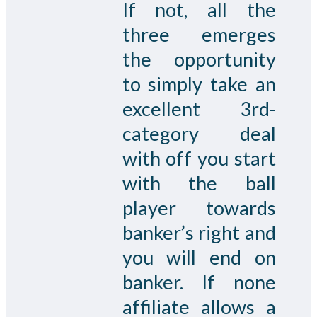
If not, all the
three emerges
the opportunity
to simply take an
excellent 3rd-
category deal
with off you start
with the ball
player towards
banker’s right and
you will end on
banker. If none
affiliate allows a