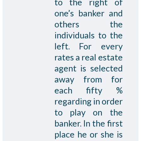
to the right of
one’s banker and
others the
individuals to the
left. For every
rates a real estate
agent is selected
away from for
each fifty %
regarding in order
to play on the
banker. In the first
place he or she is