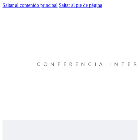
Saltar al contenido principal
Saltar al pie de página
CONFERENCIA INTE