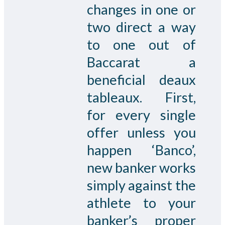
changes in one or
two direct a way
to one out of
Baccarat a
beneficial deaux
tableaux. First,
for every single
offer unless you
happen ‘Banco’,
new banker works
simply against the
athlete to your
banker’s proper