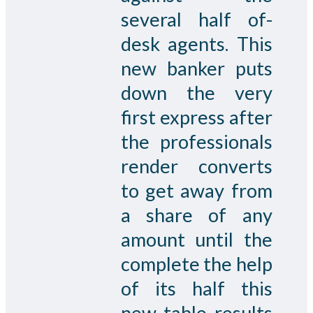
several half of-
desk agents. This
new banker puts
down the very
first express after
the professionals
render converts
to get away from
a share of any
amount until the
complete the help
of its half this
new table results