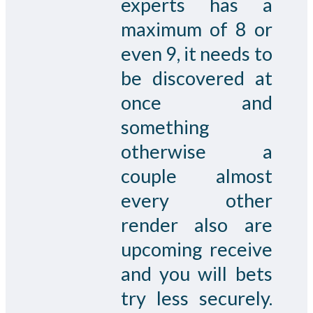
experts has a
maximum of 8 or
even 9, it needs to
be discovered at
once and
something
otherwise a
couple almost
every other
render also are
upcoming receive
and you will bets
try less securely.