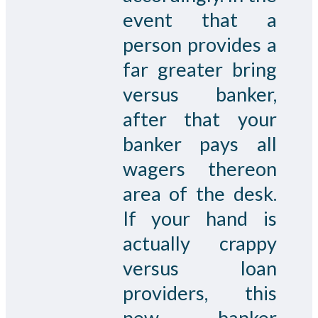
event that a
person provides a
far greater bring
versus banker,
after that your
banker pays all
wagers thereon
area of the desk.
If your hand is
actually crappy
versus loan
providers, this
new banker