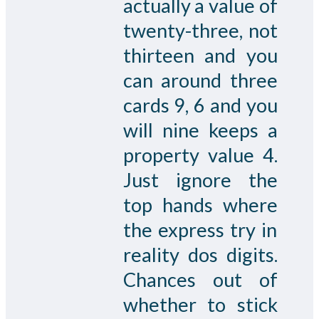
actually a value of
twenty-three, not
thirteen and you
can around three
cards 9, 6 and you
will nine keeps a
property value 4.
Just ignore the
top hands where
the express try in
reality dos digits.
Chances out of
whether to stick