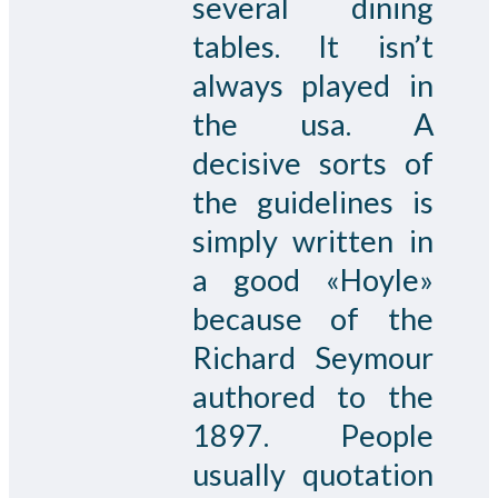
several dining
tables. It isn’t
always played in
the usa. A
decisive sorts of
the guidelines is
simply written in
a good «Hoyle»
because of the
Richard Seymour
authored to the
1897. People
usually quotation