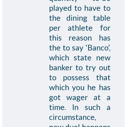
played to have to
the dining table
per athlete for
this reason has
the to say ‘Banco’,
which state new
banker to try out
to possess that
which you he has
got wager at a
time. In such a
circumstance,
new duel happens