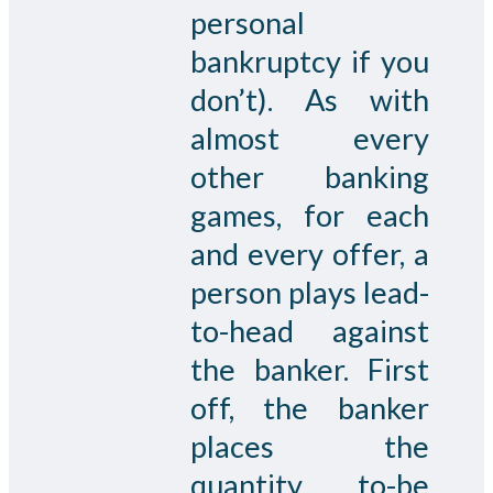
personal
bankruptcy if you
don’t). As with
almost every
other banking
games, for each
and every offer, a
person plays lead-
to-head against
the banker. First
off, the banker
places the
quantity to-be