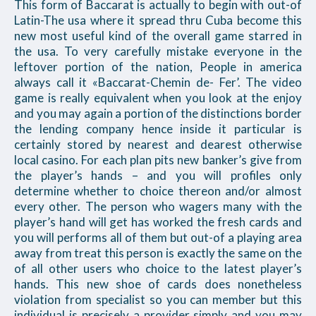
This form of Baccarat is actually to begin with out-of
Latin-The usa where it spread thru Cuba become this
new most useful kind of the overall game starred in
the usa. To very carefully mistake everyone in the
leftover portion of the nation, People in america
always call it «Baccarat-Chemin de- Fer’. The video
game is really equivalent when you look at the enjoy
and you may again a portion of the distinctions border
the lending company hence inside it particular is
certainly stored by nearest and dearest otherwise
local casino. For each plan pits new banker’s give from
the player’s hands – and you will profiles only
determine whether to choice thereon and/or almost
every other. The person who wagers many with the
player’s hand will get has worked the fresh cards and
you will performs all of them but out-of a playing area
away from treat this person is exactly the same on the
of all other users who choice to the latest player’s
hands. This new shoe of cards does nonetheless
violation from specialist so you can member but this
individual is precisely a provider simply and you may