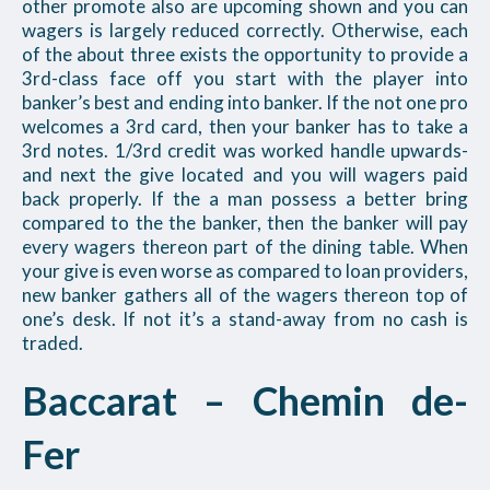
other promote also are upcoming shown and you can
wagers is largely reduced correctly. Otherwise, each
of the about three exists the opportunity to provide a
3rd-class face off you start with the player into
banker’s best and ending into banker. If the not one pro
welcomes a 3rd card, then your banker has to take a
3rd notes. 1/3rd credit was worked handle upwards-
and next the give located and you will wagers paid
back properly. If the a man possess a better bring
compared to the the banker, then the banker will pay
every wagers thereon part of the dining table. When
your give is even worse as compared to loan providers,
new banker gathers all of the wagers thereon top of
one’s desk. If not it’s a stand-away from no cash is
traded.
Baccarat – Chemin de-
Fer