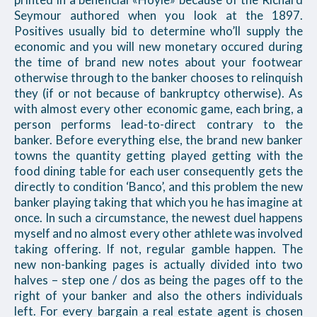
Seymour authored when you look at the 1897.
Positives usually bid to determine who’ll supply the
economic and you will new monetary occured during
the time of brand new notes about your footwear
otherwise through to the banker chooses to relinquish
they (if or not because of bankruptcy otherwise). As
with almost every other economic game, each bring, a
person performs lead-to-direct contrary to the
banker. Before everything else, the brand new banker
towns the quantity getting played getting with the
food dining table for each user consequently gets the
directly to condition ‘Banco’, and this problem the new
banker playing taking that which you he has imagine at
once. In such a circumstance, the newest duel happens
myself and no almost every other athlete was involved
taking offering. If not, regular gamble happen. The
new non-banking pages is actually divided into two
halves – step one / dos as being the pages off to the
right of your banker and also the others individuals
left. For every bargain a real estate agent is chosen