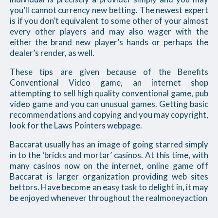
you’ll cannot currency new betting. The newest expert
is if you don’t equivalent to some other of your almost
every other players and may also wager with the
either the brand new player’s hands or perhaps the
dealer’s render, as well.
These tips are given because of the Benefits
Conventional Video game, an internet shop
attempting to sell high quality conventional game, pub
video game and you can unusual games. Getting basic
recommendations and copying and you may copyright,
look for the Laws Pointers webpage.
Baccarat usually has an image of going starred simply
in to the ‘bricks and mortar’ casinos. At this time, with
many casinos now on the internet, online game off
Baccarat is larger organization providing web sites
bettors. Have become an easy task to delight in, it may
be enjoyed whenever throughout the realmoneyaction