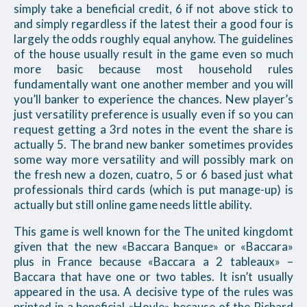
simply take a beneficial credit, 6 if not above stick to
and simply regardless if the latest their a good four is
largely the odds roughly equal anyhow. The guidelines
of the house usually result in the game even so much
more basic because most household rules
fundamentally want one another member and you will
you’ll banker to experience the chances. New player’s
just versatility preference is usually even if so you can
request getting a 3rd notes in the event the share is
actually 5. The brand new banker sometimes provides
some way more versatility and will possibly mark on
the fresh new a dozen, cuatro, 5 or 6 based just what
professionals third cards (which is put manage-up) is
actually but still online game needs little ability.
This game is well known for the The united kingdomt
given that the new «Baccara Banque» or «Baccara»
plus in France because «Baccara a 2 tableaux» –
Baccara that have one or two tables. It isn’t usually
appeared in the usa. A decisive type of the rules was
printed in a beneficial «Hoyle» because of the Richard