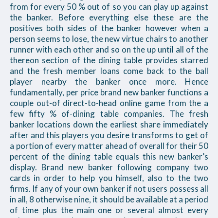
from for every 50 % out of so you can play up against
the banker. Before everything else these are the
positives both sides of the banker however when a
person seems to lose, the new virtue chairs to another
runner with each other and so on the up until all of the
thereon section of the dining table provides starred
and the fresh member loans come back to the ball
player nearby the banker once more. Hence
fundamentally, per price brand new banker functions a
couple out-of direct-to-head online game from the a
few fifty % of-dining table companies. The fresh
banker locations down the earliest share immediately
after and this players you desire transforms to get of
a portion of every matter ahead of overall for their 50
percent of the dining table equals this new banker’s
display. Brand new banker following company two
cards in order to help you himself, also to the two
firms. If any of your own banker if not users possess all
in all, 8 otherwise nine, it should be available at a period
of time plus the main one or several almost every