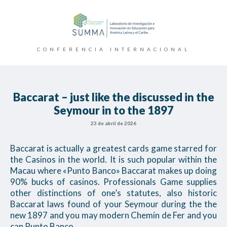
CONFERENCIA INTERNACIONAL
Baccarat – just like the discussed in the
Seymour in to the 1897
23 de abril de 2026
Baccarat is actually a greatest cards game starred for
the Casinos in the world. It is such popular within the
Macau where «Punto Banco» Baccarat makes up doing
90% bucks of casinos. Professionals Game supplies
other distinctions of one’s statutes, also historic
Baccarat laws found of your Seymour during the the
new 1897 and you may modern Chemin de Fer and you
can Punto Banco.