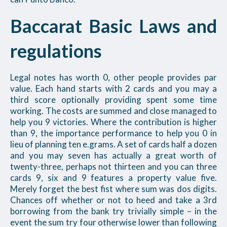
Baccarat Basic Laws and
regulations
Legal notes has worth 0, other people provides par
value. Each hand starts with 2 cards and you may a
third score optionally providing spent some time
working. The costs are summed and close managed to
help you 9 victories. Where the contribution is higher
than 9, the importance performance to help you 0 in
lieu of planning ten e.grams. A set of cards half a dozen
and you may seven has actually a great worth of
twenty-three, perhaps not thirteen and you can three
cards 9, six and 9 features a property value five.
Merely forget the best fist where sum was dos digits.
Chances off whether or not to heed and take a 3rd
borrowing from the bank try trivially simple – in the
event the sum try four otherwise lower than following