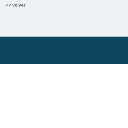
<< volver