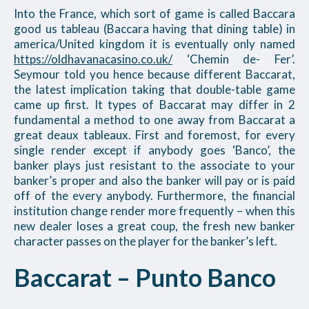
Into the France, which sort of game is called Baccara
good us tableau (Baccara having that dining table) in
america/United kingdom it is eventually only named
https://oldhavanacasino.co.uk/
‘Chemin de- Fer’.
Seymour told you hence because different Baccarat,
the latest implication taking that double-table game
came up first. It types of Baccarat may differ in 2
fundamental a method to one away from Baccarat a
great deaux tableaux. First and foremost, for every
single render except if anybody goes ‘Banco’, the
banker plays just resistant to the associate to your
banker’s proper and also the banker will pay or is paid
off of the every anybody. Furthermore, the financial
institution change render more frequently – when this
new dealer loses a great coup, the fresh new banker
character passes on the player for the banker’s left.
Baccarat – Punto Banco