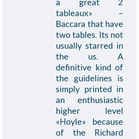
a great 2
tableaux» –
Baccara that have
two tables. Its not
usually starred in
the us. A
definitive kind of
the guidelines is
simply printed in
an enthusiastic
higher level
«Hoyle» because
of the Richard