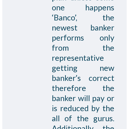
one happens
‘Banco’, the
newest banker
performs only
from the
representative
getting new
banker’s correct
therefore the
banker will pay or
is reduced by the
all of the gurus.
Additionally, the