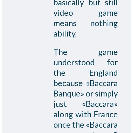
basically but still
video game
means nothing
ability.
The game
understood for
the England
because «Baccara
Banque» or simply
just «Baccara»
along with France
once the «Baccara