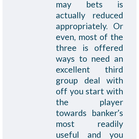
may bets is
actually reduced
appropriately. Or
even, most of the
three is offered
ways to need an
excellent third
group deal with
off you start with
the player
towards banker’s
most readily
useful and you