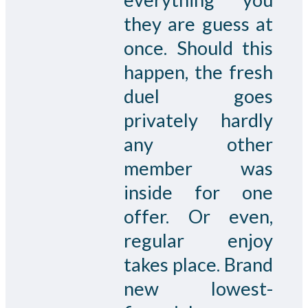
they are guess at
once. Should this
happen, the fresh
duel goes
privately hardly
any other
member was
inside for one
offer. Or even,
regular enjoy
takes place. Brand
new lowest-