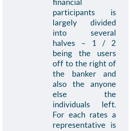
financial
participants is
largely divided
into several
halves – 1 / 2
being the users
off to the right of
the banker and
also the anyone
else the
individuals left.
For each rates a
representative is