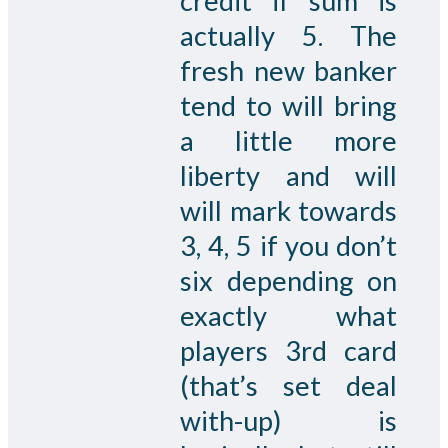
credit if sum is
actually 5. The
fresh new banker
tend to will bring
a little more
liberty and will
will mark towards
3, 4, 5 if you don’t
six depending on
exactly what
players 3rd card
(that’s set deal
with-up) is