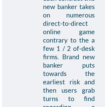
new banker takes
on numerous
direct-to-direct
online game
contrary to the a
few 1 / 2 of-desk
firms. Brand new
banker puts
towards the
earliest risk and
then users grab
turns to find
regarding a