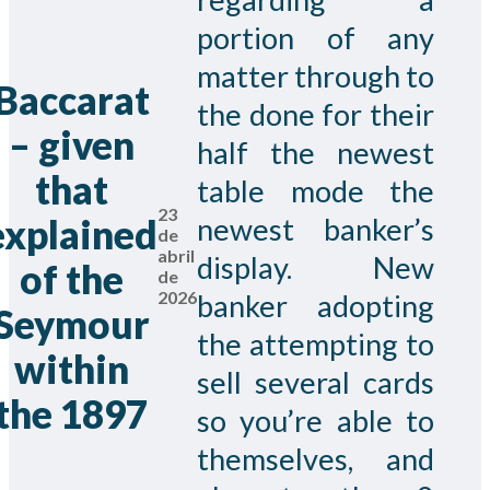
portion of any
matter through to
Baccarat
the done for their
– given
half the newest
that
table mode the
23
explained
newest banker’s
de
abril
display. New
of the
de
2026
banker adopting
Seymour
the attempting to
within
sell several cards
the 1897
so you’re able to
themselves, and