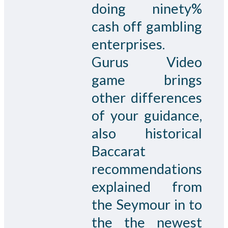
doing ninety%
cash off gambling
enterprises.
Gurus Video
game brings
other differences
of your guidance,
also historical
Baccarat
recommendations
explained from
the Seymour in to
the the newest