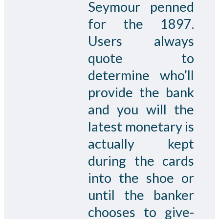
Seymour penned
for the 1897.
Users always
quote to
determine who’ll
provide the bank
and you will the
latest monetary is
actually kept
during the cards
into the shoe or
until the banker
chooses to give-