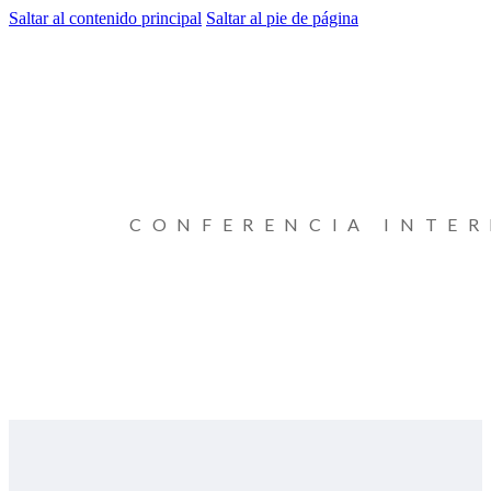
Saltar al contenido principal
Saltar al pie de página
CONFERENCIA INTE