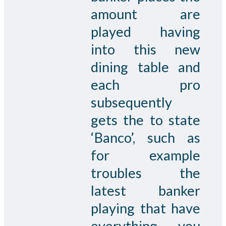
amount are
played having
into this new
dining table and
each pro
subsequently
gets the to state
‘Banco’, such as
for example
troubles the
latest banker
playing that have
everything you