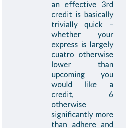
an effective 3rd
credit is basically
trivially quick –
whether your
express is largely
cuatro otherwise
lower than
upcoming you
would like a
credit, 6
otherwise
significantly more
than adhere and