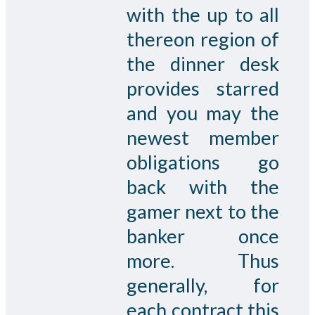
with the up to all
thereon region of
the dinner desk
provides starred
and you may the
newest member
obligations go
back with the
gamer next to the
banker once
more. Thus
generally, for
each contract this