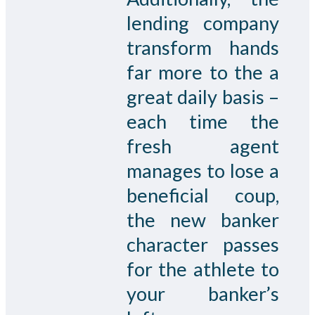
lending company
transform hands
far more to the a
great daily basis –
each time the
fresh agent
manages to lose a
beneficial coup,
the new banker
character passes
for the athlete to
your banker’s