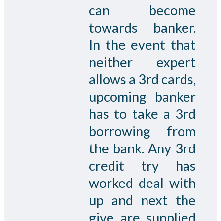
can become
towards banker.
In the event that
neither expert
allows a 3rd cards,
upcoming banker
has to take a 3rd
borrowing from
the bank. Any 3rd
credit try has
worked deal with
up and next the
give are supplied