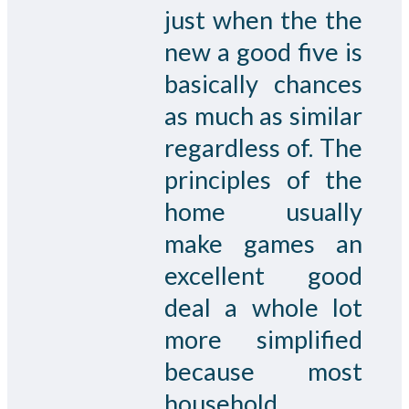
just when the the
new a good five is
basically chances
as much as similar
regardless of. The
principles of the
home usually
make games an
excellent good
deal a whole lot
more simplified
because most
household