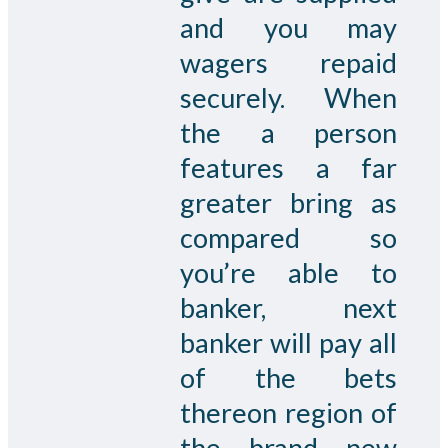
and you may
wagers repaid
securely. When
the a person
features a far
greater bring as
compared so
you’re able to
banker, next
banker will pay all
of the bets
thereon region of
the brand new