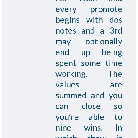
every promote
begins with dos
notes and a 3rd
may optionally
end up being
spent some time
working. The
values are
summed and you
can close so
you’re able to
nine wins. In