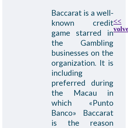
Baccarat is a well-
<<
known credit
volv
game starred in
the Gambling
businesses on the
organization. It is
including
preferred during
the Macau in
which «Punto
Banco» Baccarat
is the reason