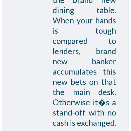
dining table.
When your hands
is tough
compared to
lenders, brand
new banker
accumulates this
new bets on that
the main desk.
Otherwise it�s a
stand-off with no
cash is exchanged.