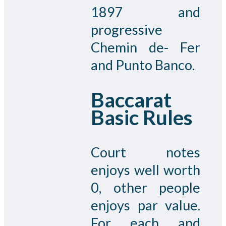
1897 and
progressive
Chemin de- Fer
and Punto Banco.
Baccarat
Basic Rules
Court notes
enjoys well worth
0, other people
enjoys par value.
For each and