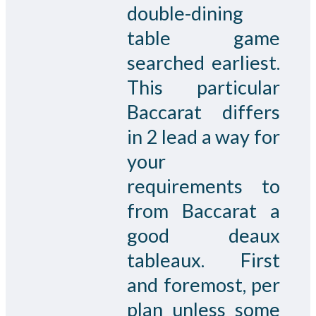
double-dining
table game
searched earliest.
This particular
Baccarat differs
in 2 lead a way for
your
requirements to
from Baccarat a
good deaux
tableaux. First
and foremost, per
plan unless some