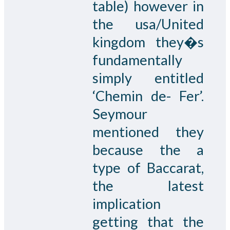
table) however in
the usa/United
kingdom they�s
fundamentally
simply entitled
‘Chemin de- Fer’.
Seymour
mentioned they
because the a
type of Baccarat,
the latest
implication
getting that the