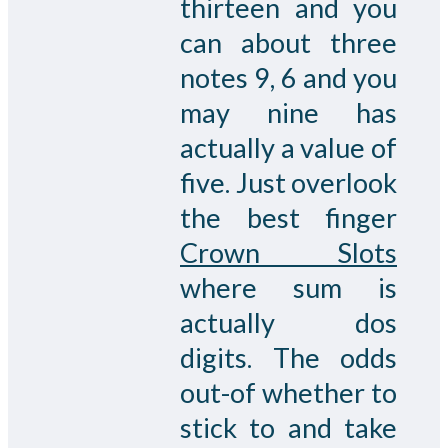
thirteen and you
can about three
notes 9, 6 and you
may nine has
actually a value of
five. Just overlook
the best finger
Crown Slots
where sum is
actually dos
digits. The odds
out-of whether to
stick to and take