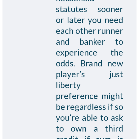
statutes sooner
or later you need
each other runner
and banker to
experience the
odds. Brand new
player’s just
liberty
preference might
be regardless if so
you’re able to ask
to own a third