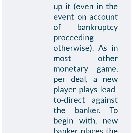
up it (even in the
event on account
of bankruptcy
proceeding
otherwise). As in
most other
monetary game,
per deal, a new
player plays lead-
to-direct against
the banker. To
begin with, new
banker places the