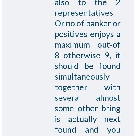
also to the 2
representatives.
Or no of banker or
positives enjoys a
maximum out-of
8 otherwise 9, it
should be found
simultaneously
together with
several almost
some other bring
is actually next
found and you