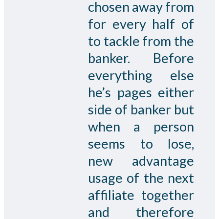
chosen away from
for every half of
to tackle from the
banker. Before
everything else
he’s pages either
side of banker but
when a person
seems to lose,
new advantage
usage of the next
affiliate together
and therefore