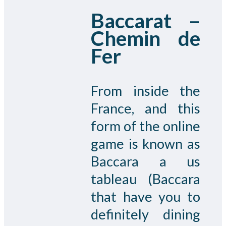
Baccarat –
Chemin de
Fer
From inside the
France, and this
form of the online
game is known as
Baccara a us
tableau (Baccara
that have you to
definitely dining