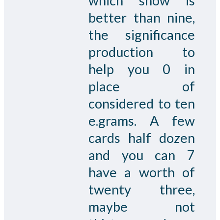
which show is
better than nine,
the significance
production to
help you 0 in
place of
considered to ten
e.grams. A few
cards half dozen
and you can 7
have a worth of
twenty three,
maybe not