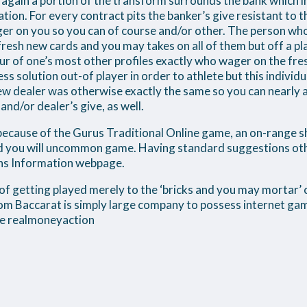
 again a portion of the transform surrounds the bank which in 
tion. For every contract pits the banker’s give resistant to t
er on you so you can of course and/or other. The person who
fresh new cards and you may takes on all of them but off a p
your of one’s most other profiles exactly who wager on the fr
 solution out-of player in order to athlete but this individua
w dealer was otherwise exactly the same so you can nearly a
and/or dealer’s give, as well.
 because of the Gurus Traditional Online game, an on-range s
nd you will uncommon game. Having standard suggestions ot
ions Information webpage.
of getting played merely to the ‘bricks and you may mortar’
m Baccarat is simply large company to possess internet gam
he realmoneyaction