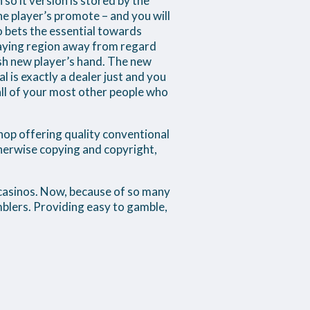
so it version is stored by the
he player’s promote – and you will
 bets the essential towards
laying region away from regard
esh new player’s hand. The new
l is exactly a dealer just and you
ll of your most other people who
hop offering quality conventional
herwise copying and copyright,
 casinos. Now, because of so many
blers. Providing easy to gamble,