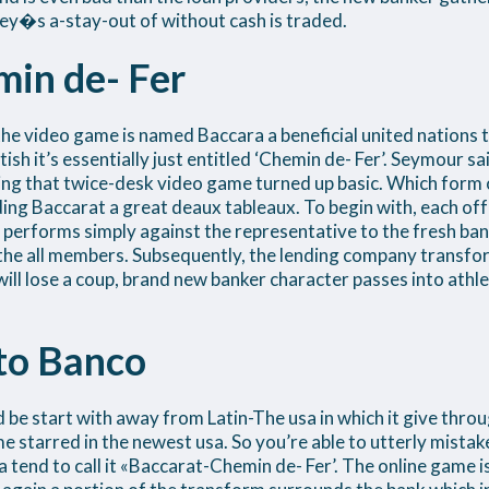
they�s a-stay-out of without cash is traded.
min de- Fer
 the video game is named Baccara a beneficial united nations
tish it’s essentially just entitled ‘Chemin de- Fer’. Seymour sai
eing that twice-desk video game turned up basic. Which form 
ding Baccarat a great deaux tableaux. To begin with, each of
 performs simply against the representative to the fresh bank
f the all members. Subsequently, the lending company transf
ill lose a coup, brand new banker character passes into athl
to Banco
d be start with away from Latin-The usa in which it give th
 starred in the newest usa. So you’re able to utterly mistak
 tend to call it «Baccarat-Chemin de- Fer’. The online game i