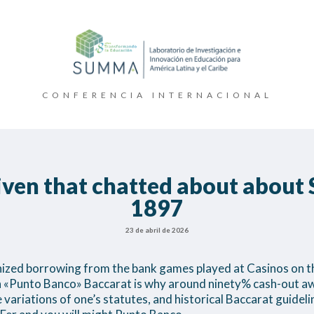
CONFERENCIA INTERNACIONAL
iven that chatted about about
1897
23 de abril de 2026
gnized borrowing from the bank games played at Casinos on th
h «Punto Banco» Baccarat is why around ninety% cash-out 
ariations of one’s statutes, and historical Baccarat guidel