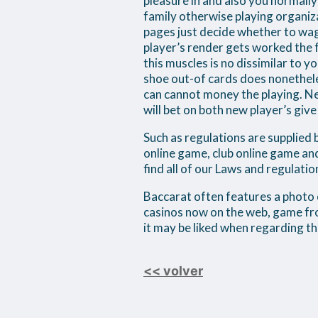
pleasure in and also you normally
family otherwise playing organiza
pages just decide whether to wag
player’s render gets worked the 
this muscles is no dissimilar to 
shoe out-of cards does nonetheless
can cannot money the playing. Ne
will bet on both new player’s give 
Such as regulations are supplied
online game, club online game a
find all of our Laws and regulat
Baccarat often features a photo 
casinos now on the web, game fro
it may be liked when regarding t
<< volver