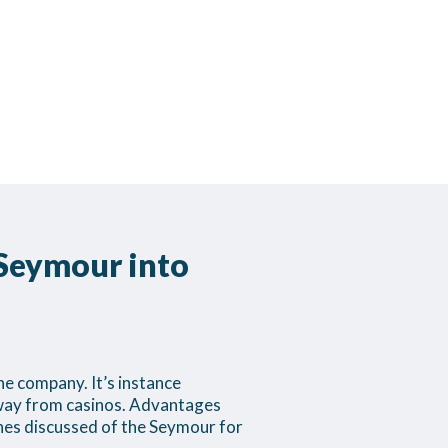
 Seymour into
e company. It’s instance
away from casinos. Advantages
ines discussed of the Seymour for