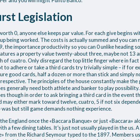
er and you will might Punto Banco.
irst Legislation
orth 0, anyone else keeps par value. For each give begins wi
 up being worked. The costs is actually summed and you can n
, the importance productivity so you can 0 unlike heading so
features a property value twenty-about three, maybe not 13 a
 of cuatro. Only disregard the top little finger where in fact 
 to adhere or take a third cards try trivially simple – if for e
re good cards, half a dozen or more than stick and simply no
r irrespective. The principles of the house constantly make t
es generally need both athlete and banker to play possibility
es though in order to ask bringing a third card in the event 
and may either mark toward twelve, cuatro, 5 if not six depe
p) was but still game demands nothing experience.
he England once the «Baccara Banque» or just «Baccara» alo
 a few dining tables. It’s just not usually played in the us. A
yle» from the Richard Seymour typed to the 1897. Members us