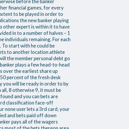
therwise before the banker
ther financial games, for every
xtent to be played in order to
plications the new banker playing
 other expert is within it to have
vided in to a number of halves – 1
e individuals remaining. For each
. To start with he could be
ets to another location athlete
 will the member personal debt go
w banker plays a few head-to-head
s over the earliest share up
 50 percent of the fresh desk
 you will be ready in order to by
all, 8 otherwise 9, it must be
 found and you can bets are
d classification face-off
ur none user lets a 3rd card, your
plied and bets paid off down
anker pays all of the wagers
ers most of the bets thereon area