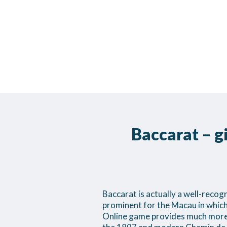
Baccarat – g
Baccarat is actually a well-reco
prominent for the Macau in whic
Online game provides much more v