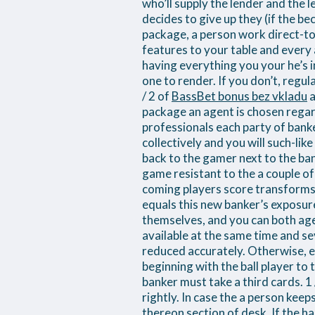
who’ll supply the lender and the 
decides to give up they (if the b
package, a person work direct-to-
features to your table and every 
having everything you your he’s i
one to render. If you don’t, regu
/ 2 of
BassBet bonus bez vkladu
a
package an agent is chosen regard
professionals each party of banke
collectively and you will such-li
back to the gamer next to the ba
game resistant to the a couple of
coming players score transforms t
equals this new banker’s exposure
themselves, and you can both agenc
available at the same time and s
reduced accurately. Otherwise, ea
beginning with the ball player to
banker must take a third cards. 1
rightly. In case the a person kee
thereon section of desk. If the h