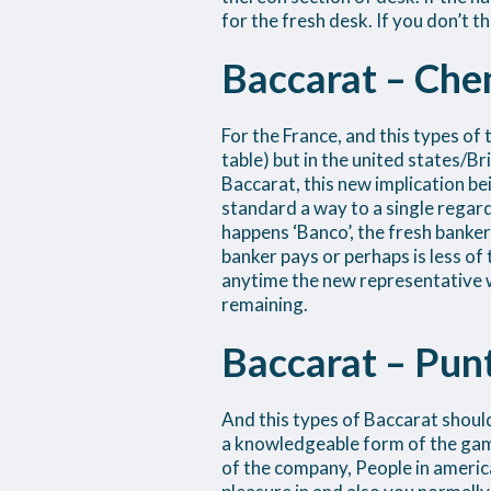
for the fresh desk. If you don’t 
Baccarat – Che
For the France, and this types of
table) but in the united states/Bri
Baccarat, this new implication b
standard a way to a single regar
happens ‘Banco’, the fresh banker
banker pays or perhaps is less o
anytime the new representative w
remaining.
Baccarat – Pun
And this types of Baccarat shoul
a knowledgeable form of the game
of the company, People in america