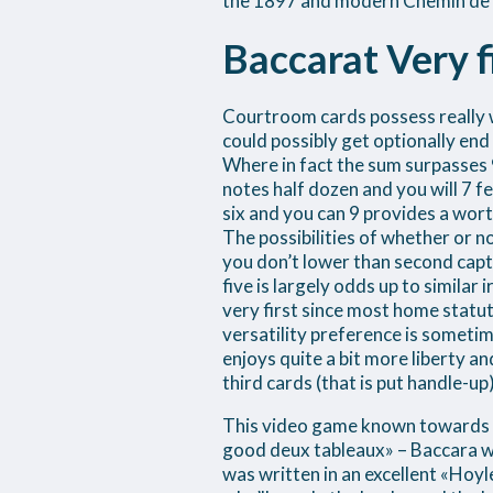
the 1897 and modern Chemin de F
Baccarat Very f
Courtroom cards possess really w
could possibly get optionally end
Where in fact the sum surpasses 9
notes half dozen and you will 7 
six and you can 9 provides a worth
The possibilities of whether or not
you don’t lower than second captu
five is largely odds up to simila
very first since most home statut
versatility preference is sometim
enjoys quite a bit more liberty 
third cards (that is put handle-u
This video game known towards t
good deux tableaux» – Baccara with
was written in an excellent «Ho