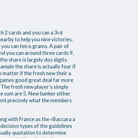
th 2 cards and you can a 3rd
earby to help you nine victories.
 you can ten e.grams. A pair of
nd you can around three cards 9,
the share is largely dos digits.
xample the share is actually four if
 matter if the fresh new their a
he games good great deal far more
. The fresh new player’s simply
the sum are 5. New banker either
ndent precisely what the members
ng with France as the «Baccara a
 decisive types of the guidelines
ually quotation to determine