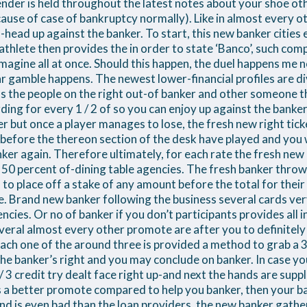
lender is held throughout the latest notes about your shoe o
ecause of case of bankruptcy normally). Like in almost every o
head up against the banker. To start, this new banker cities e
athlete then provides the in order to state ‘Banco’, such com
magine all at once. Should this happen, the duel happens me no
lar gamble happens. The newest lower-financial profiles are di
s the people on the right out-of banker and other someone th
ing for every 1 / 2 of so you can enjoy up against the banker
r but once a player manages to lose, the fresh new right tick
ke before the thereon section of the desk have played and you
nker again. Therefore ultimately, for each rate the fresh ne
 50 percent of-dining table agencies. The fresh banker throw
o place off a stake of any amount before the total for their
. Brand new banker following the business several cards very
ies. Or no of banker if you don’t participants provides all in 
everal almost every other promote are after you to definitely
ch one of the around three is provided a method to grab a 3r
 the banker’s right and you may conclude on banker. In case yo
 / 3 credit try dealt face right up-and next the hands are sup
ps a better promote compared to help you banker, then your b
and is even bad than the loan providers, the new banker gath