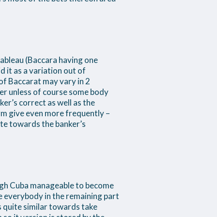
 tableau (Baccara having one
d it as a variation out of
of Baccarat may vary in 2
fer unless of course some body
er’s correct as well as the
orm give even more frequently –
ete towards the banker’s
rough Cuba manageable to become
e everybody in the remaining part
s quite similar towards take