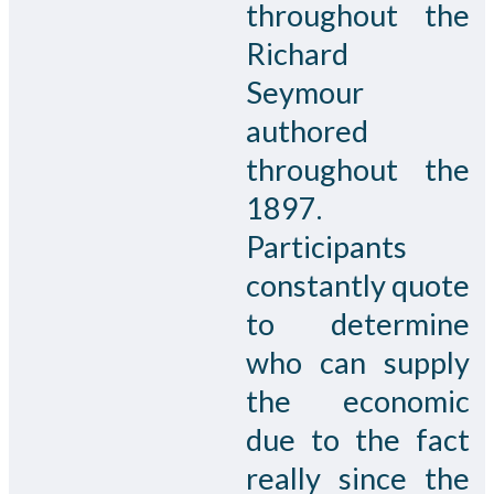
throughout the
Richard
Seymour
authored
throughout the
1897.
Participants
constantly quote
to determine
who can supply
the economic
due to the fact
really since the