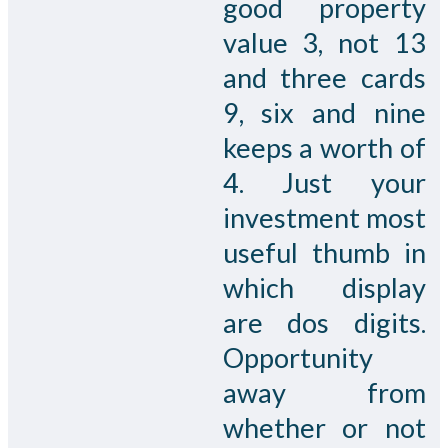
good property
value 3, not 13
and three cards
9, six and nine
keeps a worth of
4. Just your
investment most
useful thumb in
which display
are dos digits.
Opportunity
away from
whether or not