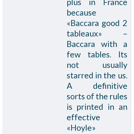
plus in France
because
«Baccara good 2
tableaux» –
Baccara with a
few tables. Its
not usually
starred in the us.
A definitive
sorts of the rules
is printed in an
effective
«Hoyle»