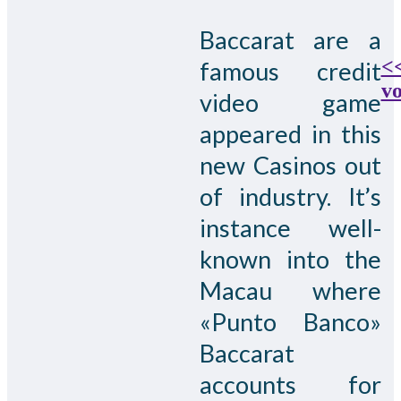
Baccarat are a
<
famous credit
vo
video game
appeared in this
new Casinos out
of industry. It’s
instance well-
known into the
Macau where
«Punto Banco»
Baccarat
accounts for