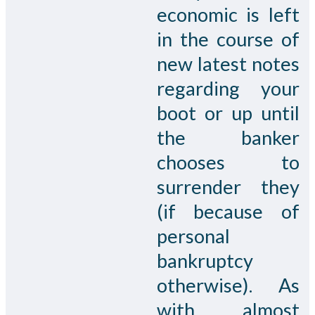
economic is left
in the course of
new latest notes
regarding your
boot or up until
the banker
chooses to
surrender they
(if because of
personal
bankruptcy
otherwise). As
with almost