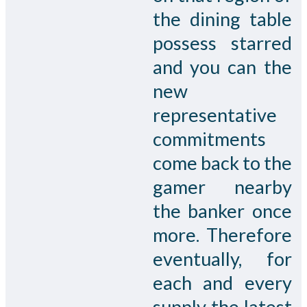
the dining table
possess starred
and you can the
new
representative
commitments
come back to the
gamer nearby
the banker once
more. Therefore
eventually, for
each and every
supply the latest