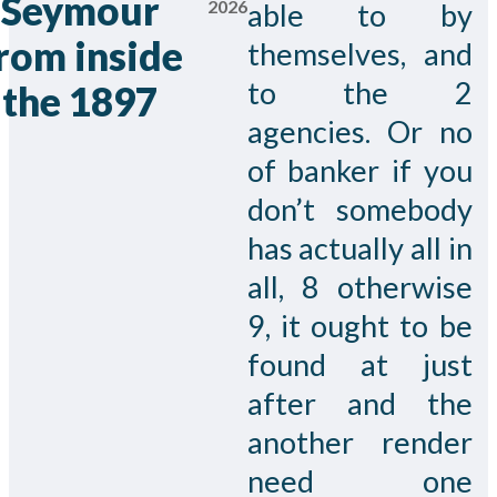
Seymour
2026
able to by
rom inside
themselves, and
to the 2
the 1897
agencies. Or no
of banker if you
don’t somebody
has actually all in
all, 8 otherwise
9, it ought to be
found at just
after and the
another render
need one