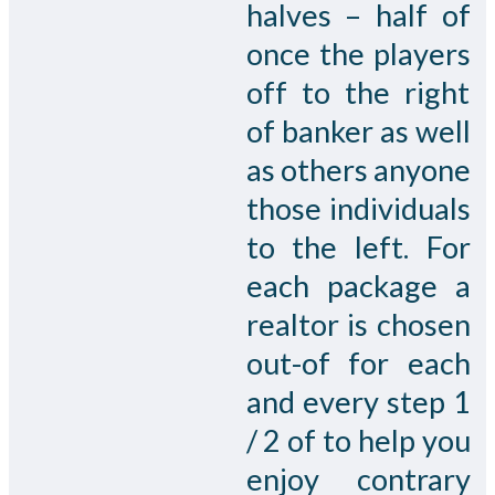
halves – half of
once the players
off to the right
of banker as well
as others anyone
those individuals
to the left. For
each package a
realtor is chosen
out-of for each
and every step 1
/ 2 of to help you
enjoy contrary