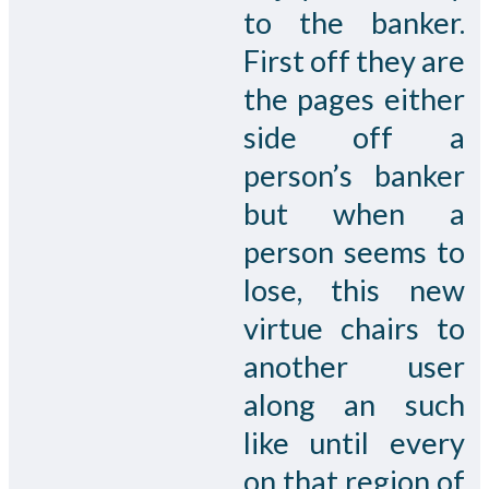
to the banker.
First off they are
the pages either
side off a
person’s banker
but when a
person seems to
lose, this new
virtue chairs to
another user
along an such
like until every
on that region of