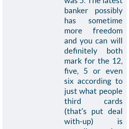
was 5. The latest
banker possibly
has sometime
more freedom
and you can will
definitely both
mark for the 12,
five, 5 or even
six according to
just what people
third cards
(that’s put deal
with-up) is