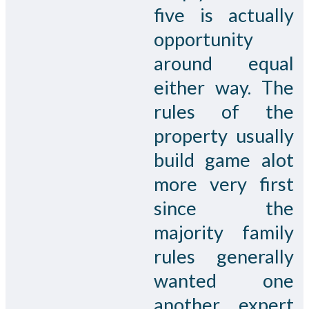
five is actually
opportunity
around equal
either way. The
rules of the
property usually
build game alot
more very first
since the
majority family
rules generally
wanted one
another expert