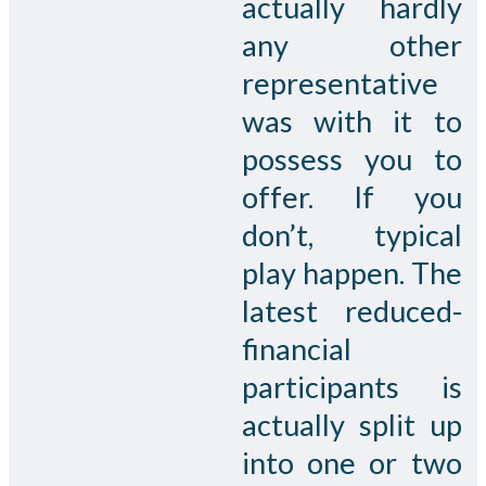
actually hardly
any other
representative
was with it to
possess you to
offer. If you
don’t, typical
play happen. The
latest reduced-
financial
participants is
actually split up
into one or two