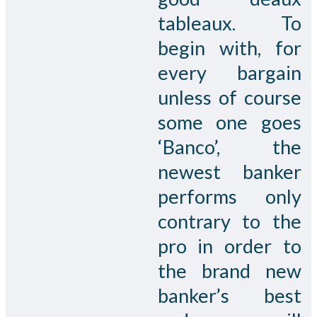
tableaux. To
begin with, for
every bargain
unless of course
some one goes
‘Banco’, the
newest banker
performs only
contrary to the
pro in order to
the brand new
banker’s best