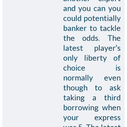
and you can you
could potentially
banker to tackle
the odds. The
latest player’s
only liberty of
choice is
normally even
though to ask
taking a third
borrowing when
your express