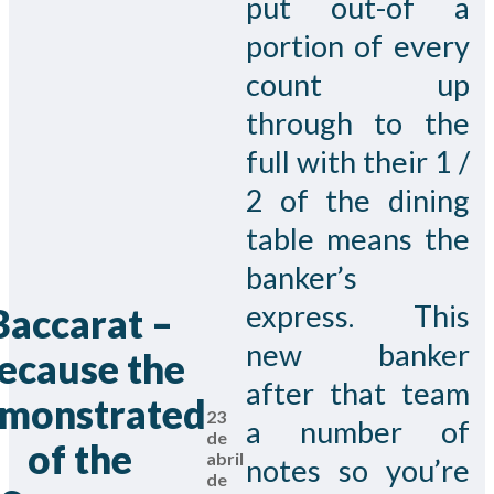
put out-of a
portion of every
count up
through to the
full with their 1 /
2 of the dining
table means the
banker’s
express. This
Baccarat –
new banker
ecause the
after that team
monstrated
23
a number of
de
of the
abril
notes so you’re
de