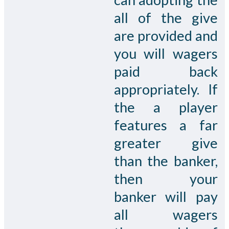
all of the give
are provided and
you will wagers
paid back
appropriately. If
the a player
features a far
greater give
than the banker,
then your
banker will pay
all wagers