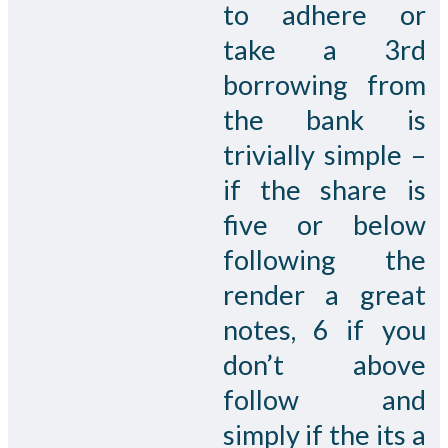
to adhere or
take a 3rd
borrowing from
the bank is
trivially simple –
if the share is
five or below
following the
render a great
notes, 6 if you
don’t above
follow and
simply if the its a