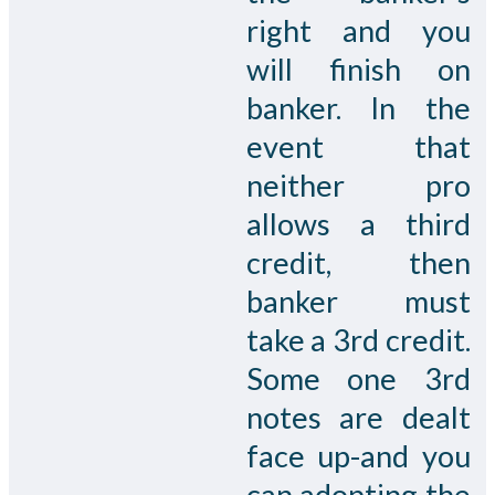
right and you
will finish on
banker. In the
event that
neither pro
allows a third
credit, then
banker must
take a 3rd credit.
Some one 3rd
notes are dealt
face up-and you
can adopting the