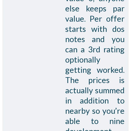
else keeps par
value. Per offer
starts with dos
notes and you
can a 3rd rating
optionally
getting worked.
The prices is
actually summed
in addition to
nearby so you’re
able to nine