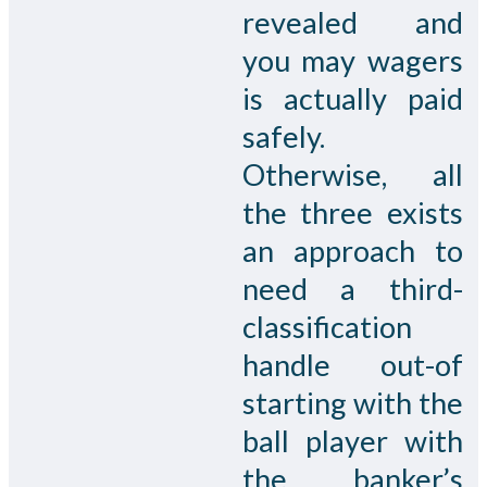
revealed and
you may wagers
is actually paid
safely.
Otherwise, all
the three exists
an approach to
need a third-
classification
handle out-of
starting with the
ball player with
the banker’s