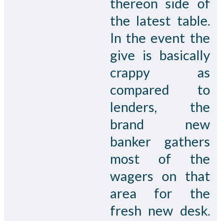
thereon side of
the latest table.
In the event the
give is basically
crappy as
compared to
lenders, the
brand new
banker gathers
most of the
wagers on that
area for the
fresh new desk.