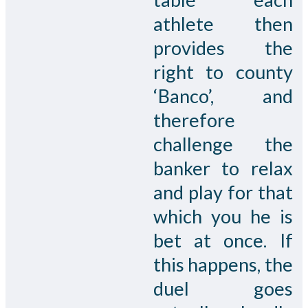
athlete then
provides the
right to county
‘Banco’, and
therefore
challenge the
banker to relax
and play for that
which you he is
bet at once. If
this happens, the
duel goes