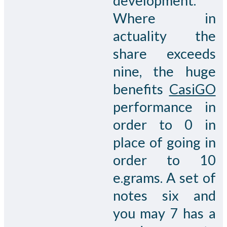
development.
Where in
actuality the
share exceeds
nine, the huge
benefits
CasiGO
performance in
order to 0 in
place of going in
order to 10
e.grams. A set of
notes six and
you may 7 has a