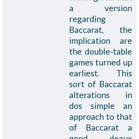
a version
regarding
Baccarat, the
implication are
the double-table
games turned up
earliest. This
sort of Baccarat
alterations in
dos simple an
approach to that
of Baccarat a
good deaux