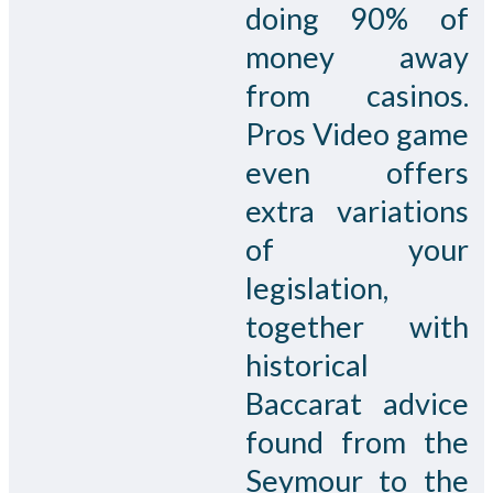
doing 90% of
money away
from casinos.
Pros Video game
even offers
extra variations
of your
legislation,
together with
historical
Baccarat advice
found from the
Seymour to the