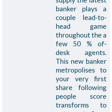
banker plays a
couple lead-to-
head game
throughout the a
few 50 % of-
desk agents.
This new banker
metropolises to
your very first
share following
people score
transforms to