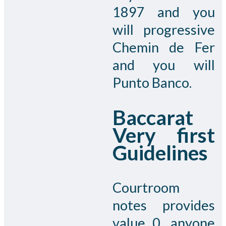
1897 and you
will progressive
Chemin de Fer
and you will
Punto Banco.
Baccarat
Very first
Guidelines
Courtroom
notes provides
value 0, anyone