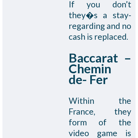
If you don’t
they�s a stay-
regarding and no
cash is replaced.
Baccarat –
Chemin
de- Fer
Within the
France, they
form of the
video game is