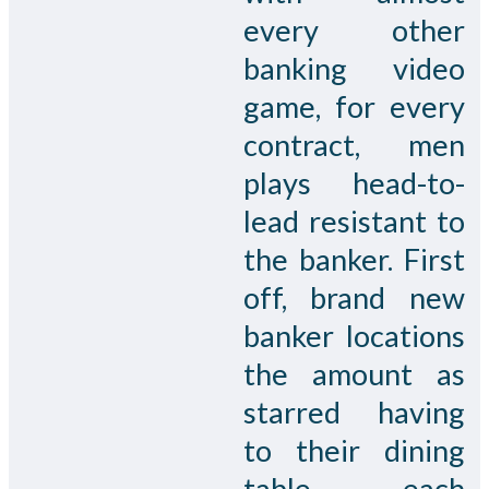
every other
banking video
game, for every
contract, men
plays head-to-
lead resistant to
the banker. First
off, brand new
banker locations
the amount as
starred having
to their dining
table each