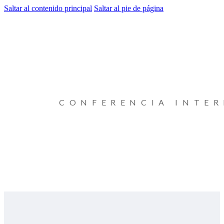
Saltar al contenido principal
Saltar al pie de página
CONFERENCIA INTE