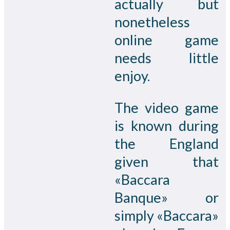
actually but
nonetheless
online game
needs little
enjoy.
The video game
is known during
the England
given that
«Baccara
Banque» or
simply «Baccara»