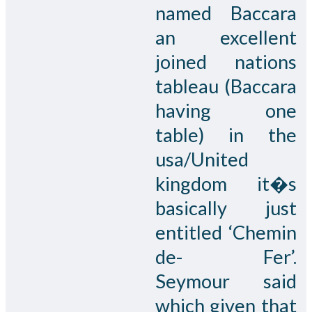
named Baccara
an excellent
joined nations
tableau (Baccara
having one
table) in the
usa/United
kingdom it�s
basically just
entitled ‘Chemin
de- Fer’.
Seymour said
which given that