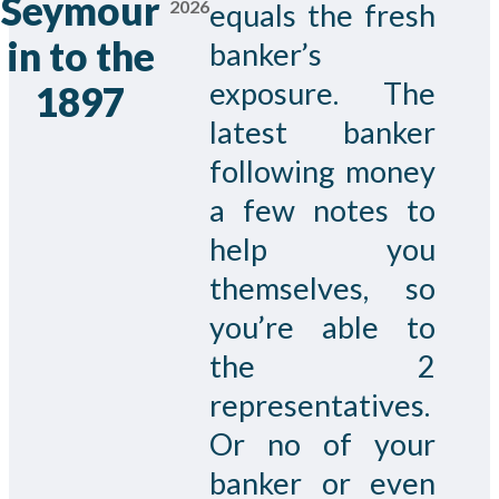
Seymour
2026
equals the fresh
in to the
banker’s
exposure. The
1897
latest banker
following money
a few notes to
help you
themselves, so
you’re able to
the 2
representatives.
Or no of your
banker or even