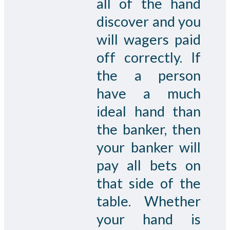
all of the hand
discover and you
will wagers paid
off correctly. If
the a person
have a much
ideal hand than
the banker, then
your banker will
pay all bets on
that side of the
table. Whether
your hand is