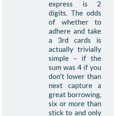
express is 2
digits. The odds
of whether to
adhere and take
a 3rd cards is
actually trivially
simple – if the
sum was 4 if you
don’t lower than
next capture a
great borrowing,
six or more than
stick to and only