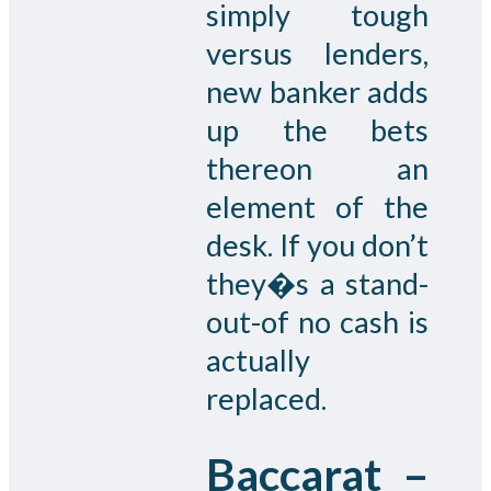
simply tough
versus lenders,
new banker adds
up the bets
thereon an
element of the
desk. If you don’t
they�s a stand-
out-of no cash is
actually
replaced.
Baccarat –