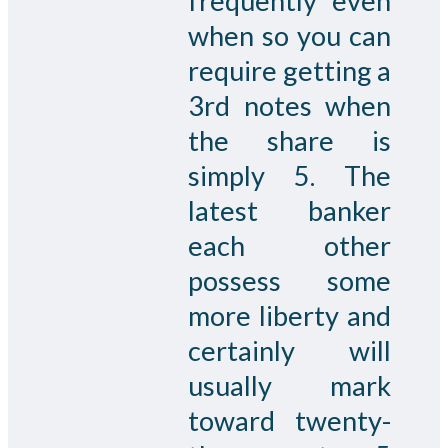
frequently even
when so you can
require getting a
3rd notes when
the share is
simply 5. The
latest banker
each other
possess some
more liberty and
certainly will
usually mark
toward twenty-