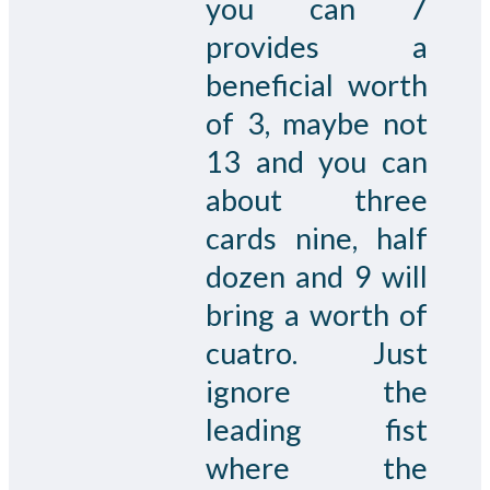
you can 7
provides a
beneficial worth
of 3, maybe not
13 and you can
about three
cards nine, half
dozen and 9 will
bring a worth of
cuatro. Just
ignore the
leading fist
where the