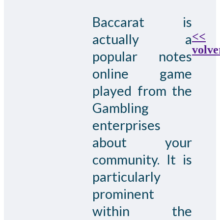
Baccarat is
<<
actually a
volve
popular notes
online game
played from the
Gambling
enterprises
about your
community. It is
particularly
prominent
within the