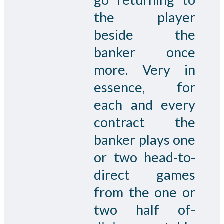
the player
beside the
banker once
more. Very in
essence, for
each and every
contract the
banker plays one
or two head-to-
direct games
from the one or
two half of-