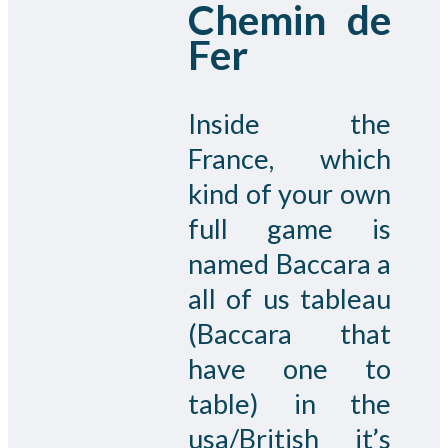
Chemin de
Fer
Inside the
France, which
kind of your own
full game is
named Baccara a
all of us tableau
(Baccara that
have one to
table) in the
usa/British it’s