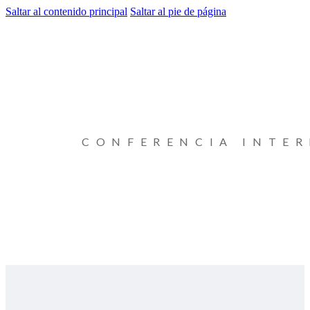
Saltar al contenido principal
Saltar al pie de página
CONFERENCIA INTE