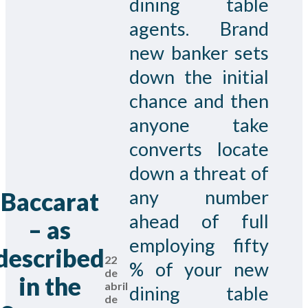
dining table
agents. Brand
new banker sets
down the initial
chance and then
anyone take
converts locate
down a threat of
any number
Baccarat
ahead of full
– as
employing fifty
described
22
% of your new
de
in the
abril
dining table
de