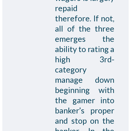
repaid
therefore. If not,
all of the three
emerges the
ability to rating a
high 3rd-
category
manage down
beginning with
the gamer into
banker’s proper
and stop on the
banker. In the