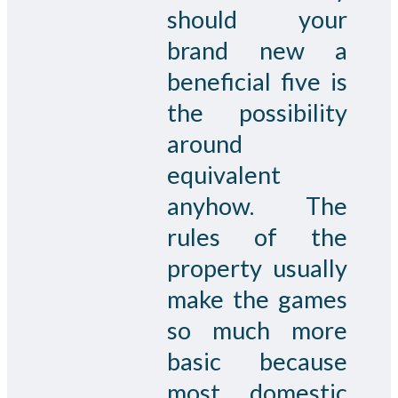
should your
brand new a
beneficial five is
the possibility
around
equivalent
anyhow. The
rules of the
property usually
make the games
so much more
basic because
most domestic