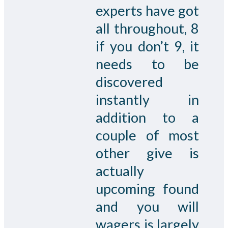
experts have got
all throughout, 8
if you don’t 9, it
needs to be
discovered
instantly in
addition to a
couple of most
other give is
actually
upcoming found
and you will
wagers is largely