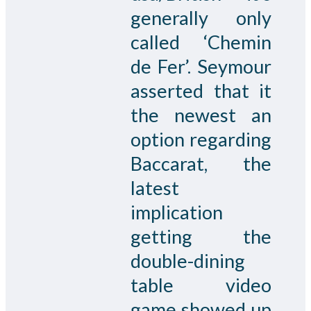
generally only
called ‘Chemin
de Fer’. Seymour
asserted that it
the newest an
option regarding
Baccarat, the
latest
implication
getting the
double-dining
table video
game showed up