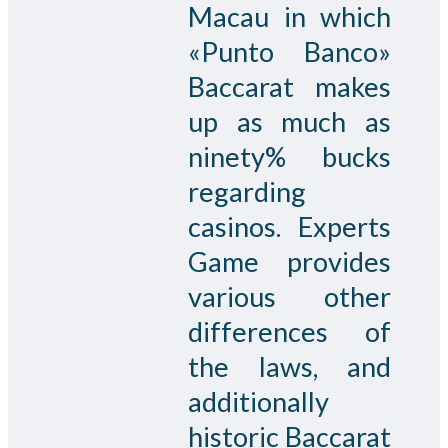
Macau in which
«Punto Banco»
Baccarat makes
up as much as
ninety% bucks
regarding
casinos. Experts
Game provides
various other
differences of
the laws, and
additionally
historic Baccarat