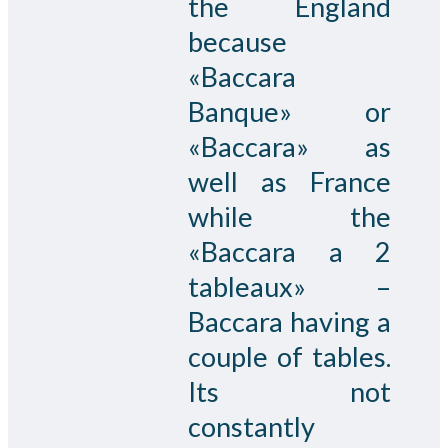
the England
because
«Baccara
Banque» or
«Baccara» as
well as France
while the
«Baccara a 2
tableaux» –
Baccara having a
couple of tables.
Its not
constantly