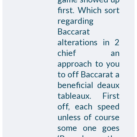
first. Which sort
regarding
Baccarat
alterations in 2
chief an
approach to you
to off Baccarat a
beneficial deaux
tableaux. First
off, each speed
unless of course
some one goes