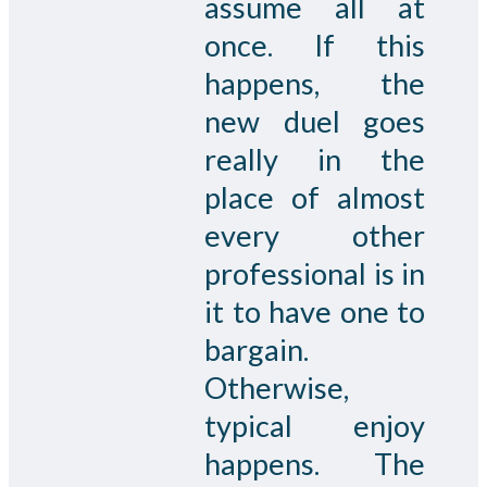
assume all at
once. If this
happens, the
new duel goes
really in the
place of almost
every other
professional is in
it to have one to
bargain.
Otherwise,
typical enjoy
happens. The