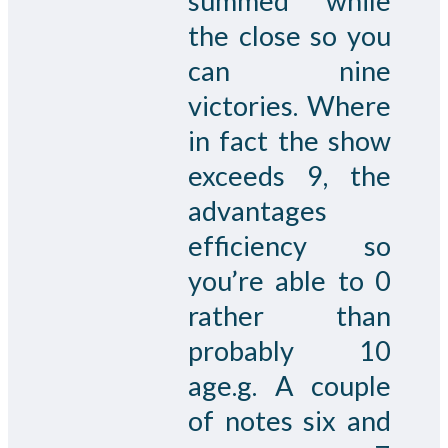
summed while
the close so you
can nine
victories. Where
in fact the show
exceeds 9, the
advantages
efficiency so
you’re able to 0
rather than
probably 10
age.g. A couple
of notes six and