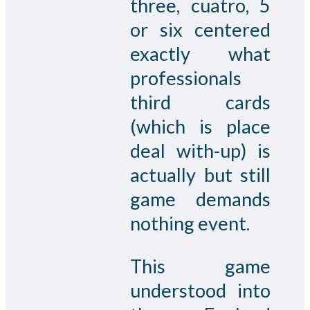
three, cuatro, 5
or six centered
exactly what
professionals
third cards
(which is place
deal with-up) is
actually but still
game demands
nothing event.
This game
understood into