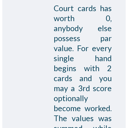
Court cards has
worth 0,
anybody else
possess par
value. For every
single hand
begins with 2
cards and you
may a 3rd score
optionally
become worked.
The values was