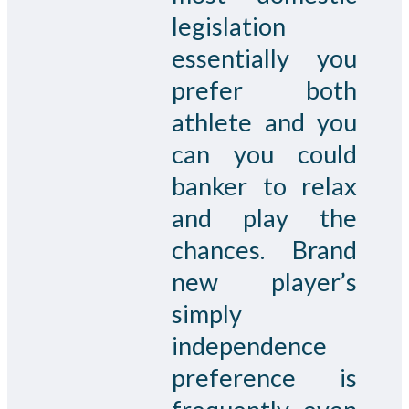
legislation
essentially you
prefer both
athlete and you
can you could
banker to relax
and play the
chances. Brand
new player’s
simply
independence
preference is