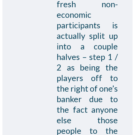
fresh non-
economic
participants is
actually split up
into a couple
halves – step 1 /
2 as being the
players off to
the right of one’s
banker due to
the fact anyone
else those
people to the