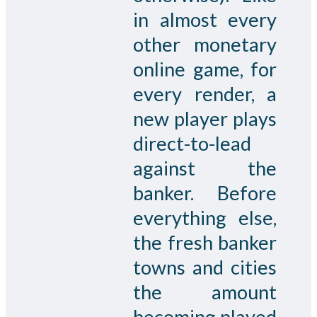
in almost every
other monetary
online game, for
every render, a
new player plays
direct-to-lead
against the
banker. Before
everything else,
the fresh banker
towns and cities
the amount
becoming played