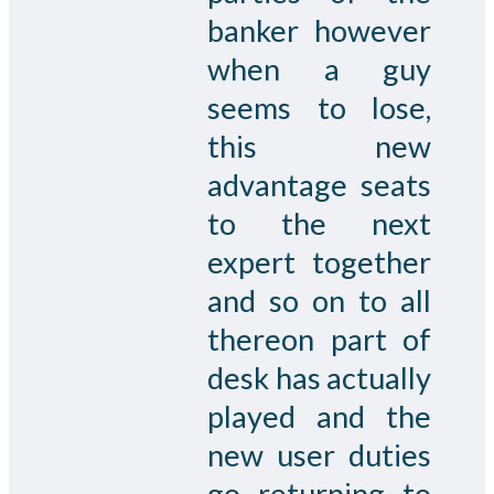
banker however
when a guy
seems to lose,
this new
advantage seats
to the next
expert together
and so on to all
thereon part of
desk has actually
played and the
new user duties
go returning to