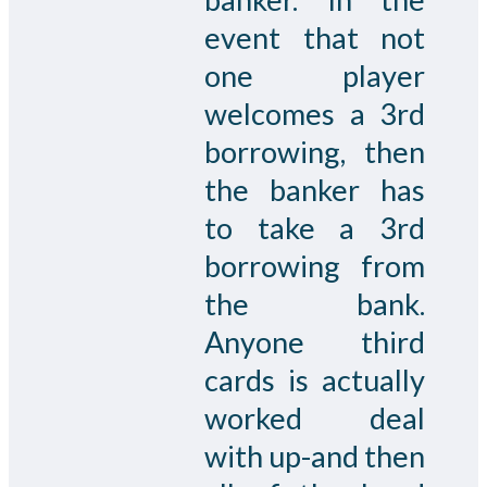
event that not
one player
welcomes a 3rd
borrowing, then
the banker has
to take a 3rd
borrowing from
the bank.
Anyone third
cards is actually
worked deal
with up-and then