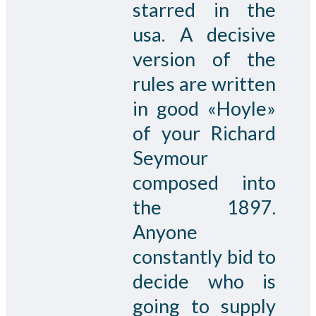
starred in the
usa. A decisive
version of the
rules are written
in good «Hoyle»
of your Richard
Seymour
composed into
the 1897.
Anyone
constantly bid to
decide who is
going to supply