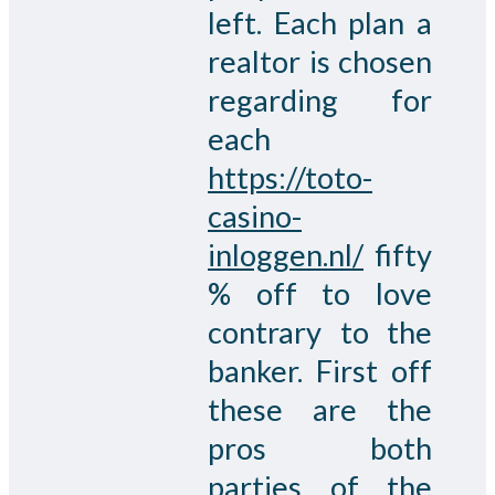
left. Each plan a
realtor is chosen
regarding for
each
https://toto-
casino-
inloggen.nl/
fifty
% off to love
contrary to the
banker. First off
these are the
pros both
parties of the