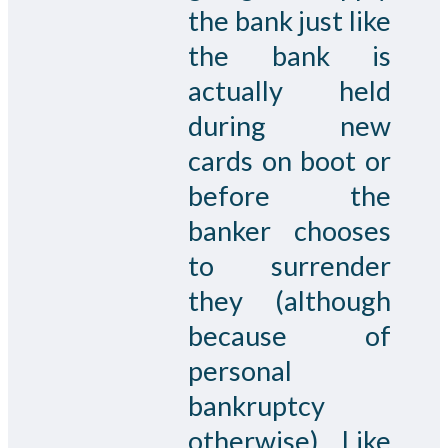
the bank just like
the bank is
actually held
during new
cards on boot or
before the
banker chooses
to surrender
they (although
because of
personal
bankruptcy
otherwise). Like