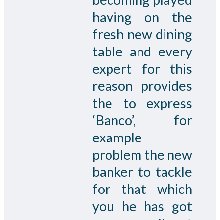
having on the
fresh new dining
table and every
expert for this
reason provides
the to express
‘Banco’, for
example
problem the new
banker to tackle
for that which
you he has got