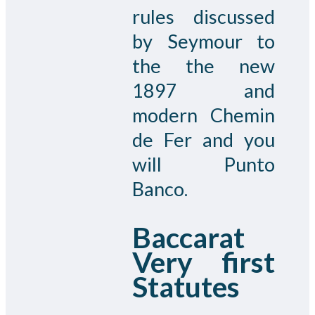
rules discussed
by Seymour to
the the new
1897 and
modern Chemin
de Fer and you
will Punto
Banco.
Baccarat
Very first
Statutes