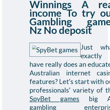
Winnings A rea
income To try o
Gambling game
Nz No deposit
Just wh
exactly
have really does an educat
Australian internet casi
features? Let’s start with o
professionals’ variety of t
SpyBet games
big A
gambling enterpri