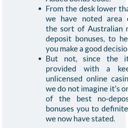
From the desk lower th
we have noted area 
the sort of Australian 
deposit bonuses, to he
you make a good decisio
But not, since the it
provided with a ke
unlicensed online casin
we do not imagine it’s o
of the best no-depos
bonuses you to definite
we now have stated.