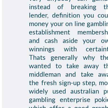
instead of breaking t
lender, definition you cou
money your on line gambli
establishment membersh
and cash aside your o
winnings with certaint
Thats generally why th
wanted to take away t
middleman and take aw
the fresh sign-up step, mo
widely used australian p
gambling enterprise poki
which offer a good graph