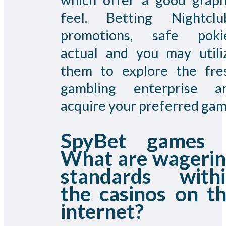
feel. Betting Nightclu
promotions, safe poki
actual and you may utili
them to explore the fre
gambling enterprise a
acquire your preferred gam
SpyBet games 
What are wageri
standards with
the casinos on t
internet?