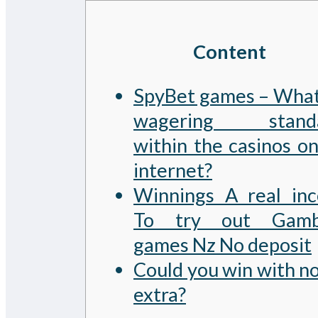
Content
SpyBet games – What
wagering standa
within the casinos o
internet?
Winnings A real in
To try out Gamb
games Nz No deposit
Could you win with n
extra?