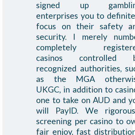
signed up gambli
enterprises you to definite
focus on their safety a
security. I merely numb
completely register
casinos controlled 
recognized authorities, su
as the MGA otherwi
UKGC, in addition to casin
one to take on AUD and y
will PayID. We rigorous
screening per casino to o
fair enjoy, fast distribution