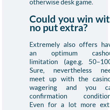
otherwise desk game.
Could you win wi
no put extra?
Extremely also offers ha
an optimum casho
limitation (age.g. 50–100
Sure, nevertheless ne
meet up with the casino
wagering and you c
confirmation condition
Even for a lot more ext