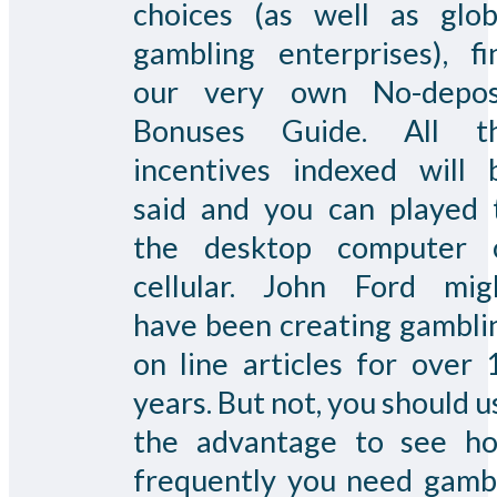
choices (as well as glob
gambling enterprises), fi
our very own No-depos
Bonuses Guide. All t
incentives indexed will 
said and you can played 
the desktop computer 
cellular. John Ford mig
have been creating gambli
on line articles for over 
years. But not, you should u
the advantage to see h
frequently you need gamb