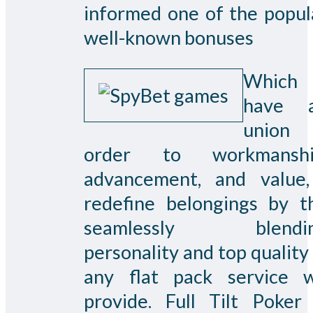
informed one of the popul
well-known bonuses
Which
have 
union 
order to workmanshi
advancement, and value,
redefine belongings by t
seamlessly blendi
personality and top quality 
any flat pack service 
provide. Full Tilt Poker 