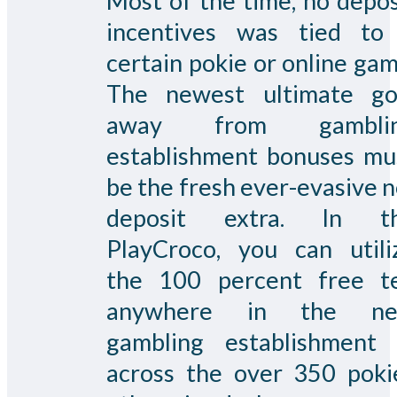
Most of the time, no depos
incentives was tied to
certain pokie or online gam
The newest ultimate go
away from gambli
establishment bonuses mu
be the fresh ever-evasive n
deposit extra. In t
PlayCroco, you can utili
the 100 percent free t
anywhere in the n
gambling establishment
across the over 350 poki