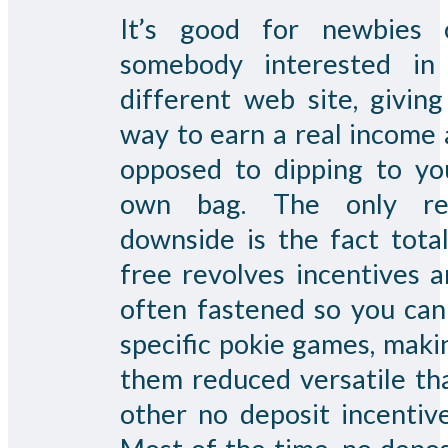
It’s good for newbies 
somebody interested in
different web site, giving
way to earn a real income 
opposed to dipping to yo
own bag. The only re
downside is the fact total
free revolves incentives a
often fastened so you can
specific pokie games, maki
them reduced versatile th
other no deposit incentive