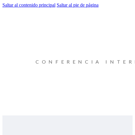
Saltar al contenido principal
Saltar al pie de página
CONFERENCIA INTE