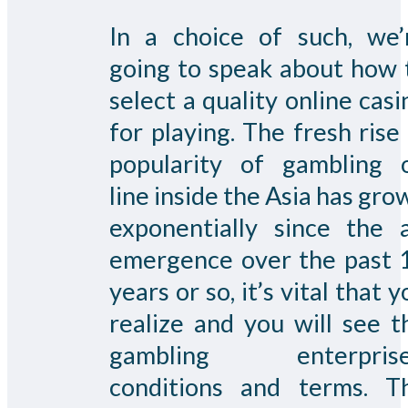
In a choice of such, we’
going to speak about how 
select a quality online casi
for playing. The fresh rise 
popularity of gambling 
line inside the Asia has gro
exponentially since the a
emergence over the past 
years or so, it’s vital that 
realize and you will see t
gambling enterprise
conditions and terms. T