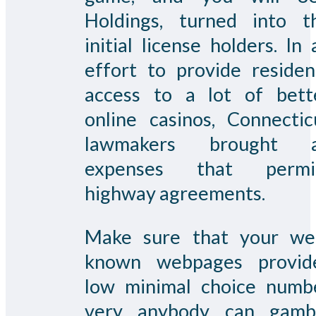
Holdings, turned into t
initial license holders. In 
effort to provide residen
access to a lot of bett
online casinos, Connectic
lawmakers brought 
expenses that permi
highway agreements.
Make sure that your wel
known webpages provid
low minimal choice numb
very anybody can gamb