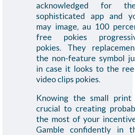
acknowledged for the
sophisticated app and y
may image, au 100 perce
free pokies progressi
pokies. They replacemen
the non-feature symbol ju
in case it looks to the reel
video clips pokies.
Knowing the small print 
crucial to creating probab
the most of your incentive
Gamble confidently in t