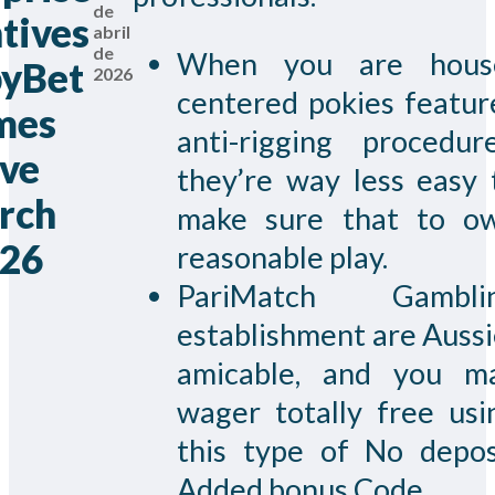
de
tives
abril
de
When you are hous
pyBet
2026
centered pokies featur
mes
anti-rigging procedure
ve
they’re way less easy 
rch
make sure that to o
26
reasonable play.
PariMatch Gambli
establishment are Aussi
amicable, and you m
wager totally free usi
this type of No depos
Added bonus Code.