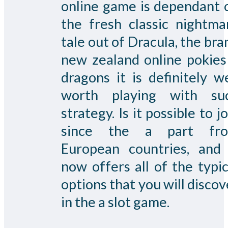
online game is dependant 
the fresh classic nightma
tale out of Dracula, the bra
new zealand online pokies
dragons it is definitely we
worth playing with su
strategy. Is it possible to j
since the a part fr
European countries, and 
now offers all of the typic
options that you will discov
in the a slot game.