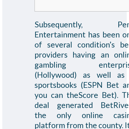
Subsequently, Pe
Entertainment has been o
of several condition’s be
providers having an onli
gambling enterpri
(Hollywood) as well as
sportsbooks (ESPN Bet a
you can theScore Bet). T
deal generated BetRive
the only online casi
platform from the county. It