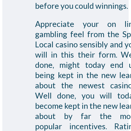
before you could winnings.
Appreciate your on li
gambling feel from the Sp
Local casino sensibly and y
will in this their form. We
done, might today end 
being kept in the new lea
about the newest casino
Well done, you will tod
become kept in the new lea
about by far the mo
popular incentives. Rati