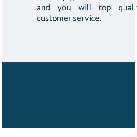
and you will top quali
customer service.