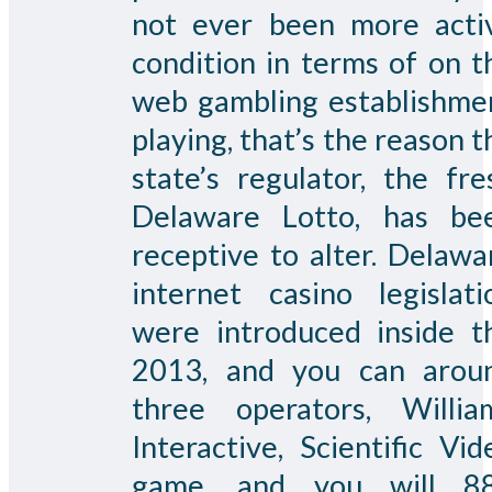
not ever been more acti
condition in terms of on t
web gambling establishme
playing, that’s the reason t
state’s regulator, the fre
Delaware Lotto, has be
receptive to alter.
Delawa
internet casino legislati
were introduced inside t
2013, and you can arou
three operators, Willia
Interactive, Scientific Vid
game, and you will 8