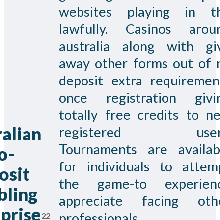
websites playing in t
lawfully. Casinos arou
australia along with gi
away other forms out of 
deposit extra requiremen
once registration givi
totally free credits to n
alian
registered user
Tournaments are availab
o-
for individuals to attem
osit
the game-to experien
ling
appreciate facing oth
prise
professionals.
22