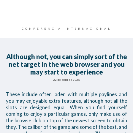
CONFERENCIA INTERNACIONAL
Although not, you can simply sort of the
net target in the web browser and you
may start to experience
22 de abril de 2026
These include often laden with multiple paylines and
you may enjoyable extra features, although not all the
slots are designed equal. When you find yourself
coming to enjoy a particular games, only make use of
the browse club on top of the newest screen to obtain
they. The caliber of the game are some of the best, and