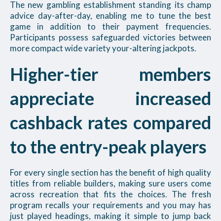
The new gambling establishment standing its champ
advice day-after-day, enabling me to tune the best
game in addition to their payment frequencies.
Participants possess safeguarded victories between
more compact wide variety your-altering jackpots.
Higher-tier members
appreciate increased
cashback rates compared
to the entry-peak players
For every single section has the benefit of high quality
titles from reliable builders, making sure users come
across recreation that fits the choices. The fresh
program recalls your requirements and you may has
just played headings, making it simple to jump back