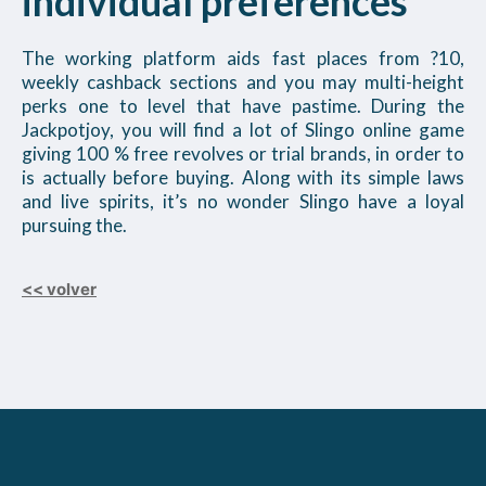
individual preferences
The working platform aids fast places from ?10,
weekly cashback sections and you may multi-height
perks one to level that have pastime. During the
Jackpotjoy, you will find a lot of Slingo online game
giving 100 % free revolves or trial brands, in order to
is actually before buying. Along with its simple laws
and live spirits, it’s no wonder Slingo have a loyal
pursuing the.
<< volver