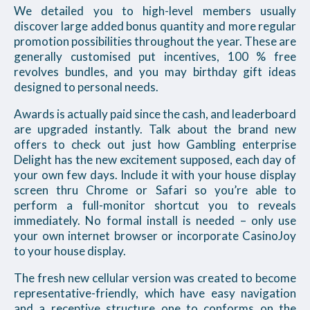
We detailed you to high-level members usually
discover large added bonus quantity and more regular
promotion possibilities throughout the year. These are
generally customised put incentives, 100 % free
revolves bundles, and you may birthday gift ideas
designed to personal needs.
Awards is actually paid since the cash, and leaderboard
are upgraded instantly. Talk about the brand new
offers to check out just how Gambling enterprise
Delight has the new excitement supposed, each day of
your own few days. Include it with your house display
screen thru Chrome or Safari so you’re able to
perform a full-monitor shortcut you to reveals
immediately. No formal install is needed – only use
your own internet browser or incorporate CasinoJoy
to your house display.
The fresh new cellular version was created to become
representative-friendly, which have easy navigation
and a receptive structure one to conforms on the