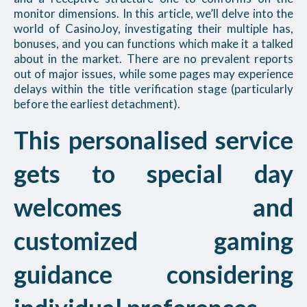
monitor dimensions. In this article, we’ll delve into the
world of CasinoJoy, investigating their multiple has,
bonuses, and you can functions which make it a talked
about in the market. There are no prevalent reports
out of major issues, while some pages may experience
delays within the title verification stage (particularly
before the earliest detachment).
This personalised service
gets to special day
welcomes and
customized gaming
guidance considering