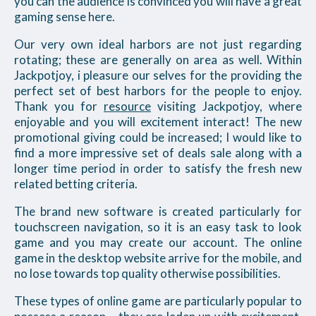
you can the audience is convinced you will have a great
gaming sense here.
Our very own ideal harbors are not just regarding
rotating; these are generally on area as well. Within
Jackpotjoy, i pleasure our selves for the providing the
perfect set of best harbors for the people to enjoy.
Thank you for
resource
visiting Jackpotjoy, where
enjoyable and you will excitement interact! The new
promotional giving could be increased; I would like to
find a more impressive set of deals sale along with a
longer time period in order to satisfy the fresh new
related betting criteria.
The brand new software is created particularly for
touchscreen navigation, so it is an easy task to look
game and you may create our account. The online
game in the desktop website arrive for the mobile, and
no lose towards top quality otherwise possibilities.
These types of online game are particularly popular to