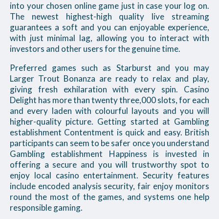
into your chosen online game just in case your log on.
The newest highest-high quality live streaming
guarantees a soft and you can enjoyable experience,
with just minimal lag, allowing you to interact with
investors and other users for the genuine time.
Preferred games such as Starburst and you may
Larger Trout Bonanza are ready to relax and play,
giving fresh exhilaration with every spin. Casino
Delight has more than twenty three,000 slots, for each
and every laden with colourful layouts and you will
higher-quality picture. Getting started at Gambling
establishment Contentment is quick and easy. British
participants can seem to be safer once you understand
Gambling establishment Happiness is invested in
offering a secure and you will trustworthy spot to
enjoy local casino entertainment. Security features
include encoded analysis security, fair enjoy monitors
round the most of the games, and systems one help
responsible gaming.