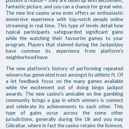
possess a reason – they are laden up with excitement,
fantastic picture, and you can a chance for great wins.
The new live casino area even offers an enthusiastic
immersive experience with top-notch people online
streaming in real time. This type of levels detail how
typical participants safeguarded significant gains
while the watching their favourite games to your
program. Players that claimed during the Jackpotjoy
have common its experience from platform’s
neighborhood have.
The new platform’s history of performing repeated
winners has generated trust amongst its athlete ft. Of
a lot feedback focus on the many games available
while the excitement out of doing bingo jackpot
awards. The new casino’s amicable on line gambling
community brings a gap in which winners is connect
and celebrate its achievements to each other. This
type of gains occur across the some other
jurisdictions, generally during the Uk and you may
Gibraltar, where in fact the casino retains the licences.