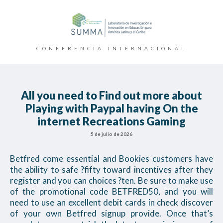
CONFERENCIA INTERNACIONAL
All you need to Find out more about
Playing with Paypal having On the
internet Recreations Gaming
5 de julio de 2026
Betfred come essential and Bookies customers have
the ability to safe ?fifty toward incentives after they
register and you can choices ?ten. Be sure to make use
of the promotional code BETFRED50, and you will
need to use an excellent debit cards in check discover
of your own Betfred signup provide. Once that’s