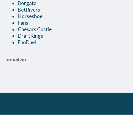
Borgata
BetRivers
Horseshoe
Fans
Caesars Castle
DraftKings
FanDuel
<< volver