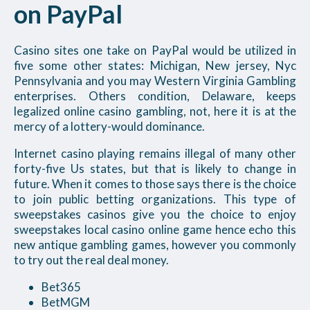
on PayPal
Casino sites one take on PayPal would be utilized in
five some other states: Michigan, New jersey, Nyc
Pennsylvania and you may Western Virginia Gambling
enterprises. Others condition, Delaware, keeps
legalized online casino gambling, not, here it is at the
mercy of a lottery-would dominance.
Internet casino playing remains illegal of many other
forty-five Us states, but that is likely to change in
future. When it comes to those says there is the choice
to join public betting organizations. This type of
sweepstakes casinos give you the choice to enjoy
sweepstakes local casino online game hence echo this
new antique gambling games, however you commonly
to try out the real deal money.
Bet365
BetMGM