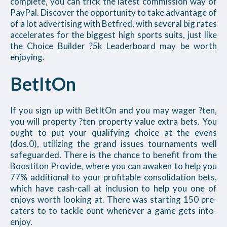
complete, you can trick the latest commission way of
PayPal. Discover the opportunity to take advantage of
of a lot advertising with Betfred, with several big rates
accelerates for the biggest high sports suits, just like
the Choice Builder ?5k Leaderboard may be worth
enjoying.
BetItOn
If you sign up with BetItOn and you may wager ?ten,
you will property ?ten property value extra bets. You
ought to put your qualifying choice at the evens
(dos.0), utilizing the grand issues tournaments well
safeguarded. There is the chance to benefit from the
Boostiton Provide, where you can awaken to help you
77% additional to your profitable consolidation bets,
which have cash-call at inclusion to help you one of
enjoys worth looking at. There was starting 150 pre-
caters to to tackle ount whenever a game gets into-
enjoy.