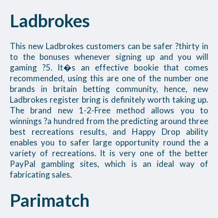
Ladbrokes
This new Ladbrokes customers can be safer ?thirty in
to the bonuses whenever signing up and you will
gaming ?5. It�s an effective bookie that comes
recommended, using this are one of the number one
brands in britain betting community, hence, new
Ladbrokes register bring is definitely worth taking up.
The brand new 1-2-Free method allows you to
winnings ?a hundred from the predicting around three
best recreations results, and Happy Drop ability
enables you to safer large opportunity round the a
variety of recreations. It is very one of the better
PayPal gambling sites, which is an ideal way of
fabricating sales.
Parimatch