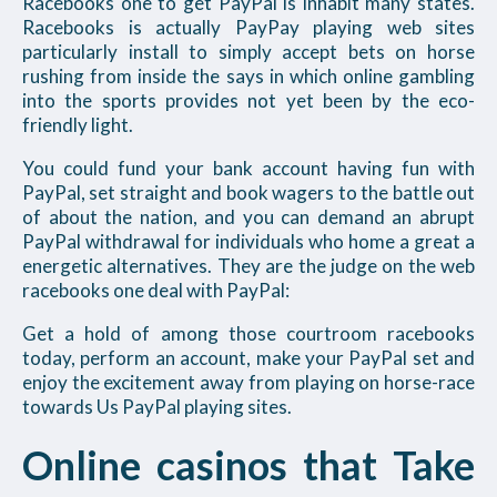
Racebooks one to get PayPal is inhabit many states.
Racebooks is actually PayPay playing web sites
particularly install to simply accept bets on horse
rushing from inside the says in which online gambling
into the sports provides not yet been by the eco-
friendly light.
You could fund your bank account having fun with
PayPal, set straight and book wagers to the battle out
of about the nation, and you can demand an abrupt
PayPal withdrawal for individuals who home a great a
energetic alternatives. They are the judge on the web
racebooks one deal with PayPal:
Get a hold of among those courtroom racebooks
today, perform an account, make your PayPal set and
enjoy the excitement away from playing on horse-race
towards Us PayPal playing sites.
Online casinos that Take