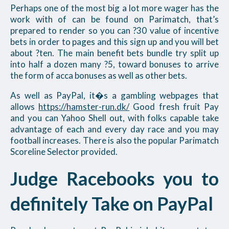
Perhaps one of the most big a lot more wager has the
work with of can be found on Parimatch, that’s
prepared to render so you can ?30 value of incentive
bets in order to pages and this sign up and you will bet
about ?ten. The main benefit bets bundle try split up
into half a dozen many ?5, toward bonuses to arrive
the form of acca bonuses as well as other bets.
As well as PayPal, it�s a gambling webpages that
allows
https://hamster-run.dk/
Good fresh fruit Pay
and you can Yahoo Shell out, with folks capable take
advantage of each and every day race and you may
football increases. There is also the popular Parimatch
Scoreline Selector provided.
Judge Racebooks you to
definitely Take on PayPal