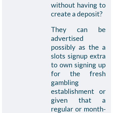
without having to
create a deposit?
They can be
advertised
possibly as the a
slots signup extra
to own signing up
for the fresh
gambling
establishment or
given that a
regular or month-