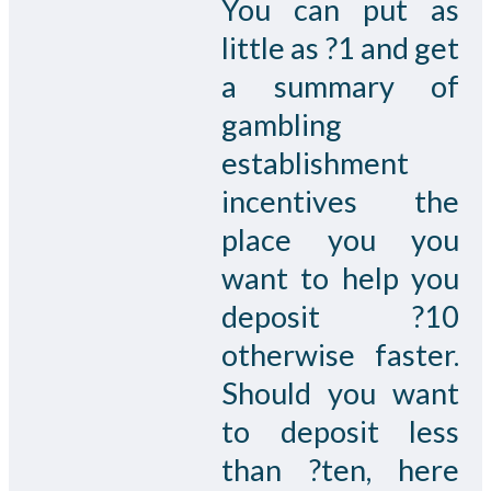
You can put as
little as ?1 and get
a summary of
gambling
establishment
incentives the
place you you
want to help you
deposit ?10
otherwise faster.
Should you want
to deposit less
than ?ten, here