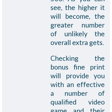
see, the higher it
will become, the
greater number
of unlikely the
overall extra gets.
Checking the
bonus fine print
will provide you
with an effective
a number of
qualified video
game and their