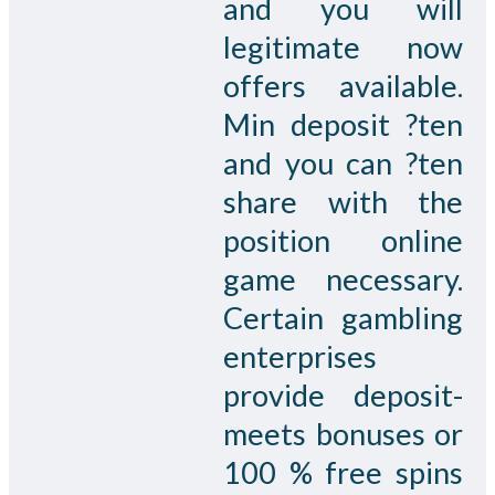
and you will
legitimate now
offers available.
Min deposit ?ten
and you can ?ten
share with the
position online
game necessary.
Certain gambling
enterprises
provide deposit-
meets bonuses or
100 % free spins