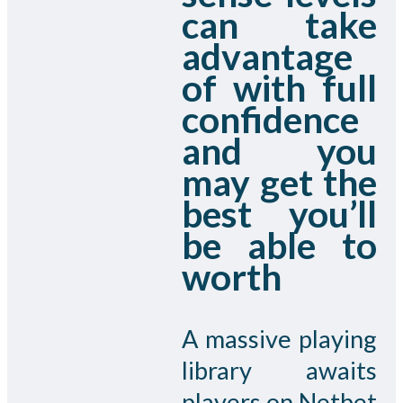
can take
advantage
of with full
confidence
and you
may get the
best you’ll
be able to
worth
A massive playing
library awaits
players on Netbet