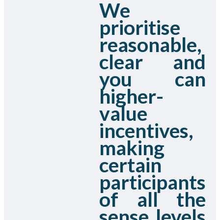
We
prioritise
reasonable,
clear and
you can
higher-
value
incentives,
making
certain
participants
of all the
sense levels