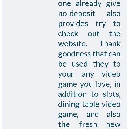
one already give
no-deposit also
provides try to
check out the
website. Thank
goodness that can
be used they to
your any video
game you love, in
addition to slots,
dining table video
game, and also
the fresh new