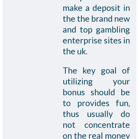
make a deposit in
the the brand new
and top gambling
enterprise sites in
the uk.
The key goal of
utilizing your
bonus should be
to provides fun,
thus usually do
not concentrate
on the real money