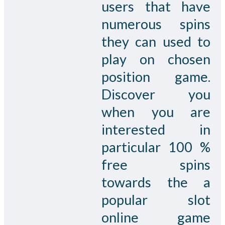
users that have
numerous spins
they can used to
play on chosen
position game.
Discover you
when you are
interested in
particular 100 %
free spins
towards the a
popular slot
online game