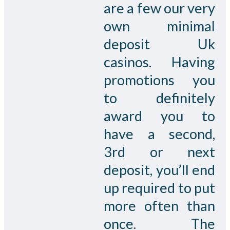
are a few our very
own minimal
deposit Uk
casinos. Having
promotions you
to definitely
award you to
have a second,
3rd or next
deposit, you’ll end
up required to put
more often than
once. The