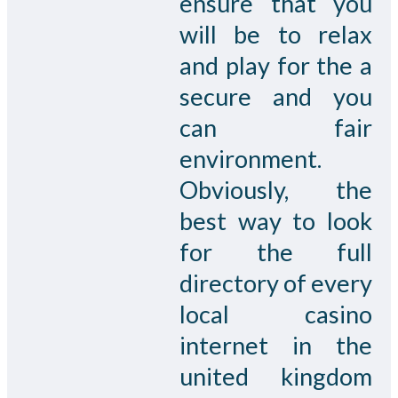
ensure that you
will be to relax
and play for the a
secure and you
can fair
environment.
Obviously, the
best way to look
for the full
directory of every
local casino
internet in the
united kingdom