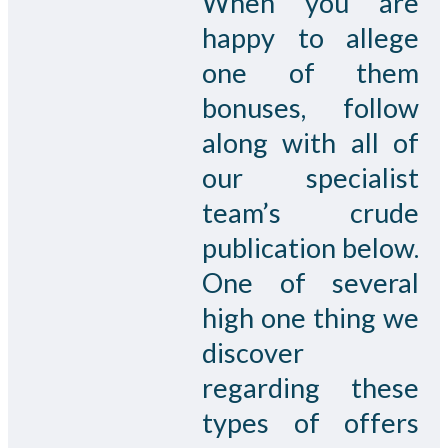
When you are
happy to allege
one of them
bonuses, follow
along with all of
our specialist
team’s crude
publication below.
One of several
high one thing we
discover
regarding these
types of offers