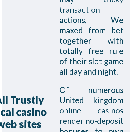
transaction
actions, We
maxed from bet
together with
totally free rule
of their slot game
all day and night.
Of numerous
ll Trustly
United kingdom
ocal casino
online casinos
render no-deposit
web sites
bonuses to own