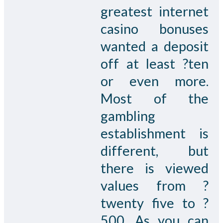
greatest internet
casino bonuses
wanted a deposit
off at least ?ten
or even more.
Most of the
gambling
establishment is
different, but
there is viewed
values from ?
twenty five to ?
500. As you can