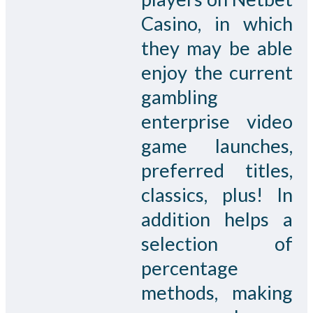
Casino, in which
they may be able
enjoy the current
gambling
enterprise video
game launches,
preferred titles,
classics, plus! In
addition helps a
selection of
percentage
methods, making