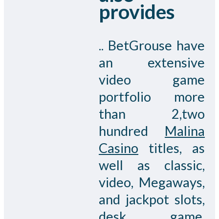
provides
.. BetGrouse have
an extensive
video game
portfolio more
than 2,two
hundred
Malina
Casino
titles, as
well as classic,
video, Megaways,
and jackpot slots,
desk game,