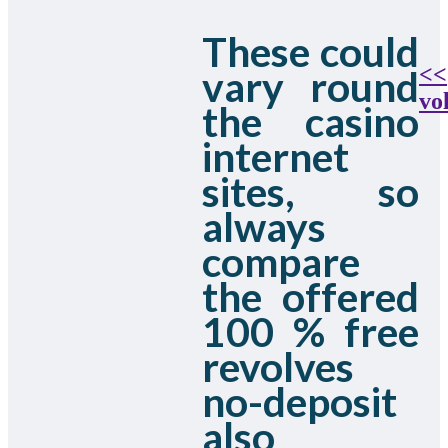
These could
<<
vary round
vo
the casino
internet
sites, so
always
compare
the offered
100 % free
revolves
no-deposit
also