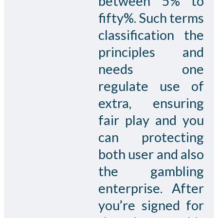
between 5% to
fifty%. Such terms
classification the
principles and
needs one
regulate use of
extra, ensuring
fair play and you
can protecting
both user and also
the gambling
enterprise. After
you’re signed for