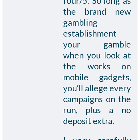
four/5. So long as
the brand new
gambling
establishment
your gamble
when you look at
the works on
mobile gadgets,
you’ll allege every
campaigns on the
run, plus a no
deposit extra.