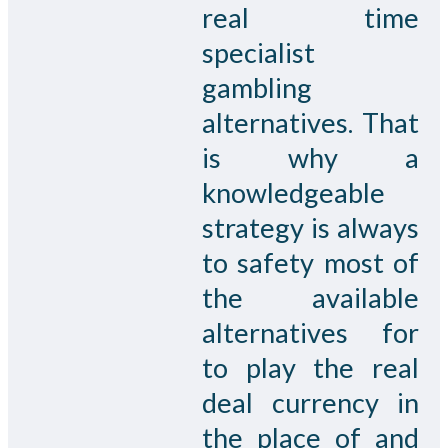
real time
specialist
gambling
alternatives. That
is why a
knowledgeable
strategy is always
to safety most of
the available
alternatives for
to play the real
deal currency in
the place of and