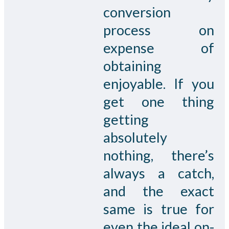
conversion
process on
expense of
obtaining
enjoyable. If you
get one thing
getting
absolutely
nothing, there’s
always a catch,
and the exact
same is true for
even the ideal on-