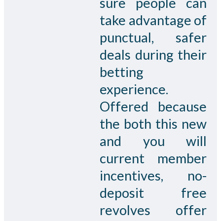
sure people can
take advantage of
punctual, safer
deals during their
betting
experience.
Offered because
the both this new
and you will
current member
incentives, no-
deposit free
revolves offer