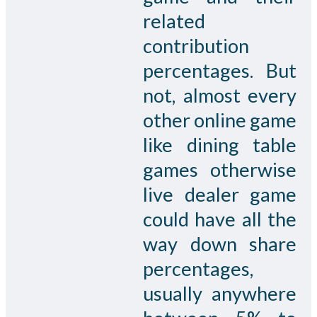
related
contribution
percentages. But
not, almost every
other online game
like dining table
games otherwise
live dealer game
could have all the
way down share
percentages,
usually anywhere