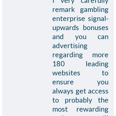
I very carefully
remark gambling
enterprise signal-
upwards bonuses
and you can
advertising
regarding more
180 leading
websites to
ensure you
always get access
to probably the
most rewarding