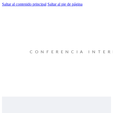
Saltar al contenido principal
Saltar al pie de página
CONFERENCIA INTE