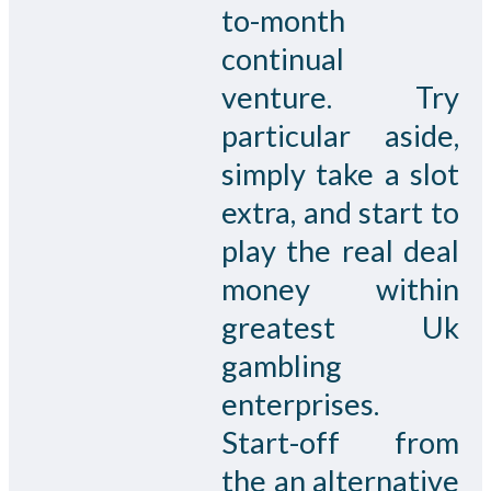
to-month
continual
venture. Try
particular aside,
simply take a slot
extra, and start to
play the real deal
money within
greatest Uk
gambling
enterprises.
Start-off from
the an alternative