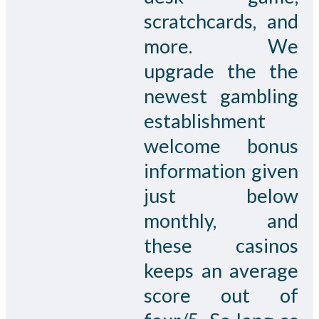
scratchcards, and
more. We
upgrade the the
newest gambling
establishment
welcome bonus
information given
just below
monthly, and
these casinos
keeps an average
score out of