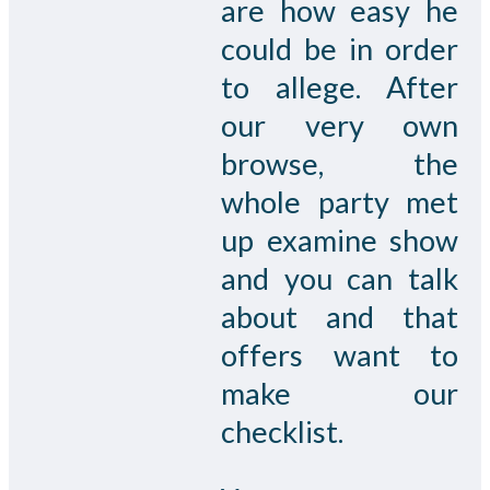
are how easy he
could be in order
to allege. After
our very own
browse, the
whole party met
up examine show
and you can talk
about and that
offers want to
make our
checklist.