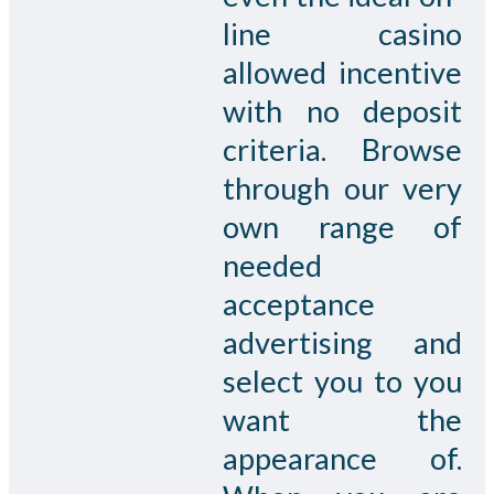
line casino
allowed incentive
with no deposit
criteria. Browse
through our very
own range of
needed
acceptance
advertising and
select you to you
want the
appearance of.