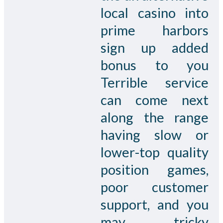
local casino into
prime harbors
sign up added
bonus to you
Terrible service
can come next
along the range
having slow or
lower-top quality
position games,
poor customer
support, and you
may tricky