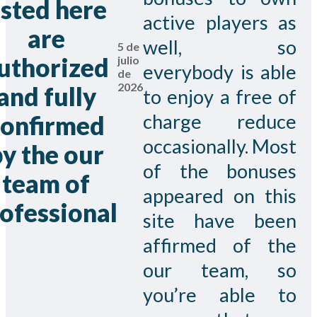
isted here
active players as
are
well, so
5 de
uthorized
julio
everybody is able
de
2026
and fully
to enjoy a free of
charge reduce
confirmed
occasionally. Most
y the our
of the bonuses
team of
appeared on this
ofessional
site have been
affirmed of the
our team, so
you’re able to