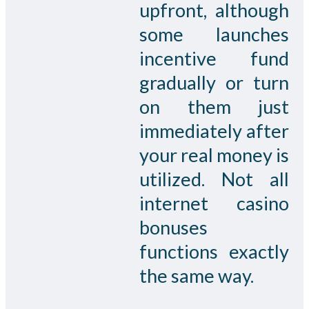
upfront, although
some launches
incentive fund
gradually or turn
on them just
immediately after
your real money is
utilized. Not all
internet casino
bonuses
functions exactly
the same way.