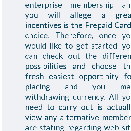
enterprise membership an
you will allege a grea
incentives is the Prepaid Car
choice. Therefore, once yo
would like to get started, yo
can check out the differen
possibilities and choose th
fresh easiest opportinity fo
placing and you ma
withdrawing currency. All yo
need to carry out is actuall
view any alternative member
are stating regarding web sit