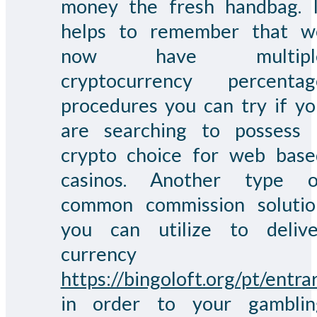
money the fresh handbag. I
helps to remember that w
now have multipl
cryptocurrency percentag
procedures you can try if yo
are searching to possess 
crypto choice for web base
casinos. Another type o
common commission solutio
you can utilize to delive
currency
https://bingoloft.org/pt/entra
in order to your gamblin