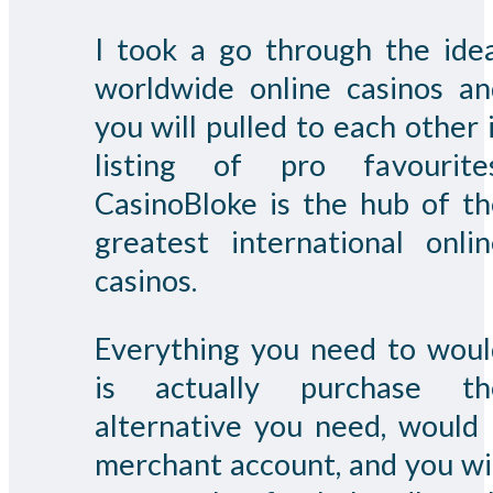
I took a go through the idea
worldwide online casinos an
you will pulled to each other 
listing of pro favourites
CasinoBloke is the hub of th
greatest international onlin
casinos.
Everything you need to woul
is actually purchase th
alternative you need, would 
merchant account, and you wil