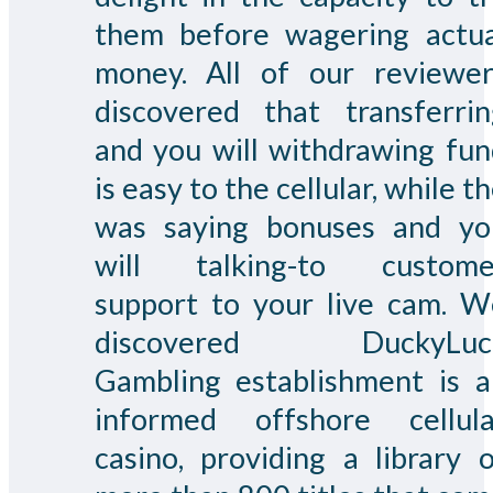
them before wagering actua
money. All of our reviewer
discovered that transferrin
and you will withdrawing fun
is easy to the cellular, while t
was saying bonuses and yo
will talking-to custome
support to your live cam. W
discovered DuckyLuc
Gambling establishment is a
informed offshore cellula
casino, providing a library o