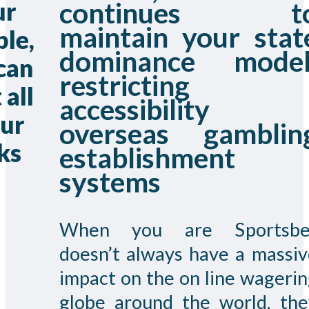
continues t
ur
maintain your stat
le,
dominance model
can
restricting
 all
accessibility
our
overseas gamblin
ks
establishment
systems
When you are Sportsbe
doesn’t always have a massiv
impact on the on line wagerin
globe around the world, the