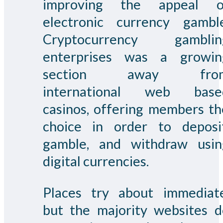
improving the appeal o
electronic currency gamble
Cryptocurrency gamblin
enterprises was a growin
section away fro
international web base
casinos, offering members th
choice in order to deposit
gamble, and withdraw usin
digital currencies.
Places try about immediate
but the majority websites d