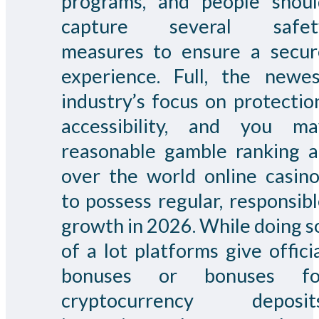
programs, and people shoul
capture several safet
measures to ensure a secur
experience. Full, the newes
industry’s focus on protectio
accessibility, and you ma
reasonable gamble ranking al
over the world online casino
to possess regular, responsib
growth in 2026. While doing s
of a lot platforms give offici
bonuses or bonuses fo
cryptocurrency deposits