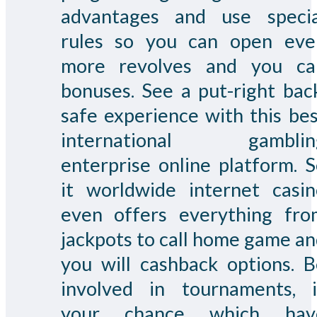
advantages and use specia
rules so you can open eve
more revolves and you ca
bonuses. See a put-right back
safe experience with this bes
international gamblin
enterprise online platform. S
it worldwide internet casin
even offers everything fro
jackpots to call home game an
you will cashback options. B
involved in tournaments, i
your chance which hav