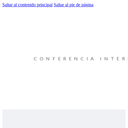
Saltar al contenido principal
Saltar al pie de página
CONFERENCIA INTE