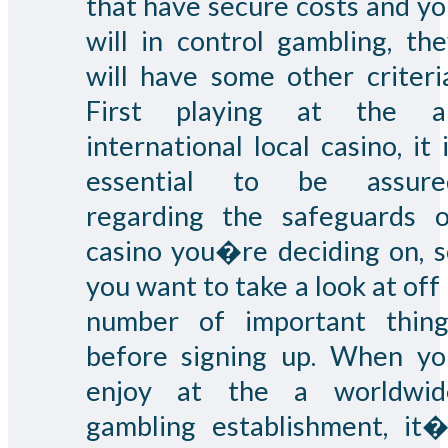
that have secure costs and yo
will in control gambling, the
will have some other criteria
First playing at the a
international local casino, it 
essential to be assure
regarding the safeguards o
casino you�re deciding on, s
you want to take a look at off
number of important thing
before signing up. When yo
enjoy at the a worldwid
gambling establishment, it�