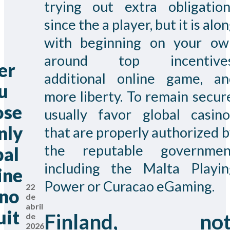
trying out extra obligation
since the a player, but it is alo
with beginning on your ow
around top incentives
er
additional online game, an
u
more liberty. To remain secur
ose
usually favor global casino
nly
that are properly authorized 
the reputable governmen
bal
including the Malta Playin
ine
Power or Curacao eGaming.
22
ino
de
abril
uit
Finland, not
de
2026