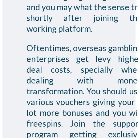
and you may what the sense tr
shortly after joining th
working platform.
Oftentimes, overseas gamblin
enterprises get levy highe
deal costs, specially whe
dealing with mone
transformation. You should us
various vouchers giving your 
lot more bonuses and you wil
freespins. Join the suppor
program getting exclusiv