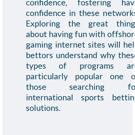
confidence, fostering hav
confidence in these networks
Exploring the great thing
about having fun with offshor
gaming internet sites will he
bettors understand why thes
types of programs ar
particularly popular one o
those searching fo
international sports bettin
solutions.