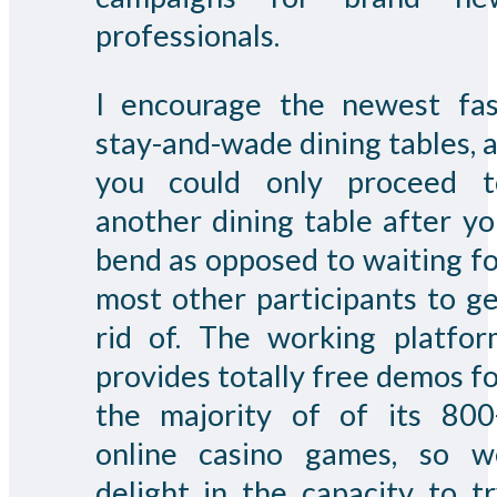
professionals.
I encourage the newest fas
stay-and-wade dining tables, 
you could only proceed t
another dining table after yo
bend as opposed to waiting fo
most other participants to ge
rid of. The working platfor
provides totally free demos f
the majority of of its 800
online casino games, so w
delight in the capacity to tr