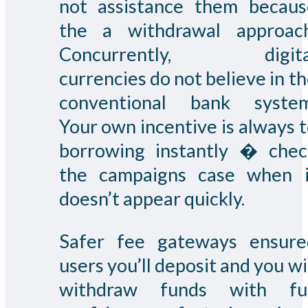
not assistance them becaus
the a withdrawal approach
Concurrently, digita
currencies do not believe in t
conventional bank system
Your own incentive is always 
borrowing instantly � chec
the campaigns case when i
doesn’t appear quickly.
Safer fee gateways ensure
users you’ll deposit and you wi
withdraw funds with ful