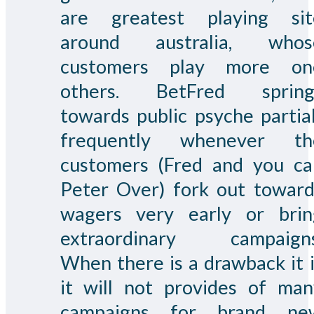
are greatest playing sit
around australia, whos
customers play more on
others. BetFred spring
towards public psyche partial
frequently whenever th
customers (Fred and you ca
Peter Over) fork out toward
wagers very early or brin
extraordinary campaigns
When there is a drawback it i
it will not provides of man
campaigns for brand ne