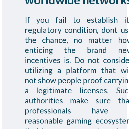
If you fail to establish it
regulatory condition, dont us
the chance, no matter ho
enticing the brand ne
incentives is. Do not conside
utilizing a platform that wil
not show people proof carryin
a legitimate licenses. Suc
authorities make sure tha
professionals have 
reasonable gaming ecosyste