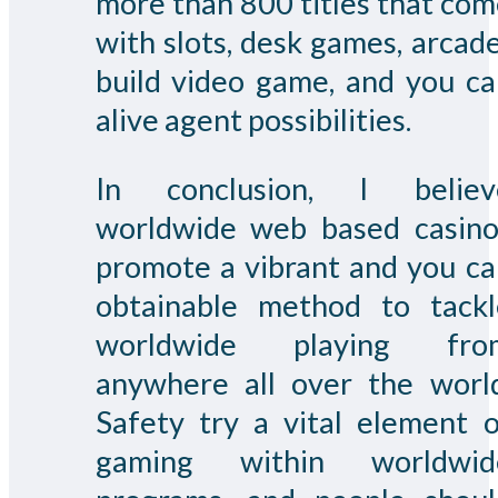
more than 800 titles that com
with slots, desk games, arcad
build video game, and you ca
alive agent possibilities.
In conclusion, I believ
worldwide web based casino
promote a vibrant and you ca
obtainable method to tackl
worldwide playing fro
anywhere all over the world
Safety try a vital element o
gaming within worldwid