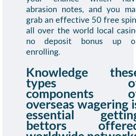
abrasion notes, and you ma
grab an effective 50 free spi
all over the world local casi
no deposit bonus up o
enrolling.
Knowledge thes
types o
components o
overseas wagering i
essential gettin
bettors offere
worldwide network