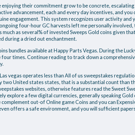
 enjoying their commitment grow to be concrete, escalating
 active advancement, each and every day incentives, and you
genuine engagement. This system recognizes user activity and 
ongoing four-hour GC harvests left me personally involved,
s much as several% of invested Sweeps Gold coins given that
ized during a dried out enchantment.
ins bundles available at Happy Parts Vegas. During the Luck
he four times. Continue reading to track down a comprehensiv
y.
Las vegas operates less than All of us sweepstakes regulations
y two United states states, that is a substantial count than t
weepstakes websites, otherwise features read the Sweet Swe
ly explore a few digital currencies, generally speaking Gol
lete complement out-of Online game Coins and you can Expens
en offers a safe environment, and you will sufficient papers, 