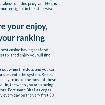
pstakes-founded program. Help is
counter signal-in the otherwise
e your enjoy,
your ranking
e best casino having seafood
established enjoy you will find
e out when the slots and you can
bonuses with the system. Keep an
nsibly to make the most of these
ll in, the when you are staying
tors. Fortunate Bits Las vegas
y everyday on the very first 30