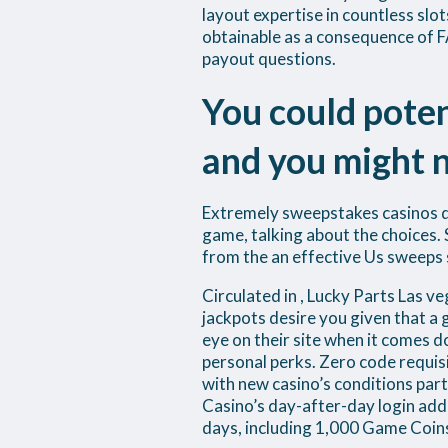
layout expertise in countless sl
obtainable as a consequence of FA
payout questions.
You could poten
and you might n
Extremely sweepstakes casinos do
game, talking about the choices. S
from the an effective Us sweeps 
Circulated in , Lucky Parts Las v
jackpots desire you given that a 
eye on their site when it comes 
personal perks. Zero code requisi
with new casino’s conditions par
Casino’s day-after-day login add
days, including 1,000 Game Coins