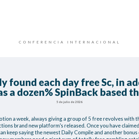
CONFERENCIA INTERNACIONAL
y found each day free Sc, in ad
s a dozen% SpinBack based th
5 de julio de 2026
tion a week, always giving a group of 5 free revolves with t
ctions brand new platform’s released. Once you have claimed
can keep saying the newest Daily Compile and another bonus 