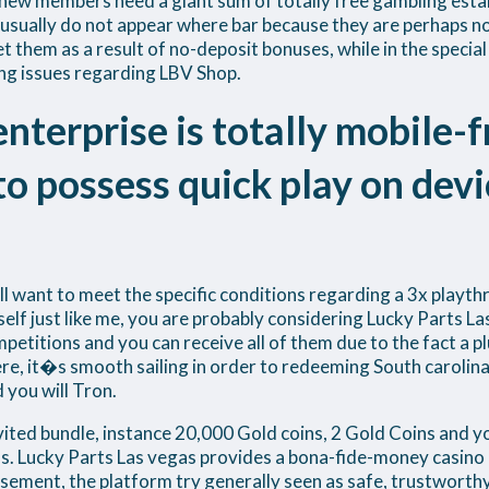
his new members need a giant sum of totally free gambling est
usually do not appear where bar because they are perhaps no
et them as a result of no-deposit bonuses, while in the special
ing issues regarding LBV Shop.
terprise is totally mobile-f
o possess quick play on devi
ll want to meet the specific conditions regarding a 3x playthro
rself just like me, you are probably considering Lucky Parts L
etitions and you can receive all of them due to the fact a pl
, it�s smooth sailing in order to redeeming South carolina 
 you will Tron.
nvited bundle, instance 20,000 Gold coins, 2 Gold Coins and 
ns. Lucky Parts Las vegas provides a bona-fide-money casin
ment, the platform try generally seen as safe, trustworthy a