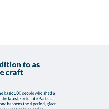
dition to as
e craft
he basic 100 people who shed a
 the latest Fortunate Parts Las
one happens the 4 period, given