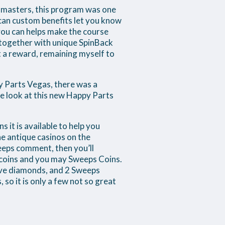
 masters, this program was one
 can custom benefits let you know
you can helps make the course
 together with unique SpinBack
 a reward, remaining myself to
y Parts Vegas, there was a
e look at this new Happy Parts
 it is available to help you
he antique casinos on the
eps comment, then you’ll
d coins and you may Sweeps Coins.
ive diamonds, and 2 Sweeps
so it is only a few not so great