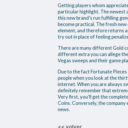
Getting players whom appreciate
particular highlight. The newest
this new brand’s run fulfilling 
become practical. The fresh new 
element, and therefore returns a
try out in place of feeling penal
There are many different Gold co
different extra you can allege t
Vegas sweeps and their game pla
Due to the fact Fortunate Pieces 
people when you look at the thirt
internet. When you are always s
definitely remember that extreme
Very first, you’ll get the comp
Coins. Conversely, the company ev
news.
<< volver