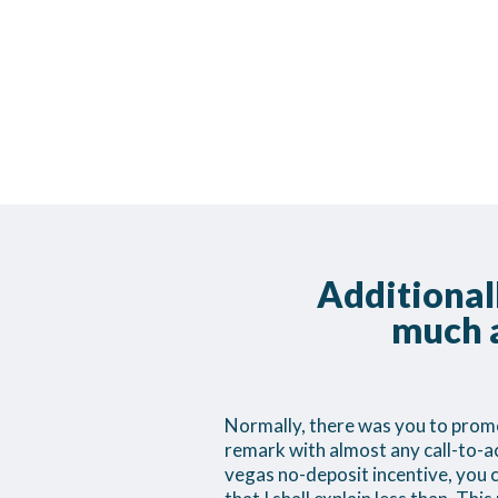
Additionall
much a
Normally, there was you to promo
remark with almost any call-to-a
vegas no-deposit incentive, you 