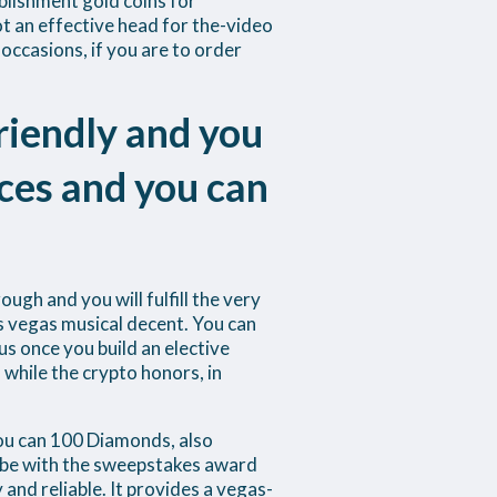
ablishment gold coins for
t an effective head for the-video
 occasions, if you are to order
riendly and you
ces and you can
ugh and you will fulfill the very
as vegas musical decent. You can
us once you build an elective
while the crypto honors, in
you can 100 Diamonds, also
o be with the sweepstakes award
nd reliable. It provides a vegas-