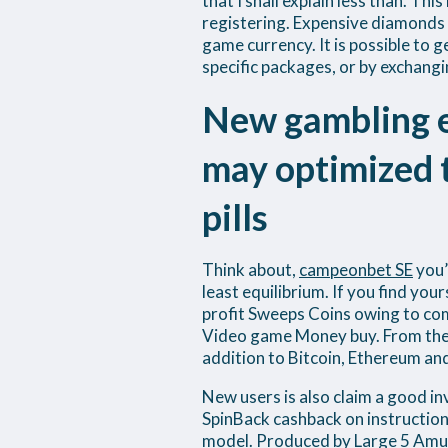
that I shall explain less than. T
registering. Expensive diamonds 
game currency. It is possible to g
specific packages, or by exchang
New gambling en
may optimized t
pills
Think about,
campeonbet SE
you’
least equilibrium. If you find you
profit Sweeps Coins owing to comp
Video game Money buy. From there
addition to Bitcoin, Ethereum and
New users is also claim a good i
SpinBack cashback on instructio
model. Produced by Large 5 Amuse