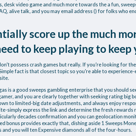
ots, desk video game and much more towards the a fun, swee
Q, alive talk, and you may email address () for folks who en
tially score up the much mor
eed to keep playing to keep 
n’t possess crash games but really. If you’re looking for th
imple fact is that closest topic so you’re able to experience-
site.
egas is a good sweeps gambling enterprise that you should se
gamer, and you are clearly together with seeking rating big 
down to limited-big date adjustments, and always enjoy respo
te-simply express the link and determine the fresh rewards ro
ticularly decades confirmation and you can geolocation moni
ed bonus provides exactly that, dishing aside 1 Sweeps Mone
 and you will ten Expensive diamonds all of the four-hours.